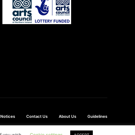
 Notices
Contact Us
About Us
Guidelines
if you wish.
Cookie settings