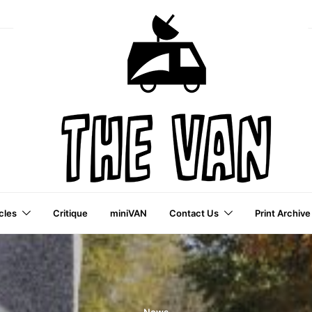
cles
Critique
miniVAN
Contact Us
Print Archive
a VAI Publication