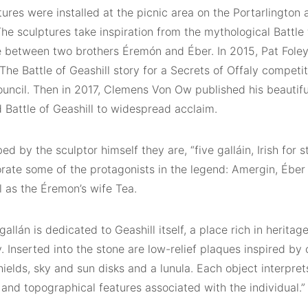
ures were installed at the picnic area on the Portarlington
The sculptures take inspiration from the mythological Battle 
e between two brothers Éremón and Éber. In 2015, Pat Fole
 The Battle of Geashill story for a Secrets of Offaly competi
uncil. Then in 2017, Clemens Von Ow published his beautif
 Battle of Geashill to widespread acclaim.
ed by the sculptor himself they are, “five galláin, Irish for 
te some of the protagonists in the legend: Amergin, Éber
l as the Éremon’s wife Tea.
 gallán is dedicated to Geashill itself, a place rich in heritag
 Inserted into the stone are low-relief plaques inspired by
hields, sky and sun disks and a lunula. Each object interpre
 and topographical features associated with the individual.”