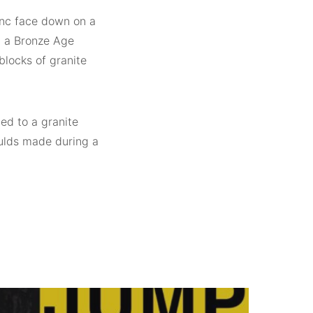
inc face down on a
g a Bronze Age
blocks of granite
hed to a granite
oulds made during a