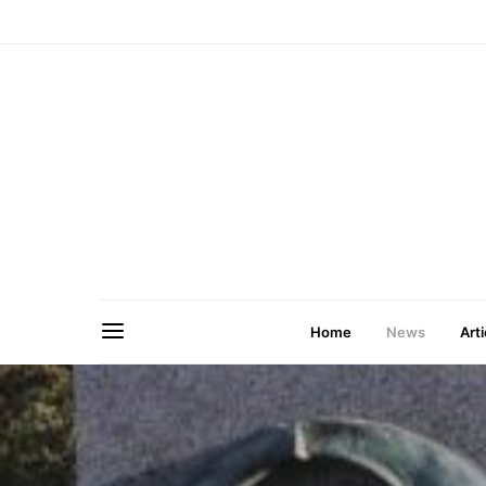
Home
News
Arti