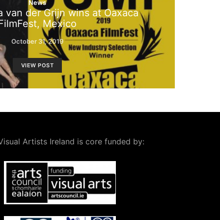
News
 van der Grijn wins at Oaxaca
FilmFest, Mexico
October 31, 2019
VIEW POST
Visual Artists Ireland is core funded by: