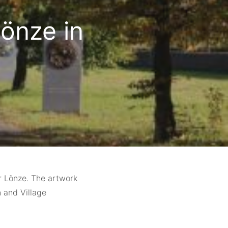
önze in
er Lönze. The artwork
 and Village