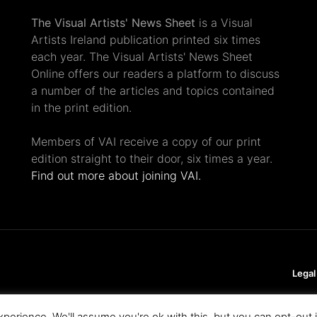
The Visual Artists' News Sheet
is a Visual
Artists Ireland publication printed six times
each year. The Visual Artists' News Sheet
Online offers our readers a platform to discuss
a number of the articles and topics contained
in the print edition.
Members of VAI receive a copy of our print
edition straight to their door, six times a year.
Find out more about joining VAI.
Legal
perience. We'll assume you're ok with this, but you can opt-out 