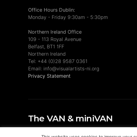
Office Hours Dublin:
Monday - Friday 9:30am - 5:30pm
Northern Ireland Office
109 - 113 Royal Avenue
Belfast, BT1 1FF
Northern Ireland
Tel: +44 (0)28 9587 0361
Email: info@visualartists-ni.org
Privacy Statement
The VAN & miniVAN
Visual Artists Ireland Publications
This website uses cookies to improve your ex