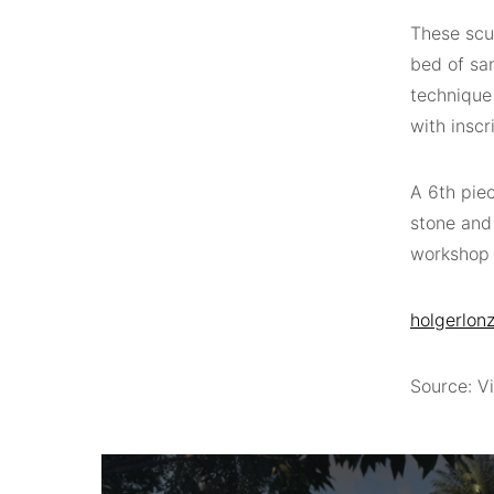
These scu
bed of sa
technique
with inscr
A 6th piec
stone and
workshop 
holgerlonz
Source: Vi