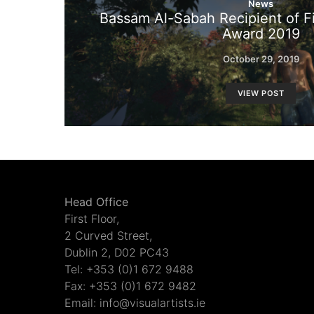
News
Bassam Al-Sabah Recipient of Fi
Award 2019
October 29, 2019
VIEW POST
Head Office
First Floor,
2 Curved Street,
Dublin 2, D02 PC43
Tel: +353 (0)1 672 9488
Fax: +353 (0)1 672 9482
Email: info@visualartists.ie