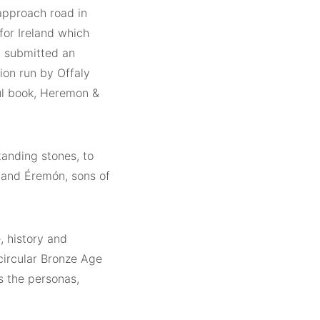
 approach road in
for Ireland which
y submitted an
tion run by Offaly
ul book, Heremon &
standing stones, to
 and Éremón, sons of
e, history and
 circular Bronze Age
ts the personas,