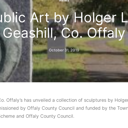
News
blic Art by Holger L
Geashill, Co. Offaly
October 31, 2019
Co. Offaly’s has unveiled a collection of sculptures by Holg
ssioned by Offaly County Council and funded by the Town
cheme and Offaly County Council.