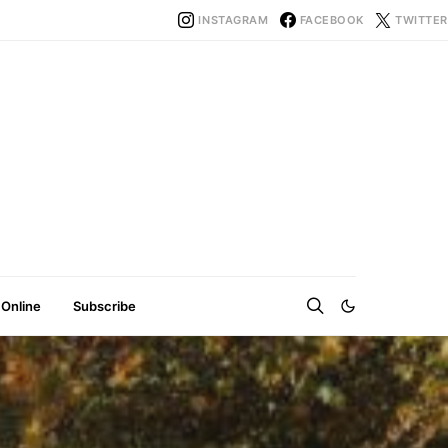
INSTAGRAM
FACEBOOK
TWITTER
 Online
Subscribe