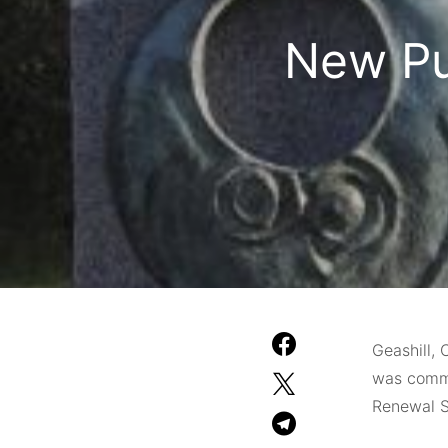
New Pu
Geashill, 
was commi
Renewal S