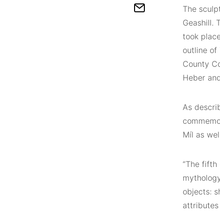
The sculpt
Geashill. 
took plac
outline of
County Co
Heber and
As describ
commemora
Míl as wel
“The fifth
mythology.
objects: s
attributes