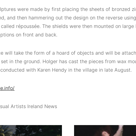
lptures were made by first placing the sheets of bronzed z
nd, and then hammering out the design on the reverse usin
 called répoussée. The shields were then mounted on large 
iptions on front and back.
e will take the form of a hoard of objects and will be attac
 set in the ground. Holger has cast the pieces from wax m
conducted with Karen Hendy in the village in late August.
e.info/
sual Artists Ireland News