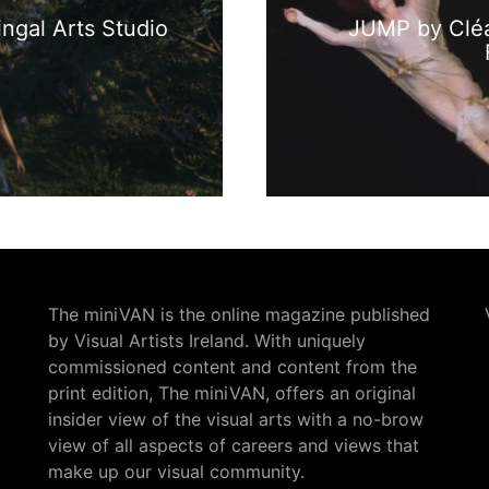
ngal Arts Studio
JUMP by Cléa
The miniVAN is the online magazine published
by Visual Artists Ireland. With uniquely
commissioned content and content from the
print edition, The miniVAN, offers an original
insider view of the visual arts with a no-brow
view of all aspects of careers and views that
make up our visual community.