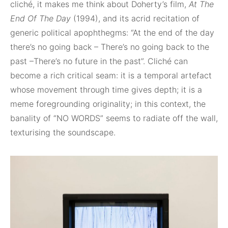
cliché, it makes me think about Doherty’s film,
At The
End Of The Day
(1994), and its acrid recitation of
generic political apophthegms: “At the end of the day
there’s no going back – There’s no going back to the
past –There’s no future in the past”. Cliché can
become a rich critical seam: it is a temporal artefact
whose movement through time gives depth; it is a
meme foregrounding originality; in this context, the
banality of “NO WORDS” seems to radiate off the wall,
texturising the soundscape.