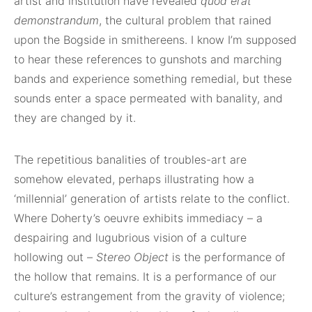
artist and institution have revealed
quod erat
demonstrandum
, the cultural problem that rained
upon the Bogside in smithereens. I know I’m supposed
to hear these references to gunshots and marching
bands and experience something remedial, but these
sounds enter a space permeated with banality, and
they are changed by it.
The repetitious banalities of troubles-art are
somehow elevated, perhaps illustrating how a
‘millennial’ generation of artists relate to the conflict.
Where Doherty’s oeuvre exhibits immediacy – a
despairing and lugubrious vision of a culture
hollowing out –
Stereo Object
is the performance of
the hollow that remains. It is a performance of our
culture’s estrangement from the gravity of violence;