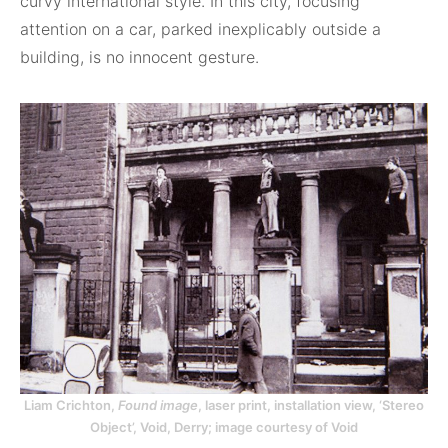
curvy international style. In this city, focusing
attention on a car, parked inexplicably outside a
building, is no innocent gesture.
Liam Crichton,
Found image
, laser print, installation view, ‘Stereo
Object’, Void, Derry; image courtesy of Void