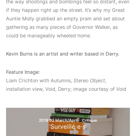
the way shootings and bombings feel so distant, even
if they happen right up the street. It’s why my Great
Auntie Molly grabbed an empty pram and set about
gathering as many pieces of Governor Walker, as
could be manageably wheeled home.
Kevin Burns is an artist and writer based in Derry.
Feature Image:
Liam Crichton with Autumns,
Stereo Object
,
installation view, Void, Derry; image courtesy of Void
2019 02 March/April
Critique
‘Surveillé·e·s’