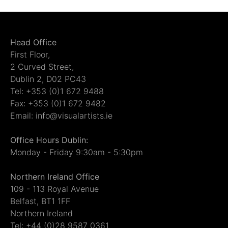
Head Office
First Floor,
2 Curved Street,
Dublin 2, D02 PC43
Tel: +353 (0)1 672 9488
Fax: +353 (0)1 672 9482
Email: info@visualartists.ie
Office Hours Dublin:
Monday - Friday 9:30am - 5:30pm
Northern Ireland Office
109 - 113 Royal Avenue
Belfast, BT1 1FF
Northern Ireland
Tel: +44 (0)28 9587 0361