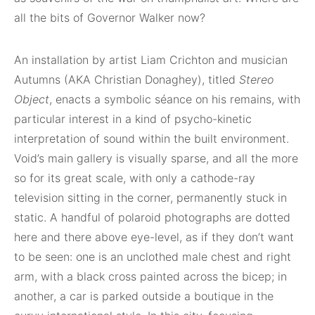
all the bits of Governor Walker now?
An installation by artist Liam Crichton and musician
Autumns (AKA Christian Donaghey), titled
Stereo
Object
, enacts a symbolic séance on his remains, with
particular interest in a kind of psycho-kinetic
interpretation of sound within the built environment.
Void’s main gallery is visually sparse, and all the more
so for its great scale, with only a cathode-ray
television sitting in the corner, permanently stuck in
static. A handful of polaroid photographs are dotted
here and there above eye-level, as if they don’t want
to be seen: one is an unclothed male chest and right
arm, with a black cross painted across the bicep; in
another, a car is parked outside a boutique in the