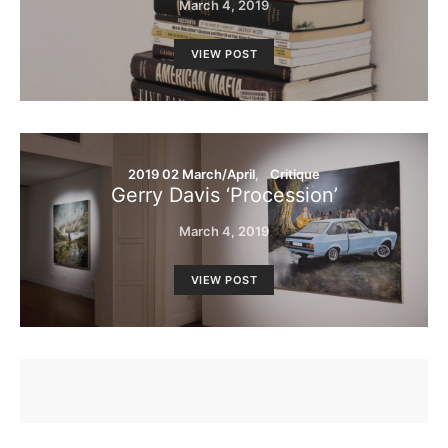
March 4, 2019
VIEW POST
2019 02 March/April
Critique
Gerry Davis ‘Procession’
March 4, 2019
VIEW POST