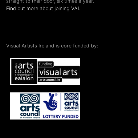
straight to their door, six times a year.
Find out more about joining VAI.
Visual Artists Ireland is core funded by: