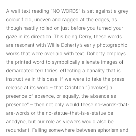
A wall text reading “NO WORDS” is set against a grey
colour field, uneven and ragged at the edges, as
though hastily rolled on just before you turned your
gaze in its direction. This being Derry, these words
are resonant with Willie Doherty’s early photographic
works that were overlaid with text. Doherty employs
the printed word to symbolically alienate images of
demarcated territories, effecting a banality that is
instructive in this case. If we were to take the press
release at its word – that Crichton “[invokes] a
presence of absence, or equally, the absence as
presence” – then not only would these no-words-that-
are-words or the no-statue-that-is-a-statue be
anodyne, but our role as viewers would also be
redundant. Falling somewhere between aphorism and