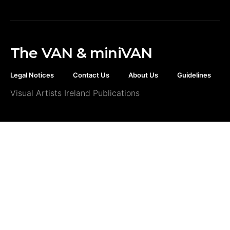
The VAN & miniVAN
Legal Notices
Contact Us
About Us
Guidelines
Visual Artists Ireland Publications