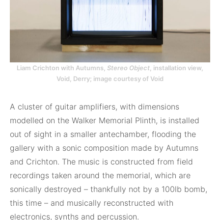
Liam Crichton with Autumns,
Stereo Object
, installation view,
Void, Derry; image courtesy of Void
A cluster of guitar amplifiers, with dimensions
modelled on the Walker Memorial Plinth, is installed
out of sight in a smaller antechamber, flooding the
gallery with a sonic composition made by Autumns
and Crichton. The music is constructed from field
recordings taken around the memorial, which are
sonically destroyed – thankfully not by a 100lb bomb,
this time – and musically reconstructed with
electronics, synths and percussion.