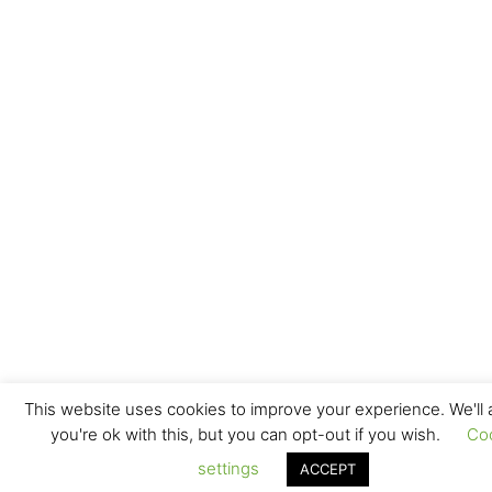
This website uses cookies to improve your experience. We'll
you're ok with this, but you can opt-out if you wish.
Co
settings
ACCEPT