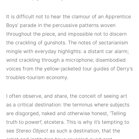
It is difficult not to hear the clamour of an Apprentice
Boys’ parade in the percussive patterns woven
throughout the piece, and impossible not to discern
the crackling of gunshots. The notes of sectarianism
mingle with everyday highlights: a distant car alarm;
wind crackling through a microphone; disembodied
voices from the yellow-jacketed tour guides of Derry’s
troubles-tourism economy.
I often observe, and share, the conceit of seeing art
as a critical destination: the terminus where subjects
are disgorged, naked and otherwise honest, ‘Telling
truth to power!’, etcetera. This is why it’s tempting to
see
Stereo Object
as such a destination, that the