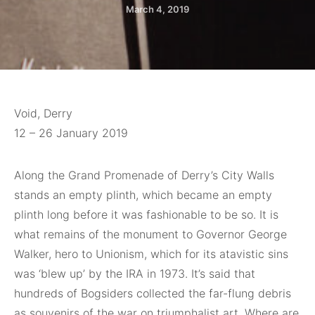
March 4, 2019
Void, Derry
12 – 26 January 2019
Along the Grand
Promenade of Derry’s City Walls
stands an empty plinth, which became an empty
plinth long before it was fashionable to be so. It is
what remains of the monument to Governor George
Walker, hero to Unionism, which for its atavistic sins
was ‘blew up’ by the IRA in 1973. It’s said that
hundreds of Bogsiders collected the far-flung debris
as souvenirs of the war on triumphalist art. Where are