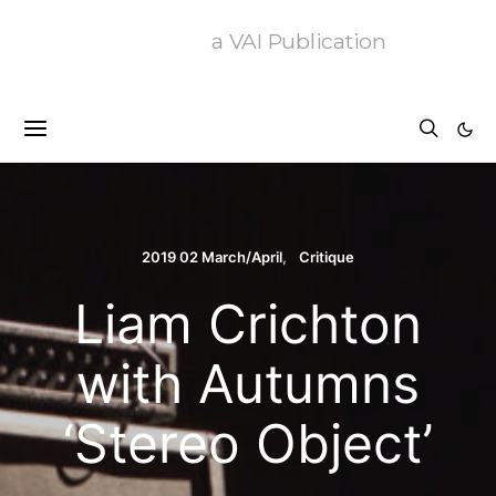
a VAI Publication
2019 02 March/April
Critique
Liam Crichton
with Autumns
‘Stereo Object’