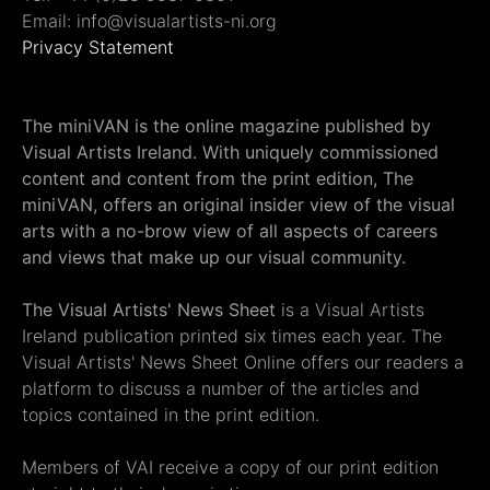
Email: info@visualartists-ni.org
Privacy Statement
The miniVAN is the online magazine published by
Visual Artists Ireland. With uniquely commissioned
content and content from the print edition, The
miniVAN, offers an original insider view of the visual
arts with a no-brow view of all aspects of careers
and views that make up our visual community.
The Visual Artists' News Sheet
is a Visual Artists
Ireland publication printed six times each year. The
Visual Artists' News Sheet Online offers our readers a
platform to discuss a number of the articles and
topics contained in the print edition.
Members of VAI receive a copy of our print edition