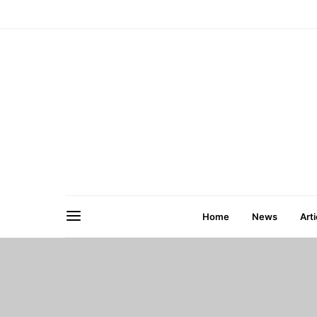
Home
News
Arti