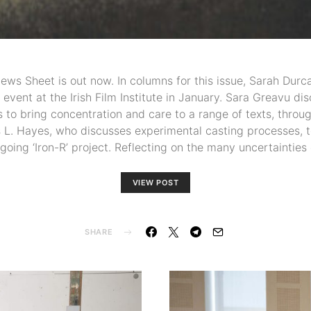
News Sheet is out now. In columns for this issue, Sarah Durc
event at the Irish Film Institute in January. Sara Greavu d
 to bring concentration and care to a range of texts, throu
 L. Hayes, who discusses experimental casting processes, t
ngoing ‘Iron-R’ project. Reflecting on the many uncertainties
VIEW POST
SHARE