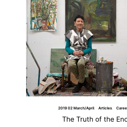
2019 02 March/April
Articles
Caree
The Truth of the En