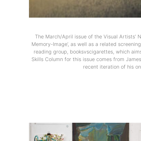
The March/April issue of the Visual Artists’ 
Memory-Image’, as well as a related screening 
reading group, booksvscigarettes, which aims
Skills Column for this issue comes from James
recent iteration of his o