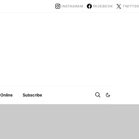
INSTAGRAM
FACEBOOK
TWITTER
 Online
Subscribe