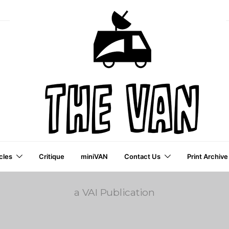
cles
Critique
miniVAN
Contact Us
Print Archive
a VAI Publication