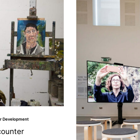
r Development
counter