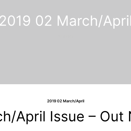
2019 02 March/Apri
10 posts
2019 02 March/April
h/April Issue – Out