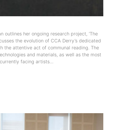
an outlines her ongoing research project, ‘The
iscusses the evolution of CCA Derry’s dedicated
gh the attentive act of communal reading. The
echnologies and materials, as well as the most
 currently facing artists…