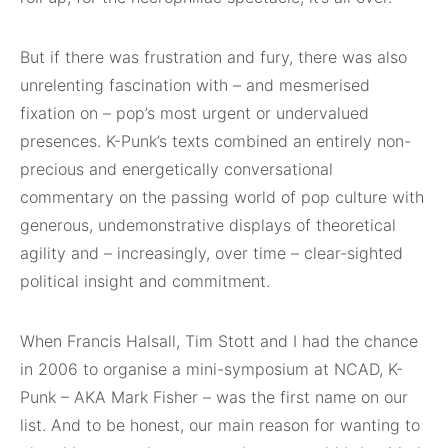
But if there was frustration and fury, there was also
unrelenting fascination with – and mesmerised
fixation on – pop’s most urgent or undervalued
presences. K-Punk’s texts combined an entirely non-
precious and energetically conversational
commentary on the passing world of pop culture with
generous, undemonstrative displays of theoretical
agility and – increasingly, over time – clear-sighted
political insight and commitment.
When Francis Halsall, Tim Stott and I had the chance
in 2006 to organise a mini-symposium at NCAD, K-
Punk – AKA Mark Fisher – was the first name on our
list. And to be honest, our main reason for wanting to