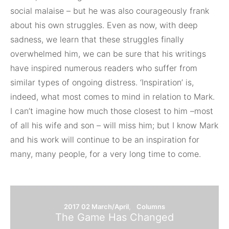
social malaise – but he was also courageously frank
about his own struggles. Even as now, with deep
sadness, we learn that these struggles finally
overwhelmed him, we can be sure that his writings
have inspired numerous readers who suffer from
similar types of ongoing distress. ‘Inspiration’ is,
indeed, what most comes to mind in relation to Mark.
I can’t imagine how much those closest to him –most
of all his wife and son – will miss him; but I know Mark
and his work will continue to be an inspiration for
many, many people, for a very long time to come.
2017 02 March/April
Columns
The Game Has Changed