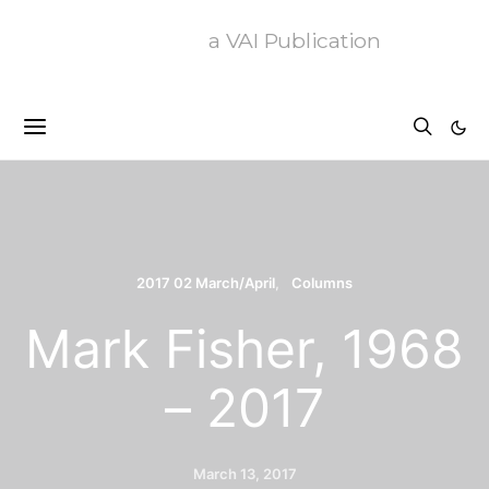
a VAI Publication
2017 02 March/April
Columns
Mark Fisher, 1968
– 2017
March 13, 2017