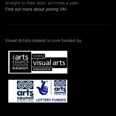
straight to their door, six times a year.
Find out more about joining VAI.
Visual Artists Ireland is core funded by: