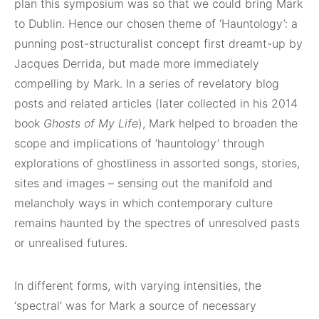
plan this symposium was so that we could bring Mark
to Dublin. Hence our chosen theme of ‘Hauntology’: a
punning post-structuralist concept first dreamt-up by
Jacques Derrida, but made more immediately
compelling by Mark. In a series of revelatory blog
posts and related articles (later collected in his 2014
book
Ghosts of My Life
), Mark helped to broaden the
scope and implications of ‘hauntology’ through
explorations of ghostliness in assorted songs, stories,
sites and images – sensing out the manifold and
melancholy ways in which contemporary culture
remains haunted by the spectres of unresolved pasts
or unrealised futures.
In different forms, with varying intensities, the
‘spectral’ was for Mark a source of necessary