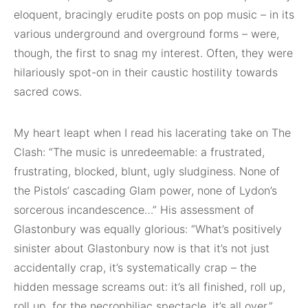
eloquent, bracingly erudite posts on pop music – in its
various underground and overground forms – were,
though, the first to snag my interest. Often, they were
hilariously spot-on in their caustic hostility towards
sacred cows.
My heart leapt when I read his lacerating take on The
Clash: “The music is unredeemable: a frustrated,
frustrating, blocked, blunt, ugly sludginess. None of
the Pistols’ cascading Glam power, none of Lydon’s
sorcerous incandescence…” His assessment of
Glastonbury was equally glorious: “What’s positively
sinister about Glastonbury now is that it’s not just
accidentally crap, it’s systematically crap – the
hidden message screams out: it’s all finished, roll up,
roll up, for the necrophiliac spectacle, it’s all over.”