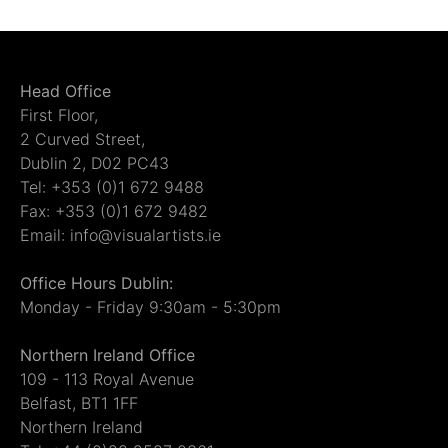
Head Office
First Floor,
2 Curved Street,
Dublin 2, D02 PC43
Tel: +353 (0)1 672 9488
Fax: +353 (0)1 672 9482
Email: info@visualartists.ie
Office Hours Dublin:
Monday - Friday 9:30am - 5:30pm
Northern Ireland Office
109 - 113 Royal Avenue
Belfast, BT1 1FF
Northern Ireland