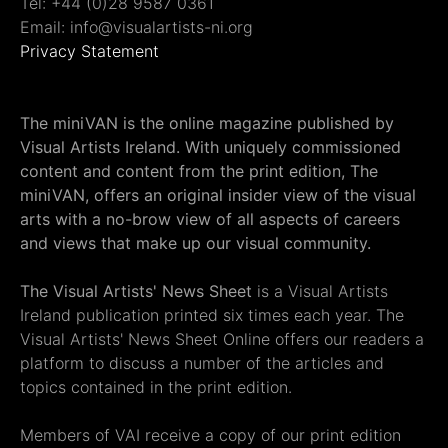
Tel: +44 (0)28 9587 0361
Email: info@visualartists-ni.org
Privacy Statement
The miniVAN is the online magazine published by
Visual Artists Ireland. With uniquely commissioned
content and content from the print edition, The
miniVAN, offers an original insider view of the visual
arts with a no-brow view of all aspects of careers
and views that make up our visual community.
The Visual Artists' News Sheet
is a Visual Artists
Ireland publication printed six times each year. The
Visual Artists' News Sheet Online offers our readers a
platform to discuss a number of the articles and
topics contained in the print edition.
Members of VAI receive a copy of our print edition