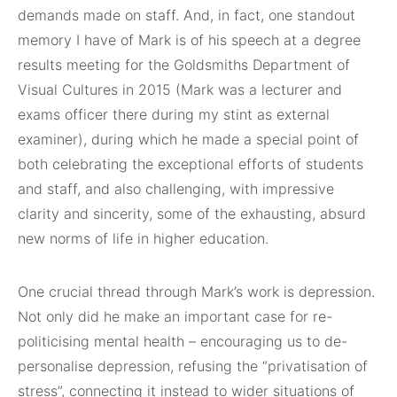
demands made on staff. And, in fact, one standout
memory I have of Mark is of his speech at a degree
results meeting for the Goldsmiths Department of
Visual Cultures in 2015 (Mark was a lecturer and
exams officer there during my stint as external
examiner), during which he made a special point of
both celebrating the exceptional efforts of students
and staff, and also challenging, with impressive
clarity and sincerity, some of the exhausting, absurd
new norms of life in higher education.
One crucial thread through Mark’s work is depression.
Not only did he make an important case for re-
politicising mental health – encouraging us to de-
personalise depression, refusing the “privatisation of
stress”, connecting it instead to wider situations of