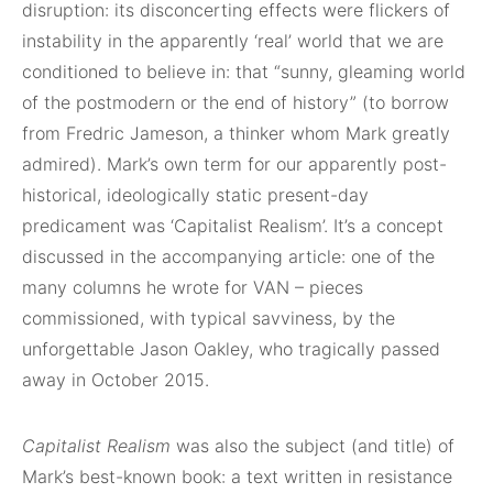
disruption: its disconcerting effects were flickers of
instability in the apparently ‘real’ world that we are
conditioned to believe in: that “sunny, gleaming world
of the postmodern or the end of history” (to borrow
from Fredric Jameson, a thinker whom Mark greatly
admired). Mark’s own term for our apparently post-
historical, ideologically static present-day
predicament was ‘Capitalist Realism’. It’s a concept
discussed in the accompanying article: one of the
many columns he wrote for VAN – pieces
commissioned, with typical savviness, by the
unforgettable Jason Oakley, who tragically passed
away in October 2015.
Capitalist Realism
was also the subject (and title) of
Mark’s best-known book: a text written in resistance