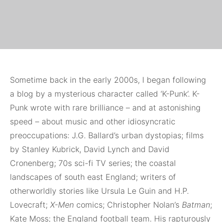
Sometime
back in the early 2000s, I began following
a blog by a mysterious character called ‘K-Punk’. K-
Punk wrote with rare brilliance – and at astonishing
speed – about music and other idiosyncratic
preoccupations: J.G. Ballard’s urban dystopias; films
by Stanley Kubrick, David Lynch and David
Cronenberg; 70s sci-fi TV series; the coastal
landscapes of south east England; writers of
otherworldly stories like Ursula Le Guin and H.P.
Lovecraft;
X-Men
comics; Christopher Nolan’s
Batman
;
Kate Moss; the England football team. His rapturously