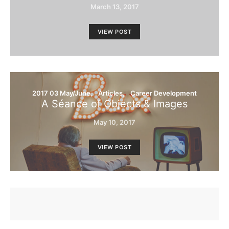
March 13, 2017
VIEW POST
2017 03 May/June
Articles
Career Development
A Séance of Objects & Images
May 10, 2017
VIEW POST