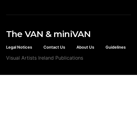
The VAN & miniVAN
Legal Notices
Contact Us
About Us
Guidelines
Visual Artists Ireland Publications