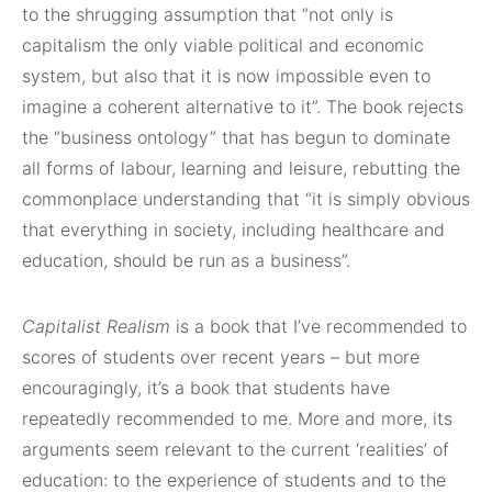
to the shrugging assumption that “not only is
capitalism the only viable political and economic
system, but also that it is now impossible even to
imagine a coherent alternative to it”. The book rejects
the “business ontology” that has begun to dominate
all forms of labour, learning and leisure, rebutting the
commonplace understanding that “it is simply obvious
that everything in society, including healthcare and
education, should be run as a business”.
Capitalist Realism
is a book that I’ve recommended to
scores of students over recent years – but more
encouragingly, it’s a book that students have
repeatedly recommended to me. More and more, its
arguments seem relevant to the current ‘realities’ of
education: to the experience of students and to the