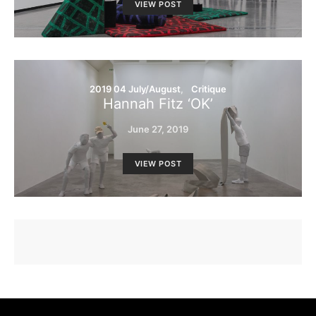
VIEW POST
2019 04 July/August
Critique
Hannah Fitz ‘OK’
June 27, 2019
VIEW POST