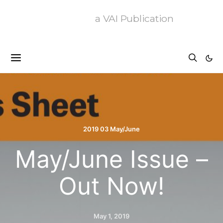
a VAI Publication
2019 03 May/June
May/June Issue –
Out Now!
May 1, 2019