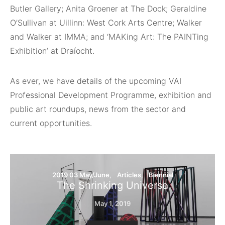
Butler Gallery; Anita Groener at The Dock; Geraldine
O’Sullivan at Uillinn: West Cork Arts Centre; Walker
and Walker at IMMA; and ‘MAKing Art: The PAINTing
Exhibition’ at Draíocht.
As ever, we have details of the upcoming VAI
Professional Development Programme, exhibition and
public art roundups, news from the sector and
current opportunities.
2019 03 May/June
Articles
Biennial
The Shrinking Universe
May 1, 2019