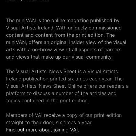
The miniVAN is the online magazine published by
Visual Artists Ireland. With uniquely commissioned
content and content from the print edition, The
miniVAN, offers an original insider view of the visual
arts with a no-brow view of all aspects of careers
and views that make up our visual community.
The Visual Artists' News Sheet
is a Visual Artists
Ireland publication printed six times each year. The
Visual Artists' News Sheet Online offers our readers a
platform to discuss a number of the articles and
topics contained in the print edition.
Members of VAI receive a copy of our print edition
straight to their door, six times a year.
Find out more about joining VAI.