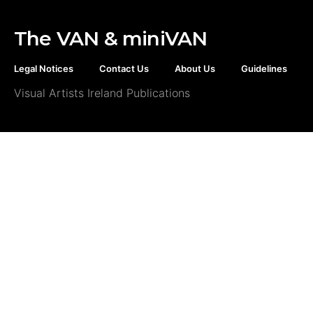
The VAN & miniVAN
Legal Notices
Contact Us
About Us
Guidelines
Visual Artists Ireland Publications