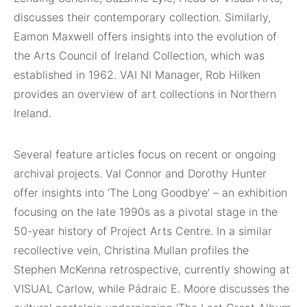
discusses their contemporary collection. Similarly,
Eamon Maxwell offers insights into the evolution of
the Arts Council of Ireland Collection, which was
established in 1962. VAI NI Manager, Rob Hilken
provides an overview of art collections in Northern
Ireland.
Several feature articles focus on recent or ongoing
archival projects. Val Connor and Dorothy Hunter
offer insights into ‘The Long Goodbye’ – an exhibition
focusing on the late 1990s as a pivotal stage in the
50-year history of Project Arts Centre. In a similar
recollective vein, Christina Mullan profiles the
Stephen McKenna retrospective, currently showing at
VISUAL Carlow, while Pádraic E. Moore discusses the