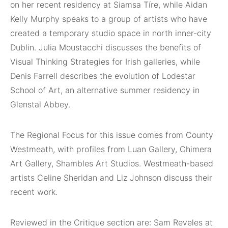
on her recent residency at Siamsa Tíre, while Aidan
Kelly Murphy speaks to a group of artists who have
created a temporary studio space in north inner-city
Dublin. Julia Moustacchi discusses the benefits of
Visual Thinking Strategies for Irish galleries, while
Denis Farrell describes the evolution of Lodestar
School of Art, an alternative summer residency in
Glenstal Abbey.
The Regional Focus for this issue comes from County
Westmeath, with profiles from Luan Gallery, Chimera
Art Gallery, Shambles Art Studios. Westmeath-based
artists Celine Sheridan and Liz Johnson discuss their
recent work.
Reviewed in the Critique section are: Sam Reveles at