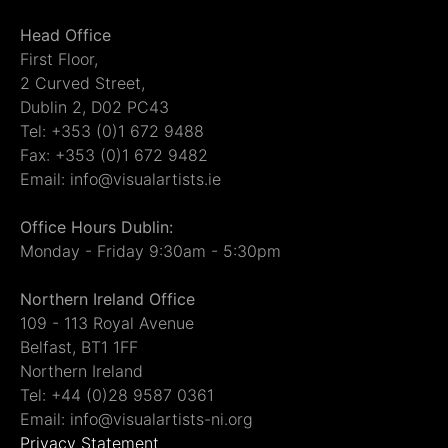
Head Office
First Floor,
2 Curved Street,
Dublin 2, D02 PC43
Tel: +353 (0)1 672 9488
Fax: +353 (0)1 672 9482
Email: info@visualartists.ie
Office Hours Dublin:
Monday - Friday 9:30am - 5:30pm
Northern Ireland Office
109 - 113 Royal Avenue
Belfast, BT1 1FF
Northern Ireland
Tel: +44 (0)28 9587 0361
Email: info@visualartists-ni.org
Privacy Statement