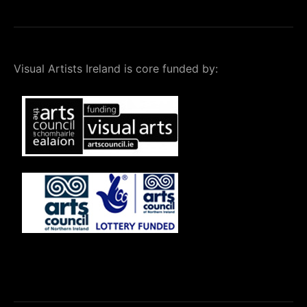
Visual Artists Ireland is core funded by: