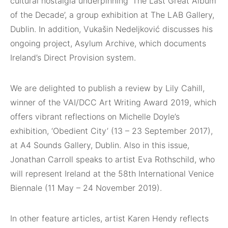
cultural nostalgia underpinning ‘The Last Great Album
of the Decade’, a group exhibition at The LAB Gallery,
Dublin. In addition, Vukašin Nedeljković discusses his
ongoing project, Asylum Archive, which documents
Ireland’s Direct Provision system.
We are delighted to publish a review by Lily Cahill,
winner of the VAI/DCC Art Writing Award 2019, which
offers vibrant reflections on Michelle Doyle’s
exhibition, ‘Obedient City’ (13 – 23 September 2017),
at A4 Sounds Gallery, Dublin. Also in this issue,
Jonathan Carroll speaks to artist Eva Rothschild, who
will represent Ireland at the 58th International Venice
Biennale (11 May – 24 November 2019).
In other feature articles, artist Karen Hendy reflects