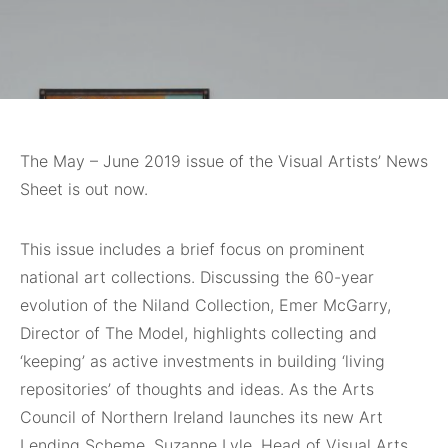
The May – June 2019 issue of the Visual Artists’ News
Sheet is out now.
This issue includes a brief focus on prominent
national art collections. Discussing the 60-year
evolution of the Niland Collection, Emer McGarry,
Director of The Model, highlights collecting and
‘keeping’ as active investments in building ‘living
repositories’ of thoughts and ideas. As the Arts
Council of Northern Ireland launches its new Art
Lending Scheme, Suzanne Lyle, Head of Visual Arts,