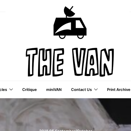
cles
Critique
miniVAN
Contact Us
Print Archive
a VAI Publication