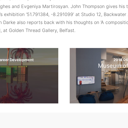
ghes and Evgeniya Martirosyan. John Thompson gives his t
s exhibition ‘51.791384, -8.291099’ at Studio 12, Backwater 
n Darke also reports back with his thoughts on ‘A compositio
 at Golden Thread Gallery, Belfast.
areer Development
2018 0
e
Museum of 