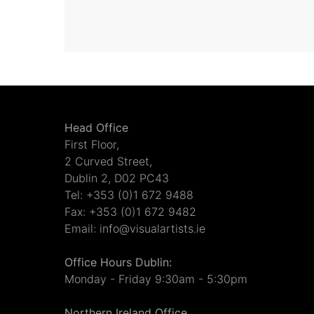
Head Office
First Floor,
2 Curved Street,
Dublin 2, D02 PC43
Tel: +353 (0)1 672 9488
Fax: +353 (0)1 672 9482
Email: info@visualartists.ie
Office Hours Dublin:
Monday - Friday 9:30am - 5:30pm
Northern Ireland Office