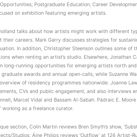
Opportunities; Postgraduate Education; Career Developmen
cused on exhibition featuring emerging artists.
lland talks about how artists might work with different typ
 their careers. Mark Garry discusses strategies for sustain
uation. In addition, Christopher Steenson outlines some of 
ions when renting an artist’s studio. Elsewhere, Jonathan C
n long-running opportunities for emerging artists north and
 graduate awards and annual open-calls, while Suzanne Wa
overview of residency programmes nationwide. Joanne Law
atements, CVs and public engagement, and also interviews e
annell, Marcel Vidal and Bassam Al-Sabah. Pádraic E. Moore 
of working as a freelance curator.
tique section, Colin Martin reviews Bren Smyth’s show, ‘Subst
jects/Studios; Áine Philips reviews ‘Outflow’ at 126 Artist-R