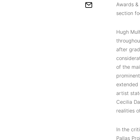
Awards & 
section fo
Hugh Mulho
throughout
after grad
considerat
of the mai
prominent
extended 
artist st
Cecilia D
realities 
In the cri
Pallas Pro