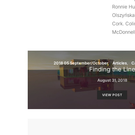
Ronnie Hu
Olszyńska’
Cork. Coli
McDonnell,
2018 05 September/October
Articles
C
Finding the Lin
August 31, 2018
VIEW POST