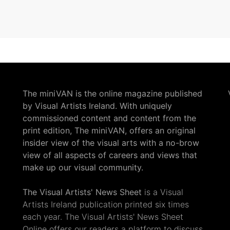
The miniVAN is the online magazine published
by Visual Artists Ireland. With uniquely
commissioned content and content from the
print edition, The miniVAN, offers an original
insider view of the visual arts with a no-brow
view of all aspects of careers and views that
make up our visual community.
The Visual Artists' News Sheet
is a Visual
Artists Ireland publication printed six times
each year. The Visual Artists' News Sheet
Online offers our readers a platform to discuss