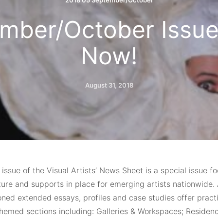
2018 05 September/October
mber/October Issue
Now!
August 31, 2018
 issue of the Visual Artists’ News Sheet is a special issue f
ture and supports in place for emerging artists nationwide. 
ned extended essays, profiles and case studies offer practi
themed sections including: Galleries & Workspaces; Residen