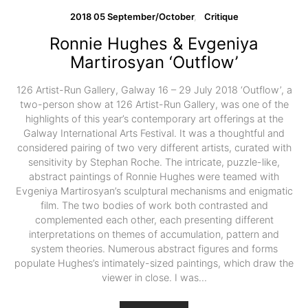
2018 05 September/October
Critique
Ronnie Hughes & Evgeniya
Martirosyan ‘Outflow’
126 Artist-Run Gallery, Galway 16 – 29 July 2018 ‘Outflow’, a
two-person show at 126 Artist-Run Gallery, was one of the
highlights of this year’s contemporary art offerings at the
Galway International Arts Festival. It was a thoughtful and
considered pairing of two very different artists, curated with
sensitivity by Stephan Roche. The intricate, puzzle-like,
abstract paintings of Ronnie Hughes were teamed with
Evgeniya Martirosyan’s sculptural mechanisms and enigmatic
film. The two bodies of work both contrasted and
complemented each other, each presenting different
interpretations on themes of accumulation, pattern and
system theories. Numerous abstract figures and forms
populate Hughes’s intimately-sized paintings, which draw the
viewer in close. I was…