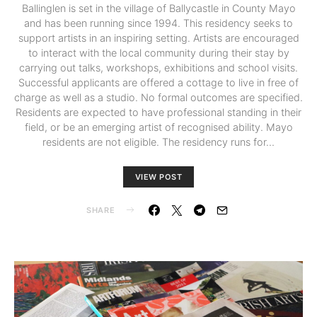
Ballinglen is set in the village of Ballycastle in County Mayo
and has been running since 1994. This residency seeks to
support artists in an inspiring setting. Artists are encouraged
to interact with the local community during their stay by
carrying out talks, workshops, exhibitions and school visits.
Successful applicants are offered a cottage to live in free of
charge as well as a studio. No formal outcomes are specified.
Residents are expected to have professional standing in their
field, or be an emerging artist of recognised ability. Mayo
residents are not eligible. The residency runs for…
VIEW POST
SHARE