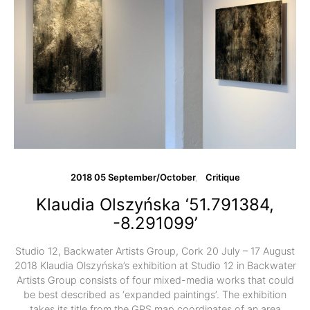
2018 05 September/October
Critique
Klaudia Olszyńska ‘51.791384,
-8.291099’
Studio 12, Backwater Artists Group, Cork 20 July – 17 August
2018 Klaudia Olszyńska’s exhibition at Studio 12 in Backwater
Artists Group consists of four mixed-media works that could
be best described as ‘expanded paintings’. The exhibition
takes its title from the GPS map coordinates of an area