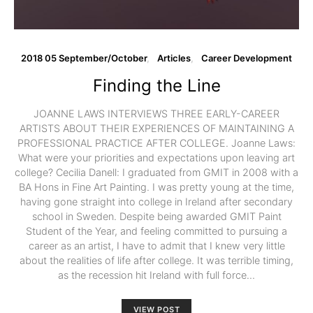
2018 05 September/October
Articles
Career Development
Finding the Line
JOANNE LAWS INTERVIEWS THREE EARLY-CAREER
ARTISTS ABOUT THEIR EXPERIENCES OF MAINTAINING A
PROFESSIONAL PRACTICE AFTER COLLEGE. Joanne Laws:
What were your priorities and expectations upon leaving art
college? Cecilia Danell: I graduated from GMIT in 2008 with a
BA Hons in Fine Art Painting. I was pretty young at the time,
having gone straight into college in Ireland after secondary
school in Sweden. Despite being awarded GMIT Paint
Student of the Year, and feeling committed to pursuing a
career as an artist, I have to admit that I knew very little
about the realities of life after college. It was terrible timing,
as the recession hit Ireland with full force…
VIEW POST