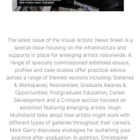
The latest issue of the Visual Artists’ News Sheet is a
special issue focusing on the infrastructure and
supports in place for emerging artists nationwide. A
range of specially commissioned extended essays,
profiles and case studies offer practical advice
across a range of themed sections including: Galleries
& Workspaces; Residencies; Graduate Awards &
Opportunities; Postgraduate Education; Career
Development and a Critique section focused on
exhibition featuring emerging artists. Hugh
Mulholland talks about how artists might work with
different types of galleries throughout their careers.
Mark Garry discusses strategies for sustaining your
practice after graduation. In addition, Christopher