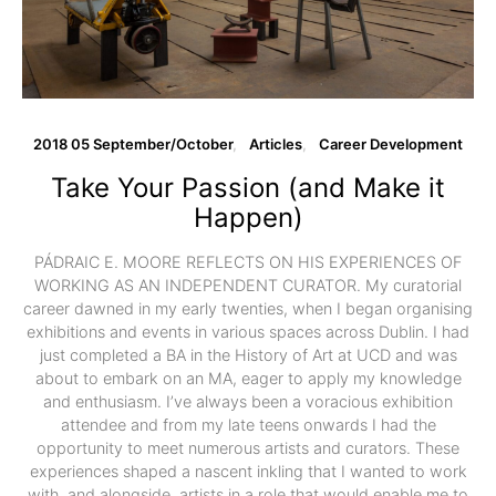
2018 05 September/October
Articles
Career Development
Take Your Passion (and Make it
Happen)
PÁDRAIC E. MOORE REFLECTS ON HIS EXPERIENCES OF
WORKING AS AN INDEPENDENT CURATOR. My curatorial
career dawned in my early twenties, when I began organising
exhibitions and events in various spaces across Dublin. I had
just completed a BA in the History of Art at UCD and was
about to embark on an MA, eager to apply my knowledge
and enthusiasm. I’ve always been a voracious exhibition
attendee and from my late teens onwards I had the
opportunity to meet numerous artists and curators. These
experiences shaped a nascent inkling that I wanted to work
with, and alongside, artists in a role that would enable me to