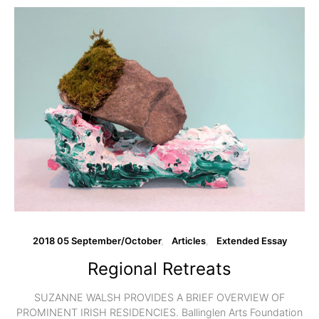
2018 05 September/October
Articles
Extended Essay
Regional Retreats
SUZANNE WALSH PROVIDES A BRIEF OVERVIEW OF
PROMINENT IRISH RESIDENCIES. Ballinglen Arts Foundation