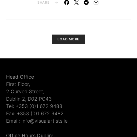
SHARE
LOAD MORE
Head Office
First Floor,
2 Curved Street,
Dublin 2, D02 PC43
Tel: +353 (0)1 672 9488
Fax: +353 (0)1 672 9482
Email: info@visualartists.ie
Office Hours Dublin: