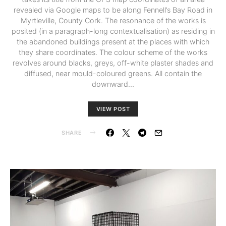
revealed via Google maps to be along Fennell’s Bay Road in
Myrtleville, County Cork. The resonance of the works is
posited (in a paragraph-long contextualisation) as residing in
the abandoned buildings present at the places with which
they share coordinates. The colour scheme of the works
revolves around blacks, greys, off-white plaster shades and
diffused, near mould-coloured greens. All contain the
downward…
VIEW POST
SHARE