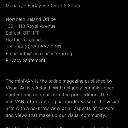
Monday - Friday 9:30am - 5:30pm
Northern Ireland Office
109 - 113 Royal Avenue
Belfast, BT1 1FF
Northern Ireland
Tel: +44 (0)28 9587 0361
Email: info@visualartists-ni.org
Privacy Statement
The miniVAN is the online magazine published by
Visual Artists Ireland. With uniquely commissioned
content and content from the print edition, The
miniVAN, offers an original insider view of the visual
arts with a no-brow view of all aspects of careers
and views that make up our visual community.