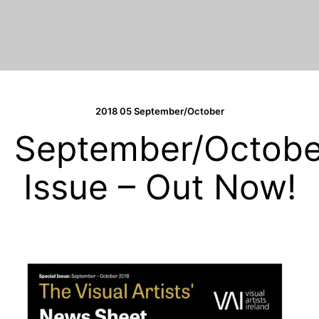
2018 05 September/October
September/Octobe
Issue – Out Now!