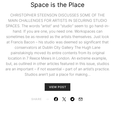
Space is the Place
CHRISTOPHER STEENSON DISCUSSES SOME OF THE
MAIN CHALLENGES FOR ARTISTS IN SECURING STUDIO
SPACES. The words “artist” and “studio” seem to go hand-in-
hand. If you are one, you need one. Workspaces can
sometimes be as revered as the artists themselves. Just look
at Francis Bacon – his studio was deemed so significant that
conservators at Dublin City Gallery The Hugh Lane
painstakingly moved its entire contents from its original
location in 7 Reece Mews in London. An extreme example,
but, as outlined in other articles featured in this issue, studios
are an important – if not essential – part of an artist’s practice.
Studios aren’t just a place for making…
VIEW POST
SHARE