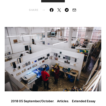
SHARE
2018 05 September/October
Articles
Extended Essay