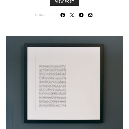
VIEW POST
SHARE