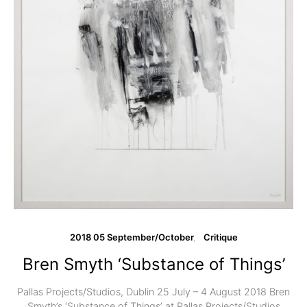
2018 05 September/October
Critique
Bren Smyth ‘Substance of Things’
Pallas Projects/Studios, Dublin 25 July – 4 August 2018 Bren
Smyth’s ‘Substance of Things’ at Pallas Projects/Studios