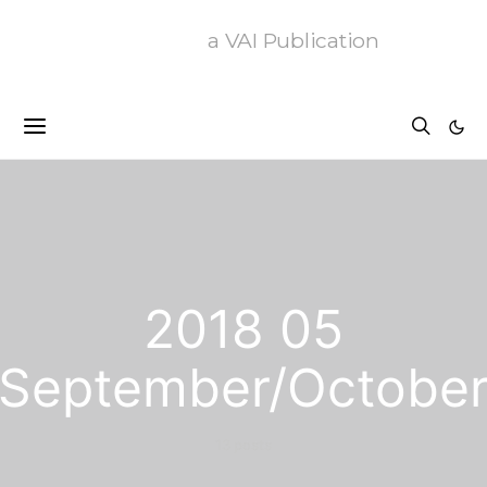
a VAI Publication
2018 05
September/Octobe
13 posts