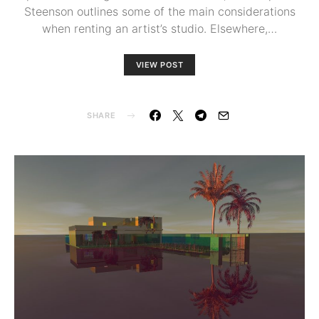
Steenson outlines some of the main considerations
when renting an artist’s studio. Elsewhere,…
VIEW POST
SHARE