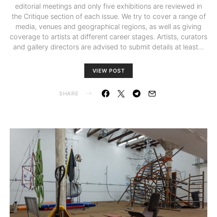
editorial meetings and only five exhibitions are reviewed in
the Critique section of each issue. We try to cover a range of
media, venues and geographical regions, as well as giving
coverage to artists at different career stages. Artists, curators
and gallery directors are advised to submit details at least…
VIEW POST
SHARE