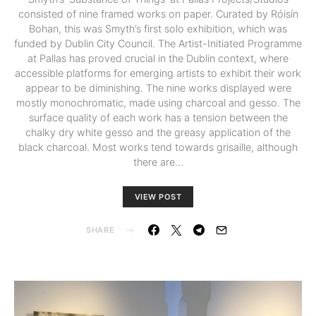
consisted of nine framed works on paper. Curated by Róisín
Bohan, this was Smyth’s first solo exhibition, which was
funded by Dublin City Council. The Artist-Initiated Programme
at Pallas has proved crucial in the Dublin context, where
accessible platforms for emerging artists to exhibit their work
appear to be diminishing. The nine works displayed were
mostly monochromatic, made using charcoal and gesso. The
surface quality of each work has a tension between the
chalky dry white gesso and the greasy application of the
black charcoal. Most works tend towards grisaille, although
there are…
VIEW POST
SHARE