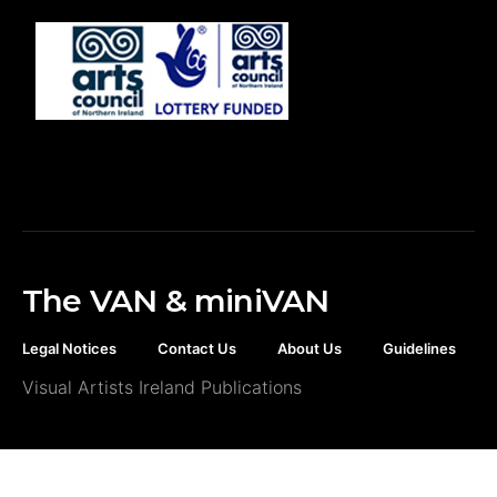
The VAN & miniVAN
Legal Notices
Contact Us
About Us
Guidelines
Visual Artists Ireland Publications