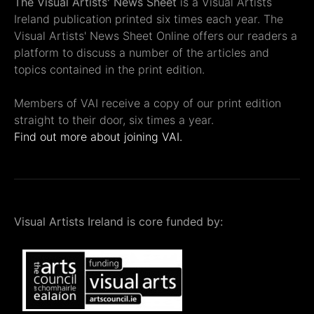
The Visual Artists' News Sheet
is a Visual Artists
Ireland publication printed six times each year. The
Visual Artists' News Sheet Online offers our readers a
platform to discuss a number of the articles and
topics contained in the print edition.
Members of VAI receive a copy of our print edition
straight to their door, six times a year.
Find out more about joining VAI.
Visual Artists Ireland is core funded by: