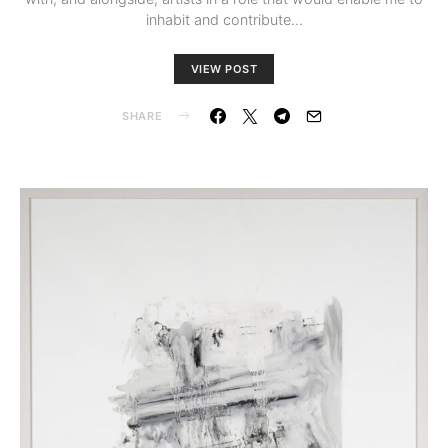
inhabit and contribute…
VIEW POST
SHARE