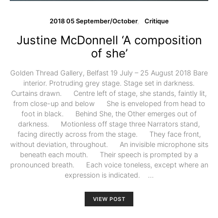
2018 05 September/October
Critique
Justine McDonnell ‘A composition
of she’
Golden Thread Gallery, Belfast 19 July – 25 August 2018 Bare
interior. Protruding grey stage. Stage set in darkness.
Curtains drawn. Centre left of stage, she stands, faintly lit,
from close-up and below She is enveloped from head to
foot in black. Behind She, the Other emerges out of
darkness. Motionless off stage three Narrators stand,
facing directly across from the stage. They face front,
without deviation, throughout. An invisible microphone sits
beneath each mouth. Their speech is prompted by a
pronounced breath. Each voice toneless, except where an
expression is indicated. …
VIEW POST