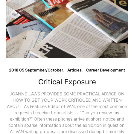
2018 05 September/October
Articles
Career Development
Critical Exposure
JOANNE LAWS PROVIDES SOME PRACTICAL ADVICE ON
HOW TO GET YOUR WORK CRITIQUED AND WRITTEN
ABOUT. As Features Editor of VAN, one of the most common
requests I receive from artists is: “Can you review my
exhibition?” Often these pitches arrive at short-notice and
contain sparse information about the exhibition in question.
All VAN writing proposals are discussed during bi-monthly