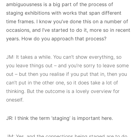
ambiguousness is a big part of the process of
staging exhibitions with works that span different
time frames. I know you’ve done this on a number of
occasions, and I’ve started to do it, more so in recent
years. How do you approach that process?
JM: It takes a while. You can’t show everything, so
you leave things out – and you’re sorry to leave some
out – but then you realise if you put that in, then you
can’t put in the other one, so it does take a lot of
thinking. But the outcome is a lovely overview for
oneself.
JR: I think the term ‘staging’ is important here.
JM: Yes, and the connections being staged are to do