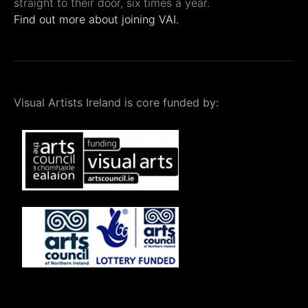
straight to their door, six times a year.
Find out more about joining VAI.
Visual Artists Ireland is core funded by: