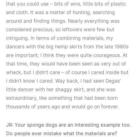
that you could use – bits of wire, little bits of plastic
and cloth. It was a matter of hunting, searching
around and finding things. Nearly everything was
considered precious, so leftovers were few but
intriguing. In terms of combining materials, my
dancers with the big hemp skirts from the late 1980s
are important; I think they were quite courageous. At
that time, they would have been seen as very out of
whack, but I didn’t care – of course I cared inside but
I didn’t know I cared. Way back, I had seen Degas’
little dancer with her shaggy skirt, and she was
extraordinary, like something that had been born
thousands of years ago and would go on forever.
JR: Your sponge dogs are an interesting example too.
Do people ever mistake what the materials are?