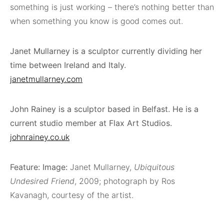
something is just working – there’s nothing better than
when something you know is good comes out.
Janet Mullarney is a sculptor currently dividing her
time between Ireland and Italy.
janetmullarney.com
John Rainey is a sculptor based in Belfast. He is a
current studio member at Flax Art Studios.
johnrainey.co.uk
Feature: Image:
Janet Mullarney,
Ubiquitous
Undesired Friend
, 2009; photograph by Ros
Kavanagh, courtesy of the artist.