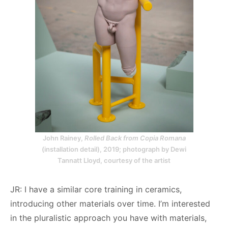
John Rainey,
Rolled Back from Copia Romana
(installation detail), 2019; photograph by Dewi
Tannatt Lloyd, courtesy of the artist
JR: I have a similar core training in ceramics,
introducing other materials over time. I’m interested
in the pluralistic approach you have with materials,