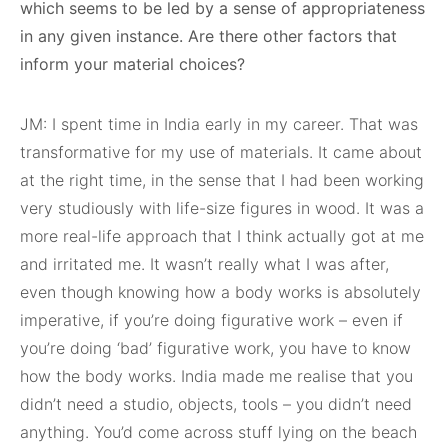
which seems to be led by a sense of appropriateness
in any given instance. Are there other factors that
inform your material choices?
JM: I spent time in India early in my career. That was
transformative for my use of materials. It came about
at the right time, in the sense that I had been working
very studiously with life-size figures in wood. It was a
more real-life approach that I think actually got at me
and irritated me. It wasn’t really what I was after,
even though knowing how a body works is absolutely
imperative, if you’re doing figurative work – even if
you’re doing ‘bad’ figurative work, you have to know
how the body works. India made me realise that you
didn’t need a studio, objects, tools – you didn’t need
anything. You’d come across stuff lying on the beach