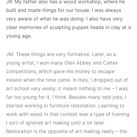
JR: My father also has a wood workshop, where he
built and made things for our house. I was always
very aware of what he was doing. I also have very
clear memories of sculpting puppet heads in clay at a
young age.
JM: These things are very formative. Later, as a
young artist, I won many Glen Abbey and Caltex
competitions, which gave me money to escape
Ireland when the time came. In Italy, I dropped out of
art school very easily; it meant nothing to me – I was
far too young for it, I think. Besides many odd jobs, I
started working in furniture restoration. Learning to
work with wood in that context was a type of training.
I sort of ignored art making until a lot later.
Restoration is the opposite of art making really – the