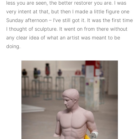
less you are seen, the better restorer you are. I was
very intent at that, but then I made a little figure one
Sunday afternoon – I’ve still got it. It was the first time
I thought of sculpture. It went on from there without
any clear idea of what an artist was meant to be
doing.