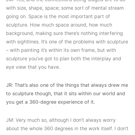
with size, shape, space; some sort of mental stream
going on. Space is the most important part of
sculpture. How much space around, how much
background, making sure there’s nothing interfering
with sightlines. It’s one of the problems with sculpture
– with painting it’s within its own frame, but with
sculpture you’ve got to plan both the interplay and
eye view that you have.
JR: That’s also one of the things that always drew me
to sculpture though, that it sits within our world and
you get a 360-degree experience of it.
JM: Very much so, although I don’t always worry
about the whole 360 degrees in the work itself. I don’t