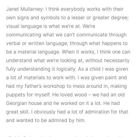
Janet Mullarney: I think everybody works with their
own signs and symbols to a lesser or greater degree;
visual language is what we’re at. We’re
communicating what we can’t communicate through
verbal or written language, through what happens to
be a material language. When it works, I think one can
understand what we’re looking at, without necessarily
fully understanding it logically. As a child I was given
a lot of materials to work with. I was given paint and
had my father’s workshop to mess around in, making
puppets for myself. He loved wood – we had an old
Georgian house and he worked on it a lot. He had
great skill. I obviously had a lot of admiration for that
and wanted to be admired by him.