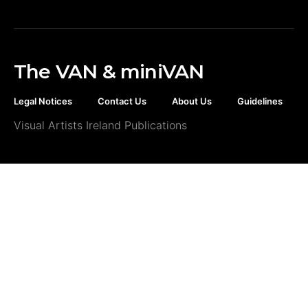
The VAN & miniVAN
Legal Notices
Contact Us
About Us
Guidelines
Visual Artists Ireland Publications