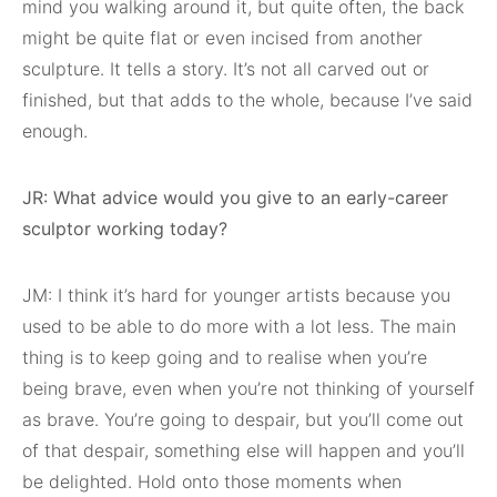
mind you walking around it, but quite often, the back
might be quite flat or even incised from another
sculpture. It tells a story. It’s not all carved out or
finished, but that adds to the whole, because I’ve said
enough.
JR: What advice would you give to an early-career
sculptor working today?
JM: I think it’s hard for younger artists because you
used to be able to do more with a lot less. The main
thing is to keep going and to realise when you’re
being brave, even when you’re not thinking of yourself
as brave. You’re going to despair, but you’ll come out
of that despair, something else will happen and you’ll
be delighted. Hold onto those moments when