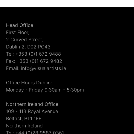
Head Office
First Floor,
2 Curved Street,
Dublin 2, D02 PC43
Tel: +353 (0)1 672 9488
Fax: +353 (0)1 672 9482
Email: info@visualartists.ie
Office Hours Dublin:
Monday - Friday 9:30am - 5:30pm
Northern Ireland Office
109 - 113 Royal Avenue
Belfast, BT1 1FF
Northern Ireland
Tel: +44 (0)28 9587 0361