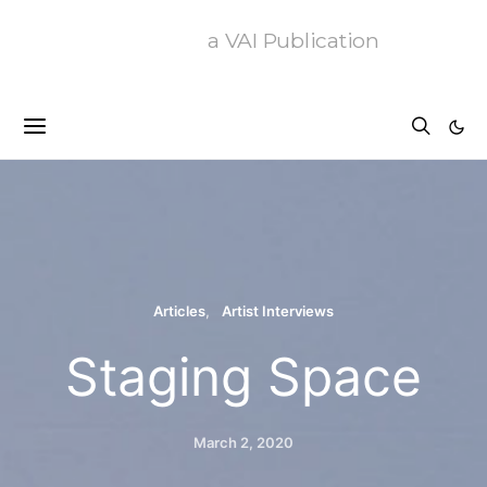
a VAI Publication
Articles
Artist Interviews
Staging Space
March 2, 2020