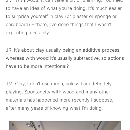
JM: With wood, it can take a bit of planning. You need
to have an idea of what you’re doing. It’s much easier
to surprise yourself in clay (or plaster or sponge or
cardboard) – there, I’ve done things that I wasn’t
expecting, certainly.
JR: It’s about clay usually being an additive process,
whereas with wood it’s usually subtractive, so actions
have to be more intentional?
JM: Clay, I don’t use much, unless I am definitely
playing. Spontaneity with wood and many other
materials has happened more recently I suppose,
after many years of knowing what I’m doing.