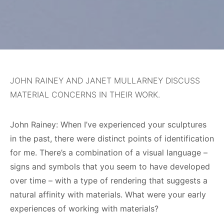
JOHN RAINEY AND JANET MULLARNEY DISCUSS
MATERIAL CONCERNS IN THEIR WORK.
John Rainey: When I’ve experienced your sculptures
in the past, there were distinct points of identification
for me. There’s a combination of a visual language –
signs and symbols that you seem to have developed
over time – with a type of rendering that suggests a
natural affinity with materials. What were your early
experiences of working with materials?