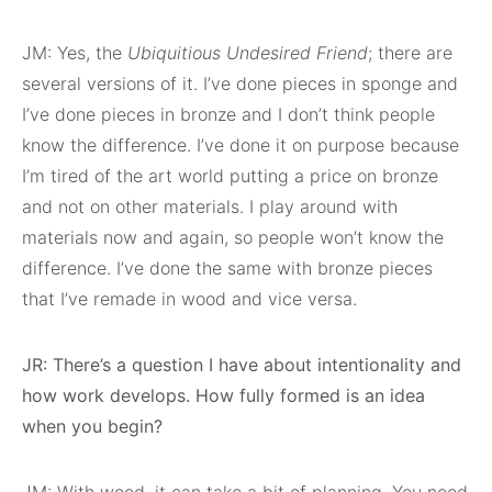
JM: Yes, the
Ubiquitious Undesired Friend
; there are
several versions of it. I’ve done pieces in sponge and
I’ve done pieces in bronze and I don’t think people
know the difference. I’ve done it on purpose because
I’m tired of the art world putting a price on bronze
and not on other materials. I play around with
materials now and again, so people won’t know the
difference. I’ve done the same with bronze pieces
that I’ve remade in wood and vice versa.
JR: There’s a question I have about intentionality and
how work develops. How fully formed is an idea
when you begin?