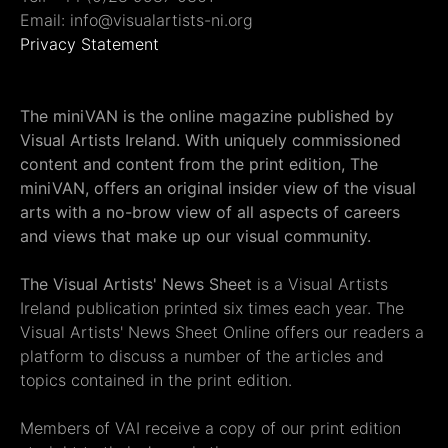
Email: info@visualartists-ni.org
Privacy Statement
The miniVAN is the online magazine published by
Visual Artists Ireland. With uniquely commissioned
content and content from the print edition, The
miniVAN, offers an original insider view of the visual
arts with a no-brow view of all aspects of careers
and views that make up our visual community.
The Visual Artists' News Sheet
is a Visual Artists
Ireland publication printed six times each year. The
Visual Artists' News Sheet Online offers our readers a
platform to discuss a number of the articles and
topics contained in the print edition.
Members of VAI receive a copy of our print edition