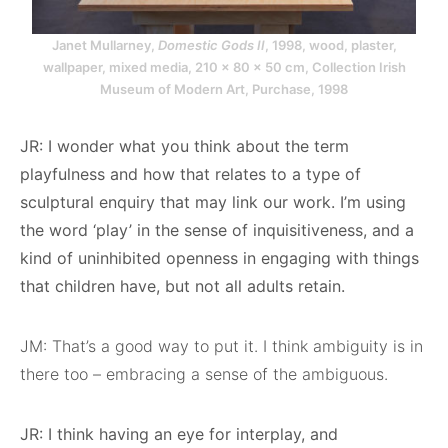
Janet Mullarney,
Domestic Gods II
, 1998, wood, plaster,
wallpaper, mixed media, 210 × 80 × 50 cm, Collection Irish
Museum of Modern Art, Purchase, 1998
JR: I wonder what you think about the term
playfulness and how that relates to a type of
sculptural enquiry that may link our work. I’m using
the word ‘play’ in the sense of inquisitiveness, and a
kind of uninhibited openness in engaging with things
that children have, but not all adults retain.
JM: That’s a good way to put it. I think ambiguity is in
there too – embracing a sense of the ambiguous.
JR: I think having an eye for interplay, and