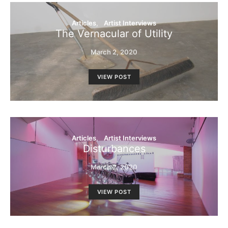
Articles
Artist Interviews
The Vernacular of Utility
March 2, 2020
VIEW POST
Articles
Artist Interviews
Disturbances
March 2, 2020
VIEW POST