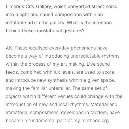
Limerick City Gallery, which converted street noise
into a light and sound composition within an
inflatable orb in the gallery. What is the intention
behind these translational gestures?
AK: These localised everyday phenomena have
become a way of introducing unpredictable rhythms
within the process of my art making. Live sound
feeds, combined with lux levels, are used to score
and introduce new synthesis within a given space,
making the familiar unfamiliar. The same set of
objects within different venues could change with the
introduction of new and local rhythms. Material and
immaterial compositions, developed in tandem, have
become a fundamental part of my methodology.