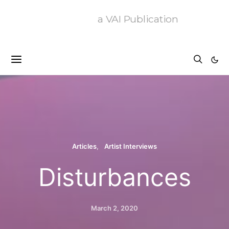
a VAI Publication
Articles
Artist Interviews
Disturbances
March 2, 2020