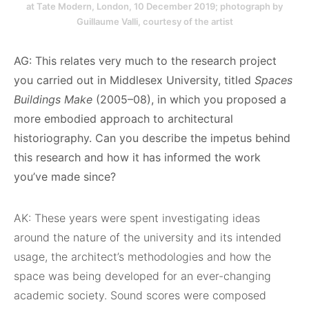
at Tate Modern, London, 10 December 2019; photograph by
Guillaume Valli, courtesy of the artist
AG: This relates very much to the research project
you carried out in Middlesex University, titled
Spaces
Buildings Make
(2005–08), in which you proposed a
more embodied approach to architectural
historiography. Can you describe the impetus behind
this research and how it has informed the work
you’ve made since?
AK: These years were spent investigating ideas
around the nature of the university and its intended
usage, the architect’s methodologies and how the
space was being developed for an ever-changing
academic society. Sound scores were composed