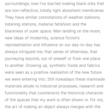
surroundings; now I’ve started making black orbs that
are non-reflective, totally light absorbent membranes.
They have similar connotations of weather balloons,
listening stations, material fetishism and the
blackness of outer space. Man landing on the moon,
new ideas of modernity, science fiction’s
representation and influence on our day-to-day has
always intrigued me; that sense of otherness, that
journeying beyond, out of oneself or from one place
to another. Growing up, synthetic foods and fabrics
were seen as a positive realisation of the new future
we were entering into. Still nowadays these manmade
materials allude to industrial processes, research and
functionality that counteracts the historical character
of the spaces that my work is often shown in. For me,
the art of making an object always merges with the