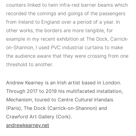
counters linked to twin infra-red barrier beams which
recorded the comings and goings of the passengers
from Ireland to England over a period of a year. In
other works, the borders are more tangible, for
example in my recent exhibition at The Dock, Carrick-
on-Shannon, I used PVC industrial curtains to make
the audience aware that they were crossing from one
threshold to another.
Andrew Kearney is an Irish artist based in London.
Through 2017 to 2019 his multifaceted installation,
Mechanism
, toured to Centre Culturel Irlandais
(Paris), The Dock (Carrick-on-Shannon) and
Crawford Art Gallery (Cork).
andrewkearney.net