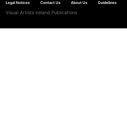
Legal Notices
Contact Us
About Us
Guidelines
Visual Artists Ireland Publications