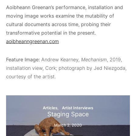
Aoibheann Greenan’s performance, installation and
moving image works examine the mutability of
cultural documents across time, probing their
transformative potential in the present.
aoibheanngreenan.com
Feature Image:
Andrew Kearney,
Mechanism
, 2019,
installation view, Cork; photograph by Jed Niezgoda,
courtesy of the artist.
Articles
Artist Interviews
Staging Space
March 2, 2020