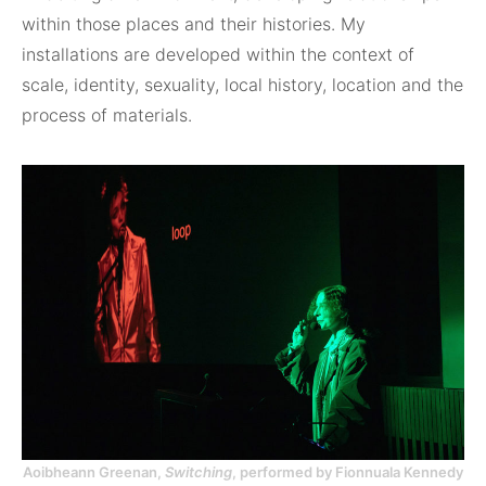
within those places and their histories. My
installations are developed within the context of
scale, identity, sexuality, local history, location and the
process of materials.
Aoibheann Greenan,
Switching
, performed by Fionnuala Kennedy