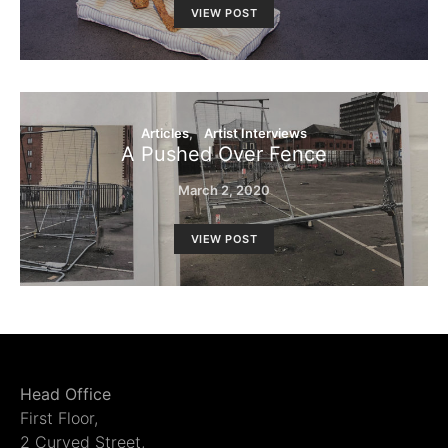
VIEW POST
Articles
Artist Interviews
A Pushed Over Fence
March 2, 2020
VIEW POST
Head Office
First Floor,
2 Curved Street,