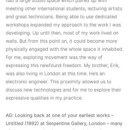
had a large studio space which paired up with
meeting other international students, lecturing artists
and great technicians. Being able to use dedicated
workshops expanded my approach to the work I was
developing. Up until then, most of my work lived on
walls. But from this point on, it could become more
physically engaged with the whole space it inhabited.
For me, exploring movement was the way of
expressing this newfound freedom. My brother, Erik,
was also living in London at this time. He’s an
electronic engineer. This proximity allowed us to
discuss new technologies and for me to explore their
expressive qualities in my practice.
AG: Looking back at one of your earliest works –
Untitled
(1992) at Serpentine Gallery, London – many