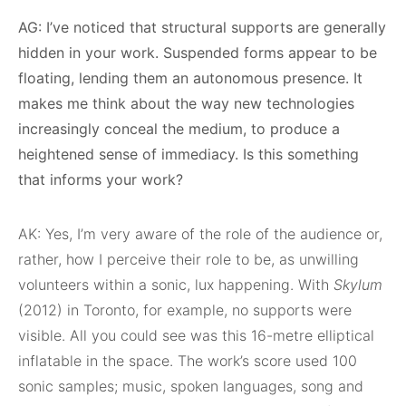
AG: I’ve noticed that structural supports are generally
hidden in your work. Suspended forms appear to be
floating, lending them an autonomous presence. It
makes me think about the way new technologies
increasingly conceal the medium, to produce a
heightened sense of immediacy. Is this something
that informs your work?
AK: Yes, I’m very aware of the role of the audience or,
rather, how I perceive their role to be, as unwilling
volunteers within a sonic, lux happening. With
Skylum
(2012) in Toronto, for example, no supports were
visible. All you could see was this 16-metre elliptical
inflatable in the space. The work’s score used 100
sonic samples; music, spoken languages, song and