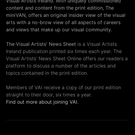
Visual Artists Ireland. With uniquely commissioned
content and content from the print edition, The
miniVAN, offers an original insider view of the visual
arts with a no-brow view of all aspects of careers
and views that make up our visual community.
The Visual Artists' News Sheet
is a Visual Artists
Ireland publication printed six times each year. The
Visual Artists' News Sheet Online offers our readers a
platform to discuss a number of the articles and
topics contained in the print edition.
Members of VAI receive a copy of our print edition
straight to their door, six times a year.
Find out more about joining VAI.