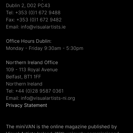
Dublin 2, D02 PC43
Tel: +353 (0)1 672 9488
Fax: +353 (0)1 672 9482
Email: info@visualartists.ie
Office Hours Dublin:
Monday - Friday 9:30am - 5:30pm
Northern Ireland Office
109 - 113 Royal Avenue
Belfast, BT1 1FF
Northern Ireland
Tel: +44 (0)28 9587 0361
Email: info@visualartists-ni.org
Privacy Statement
The miniVAN is the online magazine published by