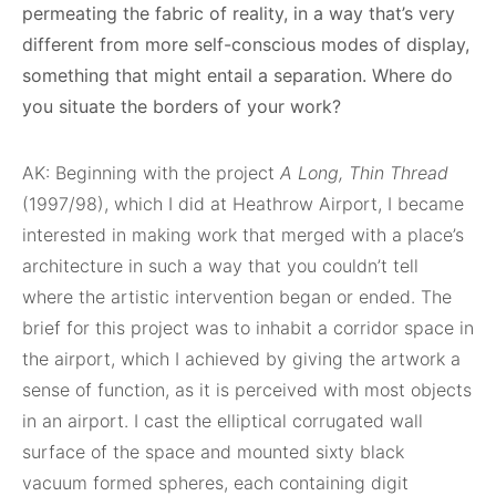
permeating the fabric of reality, in a way that’s very
different from more self-conscious modes of display,
something that might entail a separation. Where do
you situate the borders of your work?
AK: Beginning with the project
A Long, Thin Thread
(1997/98), which I did at Heathrow Airport, I became
interested in making work that merged with a place’s
architecture in such a way that you couldn’t tell
where the artistic intervention began or ended. The
brief for this project was to inhabit a corridor space in
the airport, which I achieved by giving the artwork a
sense of function, as it is perceived with most objects
in an airport. I cast the elliptical corrugated wall
surface of the space and mounted sixty black
vacuum formed spheres, each containing digit