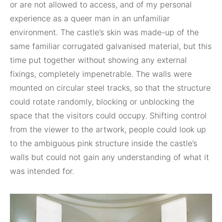
or are not allowed to access, and of my personal
experience as a queer man in an unfamiliar
environment. The castle’s skin was made-up of the
same familiar corrugated galvanised material, but this
time put together without showing any external
fixings, completely impenetrable. The walls were
mounted on circular steel tracks, so that the structure
could rotate randomly, blocking or unblocking the
space that the visitors could occupy. Shifting control
from the viewer to the artwork, people could look up
to the ambiguous pink structure inside the castle’s
walls but could not gain any understanding of what it
was intended for.