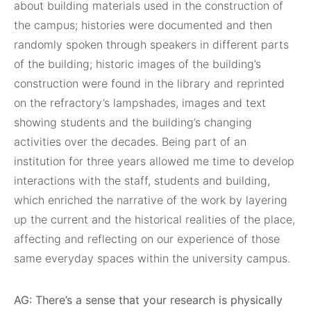
about building materials used in the construction of
the campus; histories were documented and then
randomly spoken through speakers in different parts
of the building; historic images of the building’s
construction were found in the library and reprinted
on the refractory’s lampshades, images and text
showing students and the building’s changing
activities over the decades. Being part of an
institution for three years allowed me time to develop
interactions with the staff, students and building,
which enriched the narrative of the work by layering
up the current and the historical realities of the place,
affecting and reflecting on our experience of those
same everyday spaces within the university campus.
AG: There’s a sense that your research is physically