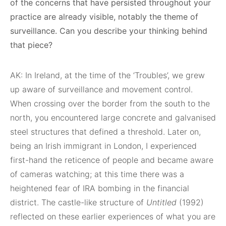
of the concerns that have persisted throughout your
practice are already visible, notably the theme of
surveillance. Can you describe your thinking behind
that piece?
AK: In Ireland, at the time of the ‘Troubles’, we grew
up aware of surveillance and movement control.
When crossing over the border from the south to the
north, you encountered large concrete and galvanised
steel structures that defined a threshold. Later on,
being an Irish immigrant in London, I experienced
first-hand the reticence of people and became aware
of cameras watching; at this time there was a
heightened fear of IRA bombing in the financial
district. The castle-like structure of
Untitled
(1992)
reflected on these earlier experiences of what you are