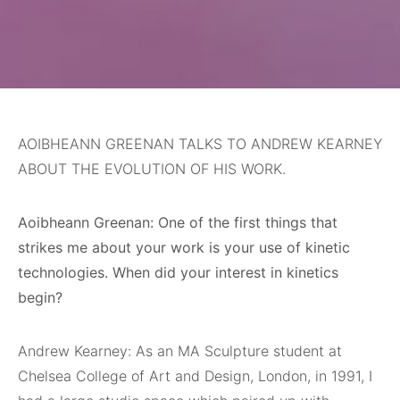
AOIBHEANN GREENAN TALKS TO ANDREW KEARNEY
ABOUT THE EVOLUTION OF HIS WORK.
Aoibheann Greenan: One of the first things that
strikes me about your work is your use of kinetic
technologies. When did your interest in kinetics
begin?
Andrew Kearney: As an MA Sculpture student at
Chelsea College of Art and Design, London, in 1991, I