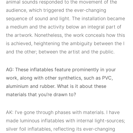
animal sounds responded to the movement of the
audience, which triggered the ever-changing
sequence of sound and light. The installation became
a medium and the activity below an integral part of
the artwork. Nonetheless, the work conceals how this
is achieved, heightening the ambiguity between the I
and the other; between the artist and the public.
AG: These inflatables feature prominently in your
work, along with other synthetics, such as PVC,
aluminium and rubber. What is it about these
materials that you’re drawn to?
AK: I’ve gone through phases with materials. I have
made luminous inflatables with internal light-sources;
silver foil inflatables, reflecting its ever-changing