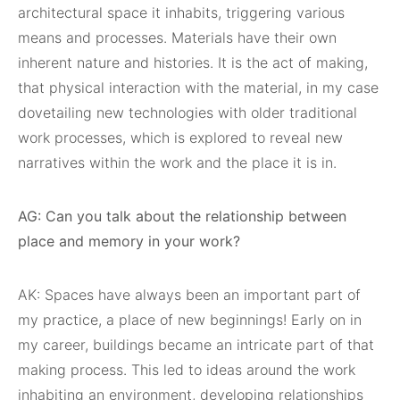
architectural space it inhabits, triggering various
means and processes. Materials have their own
inherent nature and histories. It is the act of making,
that physical interaction with the material, in my case
dovetailing new technologies with older traditional
work processes, which is explored to reveal new
narratives within the work and the place it is in.
AG: Can you talk about the relationship between
place and memory in your work?
AK: Spaces have always been an important part of
my practice, a place of new beginnings! Early on in
my career, buildings became an intricate part of that
making process. This led to ideas around the work
inhabiting an environment, developing relationships