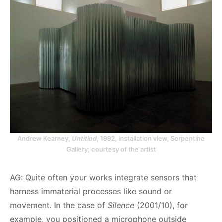
Andrew Kearney,
Untitled
, 1992, installation view, Serpentine
Gallery; courtesy of the artist
AG: Quite often your works integrate sensors that
harness immaterial processes like sound or
movement. In the case of
Silence
(2001/10), for
example, you positioned a microphone outside