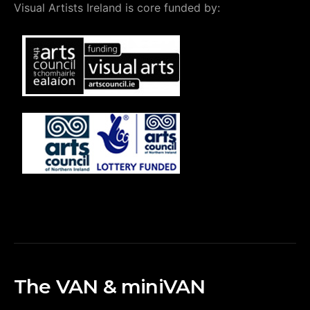
Visual Artists Ireland is core funded by:
The VAN & miniVAN