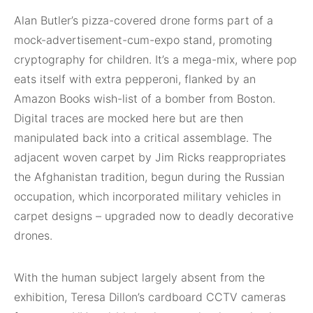
Alan Butler’s pizza-covered drone forms part of a
mock-advertisement-cum-expo stand, promoting
cryptography for children. It’s a mega-mix, where pop
eats itself with extra pepperoni, flanked by an
Amazon Books wish-list of a bomber from Boston.
Digital traces are mocked here but are then
manipulated back into a critical assemblage. The
adjacent woven carpet by Jim Ricks reappropriates
the Afghanistan tradition, begun during the Russian
occupation, which incorporated military vehicles in
carpet designs – upgraded now to deadly decorative
drones.
With the human subject largely absent from the
exhibition, Teresa Dillon’s cardboard CCTV cameras