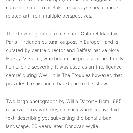
current exhibition at Solstice surveys surveillance-
related art from multiple perspectives.
The show originates from Centre Culturel Irlandais
Paris – Ireland’s cultural outpost in Europe – and is
curated by centre director and Belfast native Nora
Hickey M’Sichili, who began the project at her family
home, on discovering it was used as an ‘intelligence
centre’ during WWII. It is The Troubles however, that
provides the historical backbone to this show.
Two large photographs by Willie Doherty from 1985
observe Derry with dry, ominous words as overlaid
text, describing yet subverting the banal urban
landscape. 20 years later, Donovan Wylie