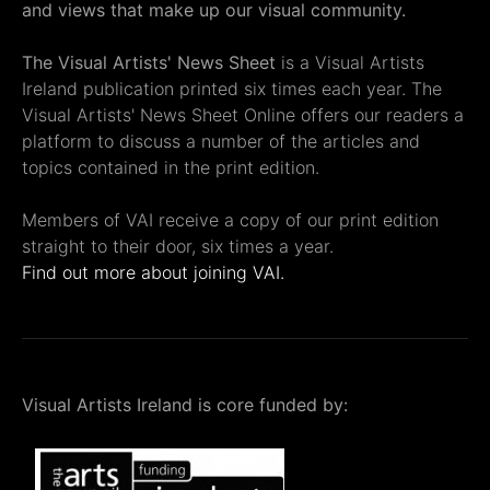
and views that make up our visual community.
The Visual Artists' News Sheet
is a Visual Artists
Ireland publication printed six times each year. The
Visual Artists' News Sheet Online offers our readers a
platform to discuss a number of the articles and
topics contained in the print edition.
Members of VAI receive a copy of our print edition
straight to their door, six times a year.
Find out more about joining VAI.
Visual Artists Ireland is core funded by: