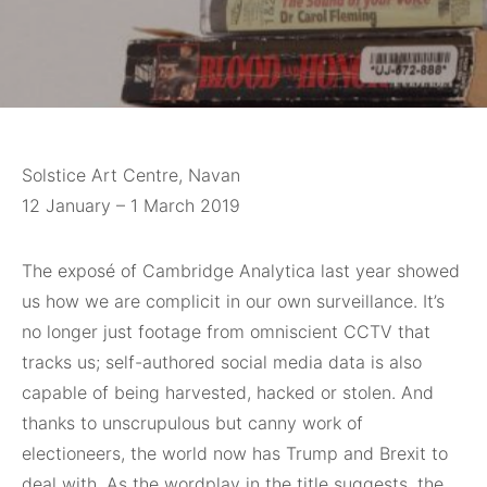
Solstice Art Centre, Navan
12 January – 1 March 2019
The exposé of
Cambridge Analytica last year showed
us how we are complicit in our own surveillance. It’s
no longer just footage from omniscient CCTV that
tracks us; self-authored social media data is also
capable of being harvested, hacked or stolen. And
thanks to unscrupulous but canny work of
electioneers, the world now has Trump and Brexit to
deal with. As the wordplay in the title suggests, the