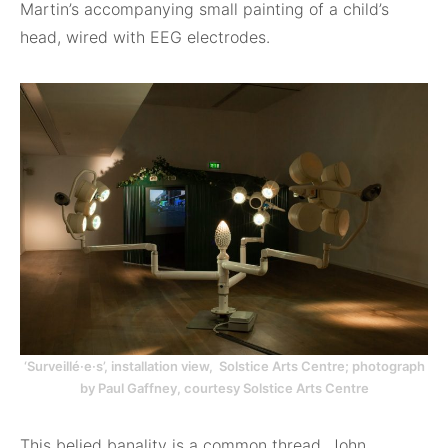
Martin’s accompanying small painting of a child’s
head, wired with EEG electrodes.
‘Surveillé·e·s’, installation view, Solstice Arts Centre; photograph
by Paul Gaffney, courtesy Solstice Arts Centre
This belied banality is a common thread. John