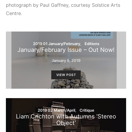
photograph by Paul Gaffney, courtesy Solstice Arts
Centre.
2019 01 January/February
Editions
January/February Issue – Out Now!
January 9, 2019
VIEW POST
2019 02 March/April
Critique
Liam Crichton with Autumns ‘Stereo
Object’