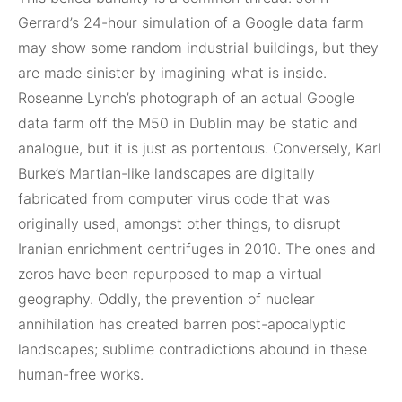
Gerrard’s 24-hour simulation of a Google data farm
may show some random industrial buildings, but they
are made sinister by imagining what is inside.
Roseanne Lynch’s photograph of an actual Google
data farm off the M50 in Dublin may be static and
analogue, but it is just as portentous. Conversely, Karl
Burke’s Martian-like landscapes are digitally
fabricated from computer virus code that was
originally used, amongst other things, to disrupt
Iranian enrichment centrifuges in 2010. The ones and
zeros have been repurposed to map a virtual
geography. Oddly, the prevention of nuclear
annihilation has created barren post-apocalyptic
landscapes; sublime contradictions abound in these
human-free works.