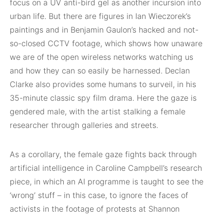
focus on a UV anti-bird gel as another incursion into
urban life. But there are figures in Ian Wieczorek’s
paintings and in Benjamin Gaulon’s hacked and not-
so-closed CCTV footage, which shows how unaware
we are of the open wireless networks watching us
and how they can so easily be harnessed. Declan
Clarke also provides some humans to surveil, in his
35-minute classic spy film drama. Here the gaze is
gendered male, with the artist stalking a female
researcher through galleries and streets.
As a corollary, the female gaze fights back through
artificial intelligence in Caroline Campbell’s research
piece, in which an AI programme is taught to see the
‘wrong’ stuff – in this case, to ignore the faces of
activists in the footage of protests at Shannon