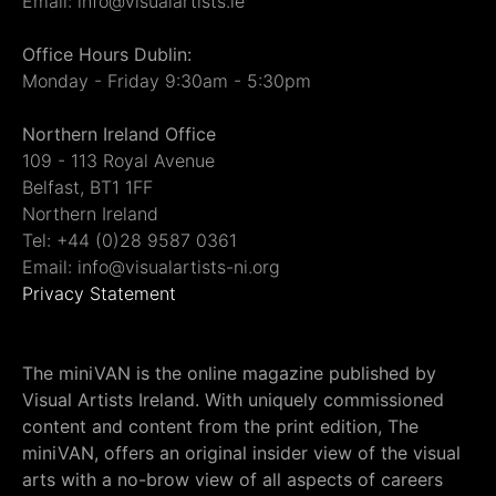
Email: info@visualartists.ie
Office Hours Dublin:
Monday - Friday 9:30am - 5:30pm
Northern Ireland Office
109 - 113 Royal Avenue
Belfast, BT1 1FF
Northern Ireland
Tel: +44 (0)28 9587 0361
Email: info@visualartists-ni.org
Privacy Statement
The miniVAN is the online magazine published by
Visual Artists Ireland. With uniquely commissioned
content and content from the print edition, The
miniVAN, offers an original insider view of the visual
arts with a no-brow view of all aspects of careers