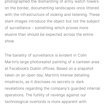
photographed the dismantling of army watch towers
on the border, documenting landscapes once littered
with the infrastructure of looking and listening. These
stark images introduce the object but not the subject
of surveillance – something which proves more
elusive than should be expected across the entire
show.
The banality of surveillance is evident in Colin
Martin’s large photorealist painting of a canteen area
at Facebook’s Dublin offices. Based on a snapshot
taken on an open day, Martin’s intense detailing
misdirects, as it discloses no secrets or dark
revelations regarding the company’s guarded internal
operations. The futility of revenge against our
technological overlords is more apparent with