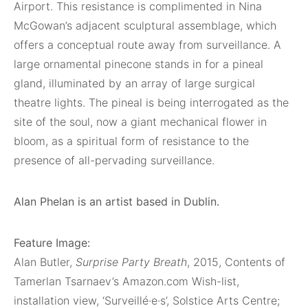
Airport. This resistance is complimented in Nina
McGowan’s adjacent sculptural assemblage, which
offers a conceptual route away from surveillance. A
large ornamental pinecone stands in for a pineal
gland, illuminated by an array of large surgical
theatre lights. The pineal is being interrogated as the
site of the soul, now a giant mechanical flower in
bloom, as a spiritual form of resistance to the
presence of all-pervading surveillance.
Alan Phelan is an artist based in Dublin.
Feature Image:
Alan Butler,
Surprise Party Breath
, 2015, Contents of
Tamerlan Tsarnaev’s Amazon.com Wish-list,
installation view, ‘Surveillé·e·s’, Solstice Arts Centre;