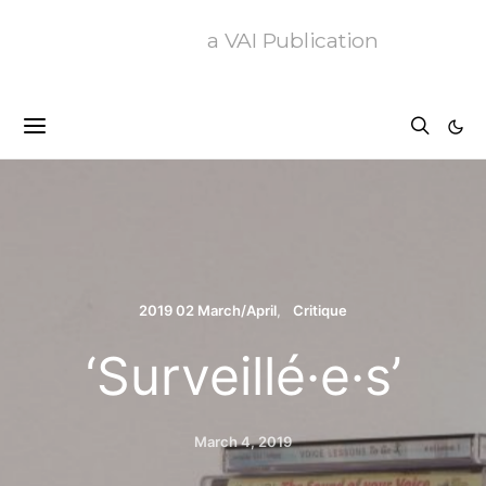
a VAI Publication
2019 02 March/April
Critique
‘Surveillé·e·s’
March 4, 2019