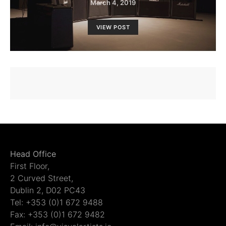
March 4, 2019
VIEW POST
Head Office
First Floor,
2 Curved Street,
Dublin 2, D02 PC43
Tel: +353 (0)1 672 9488
Fax: +353 (0)1 672 9482