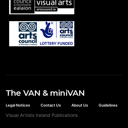
The VAN & miniVAN
Legal Notices
Contact Us
About Us
Guidelines
Visual Artists Ireland Publications