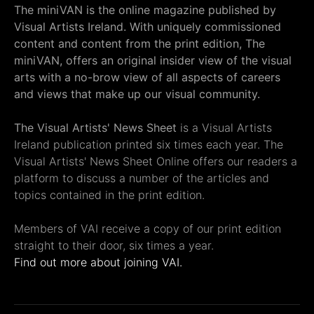
The miniVAN is the online magazine published by
Visual Artists Ireland. With uniquely commissioned
content and content from the print edition, The
miniVAN, offers an original insider view of the visual
arts with a no-brow view of all aspects of careers
and views that make up our visual community.
The Visual Artists' News Sheet
is a Visual Artists
Ireland publication printed six times each year. The
Visual Artists' News Sheet Online offers our readers a
platform to discuss a number of the articles and
topics contained in the print edition.
Members of VAI receive a copy of our print edition
straight to their door, six times a year.
Find out more about joining VAI.