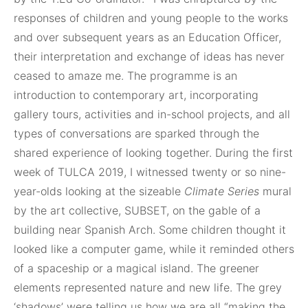
responses of children and young people to the works
and over subsequent years as an Education Officer,
their interpretation and exchange of ideas has never
ceased to amaze me. The programme is an
introduction to contemporary art, incorporating
gallery tours, activities and in-school projects, and all
types of conversations are sparked through the
shared experience of looking together. During the first
week of TULCA 2019, I witnessed twenty or so nine-
year-olds looking at the sizeable
Climate Series
mural
by the art collective, SUBSET, on the gable of a
building near Spanish Arch. Some children thought it
looked like a computer game, while it reminded others
of a spaceship or a magical island. The greener
elements represented nature and new life. The grey
‘shadows’ were telling us how we are all “making the