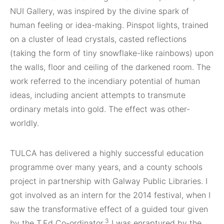
NUI Gallery, was inspired by the divine spark of
human feeling or idea-making. Pinspot lights, trained
on a cluster of lead crystals, casted reflections
(taking the form of tiny snowflake-like rainbows) upon
the walls, floor and ceiling of the darkened room. The
work referred to the incendiary potential of human
ideas, including ancient attempts to transmute
ordinary metals into gold. The effect was other-
worldly.
TULCA has delivered a highly successful education
programme over many years, and a county schools
project in partnership with Galway Public Libraries. I
got involved as an intern for the 2014 festival, when I
saw the transformative effect of a guided tour given
3
by the T.Ed Co-ordinator.
I was enraptured by the