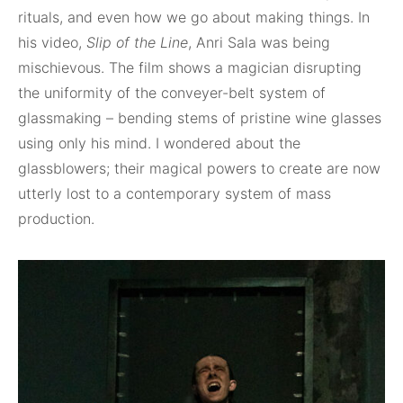
rituals, and even how we go about making things. In
his video,
Slip of the Line
, Anri Sala was being
mischievous. The film shows a magician disrupting
the uniformity of the conveyer-belt system of
glassmaking – bending stems of pristine wine glasses
using only his mind. I wondered about the
glassblowers; their magical powers to create are now
utterly lost to a contemporary system of mass
production.