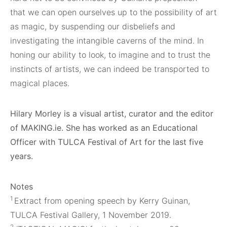
that we can open ourselves up to the possibility of art
as magic, by suspending our disbeliefs and
investigating the intangible caverns of the mind. In
honing our ability to look, to imagine and to trust the
instincts of artists, we can indeed be transported to
magical places.
Hilary Morley is a visual artist, curator and the editor
of MAKING.ie. She has worked as an Educational
Officer with TULCA Festival of Art for the last five
years.
Notes
1
Extract from opening speech by Kerry Guinan,
TULCA Festival Gallery, 1 November 2019.
2