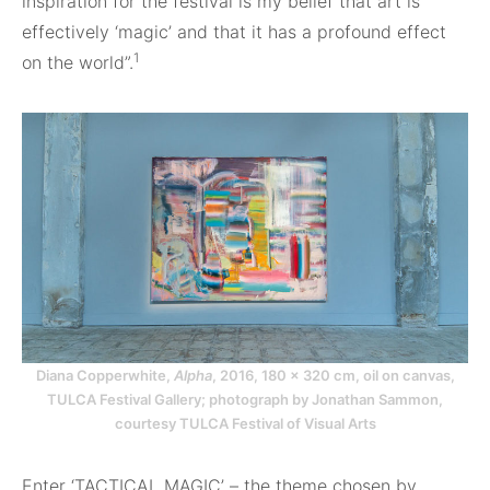
inspiration for the festival is my belief that art is
effectively ‘magic’ and that it has a profound effect
1
on the world”.
Diana Copperwhite,
Alpha
, 2016, 180 × 320 cm, oil on canvas,
TULCA Festival Gallery; photograph by Jonathan Sammon,
courtesy TULCA Festival of Visual Arts
Enter ‘TACTICAL MAGIC’ – the theme chosen by