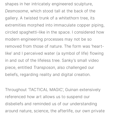
shapes in her intricately engineered sculpture,
Desmosome
, which stood tall at the back of the
gallery. A twisted trunk of a whitethorn tree, its
extremities morphed into immaculate copper piping,
circled spaghetti-like in the space. I considered how
modern engineering processes may not be so
removed from those of nature. The form was ‘heart-
like’ and I perceived water (a symbol of life) flowing
in and out of the lifeless tree. Sanky’s small video
piece, entitled
Transposon
, also challenged our
beliefs, regarding reality and digital creation.
Throughout ‘TACTICAL MAGIC’, Guinan extensively
referenced how art allows us to suspend our
disbeliefs and reminded us of our understanding
around nature, science, the afterlife, our own private