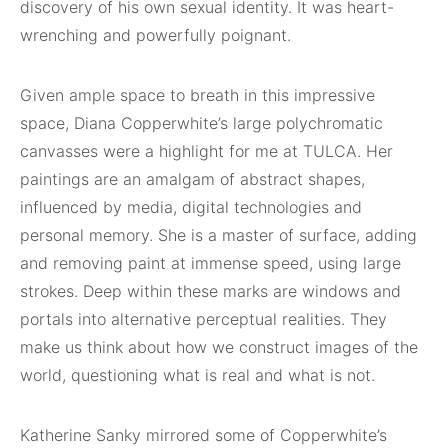
discovery of his own sexual identity. It was heart-
wrenching and powerfully poignant.
Given ample space to breath in this impressive
space, Diana Copperwhite’s large polychromatic
canvasses were a highlight for me at TULCA. Her
paintings are an amalgam of abstract shapes,
influenced by media, digital technologies and
personal memory. She is a master of surface, adding
and removing paint at immense speed, using large
strokes. Deep within these marks are windows and
portals into alternative perceptual realities. They
make us think about how we construct images of the
world, questioning what is real and what is not.
Katherine Sanky mirrored some of Copperwhite’s