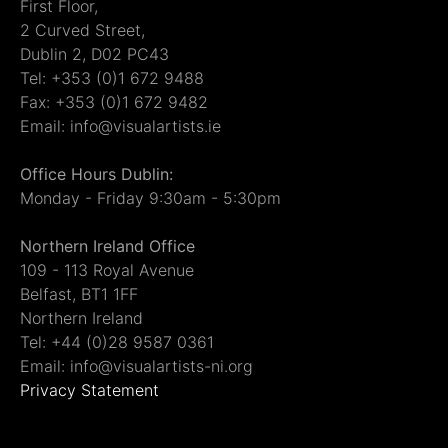
First Floor,
2 Curved Street,
Dublin 2, D02 PC43
Tel: +353 (0)1 672 9488
Fax: +353 (0)1 672 9482
Email: info@visualartists.ie
Office Hours Dublin:
Monday - Friday 9:30am - 5:30pm
Northern Ireland Office
109 - 113 Royal Avenue
Belfast, BT1 1FF
Northern Ireland
Tel: +44 (0)28 9587 0361
Email: info@visualartists-ni.org
Privacy Statement