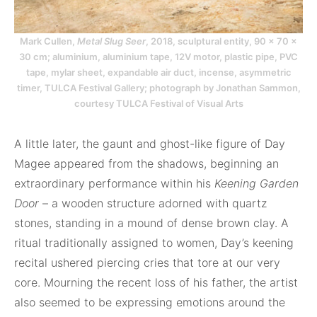
Mark Cullen,
Metal Slug Seer
, 2018, sculptural entity, 90 × 70 ×
30 cm; aluminium, aluminium tape, 12V motor, plastic pipe, PVC
tape, mylar sheet, expandable air duct, incense, asymmetric
timer, TULCA Festival Gallery; photograph by Jonathan Sammon,
courtesy TULCA Festival of Visual Arts
A little later, the gaunt and ghost-like figure of Day
Magee appeared from the shadows, beginning an
extraordinary performance within his
Keening Garden
Door
– a wooden structure adorned with quartz
stones, standing in a mound of dense brown clay. A
ritual traditionally assigned to women, Day’s keening
recital ushered piercing cries that tore at our very
core. Mourning the recent loss of his father, the artist
also seemed to be expressing emotions around the