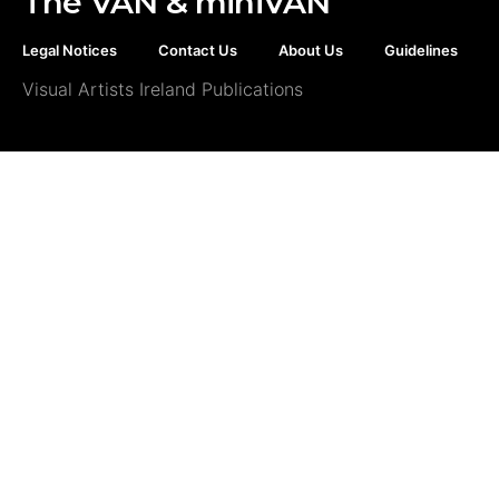
The VAN & miniVAN
Legal Notices
Contact Us
About Us
Guidelines
Visual Artists Ireland Publications