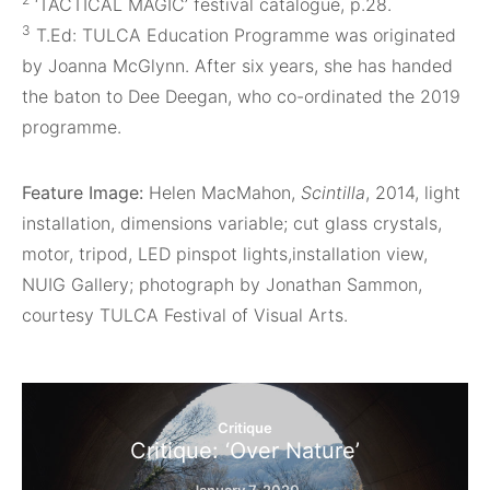
‘TACTICAL MAGIC’ festival catalogue, p.28.
3
T.Ed: TULCA Education Programme was originated
by Joanna McGlynn. After six years, she has handed
the baton to Dee Deegan, who co-ordinated the 2019
programme.
Feature Image:
Helen MacMahon,
Scintilla
, 2014, light
installation, dimensions variable; cut glass crystals,
motor, tripod, LED pinspot lights,installation view,
NUIG Gallery; photograph by Jonathan Sammon,
courtesy TULCA Festival of Visual Arts.
Critique
Critique: ‘Over Nature’
January 7, 2020