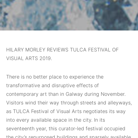
HILARY MORLEY REVIEWS TULCA FESTIVAL OF
VISUAL ARTS 2019.
There is no better place to experience the
transformative and disruptive effects of
contemporary art than in Galway during November.
Visitors wind their way through streets and alleyways,
as TULCA Festival of Visual Arts negotiates its way
into every available space in the city. In its
seventeenth year, this curator-led festival occupied
the city’s repurposed buildings and sparsely available