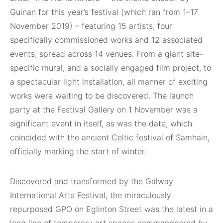
Guinan for this year’s festival (which ran from 1–17
November 2019) – featuring 15 artists, four
specifically commissioned works and 12 associated
events, spread across 14 venues. From a giant site-
specific mural, and a socially engaged film project, to
a spectacular light installation, all manner of exciting
works were waiting to be discovered. The launch
party at the Festival Gallery on 1 November was a
significant event in itself, as was the date, which
coincided with the ancient Celtic festival of Samhain,
officially marking the start of winter.
Discovered and transformed by the Galway
International Arts Festival, the miraculously
repurposed GPO on Eglinton Street was the latest in a