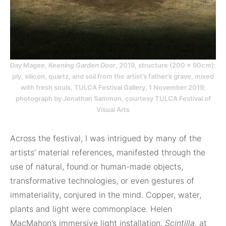
Day Magee,
Keening Garden Door
, 2019, structure (200 × 90cm):
ply, silicon, quartz, and soil from the artist’s father’s grave, mixed
with fresh souls, TULCA Festival Gallery, 1 November 2019;
photograph by Jonathan Sammon, courtesy TULCA Festival of
Visual Arts
Across the festival, I was intrigued by many of the
artists’ material references, manifested through the
use of natural, found or human-made objects,
transformative technologies, or even gestures of
immateriality, conjured in the mind. Copper, water,
plants and light were commonplace. Helen
MacMahon’s immersive light installation,
Scintilla
, at