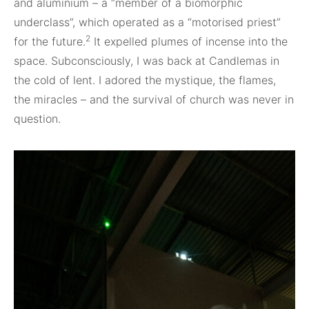
and aluminium – a “member of a biomorphic
underclass”, which operated as a “motorised priest”
2
for the future.
It expelled plumes of incense into the
space. Subconsciously, I was back at Candlemas in
the cold of lent. I adored the mystique, the flames,
the miracles – and the survival of church was never in
question.