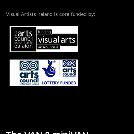
Visual Artists Ireland is core funded by: