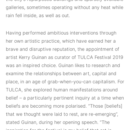
galleries, sometimes operating without any heat while
rain fell inside, as well as out.
Having performed ambitious interventions through
her own artistic practice, which have earned her a
brave and disruptive reputation, the appointment of
artist Kerry Guinan as curator of TULCA Festival 2019
was an inspired choice. Guinan likes to research and
examine the relationships between art, capital and
place, in an age of grab-when-you-can capitalism. For
TULCA, she explored human manifestations around
belief – a particularly pertinent inquiry at a time when
beliefs are becoming more polarised. “Those [beliefs]
that we thought were laid to rest, are re-emerging”,
stated Guinan, during her opening speech. “The