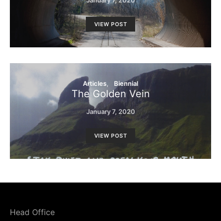
VIEW POST
Articles
Biennial
The Golden Vein
January 7, 2020
VIEW POST
Head Office