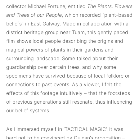
collector Michael Fortune, entitled
The Plants, Flowers
and Trees of our People
, which recorded “plant-based
beliefs” in East Galway. Made in collaboration with a
district heritage group near Tuam, this gently paced
film shows local people describing the origins and
magical powers of plants in their gardens and
surrounding landscape. Some talked about their
guardianship over certain trees, and why some
specimens have survived because of local folklore or
connections to past events. As a viewer, I felt the
effects of this footage intuitively – that the footsteps
of previous generations still resonate, thus influencing
our belief systems.
As I immersed myself in ‘TACTICAL MAGIC’, it was
hard not to be convinced by Guinan’s proposition –