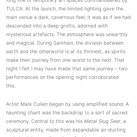
long line of temporary art spaces commandeered by
TULCA. At the launch, the limited lighting gave the
main venue a dark, cavernous feel; it was as if we had
descended into a deep grotto, adorned with
mysterious artefacts. The atmosphere was unearthly
and magical. During Samhain, the division between
earth and the otherworld is at its thinnest, as spirits
make their journey from one world to the next. That
night I felt I may have made that same journey – two
performances on the opening night corroborated
this.
Artist Mark Cullen began by using amplified sound. A
haunting chant was the backdrop to a sort of sacred
ceremony. Central to this was his
Metal Slug Seer
, a
sculptural entity, made from expandable air-ducting