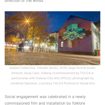
direction of the winds.
Subset Collective,
Climate Series
, 2019, large format public
artwork, Quay Lane, Galway (commissioned by TULCA in
partnership with Galway City Arts Office); photograph by
Jonathan Sammon, courtesy TULCA Festival of Visual Arts
Social engagement was celebrated in a newly
commissioned film and installation by folklore