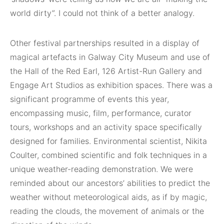
world dirty”. I could not think of a better analogy.
Other festival partnerships resulted in a display of
magical artefacts in Galway City Museum and use of
the Hall of the Red Earl, 126 Artist-Run Gallery and
Engage Art Studios as exhibition spaces. There was a
significant programme of events this year,
encompassing music, film, performance, curator
tours, workshops and an activity space specifically
designed for families. Environmental scientist, Nikita
Coulter, combined scientific and folk techniques in a
unique weather-reading demonstration. We were
reminded about our ancestors’ abilities to predict the
weather without meteorological aids, as if by magic,
reading the clouds, the movement of animals or the