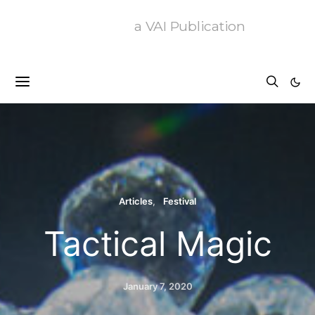
a VAI Publication
Articles
Festival
Tactical Magic
January 7, 2020