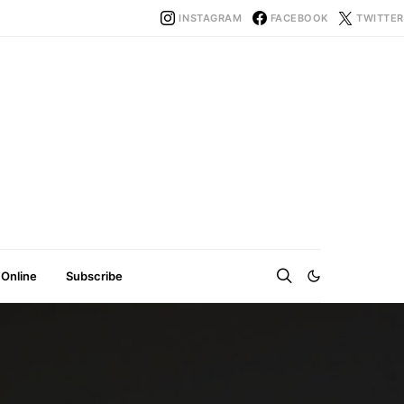
INSTAGRAM
FACEBOOK
TWITTER
 Online
Subscribe