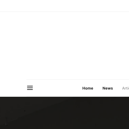
Home
News
Arti