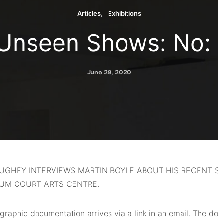
Articles
Exhibitions
Unseen Shows: No:
June 29, 2020
AUGHEY INTERVIEWS MARTIN BOYLE ABOUT HIS RECENT
IUM COURT ARTS CENTRE.
graphic documentation
arrives via a link in an email. The d