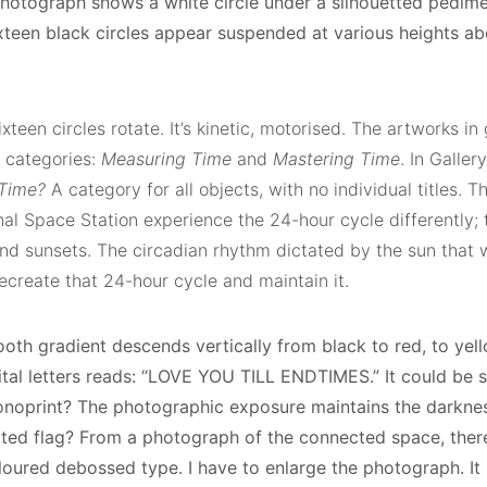
hotograph shows a white circle under a silhouetted pedimen
sixteen black circles appear suspended at various heights 
xteen circles rotate. It’s kinetic, motorised. The artworks in 
 categories:
Measuring Time
and
Mastering Time
. In Galle
Time?
A category for all objects, with no individual titles. T
nal Space Station experience the 24-hour cycle differently; 
nd sunsets. The circadian rhythm dictated by the sun that we
ecreate that 24-hour cycle and maintain it.
oth gradient descends vertically from black to red, to yell
ital letters reads: “LOVE YOU TILL ENDTIMES.” It could be s
oprint? The photographic exposure maintains the darkness 
ated flag? From a photograph of the connected space, there’
loured debossed type. I have to enlarge the photograph. It