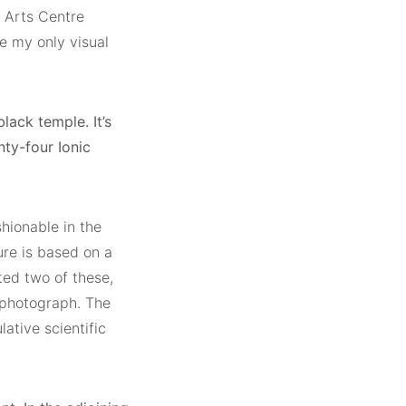
t Arts Centre
e my only visual
lack temple. It’s
ty-four Ionic
shionable in the
ure is based on a
ted two of these,
 photograph. The
ative scientific