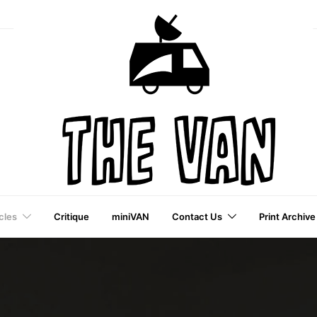
cles
Critique
miniVAN
Contact Us
Print Archive
a VAI Publication