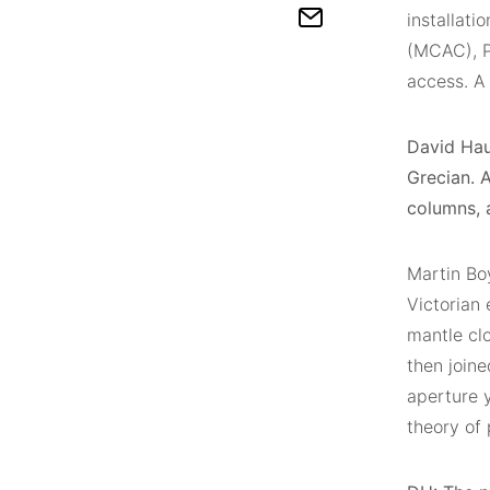
installati
(MCAC), P
access. A 
David Haug
Grecian. 
columns, a
Martin Boy
Victorian 
mantle clo
then join
aperture y
theory of 