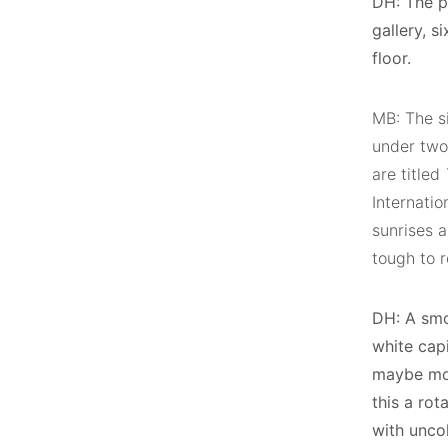
DH: The p
gallery, 
floor.
MB: The si
under two
are titled
Internatio
sunrises a
tough to r
DH: A smo
white cap
maybe mon
this a rot
with unco