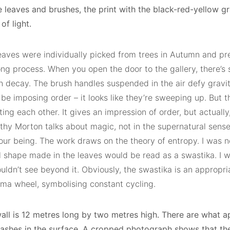
e leaves and brushes, the print with the black-red-yellow g
of light.
eaves were individually picked from trees in Autumn and pre
ong process. When you open the door to the gallery, there’s
h decay. The brush handles suspended in the air defy gravi
be imposing order – it looks like they’re sweeping up. But t
ing each other. It gives an impression of order, but actually,
thy Morton talks about magic, not in the supernatural sense
 our being. The work draws on the theory of entropy. I was 
l shape made in the leaves would be read as a swastika. I w
uldn’t see beyond it. Obviously, the swastika is an appropr
rma wheel, symbolising constant cycling.
all is 12 metres long by two metres high. There are what a
slashes in the surface. A cropped photograph shows that th