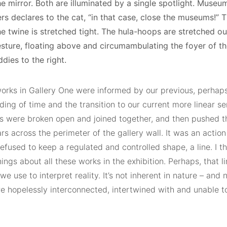
he mirror. Both are illuminated by a single spotlight. Museu
rs declares to the cat, “in that case, close the museums!”
he twine is stretched tight. The hula-hoops are stretched o
sture, floating above and circumambulating the foyer of the 
ddies to the right.
orks in Gallery One were informed by our previous, perhaps 
ing of time and the transition to our current more linear se
s were broken open and joined together, and then pushed t
s across the perimeter of the gallery wall. It was an actio
refused to keep a regulated and controlled shape, a line. I th
ings about all these works in the exhibition. Perhaps, that li
we use to interpret reality. It’s not inherent in nature – and
re hopelessly interconnected, intertwined with and unable t