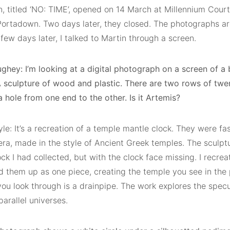
on, titled ‘NO: TIME’, opened on 14 March at Millennium Cour
ortadown. Two days later, they closed. The photographs ar
few days later, I talked to Martin through a screen.
hey: I’m looking at a digital photograph on a screen of a b
A sculpture of wood and plastic. There are two rows of twen
 hole from one end to the other. Is it Artemis?
le: It’s a recreation of a temple mantle clock. They were fa
era, made in the style of Ancient Greek temples. The sculpt
ck I had collected, but with the clock face missing. I recrea
ed them up as one piece, creating the temple you see in the
ou look through is a drainpipe. The work explores the specul
parallel universes.