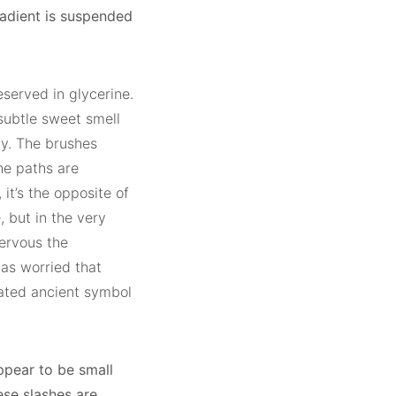
radient is suspended
served in glycerine.
 subtle sweet smell
ty. The brushes
he paths are
 it’s the opposite of
, but in the very
nervous the
as worried that
iated ancient symbol
ppear to be small
ese slashes are