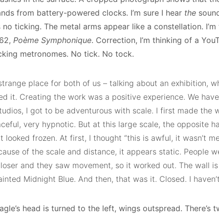
nds from battery-powered clocks. I’m sure I hear
the
sound
 no ticking. The metal arms appear like a constellation. I’m
962,
Poème Symphonique
. Correction, I’m thinking of a Yo
icking metronomes. No tick. No tock.
 strange place for both of us – talking about an exhibition, 
ed it. Creating the work was a positive experience. We hav
tudios, I got to be adventurous with scale. I first made the w
ceful, very hypnotic. But at this large scale, the opposite 
t looked frozen. At first, I thought “this is awful, it wasn’t me
cause of the scale and distance, it appears static. People 
closer and they saw movement, so it worked out. The wall is
 painted Midnight Blue. And then, that was it. Closed. I haven’
gle’s head is turned to the left, wings outspread. There’s t