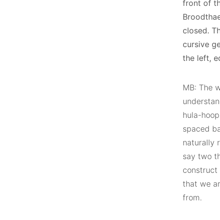
front of t
Broodthae
closed. T
cursive ge
the left, e
MB: The w
understand
hula-hoop
spaced bar
naturally 
say two th
construct 
that we a
from.