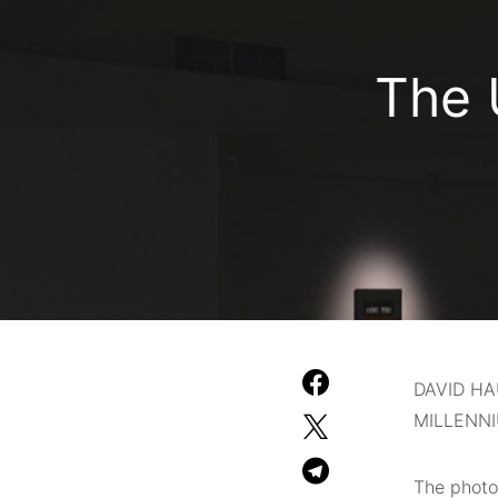
The 
DAVID H
MILLENN
The photo