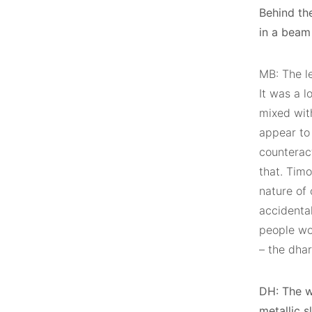
Behind th
in a beam 
MB: The l
It was a l
mixed wit
appear to 
counteract
that. Timo
nature of
accidenta
people wo
– the dha
DH: The w
metallic 