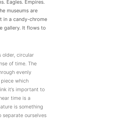
ms. Eagles. Empires.
 The museums are
ut in a candy-chrome
gallery. It flows to
older, circular
nse of time. The
hrough evenly
n piece which
ink it’s important to
near time is a
 nature is something
o separate ourselves