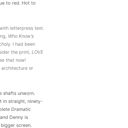
ue to red. Hot to
ith letterpress text.
ong,
Who Know’s
holy. I had been
sider the print,
LOVE
see that now!
 architecture or
e shafts unworn.
 in straight, ninety-
lete Dramatic
 and Denny is
 bigger screen.