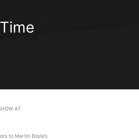
 Time
 SHOW AT
oors to Martin Boyle’s