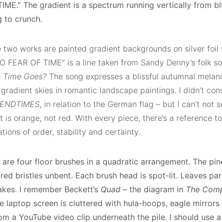
IME.” The gradient is a spectrum running vertically from bl
g to crunch.
two works are painted gradient backgrounds on silver foil w
O FEAR OF TIME” is a line taken from Sandy Denny’s folk s
e Time Goes?
The song expresses a blissful autumnal melanc
 gradient skies in romantic landscape paintings. I didn’t con
 ENDTIMES
, in relation to the German flag – but I can’t not 
t is orange, not red. With every piece, there’s a reference to
tions of order, stability and certainty.
 are four floor brushes in a quadratic arrangement. The pin
red bristles unbent. Each brush head is spot-lit. Leaves part
kes. I remember Beckett’s
Quad
– the diagram in
The Comp
he laptop screen is cluttered with hula-hoops, eagle mirrors
om a YouTube video clip underneath the pile. I should use a