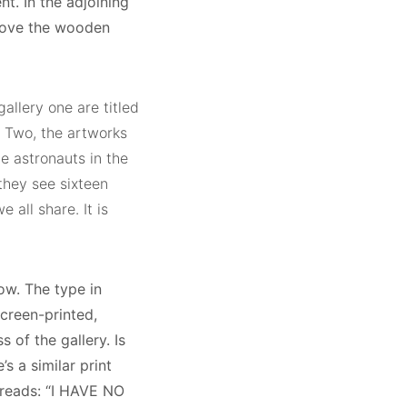
t. In the adjoining
above the wooden
gallery one are titled
ry Two, the artworks
he astronauts in the
they see sixteen
 all share. It is
ow. The type in
creen-printed,
of the gallery. Is
s a similar print
 reads: “I HAVE NO