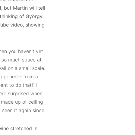
, but Martin will tell
 thinking of György
uTube video, showing
when you haven’t yet
e so much space at
all on a small scale.
happened – from a
ant to do that!” I
were surprised when
 made up of ceiling
t seen it again since.
wine stretched in