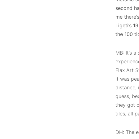
second ha
me there’s
Ligeti’s 1
the 100 t
MB: It’s a
experienc
Flax Art S
It was pea
distance, i
guess, be
they got 
tiles, all
DH: The ea