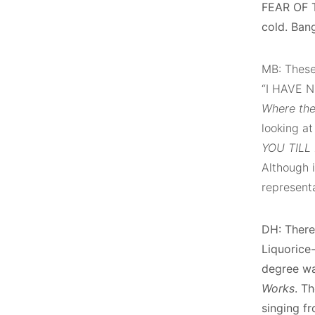
FEAR OF T
cold. Ban
MB: These 
“I HAVE N
Where th
looking at
YOU TILL
Although i
representa
DH: There
Liquorice-
degree wa
Works
. T
singing fr