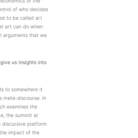
, economics or the
control of who decides
wed to be called art
hat art can do when
tal arguments that we
give us insights into
ls to somewhere it
a meta-discourse. In
hich examines the
ce, the summit at
discursive platform
the impact of the