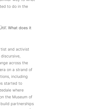
ted to do in the
til’. What does it
tist and activist
 discursive,
ange across the
ra on a strand of
tions, including
es started to
izedale where
d on the Museum of
build partnerships