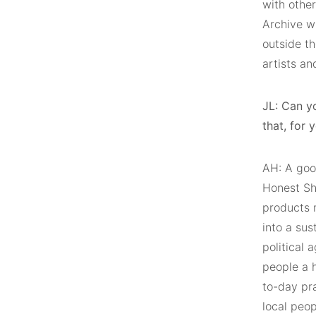
with other
Archive w
outside th
artists an
JL: Can y
that, for 
AH: A good
Honest Sho
products 
into a sus
political 
people a 
to-day pra
local peo