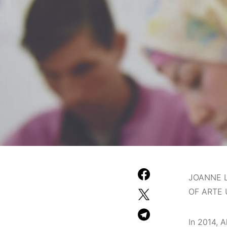
JOANNE L
OF ARTE 
In 2014, 