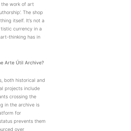
 the work of art
authorship’. The shop
ing itself. It’s not a
rtistic currency in a
rt-thinking has in
e Arte Útil Archive?
, both historical and
al projects include
ants crossing the
g in the archive is
atform for
’ status prevents them
ourced over