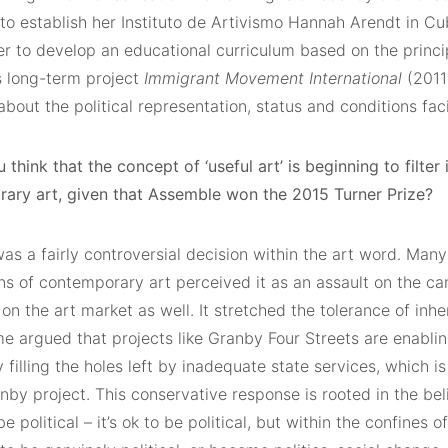
to establish her Instituto de Artivismo Hannah Arendt in Cu
r to develop an educational curriculum based on the princip
s long-term project
Immigrant Movement International
(2011
bout the political representation, status and conditions fa
 think that the concept of ‘useful art’ is beginning to filter
ary art, given that Assemble won the 2015 Turner Prize?
as a fairly controversial decision within the art word. Many
s of contemporary art perceived it as an assault on the can
 on the art market as well. It stretched the tolerance of inh
me argued that projects like Granby Four Streets are enablin
filling the holes left by inadequate state services, which i
nby project. This conservative response is rooted in the beli
be political – it’s ok to be political, but within the confines 