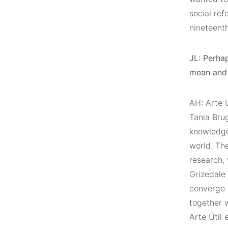
social ref
nineteenth
JL: Perhap
mean and 
AH: Arte Ú
Tania Brug
knowledge
world. Th
research, 
Grizedale 
converge 
together w
Arte Útil