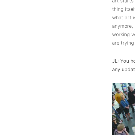
art starts
thing itse
what art i
anymore, a
working wi
are trying
JL: You ho
any update