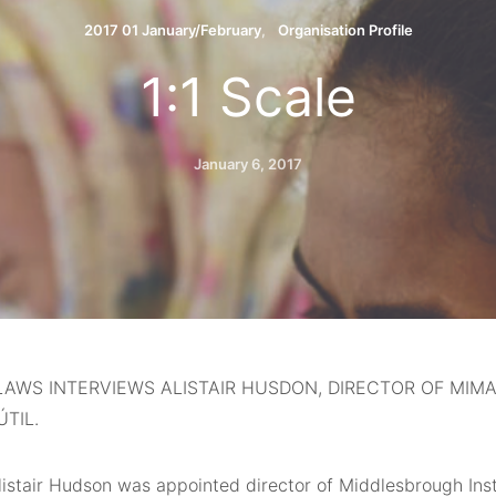
2017 01 January/February
Organisation Profile
1:1 Scale
January 6, 2017
AWS INTERVIEWS ALISTAIR HUSDON, DIRECTOR OF MIM
ÚTIL.
Alistair Hudson was appointed director of Middlesbrough Ins