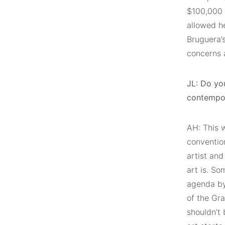
$100,000 
allowed he
Bruguera’
concerns a
JL: Do you
contempor
AH: This w
convention
artist and
art is. So
agenda by 
of the Gra
shouldn’t 