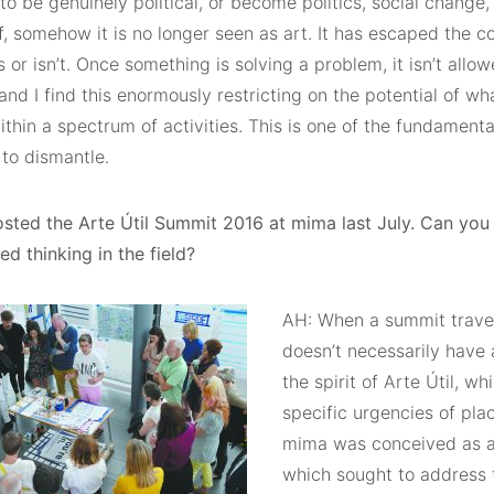
 to be genuinely political, or become politics, social change
lf, somehow it is no longer seen as art. It has escaped the 
s or isn’t. Once something is solving a problem, it isn’t allo
nd I find this enormously restricting on the potential of w
thin a spectrum of activities. This is one of the fundamen
 to dismantle.
sted the Arte Útil Summit 2016 at mima last July. Can you 
d thinking in the field?
AH: When a summit trave
doesn’t necessarily have 
the spirit of Arte Útil, w
specific urgencies of pla
mima was conceived as a 
which sought to address 