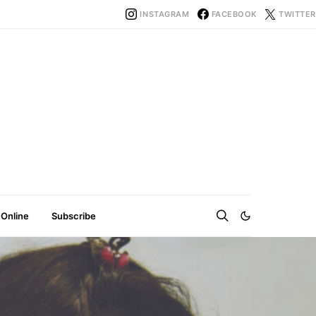
INSTAGRAM
FACEBOOK
TWITTER
 Online
Subscribe