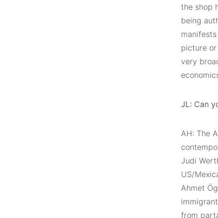
the shop h
being auth
manifests 
picture or
very broa
economics 
JL: Can y
AH: The Ar
contempora
Judi Wert
US/Mexican
Ahmet Ögü
immigrants
from part