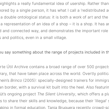
ighlights a really fundamental idea of usership. Rather than
ored by a single person, it has what I call a ‘redistributed 
a double ontological status: it is both a work of art and the th
 a representation of an idea of a shop – it is a shop. It has a
d and connected way, and demonstrates the important role a
and politics, even in a small village.
ou say something about the range of projects included in th
te Útil Archive contains a broad range of over 500 projects
ry, that have taken place across the world. Overtly politic
hein’s
Brinco
(2005): specially-designed trainers for immigr
 border, with a survival kit built into the heel. Also featurin
t’s ongoing project
The
Silent University
, which offers a pl
 to share their skills and knowledge, because their ‘illegal
aking in formal education. Tania Bruguera recently crowd-s