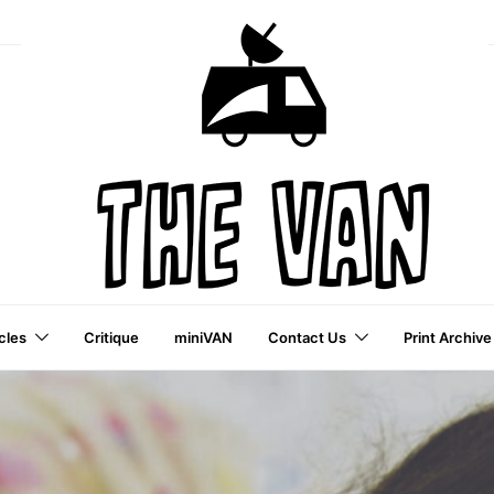
cles
Critique
miniVAN
Contact Us
Print Archive
a VAI Publication