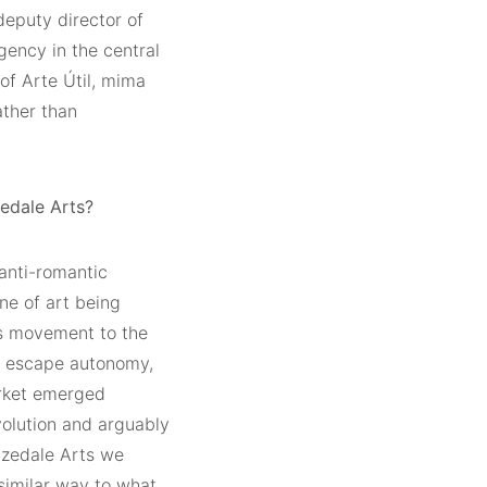
deputy director of
ency in the central
 of Arte Útil, mima
ather than
edale Arts?
anti-romantic
one of art being
ts movement to the
to escape autonomy,
arket emerged
evolution and arguably
rizedale Arts we
 similar way to what