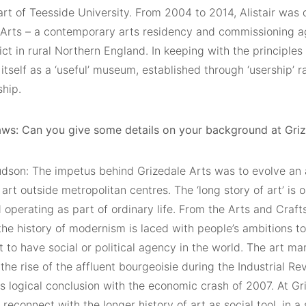
rt of Teesside University. From 2004 to 2014, Alistair was 
 Arts – a contemporary arts residency and commissioning ag
ict in rural Northern England. In keeping with the principles
itself as a ‘useful’ museum, established through ‘usership’ r
ship.
ws: Can you give some details on your background at Griz
Hudson: The impetus behind Grizedale Arts was to evolve an 
 art outside metropolitan centres. The ‘long story of art’ is 
 operating as part of ordinary life. From the Arts and Craf
the history of modernism is laced with people’s ambitions 
t to have social or political agency in the world. The art m
the rise of the affluent bourgeoisie during the Industrial R
s logical conclusion with the economic crash of 2007. At G
reconnect with the longer history of art as social tool, in a