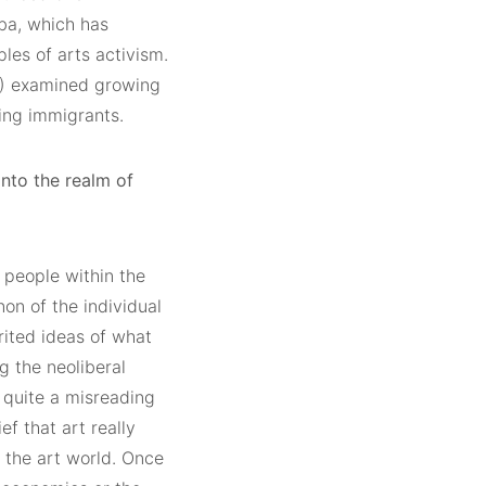
ba, which has
les of arts activism.
) examined growing
cing immigrants.
 into the realm of
 people within the
on of the individual
erited ideas of what
g the neoliberal
s quite a misreading
ef that art really
of the art world. Once