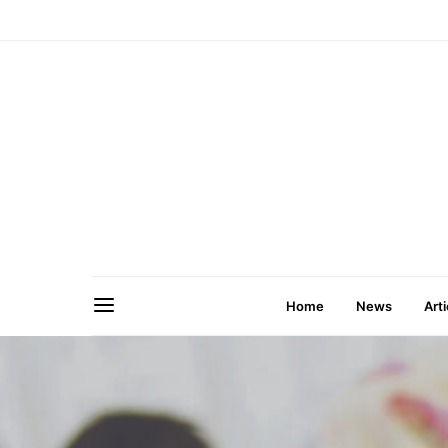
Home
News
Arti