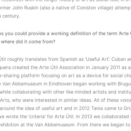
ormer John Ruskin (also a native of Coniston village) attemp
 century.
s you could provide a working definition of the term ‘Arte Ú
where did it come from?
til roughly translates from Spanish as ‘Useful Art’. Cuban ar
uera created the Arte Útil Association in January 2011 as a
-sharing platform focusing on art as a device for social ch
e Van Abbemuseum in Eindhoven began working with Brugue
while collaborating with other like minded artists and institu
Arts, who were interested in similar ideas. All of these voic
around the idea of useful art and in 2012 Tania came to Gr
e wrote the ‘criteria’ for Arte Útil. In 2013 we collaborate
 exhibition at the Van Abbemuseum. From there we began to 