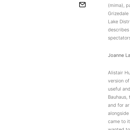
(mima), pa
Grizedale
Lake Distr
describes 
spectator
Joanne La
Alistair 
version of
useful and
Bauhaus, 
and for ar
alongside 
came to it
wanted to 