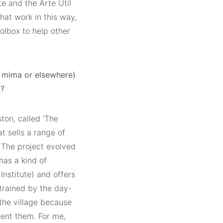
te and the Arte Útil
at work in this way,
olbox to help other
t mima or elsewhere)
t?
ton, called ‘The
t sells a range of
 The project evolved
has a kind of
Institute) and offers
trained by the day-
 the village because
sent them. For me,