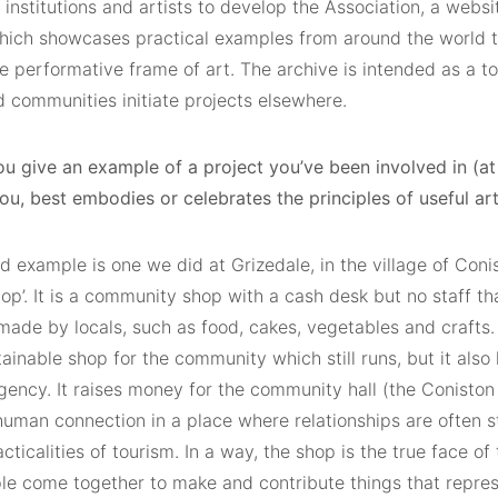
 institutions and artists to develop the Association, a websi
hich showcases practical examples from around the world th
e performative frame of art. The archive is intended as a to
d communities initiate projects elsewhere.
ou give an example of a project you’ve been involved in (a
you, best embodies or celebrates the principles of useful ar
 example is one we did at Grizedale, in the village of Conis
p’. It is a community shop with a cash desk but no staff tha
made by locals, such as food, cakes, vegetables and crafts.
tainable shop for the community which still runs, but it also 
agency. It raises money for the community hall (the Coniston 
human connection in a place where relationships are often s
cticalities of tourism. In a way, the shop is the true face of
ple come together to make and contribute things that repre