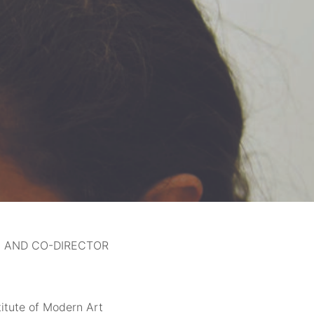
A AND CO-DIRECTOR
titute of Modern Art