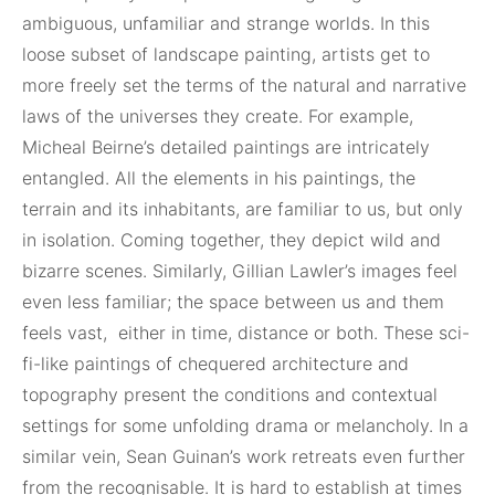
ambiguous, unfamiliar and strange worlds. In this
loose subset of landscape painting, artists get to
more freely set the terms of the natural and narrative
laws of the universes they create. For example,
Micheal Beirne’s detailed paintings are intricately
entangled. All the elements in his paintings, the
terrain and its inhabitants, are familiar to us, but only
in isolation. Coming together, they depict wild and
bizarre scenes. Similarly, Gillian Lawler’s images feel
even less familiar; the space between us and them
feels vast,
either in time, distance or both. These sci-
fi-like paintings of chequered architecture and
topography present the conditions and contextual
settings for some unfolding drama or melancholy. In a
similar vein, Sean Guinan’s work retreats even further
from the recognisable. It is hard to establish at times