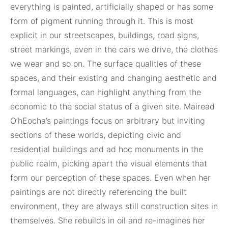
everything is painted, artificially shaped or has some
form of pigment running through it. This is most
explicit in our streetscapes, buildings, road signs,
street markings, even in the cars we drive, the clothes
we wear and so on. The surface qualities of these
spaces, and their existing and changing aesthetic and
formal languages, can highlight anything from the
economic to the social status of a given site. Mairead
O’hEocha’s paintings focus on arbitrary but inviting
sections of these worlds, depicting civic and
residential buildings and ad hoc monuments in the
public realm, picking apart the visual elements that
form our perception of these spaces. Even when her
paintings are not directly referencing the built
environment, they are always still construction sites in
themselves. She rebuilds in oil and re-imagines her