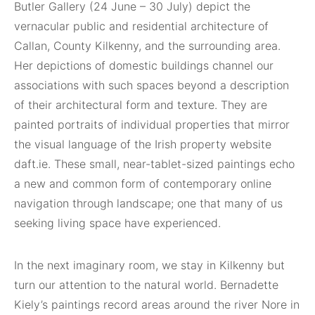
Butler Gallery (24 June – 30 July) depict the
vernacular public and residential architecture of
Callan, County Kilkenny, and the surrounding area.
Her depictions of domestic buildings channel our
associations with such spaces beyond a description
of their architectural form and texture. They are
painted portraits of individual properties that mirror
the visual language of the Irish property website
daft.ie. These small, near-tablet-sized paintings echo
a new and common form of contemporary online
navigation through landscape; one that many of us
seeking living space have experienced.
In the next imaginary room, we stay in Kilkenny but
turn our attention to the natural world. Bernadette
Kiely’s paintings record areas around the river Nore in