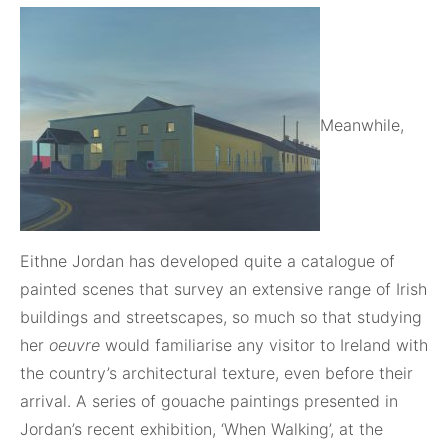
Meanwhile,
Eithne Jordan has developed quite a catalogue of
painted scenes that survey an extensive range of Irish
buildings and streetscapes, so much so that studying
her
oeuvre
would familiarise any visitor to Ireland with
the country’s architectural texture, even before their
arrival. A series of gouache paintings presented in
Jordan’s recent exhibition, ‘When Walking’, at the