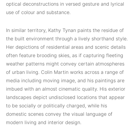
optical deconstructions in versed gesture and lyrical
use of colour and substance.
In similar territory, Kathy Tynan paints the residue of
the built environment through a lively shorthand style.
Her depictions of residential areas and scenic details
often feature brooding skies, as if capturing fleeting
weather patterns might convey certain atmospheres
of urban living. Colin Martin works across a range of
media including moving image, and his paintings are
imbued with an almost cinematic quality. His exterior
landscapes depict undisclosed locations that appear
to be socially or politically charged, while his
domestic scenes convey the visual language of
modern living and interior design.