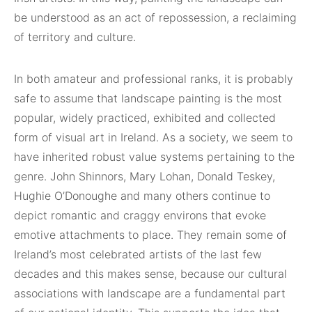
be understood as an act of repossession, a reclaiming
of territory and culture.
In both amateur and professional ranks, it is probably
safe to assume that landscape painting is the most
popular, widely practiced, exhibited and collected
form of visual art in Ireland. As a society, we seem to
have inherited robust value systems pertaining to the
genre. John Shinnors, Mary Lohan, Donald Teskey,
Hughie O’Donoughe and many others continue to
depict romantic and craggy environs that evoke
emotive attachments to place. They remain some of
Ireland’s most celebrated artists of the last few
decades and this makes sense, because our cultural
associations with landscape are a fundamental part