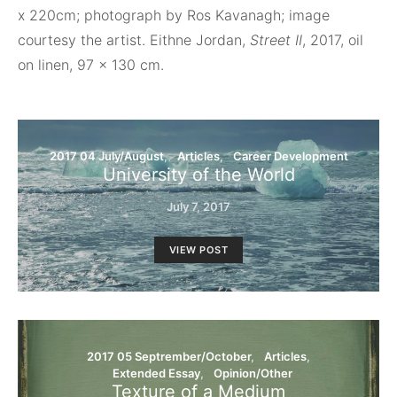
x 220cm; photograph by Ros Kavanagh; image
courtesy the artist. Eithne Jordan,
Street II
, 2017, oil
on linen, 97 x 130 cm.
2017 04 July/August
Articles
Career Development
University of the World
July 7, 2017
VIEW POST
2017 05 Septrember/October
Articles
Extended Essay
Opinion/Other
Texture of a Medium