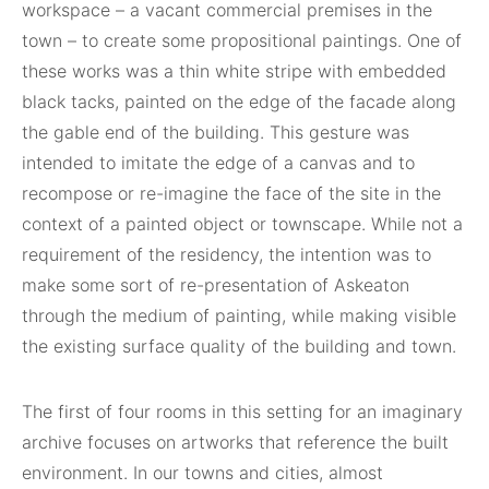
workspace – a vacant commercial premises in the
town – to create some propositional paintings. One of
these works was a thin white stripe with embedded
black tacks, painted on the edge of the facade along
the gable end of the building. This gesture was
intended to imitate the edge of a canvas and to
recompose or re-imagine the face of the site in the
context of a painted object or townscape. While not a
requirement of the residency, the intention was to
make some sort of re-presentation of Askeaton
through the medium of painting, while making visible
the existing surface quality of the building and town.
The first of four rooms in this setting for an imaginary
archive focuses on artworks that reference the built
environment. In our towns and cities, almost