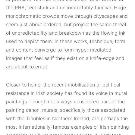
the RHA, feel stark and uncomfortably familiar. Huge
monochromatic crowds move through cityscapes and
seem just about ordered, but project the same threat
of unpredictability and breakdown as the flowing ink
used to depict them. In these works, technique, form
and content converge to form hyper-mediated
images that feel as if they exist on a knife-edge and
are about to erupt.
Closer to home, the recent mobilisation of political
resistance in Irish society has found its voice in mural
paintings. Though not always considered part of the
painting canon, murals, specifically those associated
with the Troubles in Northern Ireland, are perhaps the
most internationally-famous examples of Irish painting