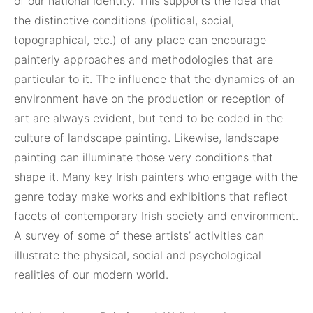
of our national identity. This supports the idea that
the distinctive conditions (political, social,
topographical, etc.) of any place can encourage
painterly approaches and methodologies that are
particular to it. The influence that the dynamics of an
environment have on the production or reception of
art are always evident, but tend to be coded in the
culture of landscape painting. Likewise, landscape
painting can illuminate those very conditions that
shape it. Many key Irish painters who engage with the
genre today make works and exhibitions that reflect
facets of contemporary Irish society and environment.
A survey of some of these artists’ activities can
illustrate the physical, social and psychological
realities of our modern world.