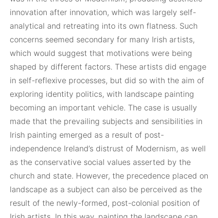
innovation after innovation, which was largely self-
analytical and retreating into its own flatness. Such
concerns seemed secondary for many Irish artists,
which would suggest that motivations were being
shaped by different factors. These artists did engage
in self-reflexive processes, but did so with the aim of
exploring identity politics, with landscape painting
becoming an important vehicle. The case is usually
made that the prevailing subjects and sensibilities in
Irish painting emerged as a result of post-
independence Ireland’s distrust of Modernism, as well
as the conservative social values asserted by the
church and state. However, the precedence placed on
landscape as a subject can also be perceived as the
result of the newly-formed, post-colonial position of
Irish artists. In this way, painting the landscape can