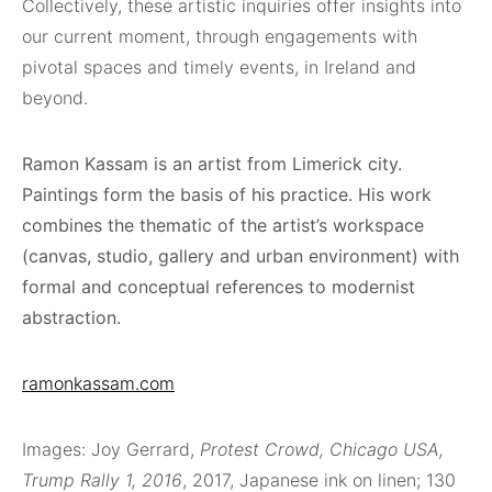
Collectively, these artistic inquiries offer insights into
our current moment, through engagements with
pivotal spaces and timely events, in Ireland and
beyond.
Ramon Kassam is an artist from Limerick city.
Paintings form the basis of his practice. His work
combines the thematic of the artist’s workspace
(canvas, studio, gallery and urban environment) with
formal and conceptual references to modernist
abstraction.
ramonkassam.com
Images: Joy Gerrard,
Protest Crowd, Chicago USA,
Trump Rally 1, 2016
, 2017, Japanese ink on linen; 130