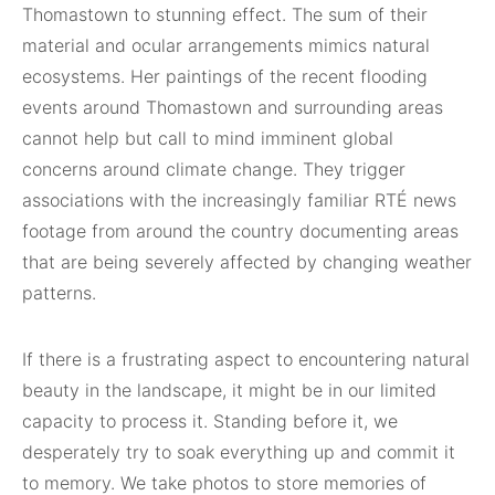
Thomastown to stunning effect. The sum of their
material and ocular arrangements mimics natural
ecosystems. Her paintings of the recent flooding
events around Thomastown and surrounding areas
cannot help but call to mind imminent global
concerns around climate change. They trigger
associations with the increasingly familiar RTÉ news
footage from around the country documenting areas
that are being severely affected by changing weather
patterns.
If there is a frustrating aspect to encountering natural
beauty in the landscape, it might be in our limited
capacity to process it. Standing before it, we
desperately try to soak everything up and commit it
to memory. We take photos to store memories of