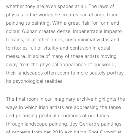
whether they are even spaces at all. The laws of
physics in the worlds he creates can change from
painting to painting. With a great flair for form and
colour, Guinan creates dense, impenetrable impasto
terrains, or at other times, crisp minimal vistas and
territories full of vitality and confusion in equal
measure. In spite of many of these artists moving
away from the physical appearance of our world,
their landscapes often seem to more acutely portray
its psychological realities.
The final room in our imaginary archive highlights the
ways in which Irish artists are addressing the tense
and polarising political conditions of our times
through landscape painting. Joy Gerrard’s paintings
of protests from her 2016 exhibition ‘Shot Crowd’ at