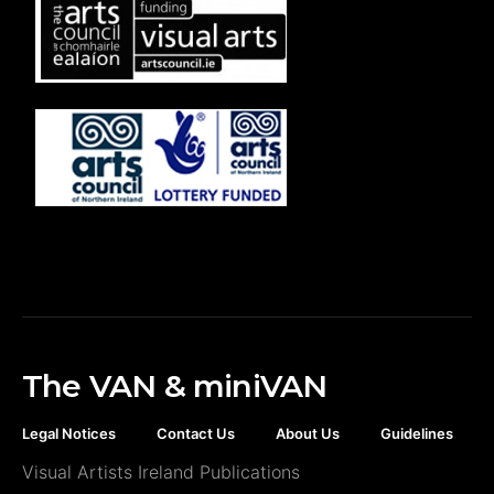
The VAN & miniVAN
Legal Notices
Contact Us
About Us
Guidelines
Visual Artists Ireland Publications