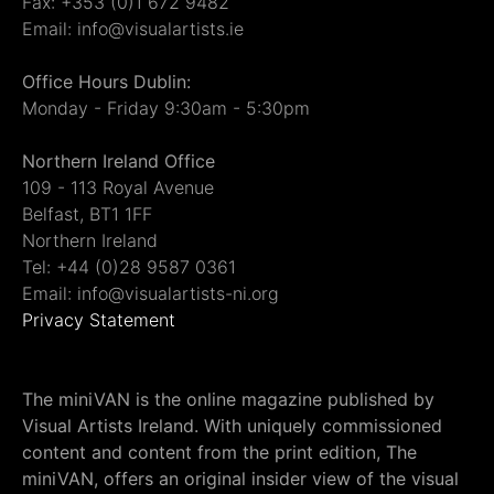
Fax: +353 (0)1 672 9482
Email: info@visualartists.ie
Office Hours Dublin:
Monday - Friday 9:30am - 5:30pm
Northern Ireland Office
109 - 113 Royal Avenue
Belfast, BT1 1FF
Northern Ireland
Tel: +44 (0)28 9587 0361
Email: info@visualartists-ni.org
Privacy Statement
The miniVAN is the online magazine published by
Visual Artists Ireland. With uniquely commissioned
content and content from the print edition, The
miniVAN, offers an original insider view of the visual