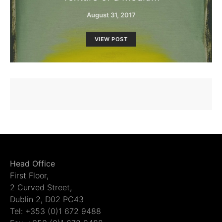
August 31, 2017
VIEW POST
Head Office
First Floor,
2 Curved Street,
Dublin 2, D02 PC43
Tel: +353 (0)1 672 9488