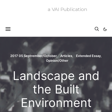
a VAI Publication
2017 05 Septrember/October
Articles
Extended Essay
Opinion/Other
Landscape and
the Built
Environment