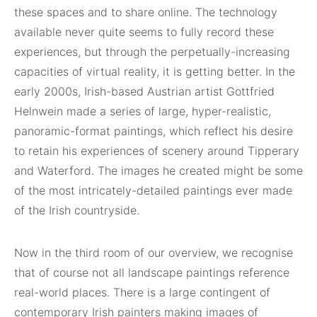
these spaces and to share online. The technology
available never quite seems to fully record these
experiences, but through the perpetually-increasing
capacities of virtual reality, it is getting better. In the
early 2000s, Irish-based Austrian artist Gottfried
Helnwein made a series of large, hyper-realistic,
panoramic-format paintings, which reflect his desire
to retain his experiences of scenery around Tipperary
and Waterford. The images he created might be some
of the most intricately-detailed paintings ever made
of the Irish countryside.
Now in the third room of our overview, we recognise
that of course not all landscape paintings reference
real-world places. There is a large contingent of
contemporary Irish painters making images of