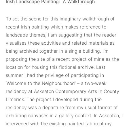
Irish Landscape Painting:
A Walkthrough
To set the scene for this imaginary walkthrough of
recent Irish painting which makes reference to
landscape themes, I am suggesting that the reader
visualises these activities and related materials as
being archived together in a single building. I’m
proposing the site of a recent project of mine as the
location for housing this fictional archive. Last
summer I had the privilege of participating in
‘Welcome to the Neighbourhood’ – a two-week
residency at Askeaton Contemporary Arts in County
Limerick. The project I developed during the
residency was a departure from my usual format of
exhibiting canvases in a gallery context. In Askeaton, I
intervened with the existing painted fabric of my