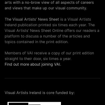
arts with a no-brow view of all aspects of careers
and views that make up our visual community.
The Visual Artists' News Sheet
is a Visual Artists
Ireland publication printed six times each year. The
Visual Artists' News Sheet Online offers our readers a
platform to discuss a number of the articles and
topics contained in the print edition.
Members of VAI receive a copy of our print edition
straight to their door, six times a year.
Find out more about joining VAI.
Visual Artists Ireland is core funded by: