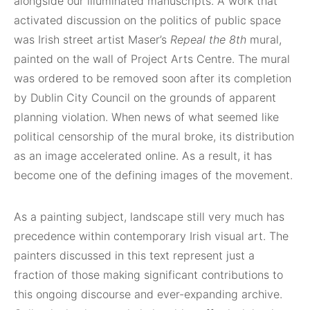
alongside our illuminated manuscripts. A work that
activated discussion on the politics of public space
was Irish street artist Maser’s
Repeal the 8th
mural,
painted on the wall of Project Arts Centre. The mural
was ordered to be removed soon after its completion
by Dublin City Council on the grounds of apparent
planning violation. When news of what seemed like
political censorship of the mural broke, its distribution
as an image accelerated online. As a result, it has
become one of the defining images of the movement.
As a painting subject, landscape still very much has
precedence within contemporary Irish visual art. The
painters discussed in this text represent just a
fraction of those making significant contributions to
this ongoing discourse and ever-expanding archive.