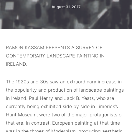
August 31, 2017
RAMON KASSAM PRESENTS A SURVEY OF
CONTEMPORARY LANDSCAPE PAINTING IN
IRELAND.
The
1920s and 30s saw an extraordinary increase in
the popularity and production of landscape paintings
in Ireland. Paul Henry and Jack B. Yeats, who are
currently being exhibited side by side in Limerick’s
Hunt Museum, were two of the major protagonists of
that era. In contrast, European painting at that time
was in the throes of Modernism, producing aesthetic