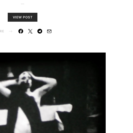
…
VIEW POST
RE