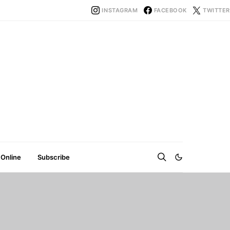
INSTAGRAM
FACEBOOK
TWITTER
 Online
Subscribe