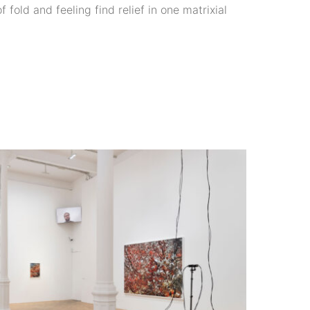
 fold and feeling find relief in one matrixial