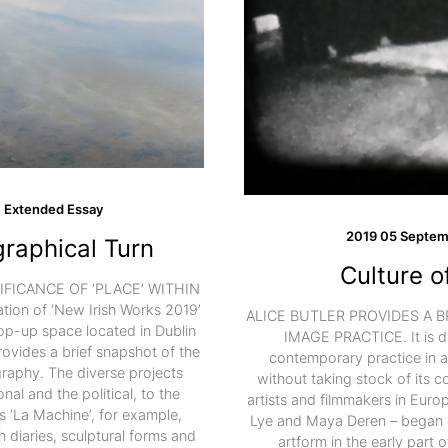
Extended Essay
2019 05 Septem
raphical Turn
Culture o
FICANCE OF ‘PLACE’ WITHIN
n of ‘New Irish Works 2019’
ALICE BUTLER PROVIDES A 
p-up space located in Dublin
IMAGE PRACTICE. It is di
provides a brief snapshot of the
contemporary practice in ar
raphy. The diverse projects
without taking stock of its 
nal and the political, to the
artists and filmmakers in Eur
s ‘La Machine’, for example,
Lye and Maya Deren – began e
h diaries, sculptural forms and
artform in the early part 