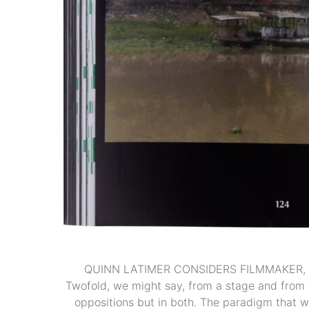
QUINN LATIMER CONSIDERS FILMMAKER, 
Twofold, we might say, from a stage and from a
oppositions but in both. The paradigm that we