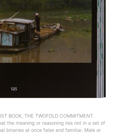
ARTIST BOOK, THE TWOFOLD COMMITMENT.
t the meaning or reasoning lies not in a set of
l binaries at once false and familiar. Male or