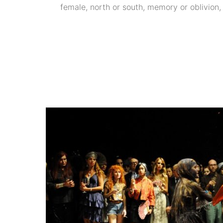
female, north or south, memory or oblivion, t