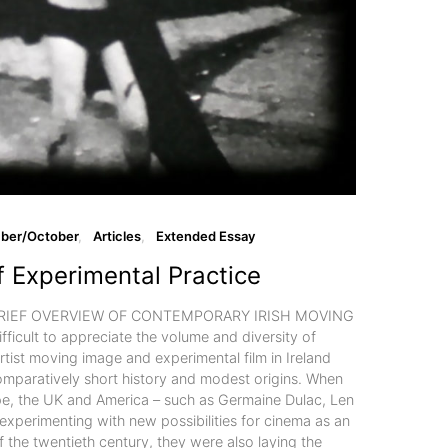
ber/October
Articles
Extended Essay
f Experimental Practice
BRIEF OVERVIEW OF CONTEMPORARY IRISH MOVING
fficult to appreciate the volume and diversity of
tist moving image and experimental film in Ireland
comparatively short history and modest origins. When
ope, the UK and America – such as Germaine Dulac, Len
xperimenting with new possibilities for cinema as an
of the twentieth century, they were also laying the