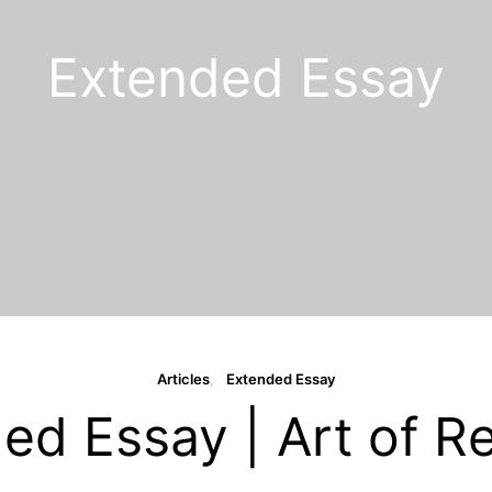
Extended Essay
11 posts
Articles
Extended Essay
ed Essay | Art of Re