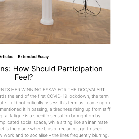
Articles
Extended Essay
ions: How Should Participation
Feel?
TS HER WINNING ESSAY FOR THE DCC/VAI ART
 the end of the first COVID-19 lockdown, the term
late. I did not critically assess this term as I came upon
 mentioned it in passing, a tiredness rising up from stiff
gital fatigue is a specific sensation brought on by
plicated social space, while sitting like an inanimate
net is the place where I, as a freelancer, go to seek
 work and to socialise – the lines frequently blurring.