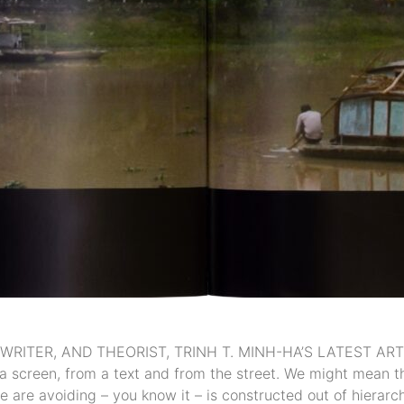
WRITER, AND THEORIST, TRINH T. MINH-HA’S LATEST 
 screen, from a text and from the street. We might mean tha
 are avoiding – you know it – is constructed out of hierarcha