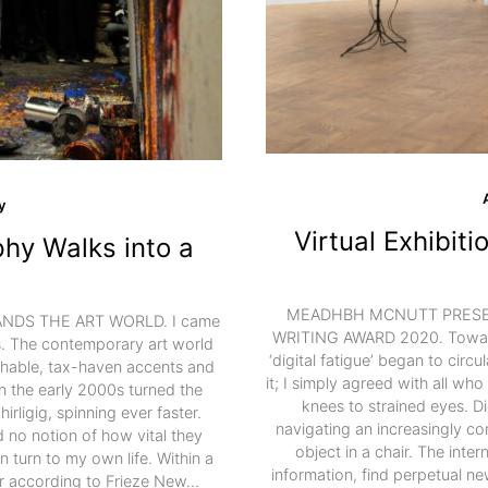
y
Virtual Exhibit
hy Walks into a
MEADHBH MCNUTT PRESEN
DS THE ART WORLD. I came
WRITING AWARD 2020. Towards
rs. The contemporary art world
‘digital fatigue’ began to circu
ishable, tax-haven accents and
it; I simply agreed with all who
in the early 2000s turned the
knees to strained eyes. Di
rligig, spinning ever faster.
navigating an increasingly com
d no notion of how vital they
object in a chair. The inter
turn to my own life. Within a
information, find perpetual new
ar according to Frieze New…