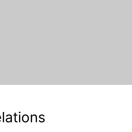
lations