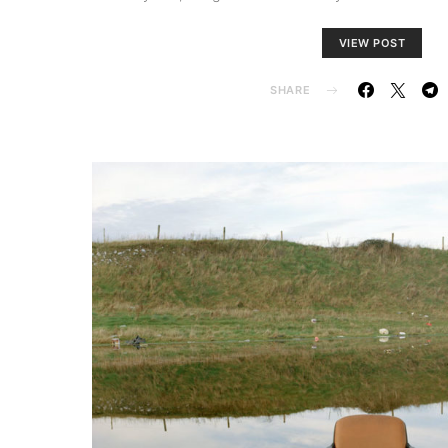
VIEW POST
SHARE