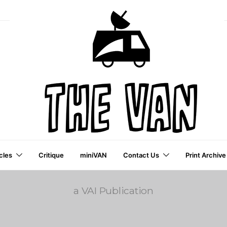
cles
Critique
miniVAN
Contact Us
Print Archive
a VAI Publication