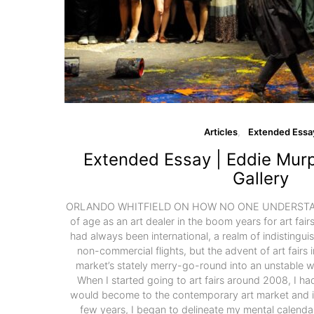
Articles
Extended Essa
Extended Essay | Eddie Murp
Gallery
ORLANDO WHITFIELD ON HOW NO ONE UNDERSTAN
of age as an art dealer in the boom years for art fai
had always been international, a realm of indistingu
non-commercial flights, but the advent of art fairs 
market’s stately merry-go-round into an unstable whi
When I started going to art fairs around 2008, I ha
would become to the contemporary art market and in 
few years, I began to delineate my mental calend