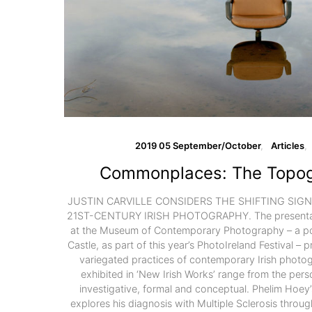
2019 05 September/October
Articles
Commonplaces: The Topog
JUSTIN CARVILLE CONSIDERS THE SHIFTING SIGNI
21ST-CENTURY IRISH PHOTOGRAPHY. The presentatio
at the Museum of Contemporary Photography – a po
Castle, as part of this year’s PhotoIreland Festival – 
variegated practices of contemporary Irish photog
exhibited in ‘New Irish Works’ range from the perso
investigative, formal and conceptual. Phelim Hoey’
explores his diagnosis with Multiple Sclerosis throug