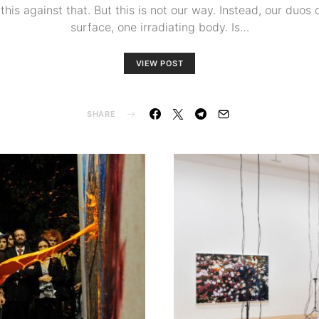
his against that. But this is not our way. Instead, our duos of
surface, one irradiating body. Is…
VIEW POST
SHARE