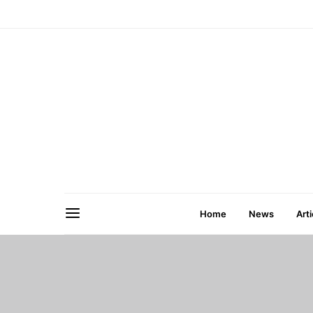
Home
News
Arti