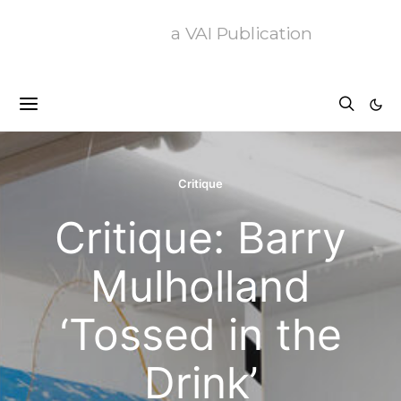
a VAI Publication
Critique
Critique: Barry
Mulholland
‘Tossed in the
Drink’