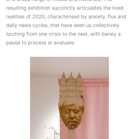
resulting exhibition succinctly articulates the lived
realities of 2020, characterised by anxiety, flux and
daily news cycles, that have seen us collectively
lurching from one crisis to the next, with barely a
pause to process or evaluate.