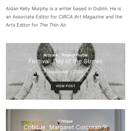
Aidan Kelly Murphy is a writer based in Dublin. He is
an Associate Editor for
CIRCA Art Magazine
and the
Arts Editor for
The Thin Air
.
Articles
Project Profile
Festival: Day of the Straws
September 1, 2020
VIEW POST
Critique
Critique: Margaret Corcoran ‘A