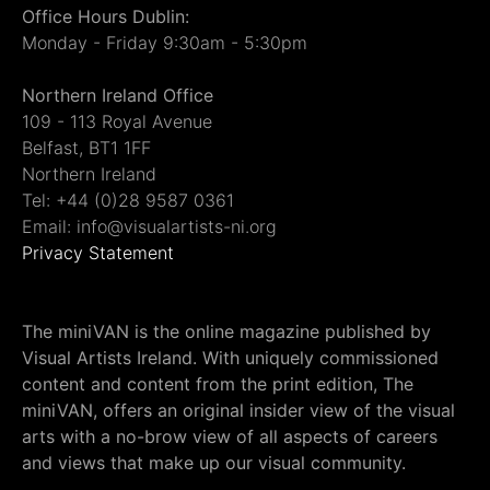
Office Hours Dublin:
Monday - Friday 9:30am - 5:30pm
Northern Ireland Office
109 - 113 Royal Avenue
Belfast, BT1 1FF
Northern Ireland
Tel: +44 (0)28 9587 0361
Email: info@visualartists-ni.org
Privacy Statement
The miniVAN is the online magazine published by
Visual Artists Ireland. With uniquely commissioned
content and content from the print edition, The
miniVAN, offers an original insider view of the visual
arts with a no-brow view of all aspects of careers
and views that make up our visual community.