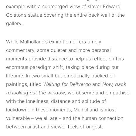
example with a submerged view of slaver Edward
Colston’s statue covering the entire back wall of the
gallery.
While Mulholland’s exhibition offers timely
commentary, some quieter and more personal
moments provide distance to help us reflect on this
enormous paradigm shift, taking place during our
lifetime. In two small but emotionally packed oil
paintings, titled
Waiting for Deliveroo
and
Now, back
to looking out the window
, we observe and empathise
with the loneliness, distance and solitude of
lockdown. In these moments, Mulholland is most
vulnerable – we all are – and the human connection
between artist and viewer feels strongest.