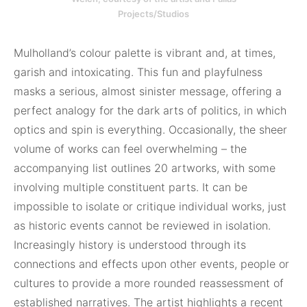
Projects/Studios
Mulholland’s colour palette is vibrant and, at times,
garish and intoxicating. This fun and playfulness
masks a serious, almost sinister message, offering a
perfect analogy for the dark arts of politics, in which
optics and spin is everything. Occasionally, the sheer
volume of works can feel overwhelming – the
accompanying list outlines 20 artworks, with some
involving multiple constituent parts. It can be
impossible to isolate or critique individual works, just
as historic events cannot be reviewed in isolation.
Increasingly history is understood through its
connections and effects upon other events, people or
cultures to provide a more rounded reassessment of
established narratives. The artist highlights a recent