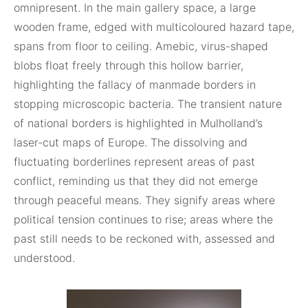
omnipresent. In the main gallery space, a large
wooden frame, edged with multicoloured hazard tape,
spans from floor to ceiling. Amebic, virus-shaped
blobs float freely through this hollow barrier,
highlighting the fallacy of manmade borders in
stopping microscopic bacteria. The transient nature
of national borders is highlighted in Mulholland’s
laser-cut maps of Europe. The dissolving and
fluctuating borderlines represent areas of past
conflict, reminding us that they did not emerge
through peaceful means. They signify areas where
political tension continues to rise; areas where the
past still needs to be reckoned with, assessed and
understood.