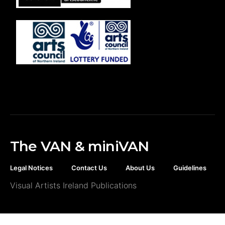
The VAN & miniVAN
Legal Notices
Contact Us
About Us
Guidelines
Visual Artists Ireland Publications