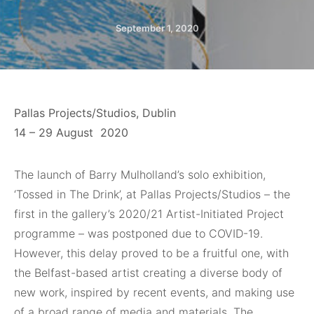
September 1, 2020
Pallas Projects/Studios, Dublin
14 – 29 August
2020
The launch of
Barry Mulholland’s solo exhibition,
‘Tossed in The Drink’, at Pallas Projects/Studios – the
first in the gallery’s 2020/21 Artist-Initiated Project
programme – was postponed due to COVID-19.
However, this delay proved to be a fruitful one, with
the Belfast-based artist creating a diverse body of
new work, inspired by recent events, and making use
of a broad range of media and materials. The