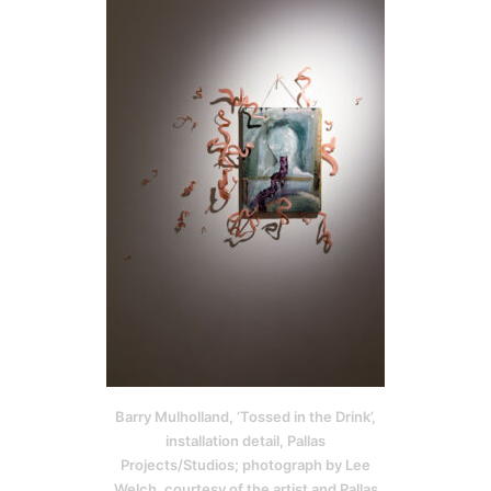
Barry Mulholland, ‘Tossed in the Drink’,
installation detail, Pallas
Projects/Studios; photograph by Lee
Welch, courtesy of the artist and Pallas