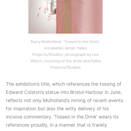
Barry Mulholland, ‘Tossed in the Drink’,
installation detail, Pallas
Projects/Studios; photograph by Lee
Welch, courtesy of the artist and Pallas
Projects/Studios
The exhibition’s title, which references the tossing of
Edward Colston’s statue into Bristol Harbour in June,
reflects not only Mulholland’s mining of recent events
for inspiration but also the witty delivery of his
incisive commentary. ‘Tossed in the Drink’ wears its
references proudly, in a manner that is frankly