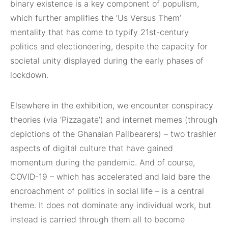
binary existence is a key component of populism,
which further amplifies the ‘Us Versus Them’
mentality that has come to typify 21st-century
politics and electioneering, despite the capacity for
societal unity displayed during the early phases of
lockdown.
Elsewhere in the exhibition, we encounter conspiracy
theories (via ‘Pizzagate’) and internet memes (through
depictions of the Ghanaian Pallbearers) – two trashier
aspects of digital culture that have gained
momentum during the pandemic. And of course,
COVID-19 – which has accelerated and laid bare the
encroachment of politics in social life – is a central
theme. It does not dominate any individual work, but
instead is carried through them all to become