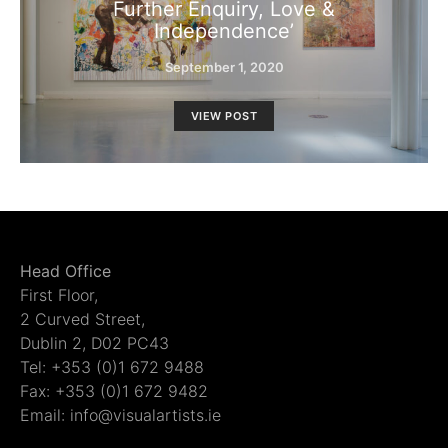
Further Enquiry, Love &
Independence’
September 1, 2020
VIEW POST
Head Office
First Floor,
2 Curved Street,
Dublin 2, D02 PC43
Tel: +353 (0)1 672 9488
Fax: +353 (0)1 672 9482
Email: info@visualartists.ie