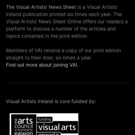
The Visual Artists' News Sheet
is a Visual Artists
Ireland publication printed six times each year. The
Visual Artists' News Sheet Online offers our readers a
platform to discuss a number of the articles and
topics contained in the print edition.
Members of VAI receive a copy of our print edition
straight to their door, six times a year.
Find out more about joining VAI.
Visual Artists Ireland is core funded by: