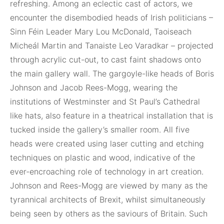
refreshing. Among an eclectic cast of actors, we
encounter the disembodied heads of Irish politicians –
Sinn Féin Leader Mary Lou McDonald, Taoiseach
Micheál Martin and Tanaiste Leo Varadkar – projected
through acrylic cut-out, to cast faint shadows onto
the main gallery wall. The gargoyle-like heads of Boris
Johnson and Jacob Rees-Mogg, wearing the
institutions of Westminster and St Paul’s Cathedral
like hats, also feature in a theatrical installation that is
tucked inside the gallery’s smaller room. All five
heads were created using laser cutting and etching
techniques on plastic and wood, indicative of the
ever-encroaching role of technology in art creation.
Johnson and Rees-Mogg are viewed by many as the
tyrannical architects of Brexit, whilst simultaneously
being seen by others as the saviours of Britain. Such