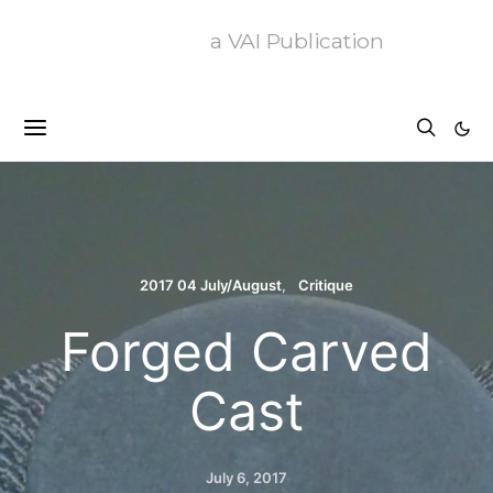
a VAI Publication
2017 04 July/August
Critique
Forged Carved
Cast
July 6, 2017