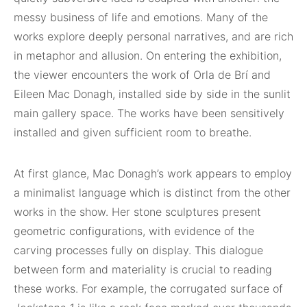
messy business of life and emotions. Many of the
works explore deeply personal narratives, and are rich
in metaphor and allusion. On entering the exhibition,
the viewer encounters the work of Orla de Brí and
Eileen Mac Donagh, installed side by side in the sunlit
main gallery space. The works have been sensitively
installed and given sufficient room to breathe.
At first glance, Mac Donagh’s work appears to employ
a minimalist language which is distinct from the other
works in the show. Her stone sculptures present
geometric configurations, with evidence of the
carving processes fully on display. This dialogue
between form and materiality is crucial to reading
these works. For example, the corrugated surface of