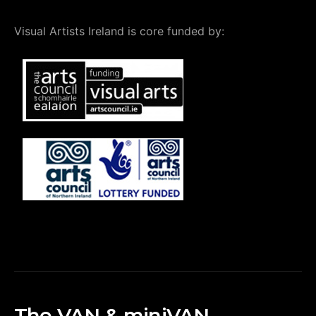
Visual Artists Ireland is core funded by:
The VAN & miniVAN