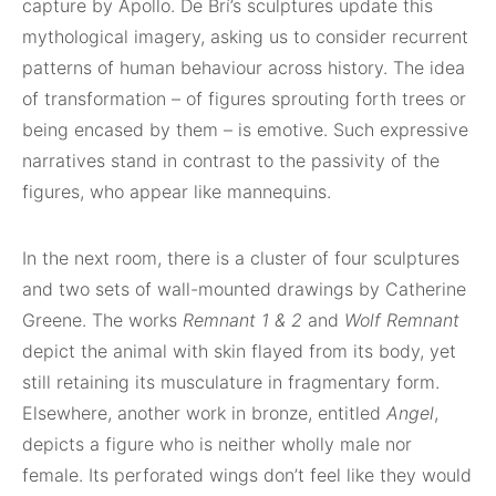
capture by Apollo. De Brí’s sculptures update this
mythological imagery, asking us to consider recurrent
patterns of human behaviour across history. The idea
of transformation – of figures sprouting forth trees or
being encased by them – is emotive. Such expressive
narratives stand in contrast to the passivity of the
figures, who appear like mannequins.
In the next room, there is a cluster of four sculptures
and two sets of wall-mounted drawings by Catherine
Greene. The works
Remnant 1 & 2
and
Wolf Remnant
depict the animal with skin flayed from its body, yet
still retaining its musculature in fragmentary form.
Elsewhere, another work in bronze, entitled
Angel
,
depicts a figure who is neither wholly male nor
female. Its perforated wings don’t feel like they would