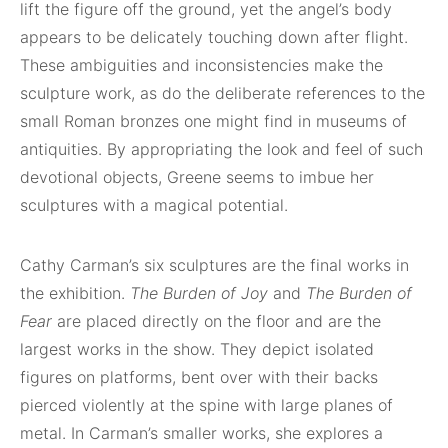
lift the figure off the ground, yet the angel’s body
appears to be delicately touching down after flight.
These ambiguities and inconsistencies make the
sculpture work, as do the deliberate references to the
small Roman bronzes one might find in museums of
antiquities. By appropriating the look and feel of such
devotional objects, Greene seems to imbue her
sculptures with a magical potential.
Cathy Carman’s six sculptures are the final works in
the exhibition.
The Burden of Joy
and
The Burden of
Fear
are placed directly on the floor and are the
largest works in the show. They depict isolated
figures on platforms, bent over with their backs
pierced violently at the spine with large planes of
metal. In Carman’s smaller works, she explores a