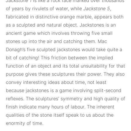
Jackstone 1
is like a rock face marked over thousands
of years by rivulets of water, while
Jackstone 5
,
fabricated in distinctive orange marble, appears both
as a sculpted and natural object. Jackstones is an
ancient game which involves throwing five small
stones up into the air and catching them. Mac
Donagh’s five sculpted jackstones would take quite a
bit of catching! This friction between the implied
function of an object and its total unsuitability for that
purpose gives these sculptures their power. They also
convey interesting ideas about time, not least
because jackstones is a game involving split-second
reflexes. The sculptures’ symmetry and high quality of
finish indicate many hours of labour. The inherent
qualities of the stone itself speak to us about the
enormity of time.