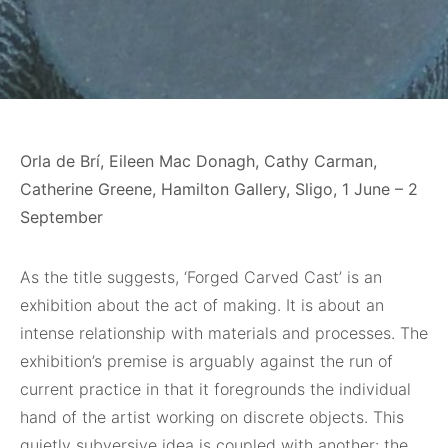
Orla de Brí, Eileen Mac Donagh, Cathy Carman,
Catherine Greene, Hamilton Gallery, Sligo, 1 June – 2
September
As the title suggests, ‘Forged Carved Cast’ is an
exhibition about the act of making. It is about an
intense relationship with materials and processes. The
exhibition’s premise is arguably against the run of
current practice in that it foregrounds the individual
hand of the artist working on discrete objects. This
quietly subversive idea is coupled with another: the