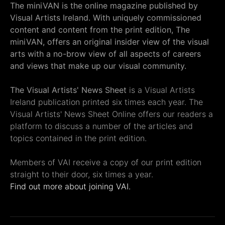
The miniVAN is the online magazine published by
Visual Artists Ireland. With uniquely commissioned
content and content from the print edition, The
miniVAN, offers an original insider view of the visual
arts with a no-brow view of all aspects of careers
and views that make up our visual community.
The Visual Artists' News Sheet
is a Visual Artists
Ireland publication printed six times each year. The
Visual Artists' News Sheet Online offers our readers a
platform to discuss a number of the articles and
topics contained in the print edition.
Members of VAI receive a copy of our print edition
straight to their door, six times a year.
Find out more about joining VAI.