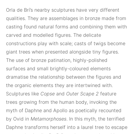
Orla de Brí’s nearby sculptures have very different
qualities. They are assemblages in bronze made from
casting found natural forms and combining them with
carved and modelled figures. The delicate
constructions play with scale; casts of twigs become
giant trees when presented alongside tiny figures.
The use of bronze patination, highly-polished
surfaces and small brightly-coloured elements
dramatise the relationship between the figures and
the organic elements they are intertwined with.
Sculptures like
Copse
and
Outer Scape 2
feature
trees growing from the human body, invoking the
myth of Daphne and Apollo as poetically recounted
by Ovid in
Metamorphoses
. In this myth, the terrified
Daphne transforms herself into a laurel tree to escape