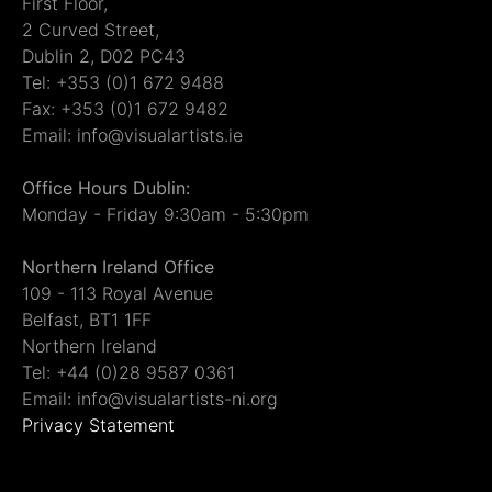
First Floor,
2 Curved Street,
Dublin 2, D02 PC43
Tel: +353 (0)1 672 9488
Fax: +353 (0)1 672 9482
Email: info@visualartists.ie
Office Hours Dublin:
Monday - Friday 9:30am - 5:30pm
Northern Ireland Office
109 - 113 Royal Avenue
Belfast, BT1 1FF
Northern Ireland
Tel: +44 (0)28 9587 0361
Email: info@visualartists-ni.org
Privacy Statement