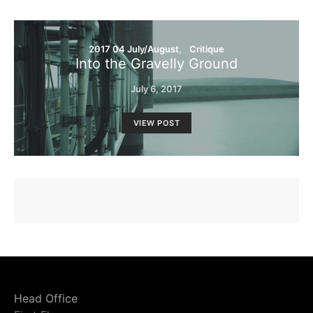
2017 04 July/August
Critique
Into the Gravelly Ground
July 6, 2017
VIEW POST
Head Office