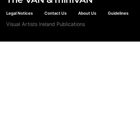
Legal Notices
Contact Us
About Us
Guidelines
Visual Artists Ireland Publications