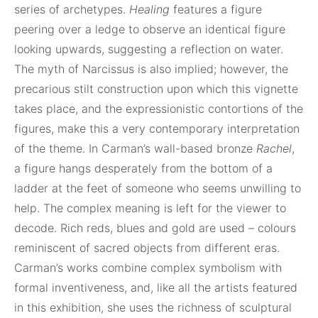
series of archetypes.
Healing
features a figure
peering over a ledge to observe an identical figure
looking upwards, suggesting a reflection on water.
The myth of Narcissus is also implied; however, the
precarious stilt construction upon which this vignette
takes place, and the expressionistic contortions of the
figures, make this a very contemporary interpretation
of the theme. In Carman’s wall-based bronze
Rachel
,
a figure hangs desperately from the bottom of a
ladder at the feet of someone who seems unwilling to
help. The complex meaning is left for the viewer to
decode. Rich reds, blues and gold are used – colours
reminiscent of sacred objects from different eras.
Carman’s works combine complex symbolism with
formal inventiveness, and, like all the artists featured
in this exhibition, she uses the richness of sculptural