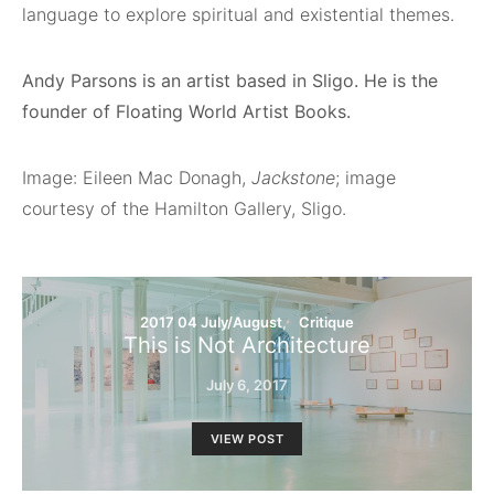
language to explore spiritual and existential themes.
Andy Parsons is an artist based in Sligo. He is the
founder of Floating World Artist Books.
Image: Eileen Mac Donagh,
Jackstone
; image
courtesy of the Hamilton Gallery, Sligo.
2017 04 July/August
Critique
This is Not Architecture
July 6, 2017
VIEW POST