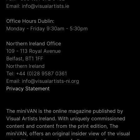
Email: info@visualartists.ie
Office Hours Dublin:
Monday - Friday 9:30am - 5:30pm
Northern Ireland Office
109 - 113 Royal Avenue
Belfast, BT1 1FF
Northern Ireland
Tel: +44 (0)28 9587 0361
Email: info@visualartists-ni.org
Privacy Statement
The miniVAN is the online magazine published by
Visual Artists Ireland. With uniquely commissioned
content and content from the print edition, The
miniVAN, offers an original insider view of the visual