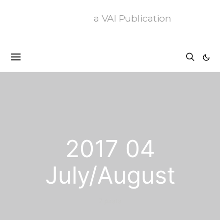
a VAI Publication
2017 04
July/August
7 posts