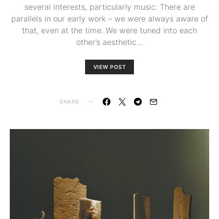
several interests, particularly music. There are
parallels in our early work – we were always aware of
that, even at the time. We were tuned into each
other’s aesthetic…
VIEW POST
SHARE