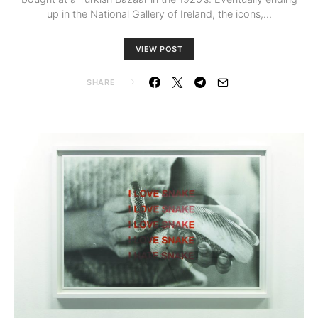
up in the National Gallery of Ireland, the icons,…
VIEW POST
SHARE