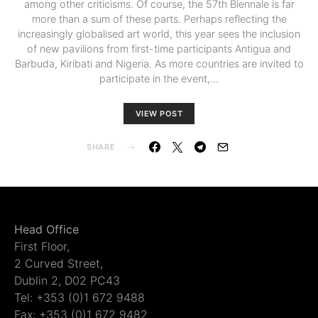
among other criticisms. Of course, the 57th Biennale is far
more than a sum of these parts. Perhaps reflecting the
increasingly globalised art world, this year sees the inclusion
of new pavilions from first-time participants Antigua and
Barbuda, Kiribati and Nigeria. As more countries are invited to
participate in the event,…
VIEW POST
SHARE
Head Office
First Floor,
2 Curved Street,
Dublin 2, D02 PC43
Tel: +353 (0)1 672 9488
Fax: +353 (0)1 672 9482