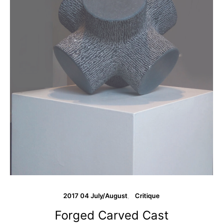
2017 04 July/August
Critique
Forged Carved Cast