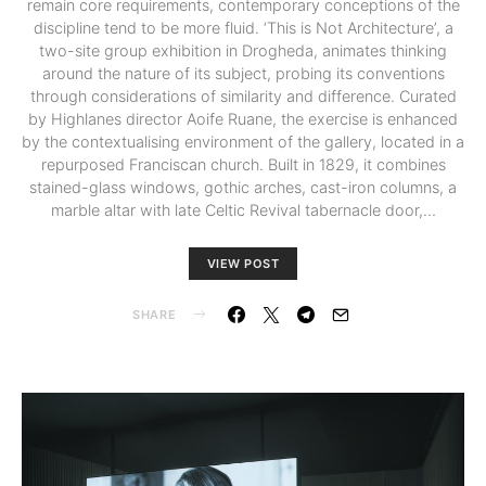
remain core requirements, contemporary conceptions of the
discipline tend to be more fluid. ‘This is Not Architecture’, a
two-site group exhibition in Drogheda, animates thinking
around the nature of its subject, probing its conventions
through considerations of similarity and difference. Curated
by Highlanes director Aoife Ruane, the exercise is enhanced
by the contextualising environment of the gallery, located in a
repurposed Franciscan church. Built in 1829, it combines
stained-glass windows, gothic arches, cast-iron columns, a
marble altar with late Celtic Revival tabernacle door,…
VIEW POST
SHARE