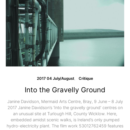
2017 04 July/August
Critique
Into the Gravelly Ground
Janine Davidson, Mermaid Arts Centre, Bray, 9 June – 8 July
2017 Janine Davidson’s ‘Into the gravelly ground’ centres on
an unusual site at Turlough Hill, County Wicklow. Here,
embedded amidst scenic walks, is Ireland’s only pumped
hydro-electricity plant. The film work 53012762459 features