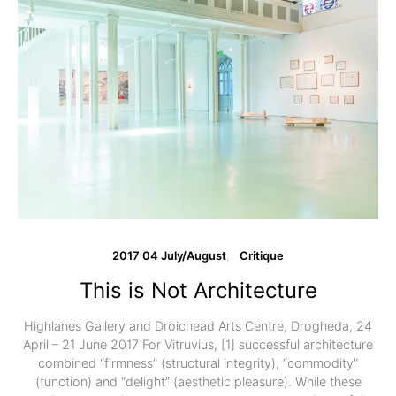
2017 04 July/August
Critique
This is Not Architecture
Highlanes Gallery and Droichead Arts Centre, Drogheda, 24
April – 21 June 2017 For Vitruvius, [1] successful architecture
combined “firmness” (structural integrity), “commodity”
(function) and “delight” (aesthetic pleasure). While these