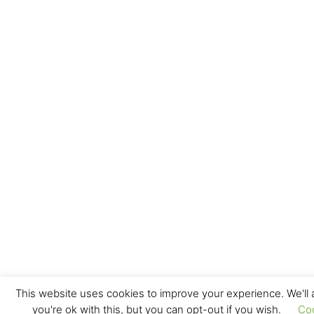
This website uses cookies to improve your experience. We'll
you're ok with this, but you can opt-out if you wish.
Co