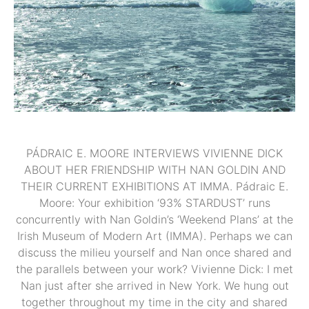
PÁDRAIC E. MOORE INTERVIEWS VIVIENNE DICK
ABOUT HER FRIENDSHIP WITH NAN GOLDIN AND
THEIR CURRENT EXHIBITIONS AT IMMA. Pádraic E.
Moore: Your exhibition ‘93% STARDUST’ runs
concurrently with Nan Goldin’s ‘Weekend Plans’ at the
Irish Museum of Modern Art (IMMA). Perhaps we can
discuss the milieu yourself and Nan once shared and
the parallels between your work? Vivienne Dick: I met
Nan just after she arrived in New York. We hung out
together throughout my time in the city and shared