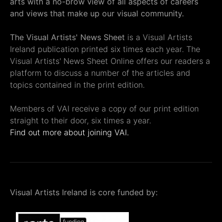
arts with a no-brow view of all aspects of careers
and views that make up our visual community.
The Visual Artists' News Sheet
is a Visual Artists
Ireland publication printed six times each year. The
Visual Artists' News Sheet Online offers our readers a
platform to discuss a number of the articles and
topics contained in the print edition.
Members of VAI receive a copy of our print edition
straight to their door, six times a year.
Find out more about joining VAI.
Visual Artists Ireland is core funded by: