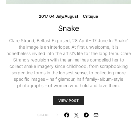
2017 04 July/August
Critique
Snake
Clare Strand, Belfast Exposed, 28 April – 17 June In ‘Snake’
the image is an interloper. At first unwelcome, it is
nonetheless invited into the artist’s life for the long term. Clare
Strand’s repulsion with the animal has compelled her to
collect snake imagery since childhood, from scrapbooking
serpentine forms in the loosest sense, to collecting more
specific images – half glamour, half family-album-style
photographs – of women who hold and love them.
VIEW POST
SHARE