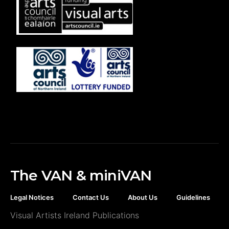
The VAN & miniVAN
Legal Notices
Contact Us
About Us
Guidelines
Visual Artists Ireland Publications