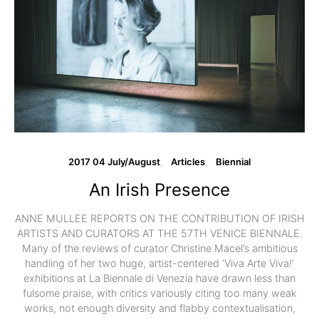
2017 04 July/August
Articles
Biennial
An Irish Presence
ANNE MULLEE REPORTS ON THE CONTRIBUTION OF IRISH
ARTISTS AND CURATORS AT THE 57TH VENICE BIENNALE.
Many of the reviews of curator Christine Macel’s ambitious
handling of her two huge, artist-centered ‘Viva Arte Viva!’
exhibitions at La Biennale di Venezia have drawn less than
fulsome praise, with critics variously citing too many weak
works, not enough diversity and flabby contextualisation,