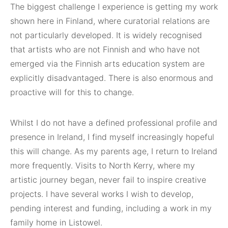
The biggest challenge I experience is getting my work
shown here in Finland, where curatorial relations are
not particularly developed. It is widely recognised
that artists who are not Finnish and who have not
emerged via the Finnish arts education system are
explicitly disadvantaged. There is also enormous and
proactive will for this to change.
Whilst I do not have a defined professional profile and
presence in Ireland, I find myself increasingly hopeful
this will change. As my parents age, I return to Ireland
more frequently. Visits to North Kerry, where my
artistic journey began, never fail to inspire creative
projects. I have several works I wish to develop,
pending interest and funding, including a work in my
family home in Listowel.