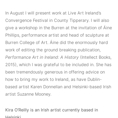
In August I will present work at Live Art Ireland’s
Convergence Festival in County Tipperary. I will also
give a workshop in the Burren at the invitation of Áine
Phillips, performance artist and head of sculpture at
Burren College of Art. Áine did the enormously hard
work of editing the ground breaking publication,
Performance Art in Ireland: A History
(Intellect Books,
2015), which I was grateful to be included in. She has
been tremendously generous in offering advice on
how to bring my work to Ireland, as have Dublin-
based artist Karen Donnellan and Helsinki-based Irish
artist Suzanne Mooney.
Kira O’Reilly is an Irish artist currently based in
Helsinki.