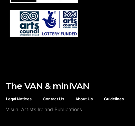
The VAN & miniVAN
Legal Notices
Contact Us
About Us
Guidelines
Visual Artists Ireland Publications