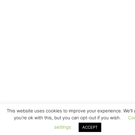
This website uses cookies to improve your experience. We'll
you're ok with this, but you can opt-out if you wish.
Co
settings
ACCEPT