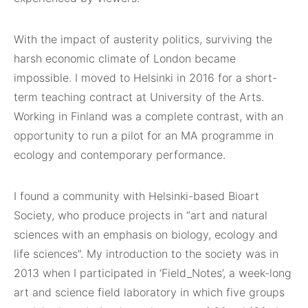
With the impact of austerity politics, surviving the
harsh economic climate of London became
impossible. I moved to Helsinki in 2016 for a short-
term teaching contract at University of the Arts.
Working in Finland was a complete contrast, with an
opportunity to run a pilot for an MA programme in
ecology and contemporary performance.
I found a community with Helsinki-based Bioart
Society, who produce projects in “art and natural
sciences with an emphasis on biology, ecology and
life sciences”. My introduction to the society was in
2013 when I participated in ‘Field_Notes’, a week-long
art and science field laboratory in which five groups