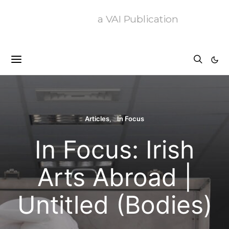
a VAI Publication
Articles
In Focus
In Focus: Irish
Arts Abroad |
Untitled (Bodies)