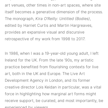
art venues, other times in non-art spaces, where site
itself becomes a generative dimension of the process.
The monograph,
Kira O’Reilly: Untitled (Bodies)
,
edited by Harriet Curtis and Martin Hargreaves,
provides an expansive visual and discursive
retrospective of my work from 1998 to 2017.
In 1986, when I was a 19-year-old young adult, I left
Ireland for the UK. From the late ‘90s, my artistic
practice benefited from flourishing contexts for live
art, both in the UK and Europe. The Live Art
Development Agency in London, and its former
creative director Lois Keidan in particular, was a vital
force in highlighting how marginal art forms might
receive support, be curated, and most importantly, be
experienced by viewers.