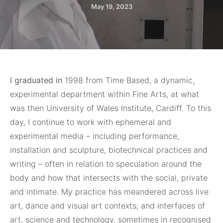
May 19, 2023
I graduated in
1998 from Time Based, a dynamic,
experimental department within Fine Arts, at what
was then University of Wales Institute, Cardiff. To this
day, I continue to work with ephemeral and
experimental media – including performance,
installation and sculpture, biotechnical practices and
writing – often in relation to speculation around the
body and how that intersects with the social, private
and intimate. My practice has meandered across live
art, dance and visual art contexts, and interfaces of
art, science and technology, sometimes in recognised