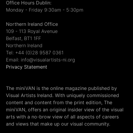
Office Hours Dublin:
Monday - Friday 9:30am - 5:30pm
Northern Ireland Office
109 - 113 Royal Avenue
Belfast, BT1 1FF
Northern Ireland
Tel: +44 (0)28 9587 0361
Email: info@visualartists-ni.org
Privacy Statement
The miniVAN is the online magazine published by
Visual Artists Ireland. With uniquely commissioned
content and content from the print edition, The
miniVAN, offers an original insider view of the visual
arts with a no-brow view of all aspects of careers
and views that make up our visual community.