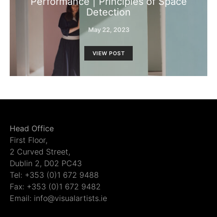
Performance | Principles of Space
Detection
May 22, 2023
VIEW POST
Head Office
First Floor,
2 Curved Street,
Dublin 2, D02 PC43
Tel: +353 (0)1 672 9488
Fax: +353 (0)1 672 9482
Email: info@visualartists.ie