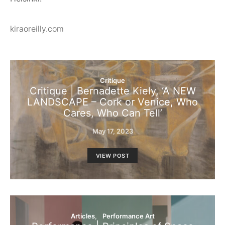
kiraoreilly.com
Critique
Critique | Bernadette Kiely, ‘A NEW
LANDSCAPE – Cork or Venice, Who
Cares, Who Can Tell’
May 17, 2023
VIEW POST
Articles
Performance Art