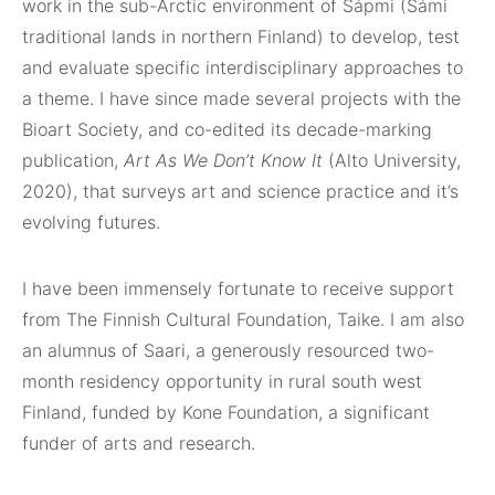
work in the sub-Arctic environment of Sápmi (Sámi
traditional lands in northern Finland) to develop, test
and evaluate specific interdisciplinary approaches to
a theme. I have since made several projects with the
Bioart Society, and co-edited its decade-marking
publication,
Art As We Don’t Know It
(Alto University,
2020), that surveys art and science practice and it’s
evolving futures.
I have been immensely fortunate to receive support
from The Finnish Cultural Foundation, Taike. I am also
an alumnus of Saari, a generously resourced two-
month residency opportunity in rural south west
Finland, funded by Kone Foundation, a significant
funder of arts and research.