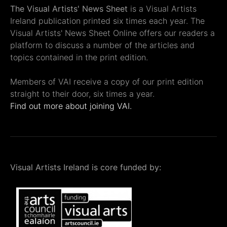
The Visual Artists' News Sheet
is a Visual Artists
Ireland publication printed six times each year. The
Visual Artists' News Sheet Online offers our readers a
platform to discuss a number of the articles and
topics contained in the print edition.
Members of VAI receive a copy of our print edition
straight to their door, six times a year.
Find out more about joining VAI.
Visual Artists Ireland is core funded by: