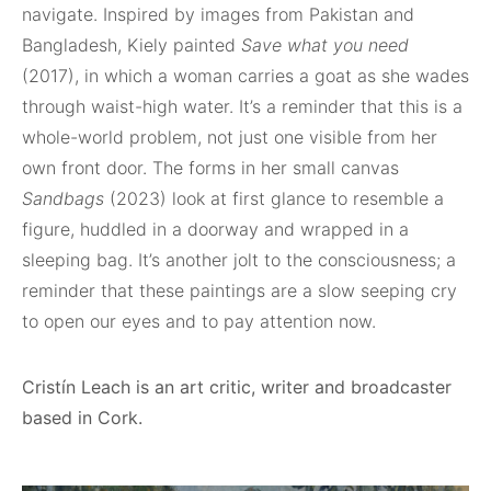
navigate. Inspired by images from Pakistan and
Bangladesh, Kiely painted
Save what you need
(2017), in which a woman carries a goat as she wades
through waist-high water. It’s a reminder that this is a
whole-world problem, not just one visible from her
own front door. The forms in her small canvas
Sandbags
(2023) look at first glance to resemble a
figure, huddled in a doorway and wrapped in a
sleeping bag. It’s another jolt to the consciousness; a
reminder that these paintings are a slow seeping cry
to open our eyes and to pay attention now.
Cristín Leach is an art critic, writer and broadcaster
based in Cork.