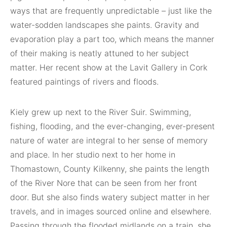
ways that are frequently unpredictable – just like the
water-sodden landscapes she paints. Gravity and
evaporation play a part too, which means the manner
of their making is neatly attuned to her subject
matter. Her recent show at the Lavit Gallery in Cork
featured paintings of rivers and floods.
Kiely grew up next to the River Suir. Swimming,
fishing, flooding, and the ever-changing, ever-present
nature of water are integral to her sense of memory
and place. In her studio next to her home in
Thomastown, County Kilkenny, she paints the length
of the River Nore that can be seen from her front
door. But she also finds watery subject matter in her
travels, and in images sourced online and elsewhere.
Passing through the flooded midlands on a train, she