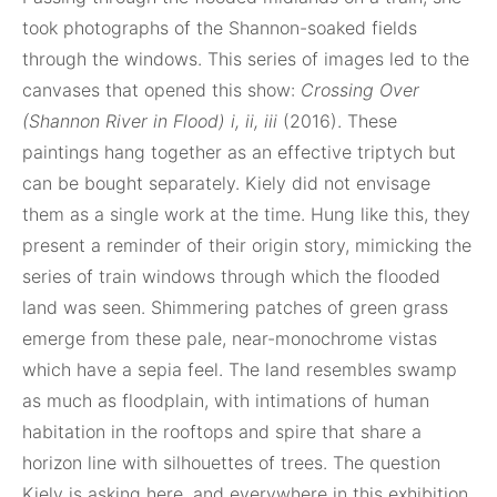
took photographs of the Shannon-soaked fields
through the windows. This series of images led to the
canvases that opened this show:
Crossing Over
(Shannon River in Flood) i, ii, iii
(2016). These
paintings hang together as an effective triptych but
can be bought separately. Kiely did not envisage
them as a single work at the time. Hung like this, they
present a reminder of their origin story, mimicking the
series of train windows through which the flooded
land was seen. Shimmering patches of green grass
emerge from these pale, near-monochrome vistas
which have a sepia feel. The land resembles swamp
as much as floodplain, with intimations of human
habitation in the rooftops and spire that share a
horizon line with silhouettes of trees. The question
Kiely is asking here, and everywhere in this exhibition,