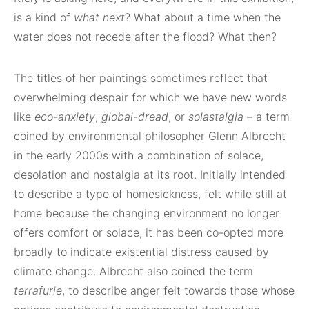
is a kind of
what next
? What about a time when the
water does not recede after the flood? What then?
The titles of her paintings sometimes reflect that
overwhelming despair for which we have new words
like
eco-anxiety
,
global-dread
, or
solastalgia
– a term
coined by environmental philosopher Glenn Albrecht
in the early 2000s with a combination of solace,
desolation and nostalgia at its root. Initially intended
to describe a type of homesickness, felt while still at
home because the changing environment no longer
offers comfort or solace, it has been co-opted more
broadly to indicate existential distress caused by
climate change. Albrecht also coined the term
terrafurie
, to describe anger felt towards those whose