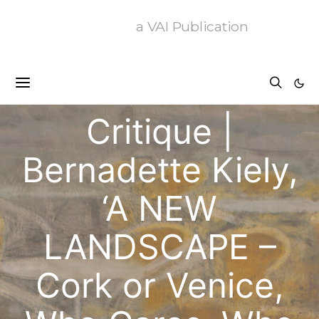
a VAI Publication
Critique
Critique |
Bernadette Kiely,
‘A NEW
LANDSCAPE –
Cork or Venice,