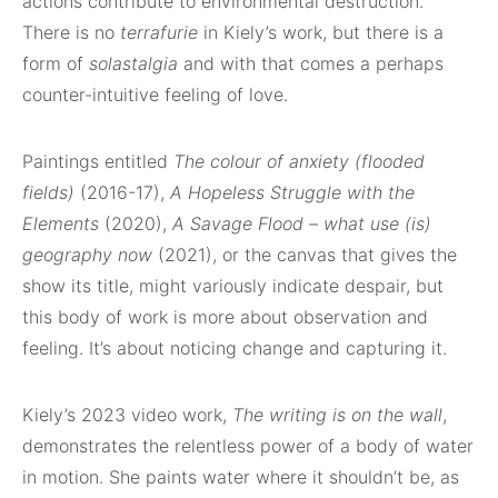
actions contribute to environmental destruction.
There is no
terrafurie
in Kiely’s work, but there is a
form of
solastalgia
and with that comes a perhaps
counter-intuitive feeling of love.
Paintings entitled
The colour of anxiety (flooded
fields)
(2016-17),
A Hopeless Struggle with the
Elements
(2020),
A Savage Flood – what use (is)
geography now
(2021), or the canvas that gives the
show its title, might variously indicate despair, but
this body of work is more about observation and
feeling. It’s about noticing change and capturing it.
Kiely’s 2023 video work,
The writing is on the wall
,
demonstrates the relentless power of a body of water
in motion. She paints water where it shouldn’t be, as