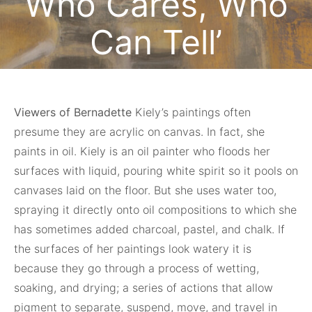
Who Cares, Who
Can Tell’
May 17, 2023
Viewers of Bernadette
Kiely’s paintings often
presume they are acrylic on canvas. In fact, she
paints in oil. Kiely is an oil painter who floods her
surfaces with liquid, pouring white spirit so it pools on
canvases laid on the floor. But she uses water too,
spraying it directly onto oil compositions to which she
has sometimes added charcoal, pastel, and chalk. If
the surfaces of her paintings look watery it is
because they go through a process of wetting,
soaking, and drying; a series of actions that allow
pigment to separate, suspend, move, and travel in