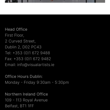
Head Office
First Floor,
2 Curved Street,
Dublin 2, D02 PC43
Tel: +353 (0)1 672 9488
Fax: +353 (0)1 672 9482
Email: info@visualartists.ie
Office Hours Dublin:
Monday - Friday 9:30am - 5:30pm
Northern Ireland Office
109 - 113 Royal Avenue
Belfast, BT1 1FF