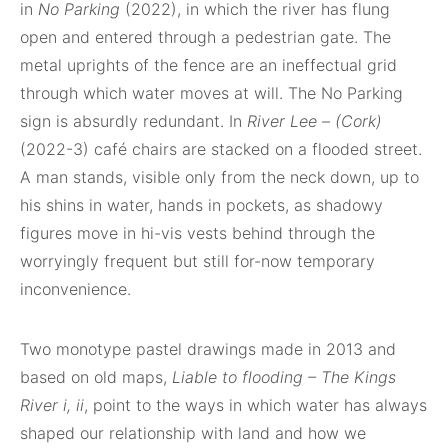
in
No Parking
(2022), in which the river has flung
open and entered through a pedestrian gate. The
metal uprights of the fence are an ineffectual grid
through which water moves at will. The No Parking
sign is absurdly redundant. In
River Lee – (Cork)
(2022-3) café chairs are stacked on a flooded street.
A man stands, visible only from the neck down, up to
his shins in water, hands in pockets, as shadowy
figures move in hi-vis vests behind through the
worryingly frequent but still for-now temporary
inconvenience.
Two monotype pastel drawings made in 2013 and
based on old maps,
Liable to flooding – The Kings
River i, ii
, point to the ways in which water has always
shaped our relationship with land and how we