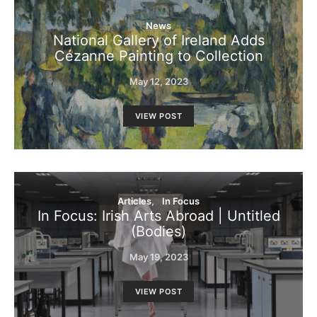
News
National Gallery of Ireland Adds
Cézanne Painting to Collection
May 12, 2023
VIEW POST
Articles
In Focus
In Focus: Irish Arts Abroad | Untitled
(Bodies)
May 19, 2023
VIEW POST