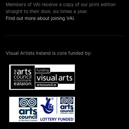
Members of VAI receive a copy of our print edition
straight to their door, six times a year.
Find out more about joining VAI.
Visual Artists Ireland is core funded by: