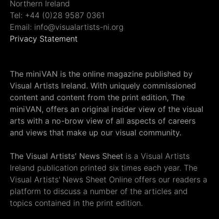
Northern Ireland
Tel: +44 (0)28 9587 0361
Email: info@visualartists-ni.org
Privacy Statement
The miniVAN is the online magazine published by
Visual Artists Ireland. With uniquely commissioned
content and content from the print edition, The
miniVAN, offers an original insider view of the visual
arts with a no-brow view of all aspects of careers
and views that make up our visual community.
The Visual Artists' News Sheet
is a Visual Artists
Ireland publication printed six times each year. The
Visual Artists' News Sheet Online offers our readers a
platform to discuss a number of the articles and
topics contained in the print edition.