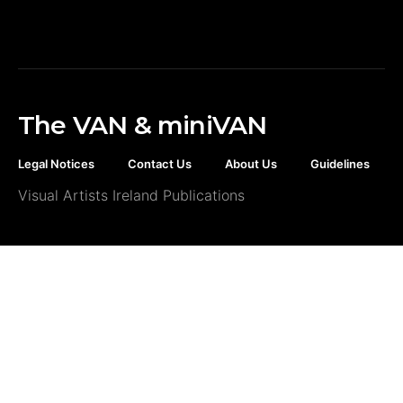
The VAN & miniVAN
Legal Notices
Contact Us
About Us
Guidelines
Visual Artists Ireland Publications