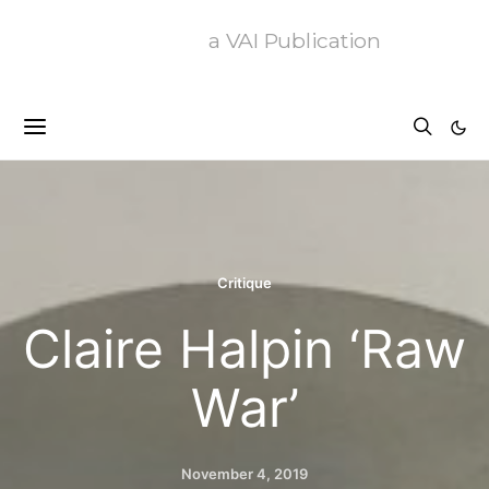
a VAI Publication
Critique
Claire Halpin ‘Raw
War’
November 4, 2019