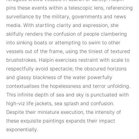
pins these events within a telescopic lens, referencing
surveillance by the military, governments and news
media. With startling clarity and expression, she
skilfully renders the confusion of people clambering
into sinking boats or attempting to swim to other
vessels out of the frame, using the tiniest of textured
brushstrokes. Halpin exercises restraint with scale to
respectfully avoid spectacle; the obscured horizons
and glassy blackness of the water powerfully
contextualises the hopelessness and terror unfolding.
This infinite depth of sea and sky is punctuated with
high-viz life jackets, sea splash and confusion.
Despite their miniature execution, the intensity of
these exquisite paintings expands their impact
exponentially.