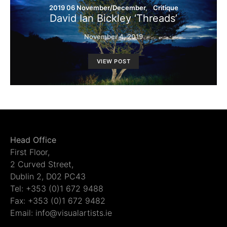
2019 06 November/December
Critique
David Ian Bickley ‘Threads’
November 4, 2019
VIEW POST
Head Office
First Floor,
2 Curved Street,
Dublin 2, D02 PC43
Tel: +353 (0)1 672 9488
Fax: +353 (0)1 672 9482
Email: info@visualartists.ie