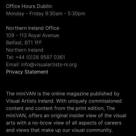
Office Hours Dublin:
Monday - Friday 9:30am - 5:30pm
Northern Ireland Office
109 - 113 Royal Avenue
Belfast, BT1 1FF
Northern Ireland
Tel: +44 (0)28 9587 0361
Email: info@visualartists-ni.org
Privacy Statement
The miniVAN is the online magazine published by
Visual Artists Ireland. With uniquely commissioned
content and content from the print edition, The
miniVAN, offers an original insider view of the visual
arts with a no-brow view of all aspects of careers
and views that make up our visual community.