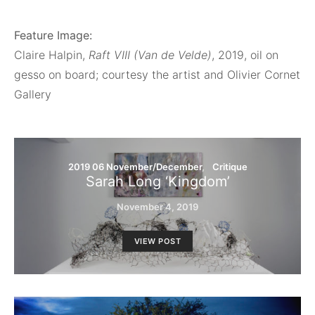
Feature Image:
Claire Halpin,
Raft VIII (Van de Velde)
, 2019, oil on
gesso on board; courtesy the artist and Olivier Cornet
Gallery
2019 06 November/December
Critique
Sarah Long ‘Kingdom’
November 4, 2019
VIEW POST