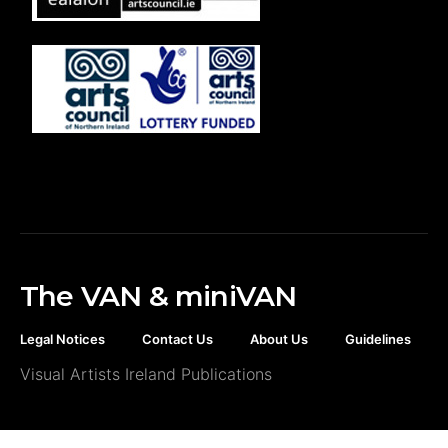
The VAN & miniVAN
Legal Notices
Contact Us
About Us
Guidelines
Visual Artists Ireland Publications