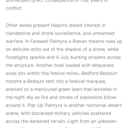
unintended direct consequence of four years of
conflict.
Other works present Halpin’s stated interest in
clandestine and drone surveillance, and unmanned
warfare. In
Farewell Palmyra
a Roman theatre rises up
on delicate stilts out of the shadow of a drone, while
floodlights sparkle and 4 July bunting streams across
the structure. Another boat loaded with desperate
souls sits within this festive milieu.
Bedford Bedouin
morphs a Bedouin tent into a festival marquee,
erected on a manicured green lawn that levitates in
the night sky as fire and smoke of explosions billow
around it.
Pop Up Palmyra
is another nocturnal desert
scene, with discarded military vehicles scattered
across the darkened terrain. Light from an unknown