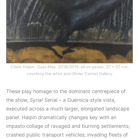
Claire Halpin,
Gaza May
, 2018/2019, oil on gesso, 37 × 57 cm;
courtesy the artist and Olivier Cornet Gallery
These play homage to the dominant centrepiece of
the show,
Syrial Serial
– a Guernica-style vista,
executed across a much larger, elongated landscape
panel. Halpin dramatically changes key with an
impasto collage of ravaged and burning settlements;
crashed public transport vehicles; invading fleets of