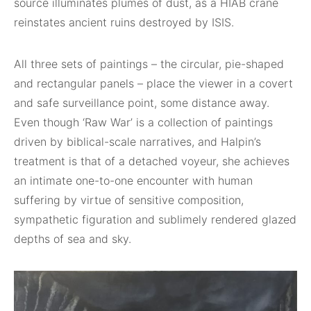
source illuminates plumes of dust, as a HIAB crane
reinstates ancient ruins destroyed by ISIS.
All three sets of paintings – the circular, pie-shaped
and rectangular panels – place the viewer in a covert
and safe surveillance point, some distance away.
Even though ‘Raw War’ is a collection of paintings
driven by biblical-scale narratives, and Halpin’s
treatment is that of a detached voyeur, she achieves
an intimate one-to-one encounter with human
suffering by virtue of sensitive composition,
sympathetic figuration and sublimely rendered glazed
depths of sea and sky.