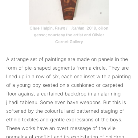
Clare Halpin,
Pawn I – Kahlan
, 2019, oil on
gesso; courtesy the artist and Olivier
Cornet Gallery
A strange set of paintings are made on panels in the
form of pie-shaped segments from a circle. They are
lined up in a row of six, each one inset with a painting
of a young boy seated on a cushioned or carpeted
floor against a curtained backdrop in an alarming
jihadi tableau. Some even have weapons. But this is
softened by the colourful and patterned staging of
ethnic textiles and gentle expressions of the boys.
These works have an overt message of the vile
normalcy of conflict and its exploitation of children.