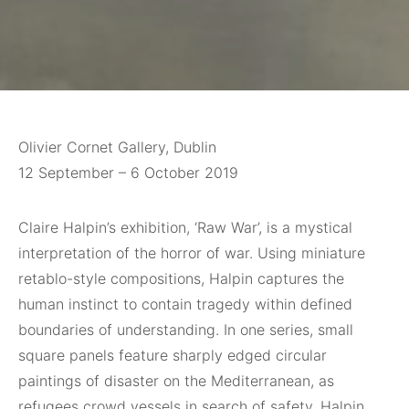
Olivier Cornet Gallery, Dublin
12 September – 6 October 2019
Claire Halpin’s exhibition, ‘Raw War’, is a mystical
interpretation of the horror of war. Using miniature
retablo-style compositions, Halpin captures the
human instinct to contain tragedy within defined
boundaries of understanding. In one series, small
square panels feature sharply edged circular
paintings of disaster on the Mediterranean, as
refugees crowd vessels in search of safety. Halpin