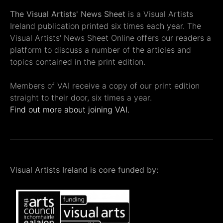
The Visual Artists' News Sheet
is a Visual Artists
Ireland publication printed six times each year. The
Visual Artists' News Sheet Online offers our readers a
platform to discuss a number of the articles and
topics contained in the print edition.
Members of VAI receive a copy of our print edition
straight to their door, six times a year.
Find out more about joining VAI.
Visual Artists Ireland is core funded by: