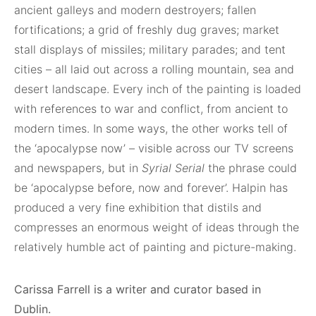
ancient galleys and modern destroyers; fallen
fortifications; a grid of freshly dug graves; market
stall displays of missiles; military parades; and tent
cities – all laid out across a rolling mountain, sea and
desert landscape. Every inch of the painting is loaded
with references to war and conflict, from ancient to
modern times. In some ways, the other works tell of
the ‘apocalypse now’ – visible across our TV screens
and newspapers, but in
Syrial Serial
the phrase could
be ‘apocalypse before, now and forever’. Halpin has
produced a very fine exhibition that distils and
compresses an enormous weight of ideas through the
relatively humble act of painting and picture-making.
Carissa Farrell is a writer and curator based in
Dublin.