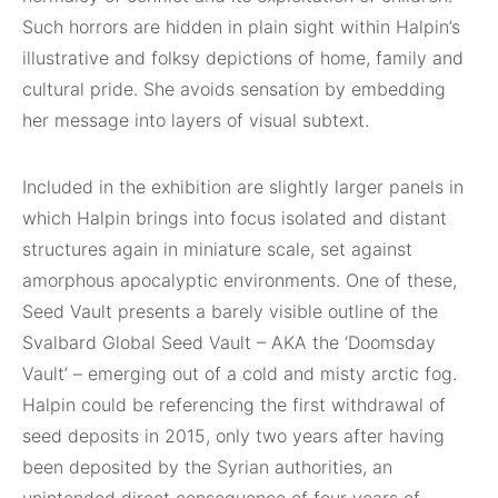
Such horrors are hidden in plain sight within Halpin’s
illustrative and folksy depictions of home, family and
cultural pride. She avoids sensation by embedding
her message into layers of visual subtext.
Included in the exhibition are slightly larger panels in
which Halpin brings into focus isolated and distant
structures again in miniature scale, set against
amorphous apocalyptic environments. One of these,
Seed Vault presents a barely visible outline of the
Svalbard Global Seed Vault – AKA the ‘Doomsday
Vault’ – emerging out of a cold and misty arctic fog.
Halpin could be referencing the first withdrawal of
seed deposits in 2015, only two years after having
been deposited by the Syrian authorities, an