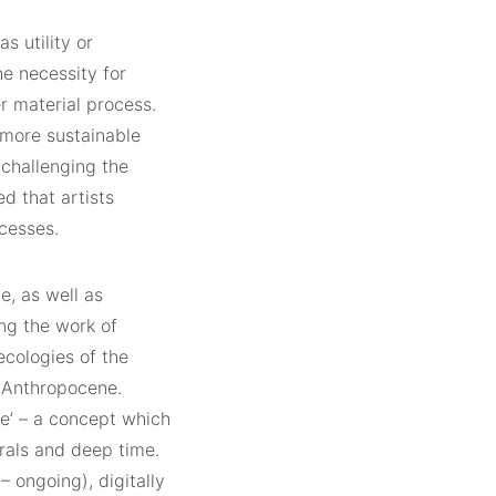
s utility or
he necessity for
r material process.
 more sustainable
 challenging the
ed that artists
cesses.
e, as well as
ng the work of
ecologies of the
e Anthropocene.
e’ – a concept which
erals and deep time.
– ongoing), digitally