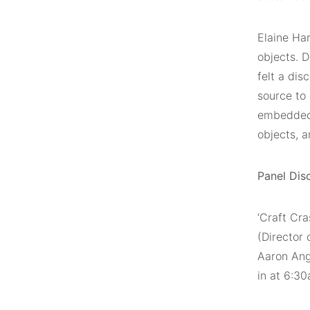
Elaine Har
objects. D
felt a di
source to
embedded 
objects, 
Panel Dis
‘Craft Cra
(Director
Aaron Ang
in at 6:3