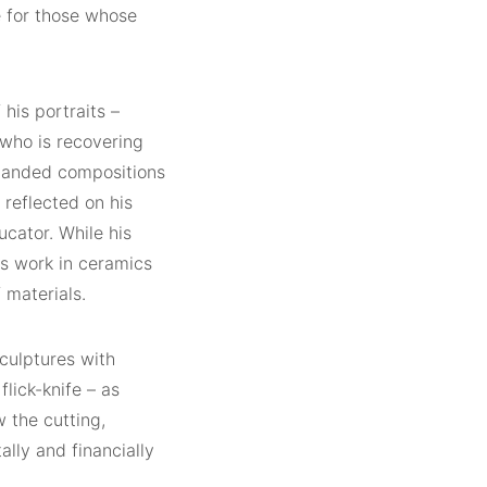
e for those whose
his portraits –
 who is recovering
xpanded compositions
 reflected on his
ucator. While his
is work in ceramics
 materials.
sculptures with
lick-knife – as
 the cutting,
lly and financially