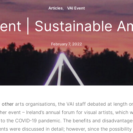
Articles
VAI Event
ent | Sustainable A
February 7, 2022
 other
arts organisations, the VAI staff debated at length o
er event – Ireland’s annual forum for visual artists, which 
to the COVID-19 pandemic. The benefits and disadvantages
ents were discussed in detail; however, since the possibility