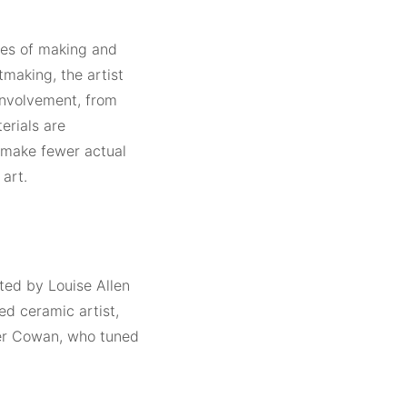
ries of making and
tmaking, the artist
involvement, from
erials are
 make fewer actual
art.
ted by Louise Allen
d ceramic artist,
ber Cowan, who tuned