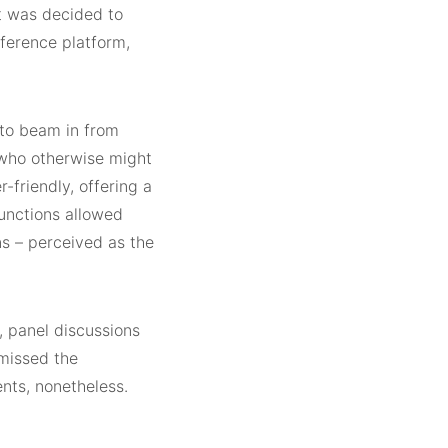
t was decided to
nference platform,
 to beam in from
 who otherwise might
-friendly, offering a
functions allowed
s – perceived as the
, panel discussions
 missed the
nts, nonetheless.