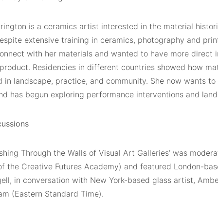
rington is a ceramics artist interested in the material histo
espite extensive training in ceramics, photography and prin
sconnect with her materials and wanted to have more direct 
 product. Residencies in different countries showed how mat
in landscape, practice, and community. She now wants to
and has begun exploring performance interventions and land 
cussions
shing Through the Walls of Visual Art Galleries’ was modera
 of the Creative Futures Academy) and featured London-base
ell, in conversation with New York-based glass artist, Am
0am (Eastern Standard Time).