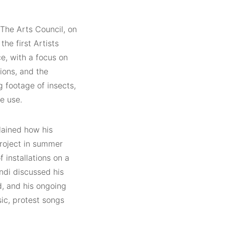
 The Arts Council, on
e first Artists
ce, with a focus on
ions, and the
g footage of insects,
re use.
lained how his
project in summer
 installations on a
ndi discussed his
d, and his ongoing
sic, protest songs