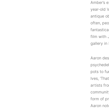
Amber’s ex
year-old 
antique o
often, pe
fantastica
film with 
gallery in
Aaron des
psychedel
pots to f
Ives, ‘Tha
artists f
community
form of pr
Aaron note