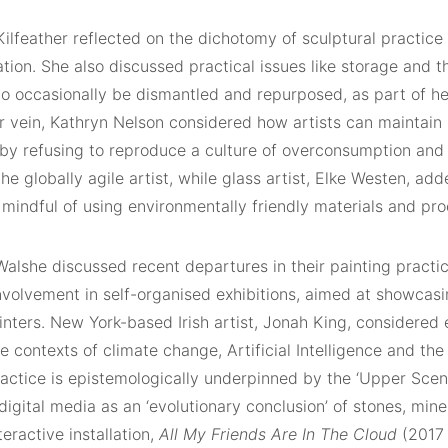
lfeather reflected on the dichotomy of sculptural practice a
ion. She also discussed practical issues like storage and t
to occasionally be dismantled and repurposed, as part of he
ar vein, Kathryn Nelson considered how artists can maintain
 by refusing to reproduce a culture of overconsumption and
he globally agile artist, while glass artist, Elke Westen, add
mindful of using environmentally friendly materials and pro
alshe discussed recent departures in their painting practic
nvolvement in self-organised exhibitions, aimed at showcasi
nters. New York-based Irish artist, Jonah King, considered 
e contexts of climate change, Artificial Intelligence and th
ractice is epistemologically underpinned by the ‘Upper Scen
igital media as an ‘evolutionary conclusion’ of stones, min
teractive installation,
All My Friends Are In The Cloud
(2017 