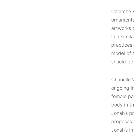
Caoimhe Ki
ornamentat
artworks 
In a simil
practices
model of t
should be 
Chanelle W
ongoing i
female pai
body in th
Jonah’s p
proposes d
Jonah’s in