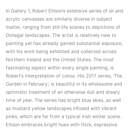
In Gallery 1, Robert Ellison’s extensive series of oil and
acrylic canvasses are similarly diverse in subject
matter, ranging from still life scenes to depictions of
Donegal landscapes. The artist is relatively new to
painting yet has already gained substantial exposure,
with his work being exhibited and collected across
Northern Ireland and the United States. The most
fascinating aspect within every single painting, is
Robert’s interpretation of colour. His 2017 series, ‘The
Garden in February’, is beautiful in its wholesome and
optimistic treatment of an otherwise dull and dreary
time of year. The series has bright blue skies, as well
as mustard yellow landscapes infused with vibrant
pinks, which are far from a typical Irish winter scene.
Ellison embraces bright hues with thick, expressive