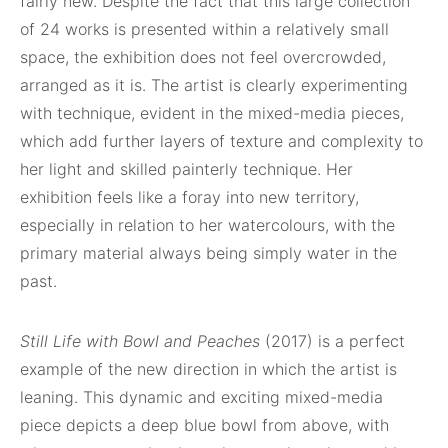
fairly new. Despite the fact that this large collection
of 24 works is presented within a relatively small
space, the exhibition does not feel overcrowded,
arranged as it is. The artist is clearly experimenting
with technique, evident in the mixed-media pieces,
which add further layers of texture and complexity to
her light and skilled painterly technique. Her
exhibition feels like a foray into new territory,
especially in relation to her watercolours, with the
primary material always being simply water in the
past.
Still Life with Bowl and Peaches
(2017) is a perfect
example of the new direction in which the artist is
leaning. This dynamic
and exciting mixed-media
piece depicts a deep blue bowl from above, with