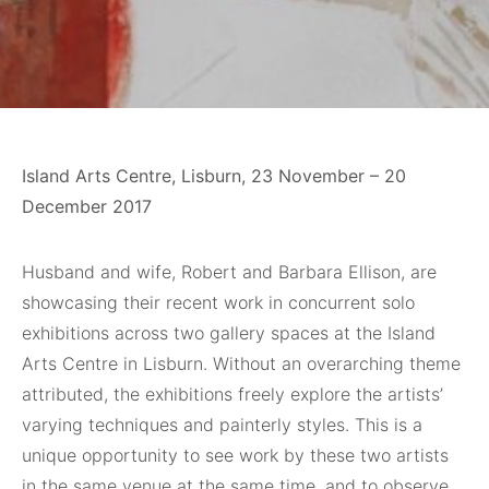
Island Arts Centre, Lisburn, 23 November – 20
December 2017
Husband and wife
, Robert and Barbara Ellison, are
showcasing their recent work in concurrent solo
exhibitions across two gallery spaces at the Island
Arts Centre in Lisburn. Without an overarching theme
attributed, the exhibitions freely explore the artists’
varying techniques and painterly styles. This is a
unique opportunity to see work by these two artists
in the same venue at the same time, and to observe