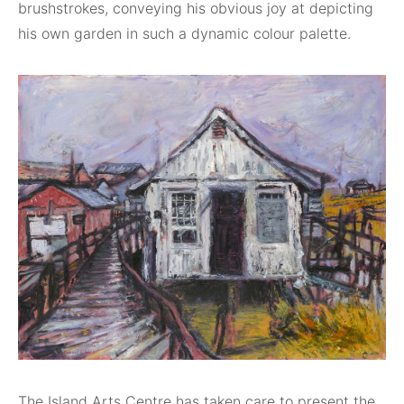
brushstrokes, conveying his obvious joy at depicting
his own garden in such a dynamic colour palette.
The Island Arts Centre has taken care to present the