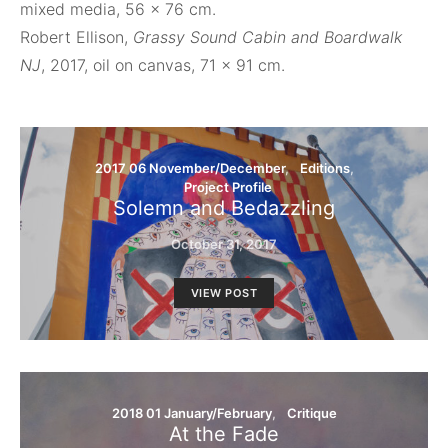
mixed media, 56 x 76 cm.
Robert Ellison,
Grassy Sound Cabin and Boardwalk
NJ
, 2017, oil on canvas, 71 x 91 cm.
2017 06 November/December
Editions
Project Profile
Solemn and Bedazzling
October 31, 2017
VIEW POST
2018 01 January/February
Critique
At the Fade