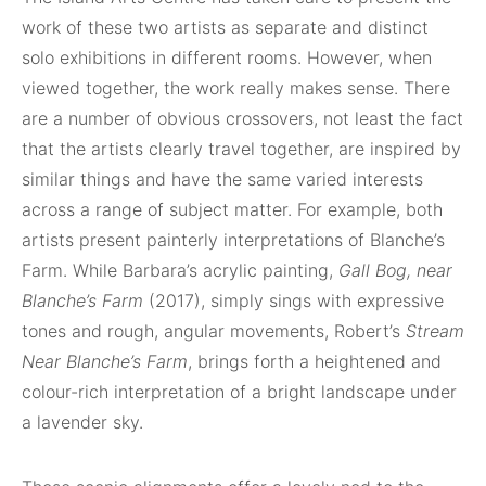
work of these two artists as separate and distinct
solo exhibitions in different rooms. However, when
viewed together, the work really makes sense. There
are a number of obvious crossovers, not least the fact
that the artists clearly travel together, are inspired by
similar things and have the same varied interests
across a range of subject matter. For example, both
artists present painterly interpretations of Blanche’s
Farm. While Barbara’s acrylic painting,
Gall Bog, near
Blanche’s Farm
(2017), simply sings with expressive
tones and rough, angular movements, Robert’s
Stream
Near Blanche’s Farm
, brings forth a heightened and
colour-rich interpretation of a bright landscape under
a lavender sky.