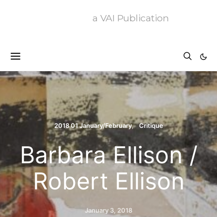
a VAI Publication
2018 01 January/February
Critique
Barbara Ellison /
Robert Ellison
January 3, 2018