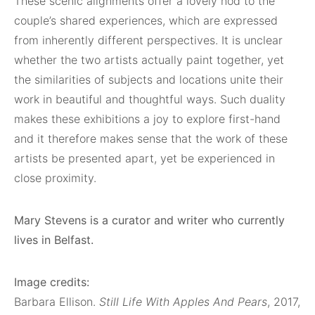
These scenic alignments offer a lovely nod to the
couple’s shared experiences, which are expressed
from inherently different perspectives. It is unclear
whether the two artists actually paint together, yet
the similarities of subjects and locations unite their
work in beautiful and thoughtful ways. Such duality
makes these exhibitions a joy to explore first-hand
and it therefore makes sense that the work of these
artists be presented apart, yet be experienced in
close proximity.
Mary Stevens is a curator and writer who currently
lives in Belfast.
Image credits:
Barbara Ellison.
Still Life With Apples And Pears
, 2017,