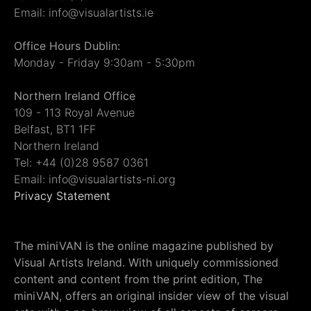
Email: info@visualartists.ie
Office Hours Dublin:
Monday - Friday 9:30am - 5:30pm
Northern Ireland Office
109 - 113 Royal Avenue
Belfast, BT1 1FF
Northern Ireland
Tel: +44 (0)28 9587 0361
Email: info@visualartists-ni.org
Privacy Statement
The miniVAN is the online magazine published by
Visual Artists Ireland. With uniquely commissioned
content and content from the print edition, The
miniVAN, offers an original insider view of the visual