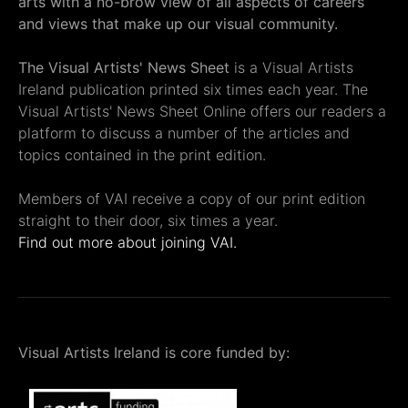
arts with a no-brow view of all aspects of careers
and views that make up our visual community.
The Visual Artists' News Sheet
is a Visual Artists
Ireland publication printed six times each year. The
Visual Artists' News Sheet Online offers our readers a
platform to discuss a number of the articles and
topics contained in the print edition.
Members of VAI receive a copy of our print edition
straight to their door, six times a year.
Find out more about joining VAI.
Visual Artists Ireland is core funded by: