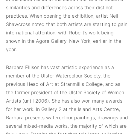
similarities and differences across their distinct
practices. When opening the exhibition, artist Neil
Shawcross noted that both artists are starting to gain
international attention, with Robert’s work being
shown in the Agora Gallery, New York, earlier in the
year.
Barbara Ellison has vast artistic experience as a
member of the Ulster Watercolour Society, the
previous Head of Art at Stranmillis College, and as
the former president of the Ulster Society of Women
Artists (until 2006). She has also won many awards
for her work. In Gallery 2 at the Island Arts Centre,
Barbara presents watercolour paintings, drawings and
several mixed-media works, the majority of which are