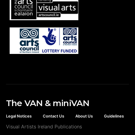
The VAN & miniVAN
Legal Notices
Contact Us
About Us
Guidelines
Visual Artists Ireland Publications