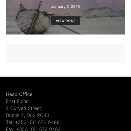
January 3, 2018
VIEW POST
Head Office
First Floor,
2 Curved Street,
Dublin 2, D02 PC43
Tel: +353 (0)1 672 9488
Fax: +353 (0)1 672 9482