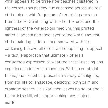
what appears to be three ripe peaches clustered in
the corner. This peachy hue is echoed across the rest
of the piece, with fragments of text-rich pages torn
from a book. Combining with other textures and the
lightness of the watercolour medium, this printed
material adds a narrative layer to the work. The rest
of the painting is dotted and scrawled with ink,
darkening the overall effect and deepening its appeal
– a tactile approach that ultimately offers a
considered expression of what the artist is seeing and
experiencing in her surroundings. With no curatorial
theme, the exhibition presents a variety of subjects,
from still life to landscape, depicting both calm and
dramatic scenes. This variation leaves no doubt about
the artist’s skill, when approaching any subject
matter.