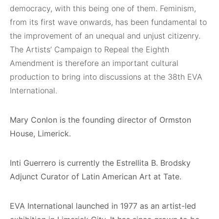
democracy, with this being one of them. Feminism,
from its first wave onwards, has been fundamental to
the improvement of an unequal and unjust citizenry.
The Artists’ Campaign to Repeal the Eighth
Amendment is therefore an important cultural
production to bring into discussions at the 38th EVA
International.
Mary Conlon is the founding director of Ormston
House, Limerick.
Inti Guerrero is currently the Estrellita B. Brodsky
Adjunct Curator of Latin American Art at Tate.
EVA International launched in 1977 as an artist-led