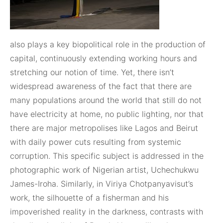
also plays a key biopolitical role in the production of
capital, continuously extending working hours and
stretching our notion of time. Yet, there isn’t
widespread awareness of the fact that there are
many populations around the world that still do not
have electricity at home, no public lighting, nor that
there are major metropolises like Lagos and Beirut
with daily power cuts resulting from systemic
corruption. This specific subject is addressed in the
photographic work of Nigerian artist, Uchechukwu
James-Iroha. Similarly, in Viriya Chotpanyavisut’s
work, the silhouette of a fisherman and his
impoverished reality in the darkness, contrasts with