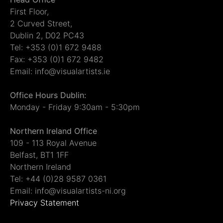
First Floor,
2 Curved Street,
Dublin 2, D02 PC43
Tel: +353 (0)1 672 9488
Fax: +353 (0)1 672 9482
Email: info@visualartists.ie
Office Hours Dublin:
Monday - Friday 9:30am - 5:30pm
Northern Ireland Office
109 - 113 Royal Avenue
Belfast, BT1 1FF
Northern Ireland
Tel: +44 (0)28 9587 0361
Email: info@visualartists-ni.org
Privacy Statement