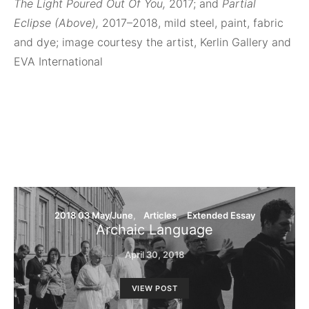
The Light Poured Out Of You,
2017; and
Partial
Eclipse (Above),
2017–2018, mild steel, paint, fabric
and dye; image courtesy the artist, Kerlin Gallery and
EVA International
2018 03 May/June
Articles
Extended Essay
Archaic Language
April 30, 2018
VIEW POST