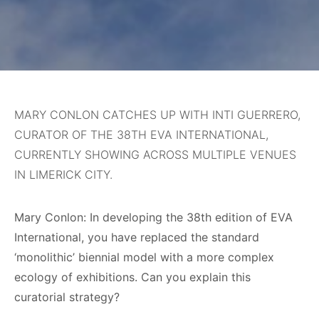
MARY CONLON CATCHES UP WITH INTI GUERRERO,
CURATOR OF THE 38TH EVA INTERNATIONAL,
CURRENTLY SHOWING ACROSS MULTIPLE VENUES
IN LIMERICK CITY.
Mary Conlon: In developing the 38th edition of EVA
International, you have replaced the standard
‘monolithic’ biennial model with a more complex
ecology of exhibitions. Can you explain this
curatorial strategy?