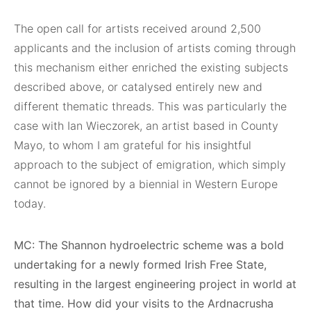
The open call for artists received around 2,500
applicants and the inclusion of artists coming through
this mechanism either enriched the existing subjects
described above, or catalysed entirely new and
different thematic threads. This was particularly the
case with Ian Wieczorek, an artist based in County
Mayo, to whom I am grateful for his insightful
approach to the subject of emigration, which simply
cannot be ignored by a biennial in Western Europe
today.
MC: The Shannon hydroelectric scheme was a bold
undertaking for a newly formed Irish Free State,
resulting in the largest engineering project in world at
that time. How did your visits to the Ardnacrusha