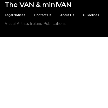
The VAN & miniVAN
Legal Notices
Contact Us
About Us
Guidelines
Visual Artists Ireland Publications