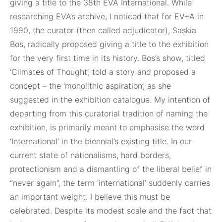
giving a title to the 38th EVA International. While
researching EVA’s archive, I noticed that for EV+A in
1990, the curator (then called adjudicator), Saskia
Bos, radically proposed giving a title to the exhibition
for the very first time in its history. Bos’s show, titled
‘Climates of Thought’, told a story and proposed a
concept – the ‘monolithic aspiration’, as she
suggested in the exhibition catalogue. My intention of
departing from this curatorial tradition of naming the
exhibition, is primarily meant to emphasise the word
‘International’ in the biennial’s existing title. In our
current state of nationalisms, hard borders,
protectionism and a dismantling of the liberal belief in
“never again”, the term ‘international’ suddenly carries
an important weight. I believe this must be
celebrated. Despite its modest scale and the fact that