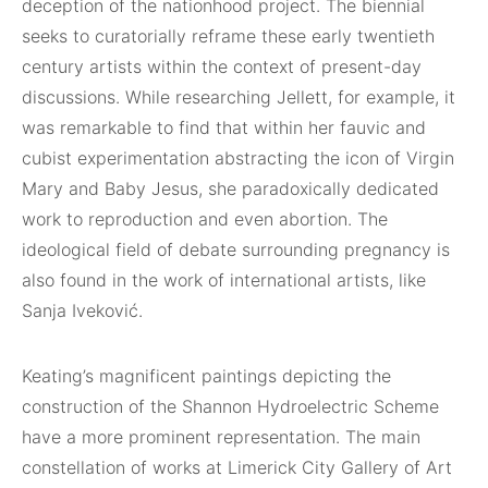
deception of the nationhood project. The biennial
seeks to curatorially reframe these early twentieth
century artists within the context of present-day
discussions. While researching Jellett, for example, it
was remarkable to find that within her fauvic and
cubist experimentation abstracting the icon of Virgin
Mary and Baby Jesus, she paradoxically dedicated
work to reproduction and even abortion. The
ideological field of debate surrounding pregnancy is
also found in the work of international artists, like
Sanja Iveković.
Keating’s magnificent paintings depicting the
construction of the Shannon Hydroelectric Scheme
have a more prominent representation. The main
constellation of works at Limerick City Gallery of Art