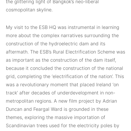
the glittering light of Bangkok’s neo-liberal
cosmopolitan skyline.
My visit to the ESB HQ was instrumental in learning
more about the complex narratives surrounding the
construction of the hydroelectric dam and its
aftermath. The ESB’s Rural Electrification Scheme was
as important as the construction of the dam itself,
because it concluded the construction of the national
grid, completing the ‘electrification of the nation’. This
was a revolutionary moment that placed Ireland ‘on
track’ after decades of underdevelopment in non-
metropolitan regions. A new film project by Adrian
Duncan and Feargal Ward is grounded in these
themes, exploring the massive importation of
Scandinavian trees used for the electricity poles by