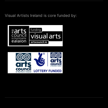
Visual Artists Ireland is core funded by: