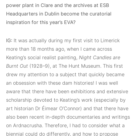
power plant in Clare and the archives at ESB
Headquarters in Dublin become the curatorial
inspiration for this year’s EVA?
IG:
It was actually during my first visit to Limerick
more than 18 months ago, when I came across
Keating’s social realist painting,
Night Candles are
Burnt Out
(1928–9), at
The Hunt Museum. This first
drew my attention to a subject that quickly became
an obsession with these dam histories! I was well
aware that there have been exhibitions and extensive
scholarship devoted to Keating’s work (especially by
art historian Dr Éimear O’Connor) and that there have
also been recent in-depth documentaries and writings
on Ardnacrusha. Therefore, I had to consider what a
biennial could do differently, and how to propose