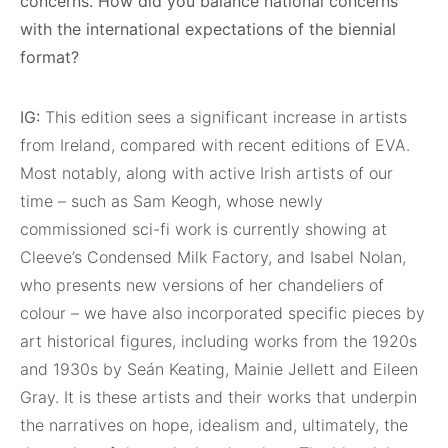
concerns. How did you balance national concerns
with the international expectations of the biennial
format?
IG:
This edition sees a significant increase in artists
from Ireland, compared with recent editions of EVA.
Most notably, along with active Irish artists of our
time – such as Sam Keogh, whose newly
commissioned sci-fi work is currently showing at
Cleeve’s Condensed Milk Factory, and Isabel Nolan,
who presents new versions of her chandeliers of
colour – we have also incorporated specific pieces by
art historical figures, including works from the 1920s
and 1930s by Seán Keating, Mainie Jellett and Eileen
Gray. It is these artists and their works that underpin
the narratives on hope, idealism and, ultimately, the