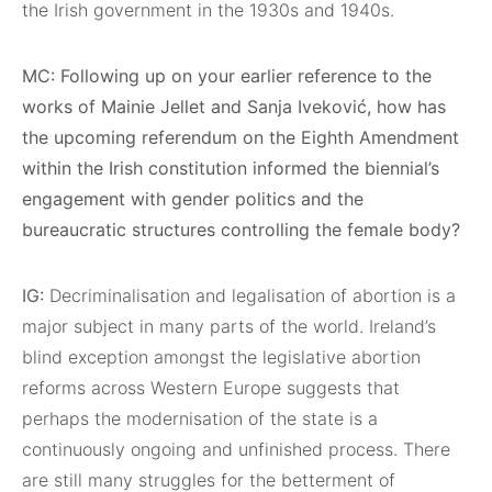
the Irish government in the 1930s and 1940s.
MC: Following up on your earlier reference to the
works of Mainie Jellet and Sanja Iveković, how has
the upcoming referendum on the Eighth Amendment
within the Irish constitution informed the biennial’s
engagement with gender politics and the
bureaucratic structures controlling the female body?
IG:
Decriminalisation and legalisation of abortion is a
major subject in many parts of the world. Ireland’s
blind exception amongst the legislative abortion
reforms across Western Europe suggests that
perhaps the modernisation of the state is a
continuously ongoing and unfinished process. There
are still many struggles for the betterment of