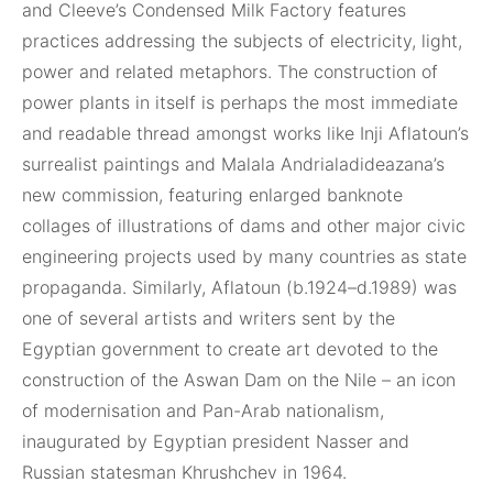
and Cleeve’s Condensed Milk Factory features
practices addressing the subjects of electricity, light,
power and related metaphors. The construction of
power plants in itself is perhaps the most immediate
and readable thread amongst works like Inji Aflatoun’s
surrealist paintings and Malala Andrialadideazana’s
new commission, featuring enlarged banknote
collages of illustrations of dams and other major civic
engineering projects used by many countries as state
propaganda. Similarly, Aflatoun (b.1924–d.1989) was
one of several artists and writers sent by the
Egyptian government to create art devoted to the
construction of the Aswan Dam on the Nile – an icon
of modernisation and Pan-Arab nationalism,
inaugurated by Egyptian president Nasser and
Russian statesman Khrushchev in 1964.