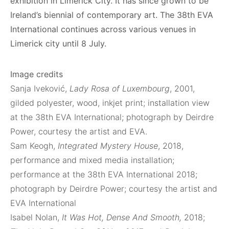
exhibition in Limerick City. It has since grown to be
Ireland’s biennial of contemporary art. The 38th EVA
International continues across various venues in
Limerick city until 8 July.
Image credits
Sanja Iveković,
Lady Rosa of Luxembourg
, 2001,
gilded polyester, wood, inkjet print; installation view
at the 38th EVA International; photograph by Deirdre
Power, courtesy the artist and EVA.
Sam Keogh,
Integrated Mystery House
, 2018,
performance and mixed media installation;
performance at the 38th EVA International 2018;
photograph by Deirdre Power; courtesy the artist and
EVA International
Isabel Nolan,
It Was Hot, Dense And Smooth,
2018;