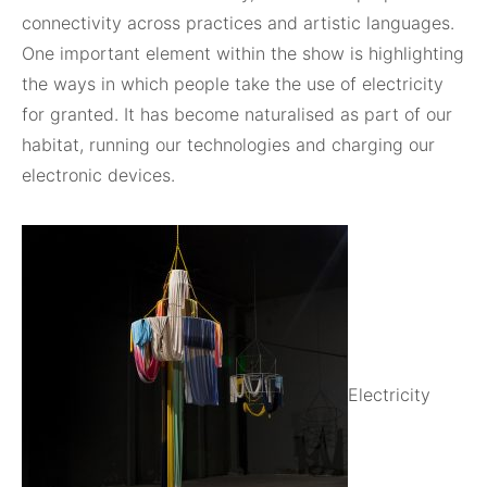
connectivity across practices and artistic languages.
One important element within the show is highlighting
the ways in which people take the use of electricity
for granted. It has become naturalised as part of our
habitat, running our technologies and charging our
electronic devices.
Electricity