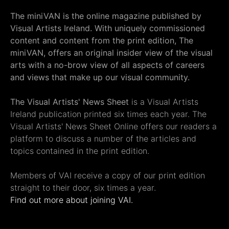
The miniVAN is the online magazine published by
Visual Artists Ireland. With uniquely commissioned
content and content from the print edition, The
miniVAN, offers an original insider view of the visual
arts with a no-brow view of all aspects of careers
and views that make up our visual community.
The Visual Artists' News Sheet
is a Visual Artists
Ireland publication printed six times each year. The
Visual Artists' News Sheet Online offers our readers a
platform to discuss a number of the articles and
topics contained in the print edition.
Members of VAI receive a copy of our print edition
straight to their door, six times a year.
Find out more about joining VAI.