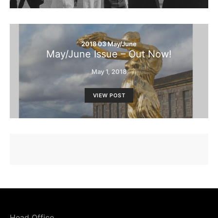
2018 03 May/June
May/June Issue – Out Now!
May 1, 2018
VIEW POST
Head Office