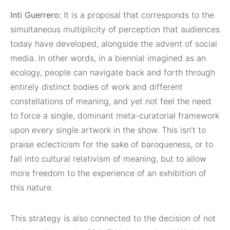
Inti Guerrero:
It is a proposal that corresponds to the
simultaneous multiplicity of perception that audiences
today have developed, alongside the advent of social
media. In other words, in a biennial imagined as an
ecology, people can navigate back and forth through
entirely distinct bodies of work and different
constellations of meaning, and yet not feel the need
to force a single, dominant meta-curatorial framework
upon every single artwork in the show. This isn’t to
praise eclecticism for the sake of baroqueness, or to
fall into cultural relativism of meaning, but to allow
more freedom to the experience of an exhibition of
this nature.
This strategy is also connected to the decision of not