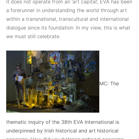
it does not operate from an ‘art capital’, EVA has been
a forerunner in understanding the world through art
within a transnational, transcultural and international
dialogue since its foundation. In my view, this is what
we must still celebrate.
MC: The
thematic inquiry of the 38th EVA International is
underpinned by Irish historical and art historical