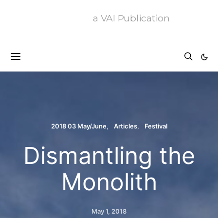
a VAI Publication
2018 03 May/June
Articles
Festival
Dismantling the
Monolith
May 1, 2018