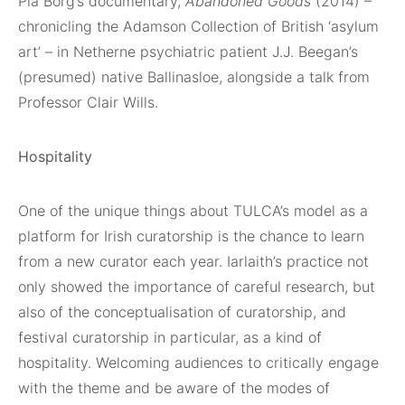
Pia Borg’s documentary,
Abandoned Goods
(2014) –
chronicling the Adamson Collection of British ‘asylum
art’ – in Netherne psychiatric patient J.J. Beegan’s
(presumed) native Ballinasloe, alongside a talk from
Professor Clair Wills.
Hospitality
One of the unique things about TULCA’s model as a
platform for Irish curatorship is the chance to learn
from a new curator each year. Iarlaith’s practice not
only showed the importance of careful research, but
also of the conceptualisation of curatorship, and
festival curatorship in particular, as a kind of
hospitality. Welcoming audiences to critically engage
with the theme and be aware of the modes of