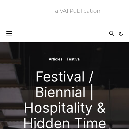
a VAI Publication
Articles
Festival
Festival /
Biennial |
Hospitality &
Hidden Time