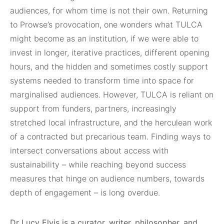
audiences, for whom time is not their own. Returning
to Prowse’s provocation, one wonders what TULCA
might become as an institution, if we were able to
invest in longer, iterative practices, different opening
hours, and the hidden and sometimes costly support
systems needed to transform time into space for
marginalised audiences. However, TULCA is reliant on
support from funders, partners, increasingly
stretched local infrastructure, and the herculean work
of a contracted but precarious team. Finding ways to
intersect conversations about access with
sustainability – while reaching beyond success
measures that hinge on audience numbers, towards
depth of engagement – is long overdue.
Dr Lucy Elvis is a curator, writer, philosopher, and