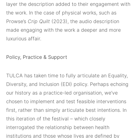
layer the description added to their engagement with
the work. In the case of physical works, such as
Prowse’s
Crip Quilt
(2023), the audio description
made engaging with the work a deeper and more
luxurious affair.
Policy, Practice & Support
TULCA has taken time to fully articulate an Equality,
Diversity, and Inclusion (EDI) policy. Perhaps echoing
our history as a practice-led organisation, we’ve
chosen to implement and test feasible interventions
first, rather than simply articulate best intentions. In
this iteration of the festival – which closely
interrogated the relationship between health
institutions and those whose lives are defined by