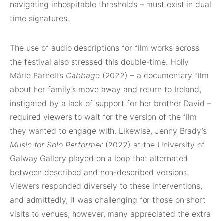
navigating inhospitable thresholds – must exist in dual
time signatures.
The use of audio descriptions for film works across
the festival also stressed this double-time. Holly
Márie Parnell’s
Cabbage
(2022) – a documentary film
about her family’s move away and return to Ireland,
instigated by a lack of support for her brother David –
required viewers to wait for the version of the film
they wanted to engage with. Likewise, Jenny Brady’s
Music for Solo Performer
(2022) at the University of
Galway Gallery played on a loop that alternated
between described and non-described versions.
Viewers responded diversely to these interventions,
and admittedly, it was challenging for those on short
visits to venues; however, many appreciated the extra