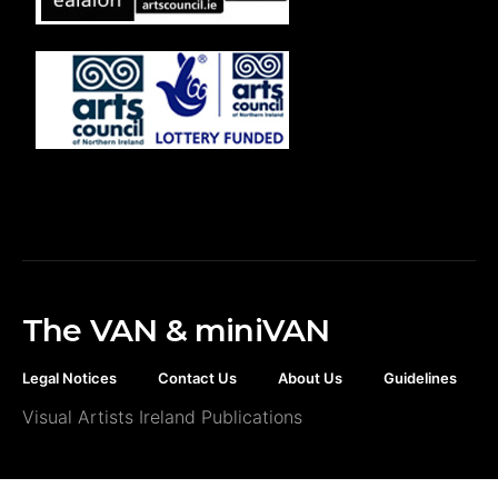
The VAN & miniVAN
Legal Notices
Contact Us
About Us
Guidelines
Visual Artists Ireland Publications