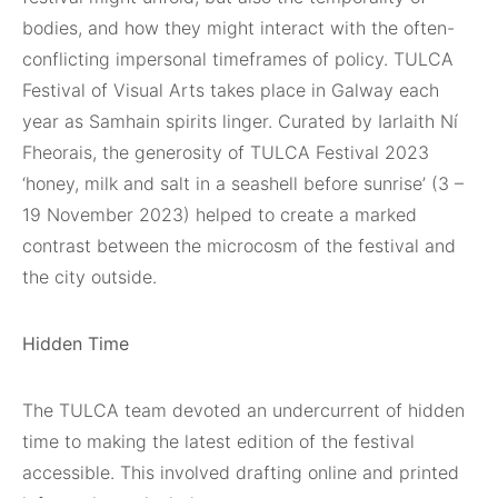
bodies, and how they might interact with the often-
conflicting impersonal timeframes of policy. TULCA
Festival of Visual Arts takes place in Galway each
year as Samhain spirits linger. Curated by Iarlaith Ní
Fheorais, the generosity of TULCA Festival 2023
‘honey, milk and salt in a seashell before sunrise’ (3 –
19 November 2023) helped to create a marked
contrast between the microcosm of the festival and
the city outside.
Hidden Time
The TULCA team devoted an undercurrent of hidden
time to making the latest edition of the festival
accessible. This involved drafting online and printed