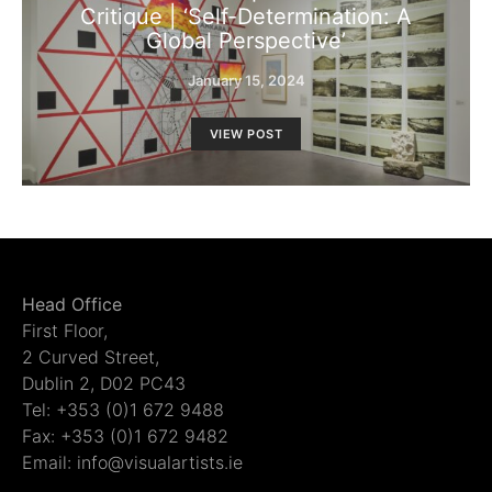
Critique | ‘Self-Determination: A
Global Perspective’
January 15, 2024
VIEW POST
Head Office
First Floor,
2 Curved Street,
Dublin 2, D02 PC43
Tel: +353 (0)1 672 9488
Fax: +353 (0)1 672 9482
Email: info@visualartists.ie