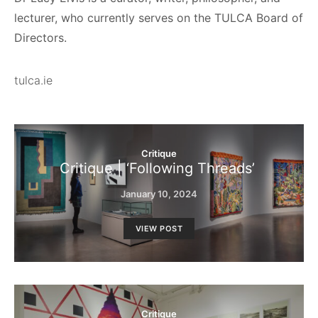
lecturer, who currently serves on the TULCA Board of
Directors.
tulca.ie
Critique
Critique | ‘Following Threads’
January 10, 2024
VIEW POST
Critique