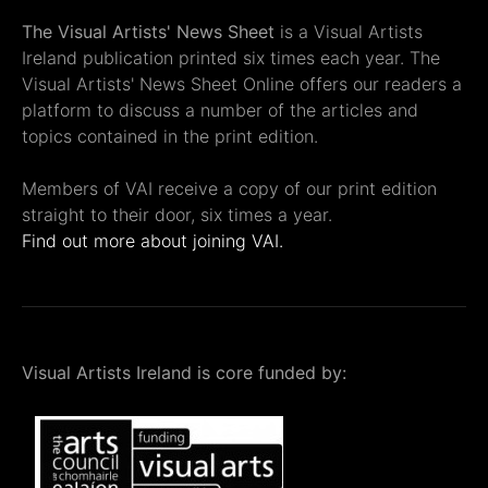
The Visual Artists' News Sheet
is a Visual Artists
Ireland publication printed six times each year. The
Visual Artists' News Sheet Online offers our readers a
platform to discuss a number of the articles and
topics contained in the print edition.
Members of VAI receive a copy of our print edition
straight to their door, six times a year.
Find out more about joining VAI.
Visual Artists Ireland is core funded by: