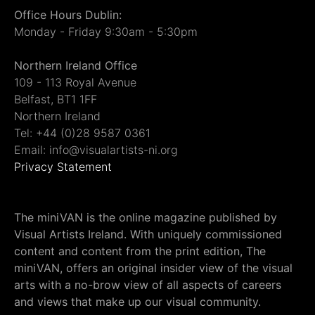
Office Hours Dublin:
Monday - Friday 9:30am - 5:30pm
Northern Ireland Office
109 - 113 Royal Avenue
Belfast, BT1 1FF
Northern Ireland
Tel: +44 (0)28 9587 0361
Email: info@visualartists-ni.org
Privacy Statement
The miniVAN is the online magazine published by
Visual Artists Ireland. With uniquely commissioned
content and content from the print edition, The
miniVAN, offers an original insider view of the visual
arts with a no-brow view of all aspects of careers
and views that make up our visual community.