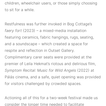
children, wheelchair users, or those simply choosing
to sit for a while.
Restfulness was further invoked in Bog Cottage’s
faery fort
(2023) – a mixed-media installation
featuring ceramics, fabric hangings, rugs, seating,
and a soundscape – which created a space for
respite and reflection in Outset Gallery.
Complimentary carer seats were provided at the
premier of Leila Hekmat’s riotous and delirious film,
Symptom Recital: Music for Wild Angels
(2022) at
Pálás cinema, and a safe, quiet opening was provided
for visitors challenged by crowded spaces.
Actioning all of this for a two-week festival made us
consider the longer time needed to facilitate