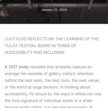
January 12, 2024
LUCY ELVIS REFLECTS ON THE LEARNING OF THE
TULCA FESTIVAL BOARD IN TERMS OF
ACCESSIBILITY AND INCLUSION.
A 2017 study
revealed that artworks capture an
average ten seconds of gallery visitors’ attention
before the next work, the next room, the next venue,
or the world at large beckons. In thinking about
accessibility, I’m struck by the ways in which not only
the time signature of individual works or a wider
festival might unfold, but also the temporality of