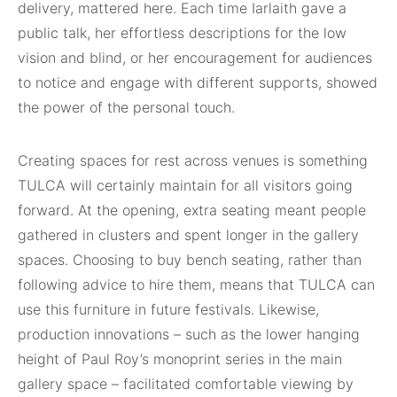
delivery, mattered here. Each time Iarlaith gave a
public talk, her effortless descriptions for the low
vision and blind, or her encouragement for audiences
to notice and engage with different supports, showed
the power of the personal touch.
Creating spaces for rest across venues is something
TULCA will certainly maintain for all visitors going
forward. At the opening, extra seating meant people
gathered in clusters and spent longer in the gallery
spaces. Choosing to buy bench seating, rather than
following advice to hire them, means that TULCA can
use this furniture in future festivals. Likewise,
production innovations – such as the lower hanging
height of Paul Roy’s monoprint series in the main
gallery space – facilitated comfortable viewing by