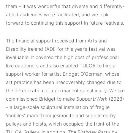
them – it was wonderful that diverse and differently-
abled audiences were facilitated, and we look
forward to continuing this support in future festivals.
The financial support received from Arts and
Disability Ireland (ADI) for this year’s festival was
invaluable. It covered the high cost of professional
live captioners and also enabled TULCA to hire a
support worker for artist Bridget O’Gorman, whose
art practice has been irrecoverably changed due to
the deterioration of a permanent spinal injury. We co-
commissioned Bridget to make
Support/Work
(2023)
– a large-scale sculptural installation of fragile
‘mobiles’, made from jesmonite and supported by
pulleys and hoists, which occupied the front of the
TULCA Gallery. In addition,
The Birthday Party
by