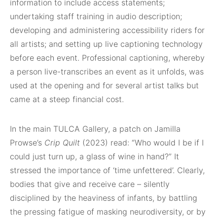
information to include access statements;
undertaking staff training in audio description;
developing and administering accessibility riders for
all artists; and setting up live captioning technology
before each event. Professional captioning, whereby
a person live-transcribes an event as it unfolds, was
used at the opening and for several artist talks but
came at a steep financial cost.
In the main TULCA Gallery, a patch on Jamilla
Prowse’s
Crip Quilt
(2023) read: “Who would I be if I
could just turn up, a glass of wine in hand?” It
stressed the importance of ‘time unfettered’. Clearly,
bodies that give and receive care – silently
disciplined by the heaviness of infants, by battling
the pressing fatigue of masking neurodiversity, or by