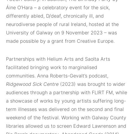
Áine O’Hara – a celebratory event for the sick,
differently abled, D/deaf, chronically ill, and
neurodiverse people of rural Ireland, hosted at the
University of Galway on 9 November 2023 – was
made possible by a grant from Creative Europe.
Partnerships with Helium Arts and Saolta Arts
facilitated bringing work to marginalised
communities. Anna Roberts-Gevalt’s podcast,
Ridgewood Sick Centre
(2023) was brought to wider
audiences through a partnership with FLIRT FM, while
a showcase of works by young artists suffering long-
term illnesses was delivered on the second and final
weekend of the festival. Working with Galway County
libraries allowed us to screen Edward Lawrenson and