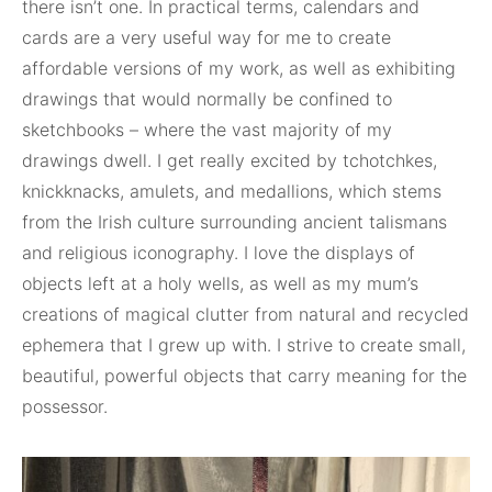
there isn’t one. In practical terms, calendars and
cards are a very useful way for me to create
affordable versions of my work, as well as exhibiting
drawings that would normally be confined to
sketchbooks – where the vast majority of my
drawings dwell. I get really excited by tchotchkes,
knickknacks, amulets, and medallions, which stems
from the Irish culture surrounding ancient talismans
and religious iconography. I love the displays of
objects left at a holy wells, as well as my mum’s
creations of magical clutter from natural and recycled
ephemera that I grew up with. I strive to create small,
beautiful, powerful objects that carry meaning for the
possessor.