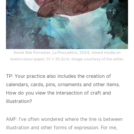
Annie Mar Forrester,
La Pescadora
, 2024, mixed media on
watercolour paper, 51 x 35.5cm; image courtesy of the artist.
TP: Your practice also includes the creation of
calendars, cards, pins, ornaments and other items.
How do you view the intersection of craft and
illustration?
AMF: I’ve often wondered where the line is between
illustration and other forms of expression. For me,