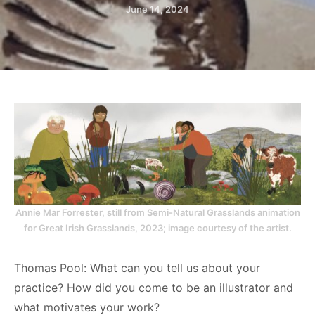
June 14, 2024
Annie Mar Forrester, still from Semi-Natural Grasslands animation
for Great Irish Grasslands, 2023; image courtesy of the artist.
Thomas Pool: What can you tell us about your
practice? How did you come to be an illustrator and
what motivates your work?