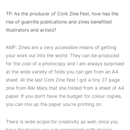
TP: As the producer of Cork Zine Fest, how has the
rise of guerrilla publications and zines benefited
illustrators and artists?
AMF: Zines are a very accessible means of getting
your work out into the world. They can be produced
for the cost of a photocopy and I am always surprised
at the wide variety of folds you can get from an A4
sheet. At the last Cork Zine Fest I got a tiny 27 page
zine from Riki Mats that she folded from a sheet of A4
paper. If you don’t have the budget for colour copies,
you can mix up the paper you’re printing on.
There is wide scope for creativity as well; once you
have the basics you can experiment with shapes,