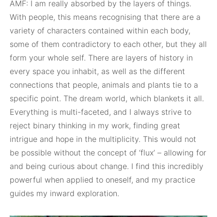
AMF: I am really absorbed by the layers of things.
With people, this means recognising that there are a
variety of characters contained within each body,
some of them contradictory to each other, but they all
form your whole self. There are layers of history in
every space you inhabit, as well as the different
connections that people, animals and plants tie to a
specific point. The dream world, which blankets it all.
Everything is multi-faceted, and I always strive to
reject binary thinking in my work, finding great
intrigue and hope in the multiplicity. This would not
be possible without the concept of ‘flux’ – allowing for
and being curious about change. I find this incredibly
powerful when applied to oneself, and my practice
guides my inward exploration.