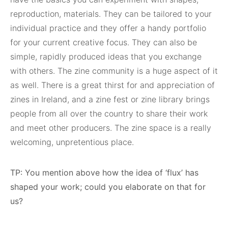
reproduction, materials. They can be tailored to your
individual practice and they offer a handy portfolio
for your current creative focus. They can also be
simple, rapidly produced ideas that you exchange
with others. The zine community is a huge aspect of it
as well. There is a great thirst for and appreciation of
zines in Ireland, and a zine fest or zine library brings
people from all over the country to share their work
and meet other producers. The zine space is a really
welcoming, unpretentious place.
TP: You mention above how the idea of ‘flux’ has
shaped your work; could you elaborate on that for
us?