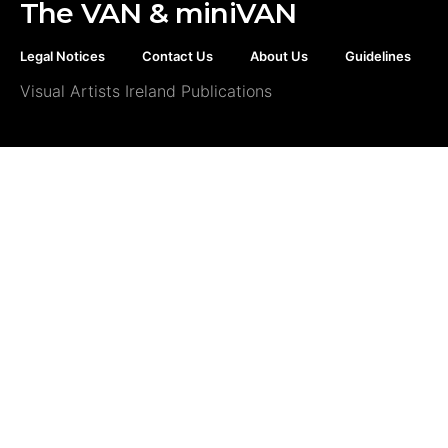
The VAN & miniVAN
Legal Notices
Contact Us
About Us
Guidelines
Visual Artists Ireland Publications