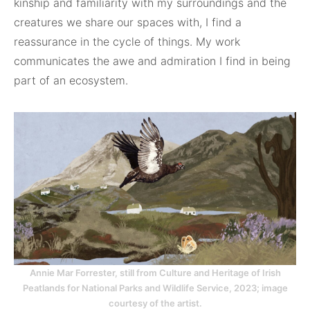
kinship and familiarity with my surroundings and the
creatures we share our spaces with, I find a
reassurance in the cycle of things. My work
communicates the awe and admiration I find in being
part of an ecosystem.
Annie Mar Forrester, still from Culture and Heritage of Irish
Peatlands for National Parks and Wildlife Service, 2023; image
courtesy of the artist.