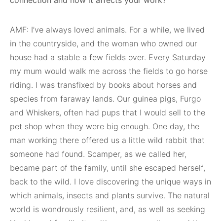
connection and how it affects your work?
AMF: I’ve always loved animals. For a while, we lived
in the countryside, and the woman who owned our
house had a stable a few fields over. Every Saturday
my mum would walk me across the fields to go horse
riding. I was transfixed by books about horses and
species from faraway lands. Our guinea pigs, Furgo
and Whiskers, often had pups that I would sell to the
pet shop when they were big enough. One day, the
man working there offered us a little wild rabbit that
someone had found. Scamper, as we called her,
became part of the family, until she escaped herself,
back to the wild. I love discovering the unique ways in
which animals, insects and plants survive. The natural
world is wondrously resilient, and, as well as seeking