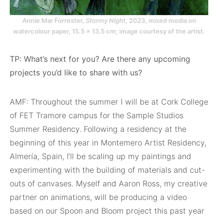
Annie Mar Forrester,
Stormy Night
, 2023, mixed media on
watercolour paper, 15.5 x 13.5 cm; image courtesy of the artist.
TP: What’s next for you? Are there any upcoming
projects you’d like to share with us?
AMF: Throughout the summer I will be at Cork College
of FET Tramore campus for the Sample Studios
Summer Residency. Following a residency at the
beginning of this year in Montemero Artist Residency,
Almería, Spain, I’ll be scaling up my paintings and
experimenting with the building of materials and cut-
outs of canvases. Myself and Aaron Ross, my creative
partner on animations, will be producing a video
based on our Spoon and Bloom project this past year