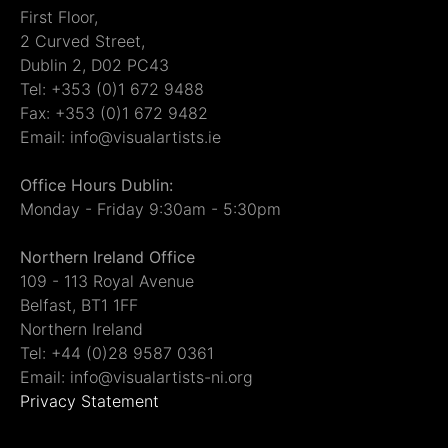
First Floor,
2 Curved Street,
Dublin 2, D02 PC43
Tel: +353 (0)1 672 9488
Fax: +353 (0)1 672 9482
Email: info@visualartists.ie
Office Hours Dublin:
Monday - Friday 9:30am - 5:30pm
Northern Ireland Office
109 - 113 Royal Avenue
Belfast, BT1 1FF
Northern Ireland
Tel: +44 (0)28 9587 0361
Email: info@visualartists-ni.org
Privacy Statement