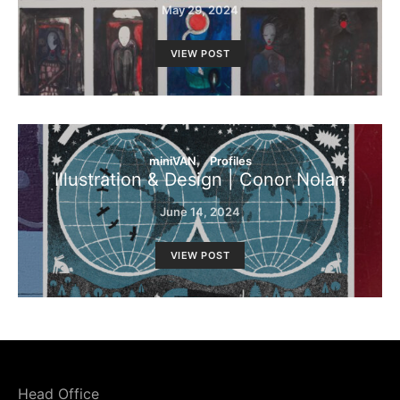
May 29, 2024
VIEW POST
miniVAN
Profiles
Illustration & Design | Conor Nolan
June 14, 2024
VIEW POST
Head Office