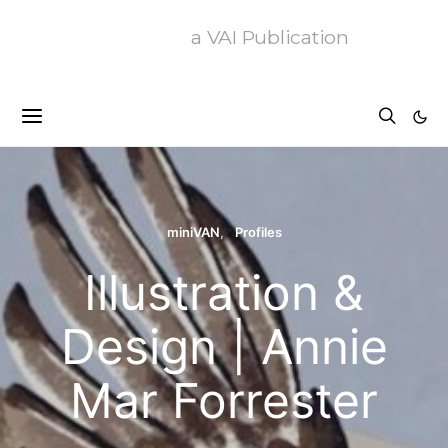
a VAI Publication
miniVAN
Profiles
Illustration &
Design | Annie
Mar Forrester