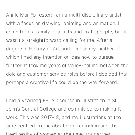
Annie Mar Forrester: I am a multi-disciplinary artist
with a focus on drawing, painting and animation. I
come from a family of artists and craftspeople, but it
wasn’t a straightforward calling for me. After a
degree in History of Art and Philosophy, neither of
which I had any intention or idea how to pursue
further. It took me years of volley-balling between the
dole and customer service roles before I decided that
perhaps a creative life could be the way forward.
I did a yearlong FETAC course in illustration in St.
John’s Central College and committed to making it
work. This was 2017-18, and my illustrations at the
time centred on the abortion referendum and the
lived reality of women at the time. My partner