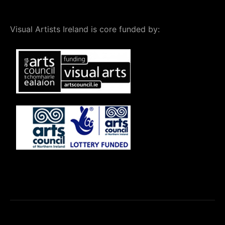
Visual Artists Ireland is core funded by: