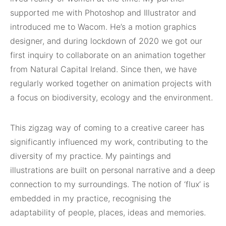
supported me with Photoshop and Illustrator and
introduced me to Wacom. He’s a motion graphics
designer, and during lockdown of 2020 we got our
first inquiry to collaborate on an animation together
from Natural Capital Ireland. Since then, we have
regularly worked together on animation projects with
a focus on biodiversity, ecology and the environment.
This zigzag way of coming to a creative career has
significantly influenced my work, contributing to the
diversity of my practice. My paintings and
illustrations are built on personal narrative and a deep
connection to my surroundings. The notion of ‘flux’ is
embedded in my practice, recognising the
adaptability of people, places, ideas and memories.