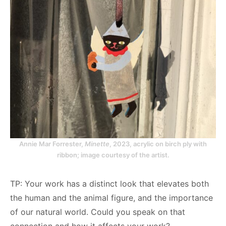
Annie Mar Forrester,
Minette
, 2023, acrylic on birch ply with
ribbon; image courtesy of the artist.
TP: Your work has a distinct look that elevates both
the human and the animal figure, and the importance
of our natural world. Could you speak on that