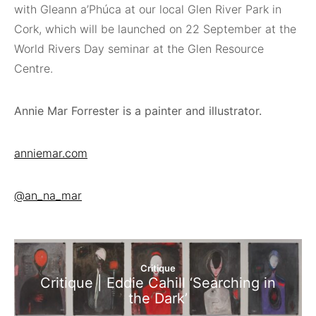
with Gleann a’Phúca at our local Glen River Park in
Cork, which will be launched on 22 September at the
World Rivers Day seminar at the Glen Resource
Centre.
Annie Mar Forrester is a painter and illustrator.
anniemar.com
@an_na_mar
Critique
Critique | Eddie Cahill ‘Searching in
the Dark’