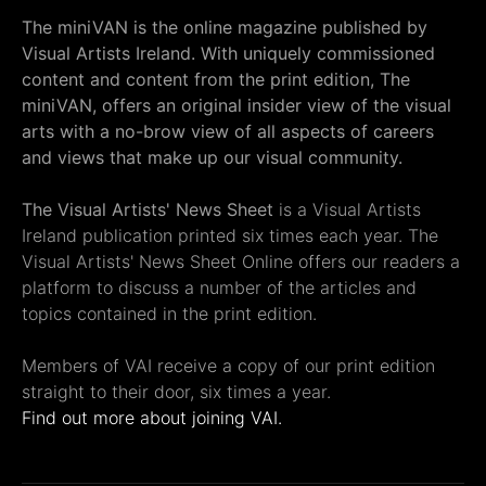
The miniVAN is the online magazine published by
Visual Artists Ireland. With uniquely commissioned
content and content from the print edition, The
miniVAN, offers an original insider view of the visual
arts with a no-brow view of all aspects of careers
and views that make up our visual community.
The Visual Artists' News Sheet
is a Visual Artists
Ireland publication printed six times each year. The
Visual Artists' News Sheet Online offers our readers a
platform to discuss a number of the articles and
topics contained in the print edition.
Members of VAI receive a copy of our print edition
straight to their door, six times a year.
Find out more about joining VAI.