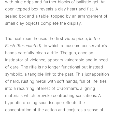
with blue drips and further blocks of ballistic gel. An
open-topped box reveals a clay heart and fist. A
sealed box and a table, topped by an arrangement of
small clay objects complete the display.
The next room houses the first video piece,
In the
Flesh (Re-enacted)
, in which a museum conservator’s
hands carefully clean a rifle. The gun, once an
instigator of violence, appears vulnerable and in need
of care. The rifle is no longer functional but instead
symbolic, a tangible link to the past. This juxtaposition
of hard, rusting metal with soft hands, full of life, ties
into a recurring interest of O’Gorman’s: aligning
materials which provoke contrasting sensations. A
hypnotic droning soundscape reflects the
concentration of the action and conjures a sense of