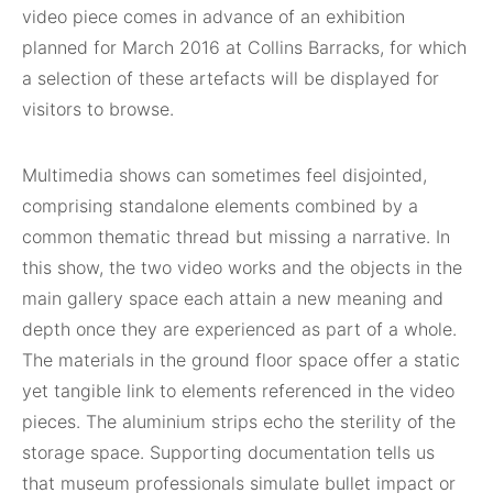
video piece comes in advance of an exhibition
planned for March 2016 at Collins Barracks, for which
a selection of these artefacts will be displayed for
visitors to browse.
Multimedia shows can sometimes feel disjointed,
comprising standalone elements combined by a
common thematic thread but missing a narrative. In
this show, the two video works and the objects in the
main gallery space each attain a new meaning and
depth once they are experienced as part of a whole.
The materials in the ground floor space offer a static
yet tangible link to elements referenced in the video
pieces. The aluminium strips echo the sterility of the
storage space. Supporting documentation tells us
that museum professionals simulate bullet impact or