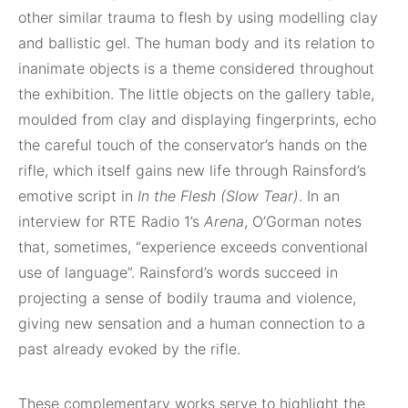
other similar trauma to flesh by using modelling clay
and ballistic gel. The human body and its relation to
inanimate objects is a theme considered throughout
the exhibition. The little objects on the gallery table,
moulded from clay and displaying fingerprints, echo
the careful touch of the conservator’s hands on the
rifle, which itself gains new life through Rainsford’s
emotive script in
In the Flesh (Slow Tear)
. In an
interview for RTE Radio 1’s
Arena
, O’Gorman notes
that, sometimes, “experience exceeds conventional
use of language”. Rainsford’s words succeed in
projecting a sense of bodily trauma and violence,
giving new sensation and a human connection to a
past already evoked by the rifle.
These complementary works serve to highlight the