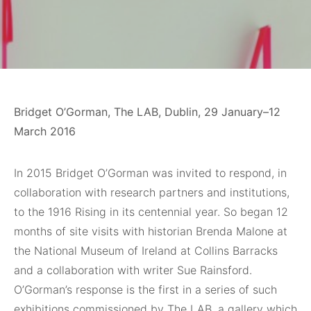
Bridget O’Gorman, The LAB, Dublin, 29 January–12
March 2016
In 2015 Bridget O’Gorman was invited to respond, in
collaboration with research partners and institutions,
to the 1916 Rising in its centennial year. So began 12
months of site visits with historian Brenda Malone at
the National Museum of Ireland at Collins Barracks
and a collaboration with writer Sue Rainsford.
O’Gorman’s response is the first in a series of such
exhibitions commissioned by The LAB, a gallery which