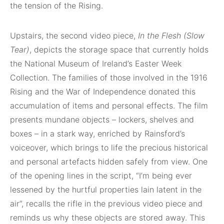
the tension of the Rising.
Upstairs, the second video piece,
In the Flesh (Slow
Tear)
, depicts the storage space that currently holds
the National Museum of Ireland’s Easter Week
Collection. The families of those involved in the 1916
Rising and the War of Independence donated this
accumulation of items and personal effects. The film
presents mundane objects – lockers, shelves and
boxes – in a stark way, enriched by Rainsford’s
voiceover, which brings to life the precious historical
and personal artefacts hidden safely from view. One
of the opening lines in the script, “I’m being ever
lessened by the hurtful properties lain latent in the
air”, recalls the rifle in the previous video piece and
reminds us why these objects are stored away. This