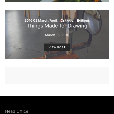
2016 02 March/April
Critique
Editions
Things Made for Drawing
March 15, 2016
VIEW POST
Head Office