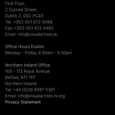
First Floor,
2 Curved Street,
Dublin 2, D02 PC43
Tel: +353 (0)1 672 9488
Fax: +353 (0)1 672 9482
Email: info@visualartists.ie
Office Hours Dublin:
Monday - Friday 9:30am - 5:30pm
Northern Ireland Office
109 - 113 Royal Avenue
Belfast, BT1 1FF
Northern Ireland
Tel: +44 (0)28 9587 0361
Email: info@visualartists-ni.org
Privacy Statement