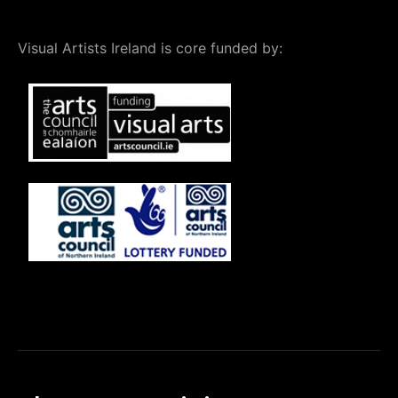
Visual Artists Ireland is core funded by: