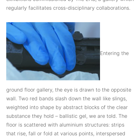
regularly facilitates cross-disciplinary collaborations.
Entering the
ground floor gallery, the eye is drawn to the opposite
wall. Two red bands slash down the wall like slings,
weighted into shape by abstract blocks of the clear
substance they hold – ballistic gel, we are told. The
floor is scattered with aluminium structures: strips
that rise, fall or fold at various points, interspersed