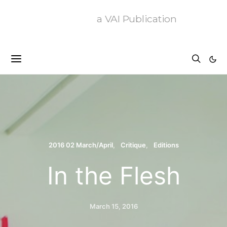
a VAI Publication
2016 02 March/April
Critique
Editions
In the Flesh
March 15, 2016