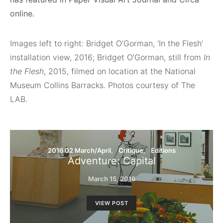
online.
Images left to right: Bridget O’Gorman, ‘In the Flesh’
installation view, 2016; Bridget O’Gorman, still from
In
the Flesh
, 2015, filmed on location at the National
Museum Collins Barracks. Photos courtesy of The
LAB.
2016 02 March/April
Critique
Editions
Adventure: Capital
March 15, 2016
VIEW POST