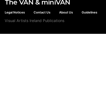
The VAN & miniVAN
Legal Notices
Contact Us
About Us
Guidelines
Visual Artists Ireland Publications