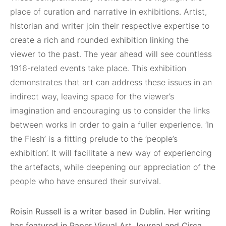
place of curation and narrative in exhibitions. Artist,
historian and writer join their respective expertise to
create a rich and rounded exhibition linking the
viewer to the past. The year ahead will see countless
1916-related events take place. This exhibition
demonstrates that art can address these issues in an
indirect way, leaving space for the viewer’s
imagination and encouraging us to consider the links
between works in order to gain a fuller experience. ‘In
the Flesh’ is a fitting prelude to the ‘people’s
exhibition’. It will facilitate a new way of experiencing
the artefacts, while deepening our appreciation of the
people who have ensured their survival.
Roisin Russell is a writer based in Dublin. Her
writing
has featured in Paper Visual Art Journal
and Circa