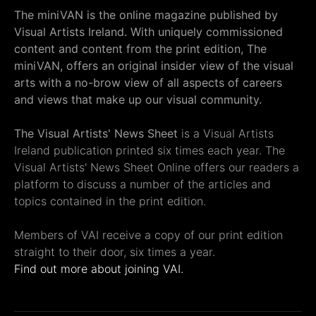
The miniVAN is the online magazine published by
Visual Artists Ireland. With uniquely commissioned
content and content from the print edition, The
miniVAN, offers an original insider view of the visual
arts with a no-brow view of all aspects of careers
and views that make up our visual community.
The Visual Artists' News Sheet
is a Visual Artists
Ireland publication printed six times each year. The
Visual Artists' News Sheet Online offers our readers a
platform to discuss a number of the articles and
topics contained in the print edition.
Members of VAI receive a copy of our print edition
straight to their door, six times a year.
Find out more about joining VAI.