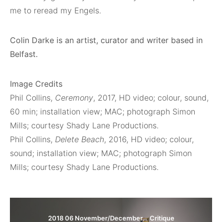
me to reread my Engels.
Colin Darke is an artist, curator and writer based in
Belfast.
Image Credits
Phil Collins,
Ceremony
, 2017, HD video; colour, sound,
60 min; installation view; MAC; photograph Simon
Mills; courtesy Shady Lane Productions.
Phil Collins,
Delete Beach
, 2016, HD video; colour,
sound; installation view; MAC; photograph Simon
Mills; courtesy Shady Lane Productions.
2018 06 November/December
Critique