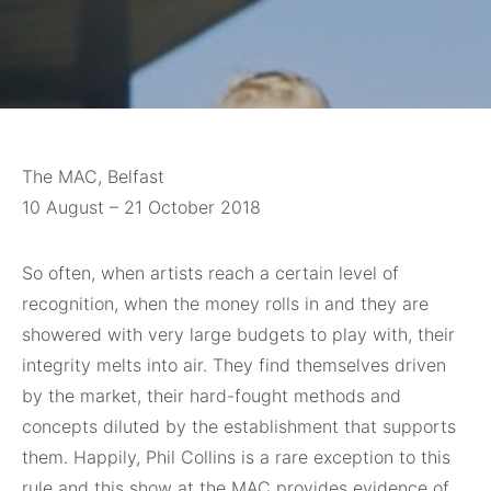
The MAC, Belfast
10 August – 21 October 2018
So often, when
artists reach a certain level of
recognition, when the money rolls in and they are
showered with very large budgets to play with, their
integrity melts into air. They find themselves driven
by the market, their hard-fought methods and
concepts diluted by the establishment that supports
them. Happily, Phil Collins is a rare exception to this
rule and this show at the MAC provides evidence of