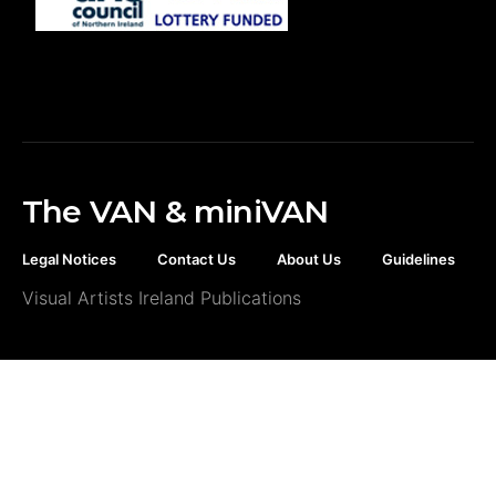
The VAN & miniVAN
Legal Notices
Contact Us
About Us
Guidelines
Visual Artists Ireland Publications