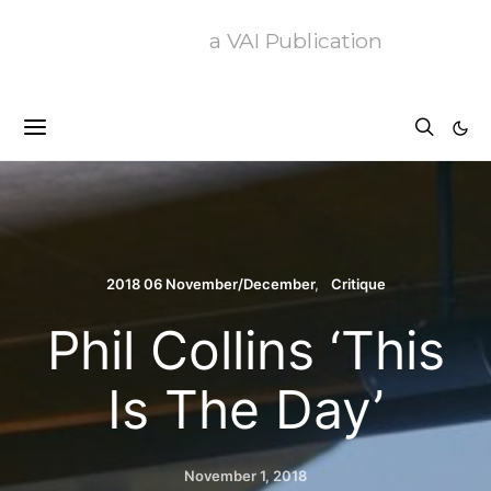
a VAI Publication
2018 06 November/December
Critique
Phil Collins ‘This
Is The Day’
November 1, 2018