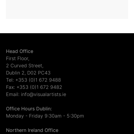
Head Office
First Floor,
2 Curved Street,
Dublin 2, D02 PC43
Tel: +353 (0)1 672 9488
Fax: +353 (0)1 672 9482
Email: info@visualartists.ie
Office Hours Dublin:
Monday - Friday 9:30am - 5:30pm
Northern Ireland Office