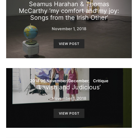
Seamus Harahan & Thomas
McCarthy ‘my comfort and my joy:
Songs from the Irish Other’
November 1, 2018
VIEW POST
2018 06 November/December
Critique
‘Lavish and Judicious’
November 1, 2018
VIEW POST