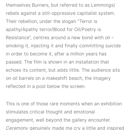
themselves Burners, but referred to as Lemmings)
rebels against a still-oppressive capitalist system.
Their rebellion, under the slogan “Terror is
apathy/Apathy terror/Blood for Oil/Poetry is
Resistance”, centres around a new bond with oil –
smoking it, injecting it and finally committing suicide
in order to become it, after a million years has
passed. The film is shown in an installation that
echoes its content, but adds little. The audience sits
on oil barrels on a makeshift beach, the imagery
reflected in a pool below the screen.
This is one of those rare moments when an exhibition
stimulates critical thought and emotional
engagement, well beyond the gallery encounter.
Ceremony
genuinely made me cry a little and inspired