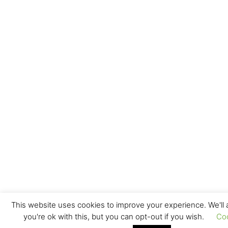
This website uses cookies to improve your experience. We'll
you're ok with this, but you can opt-out if you wish.
Co