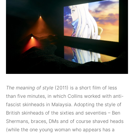
The meaning of style
(2011) is a short film of less
than five minutes, in which Collins worked with anti-
fascist skinheads in Malaysia. Adopting the style of
British skinheads of the sixties and seventies – Ben
Shermans, braces, DMs and of course shaved heads
(while the one young woman who appears has a