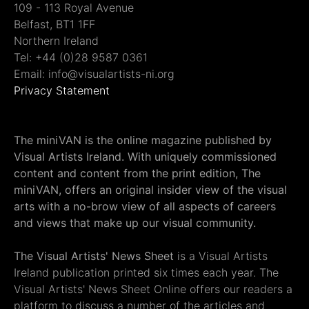
109 - 113 Royal Avenue
Belfast, BT1 1FF
Northern Ireland
Tel: +44 (0)28 9587 0361
Email: info@visualartists-ni.org
Privacy Statement
The miniVAN is the online magazine published by
Visual Artists Ireland. With uniquely commissioned
content and content from the print edition, The
miniVAN, offers an original insider view of the visual
arts with a no-brow view of all aspects of careers
and views that make up our visual community.
The Visual Artists' News Sheet
is a Visual Artists
Ireland publication printed six times each year. The
Visual Artists' News Sheet Online offers our readers a
platform to discuss a number of the articles and