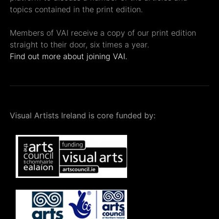
topics contained in the print edition.
Members of VAI receive a copy of our print edition
straight to their door, six times a year.
Find out more about joining VAI.
Visual Artists Ireland is core funded by: