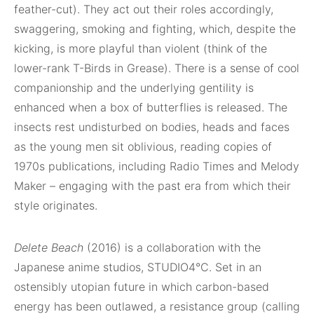
feather-cut). They act out their roles accordingly,
swaggering, smoking and fighting, which, despite the
kicking, is more playful than violent (think of the
lower-rank T-Birds in Grease). There is a sense of cool
companionship and the underlying gentility is
enhanced when a box of butterflies is released. The
insects rest undisturbed on bodies, heads and faces
as the young men sit oblivious, reading copies of
1970s publications, including Radio Times and Melody
Maker – engaging with the past era from which their
style originates.
Delete Beach
(2016) is a collaboration with the
Japanese anime studios, STUDIO4°C. Set in an
ostensibly utopian future in which carbon-based
energy has been outlawed, a resistance group (calling