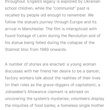
throughout. Engels’s legacy is explored by Ukranian
school children, while the “communist” past is
recalled by people old enough to remember. We
follow the statue’s journey through Europe and its
arrival in Manchester. The film is interspliced with
found footage of Lenin during the Revolution and of
his statue being felled during the collapse of the
Stalinist bloc from 1989 onwards.
A number of stories are enacted: a young woman
discusses with her friend her desire to be a dancer;
factory workers talk about the realities of their lives
(in their roles as the grave-diggers of capitalism); a
Jobseeker’s Allowance claimant is advised on
uncovering the system’s mysteries; volunteers display
the iniquities of food banks; a homeless single mother