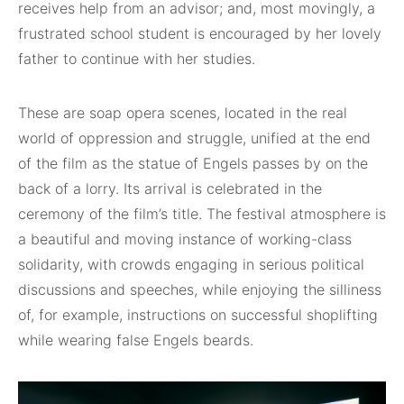
receives help from an advisor; and, most movingly, a
frustrated school student is encouraged by her lovely
father to continue with her studies.
These are soap opera scenes, located in the real
world of oppression and struggle, unified at the end
of the film as the statue of Engels passes by on the
back of a lorry. Its arrival is celebrated in the
ceremony of the film’s title. The festival atmosphere is
a beautiful and moving instance of working-class
solidarity, with crowds engaging in serious political
discussions and speeches, while enjoying the silliness
of, for example, instructions on successful shoplifting
while wearing false Engels beards.