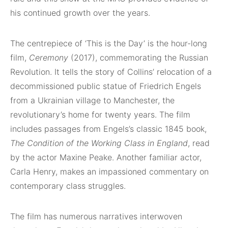
his continued growth over the years.
The centrepiece of ‘This is the Day’ is the hour-long
film,
Ceremony
(2017), commemorating the Russian
Revolution. It tells the story of Collins’ relocation of a
decommissioned public statue of Friedrich Engels
from a Ukrainian village to Manchester, the
revolutionary’s home for twenty years. The film
includes passages from Engels’s classic 1845 book,
The Condition of the Working Class in England
, read
by the actor Maxine Peake. Another familiar actor,
Carla Henry, makes an impassioned commentary on
contemporary class struggles.
The film has numerous narratives interwoven