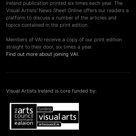
Ireland publication printed six times each year. The
Visual Artists' News Sheet Online offers our readers a
platform to discuss a number of the articles and
topics contained in the print edition.
Members of VAI receive a copy of our print edition
straight to their door, six times a year.
Find out more about joining VAI.
Visual Artists Ireland is core funded by: