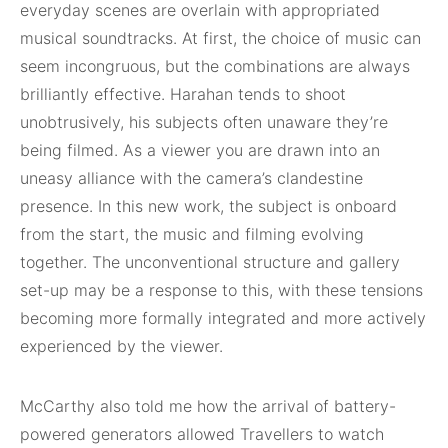
everyday scenes are overlain with appropriated
musical soundtracks. At first, the choice of music can
seem incongruous, but the combinations are always
brilliantly effective. Harahan tends to shoot
unobtrusively, his subjects often unaware they’re
being filmed. As a viewer you are drawn into an
uneasy alliance with the camera’s clandestine
presence. In this new work, the subject is onboard
from the start, the music and filming evolving
together. The unconventional structure and gallery
set-up may be a response to this, with these tensions
becoming more formally integrated and more actively
experienced by the viewer.
McCarthy also told me how the arrival of battery-
powered generators allowed Travellers to watch