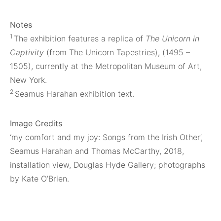
Notes
1
The exhibition features a replica of
The Unicorn in
Captivity
(from The Unicorn Tapestries), (1495 –
1505), currently at the Metropolitan Museum of Art,
New York.
2
Seamus Harahan exhibition text.
Image Credits
‘my comfort and my joy: Songs from the Irish Other’,
Seamus Harahan and Thomas McCarthy, 2018,
installation view, Douglas Hyde Gallery; photographs
by Kate O’Brien.