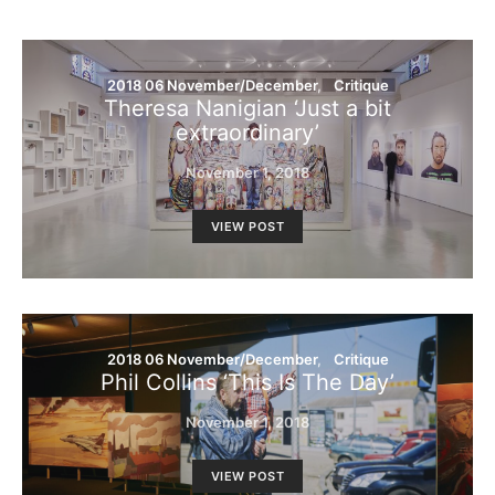
2018 06 November/December
Critique
Theresa Nanigian ‘Just a bit
extraordinary’
November 1, 2018
VIEW POST
2018 06 November/December
Critique
Phil Collins ‘This Is The Day’
November 1, 2018
VIEW POST