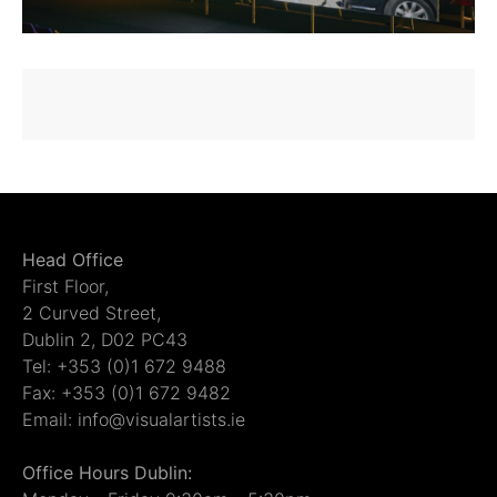
Head Office
First Floor,
2 Curved Street,
Dublin 2, D02 PC43
Tel: +353 (0)1 672 9488
Fax: +353 (0)1 672 9482
Email: info@visualartists.ie
Office Hours Dublin: