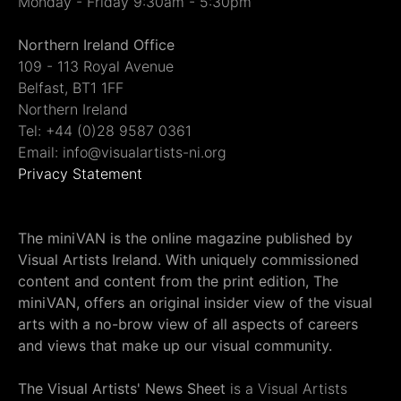
Monday - Friday 9:30am - 5:30pm
Northern Ireland Office
109 - 113 Royal Avenue
Belfast, BT1 1FF
Northern Ireland
Tel: +44 (0)28 9587 0361
Email: info@visualartists-ni.org
Privacy Statement
The miniVAN is the online magazine published by
Visual Artists Ireland. With uniquely commissioned
content and content from the print edition, The
miniVAN, offers an original insider view of the visual
arts with a no-brow view of all aspects of careers
and views that make up our visual community.
The Visual Artists' News Sheet
is a Visual Artists