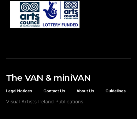
The VAN & miniVAN
Legal Notices
Contact Us
About Us
Guidelines
Visual Artists Ireland Publications