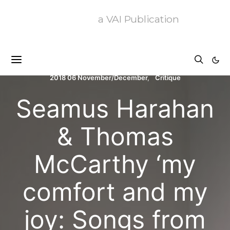
a VAI Publication
2018 06 November/December
Critique
Seamus Harahan
& Thomas
McCarthy ‘my
comfort and my
joy: Songs from