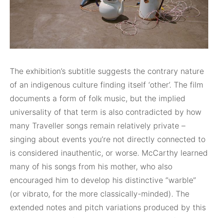
The exhibition’s subtitle suggests the contrary nature
of an indigenous culture finding itself ‘other’. The film
documents a form of folk music, but the implied
universality of that term is also contradicted by how
many Traveller songs remain relatively private –
singing about events you’re not directly connected to
is considered inauthentic, or worse. McCarthy learned
many of his songs from his mother, who also
encouraged him to develop his distinctive “warble”
(or vibrato, for the more classically-minded). The
extended notes and pitch variations produced by this