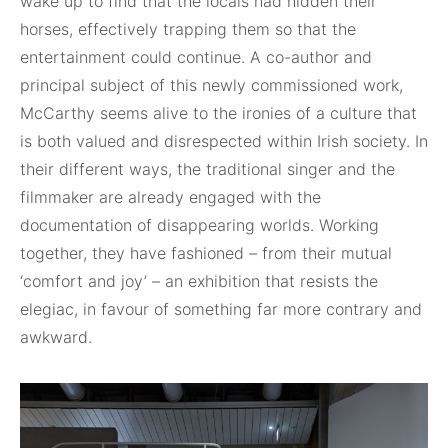
wake up to find that the locals had
hidden their
horses, effectively trapping them so that the
entertainment could continue. A co-author and
principal subject of this newly commissioned work,
McCarthy seems alive to the ironies of a culture that
is both valued and
disrespected within Irish society. In
their different ways, the traditional singer and the
filmmaker are already engaged with the
documentation of disappearing worlds. Working
together, they have fashioned – from their mutual
‘comfort and joy’ – an exhibition that resists the
elegiac, in favour of something far more contrary and
awkward.