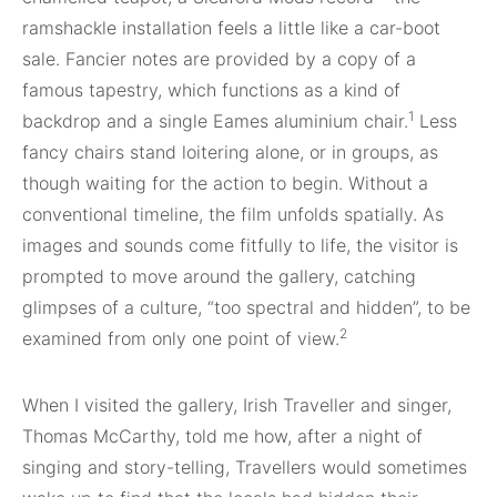
ramshackle installation feels a little like a car-boot
sale. Fancier notes are provided by a copy of a
famous tapes
try, which functions as a kind of
1
backdrop and a single Eames aluminium chair.
Less
fancy chairs stand loitering alone, or in groups, as
though waiting for the action to begin. Without a
con
ventional timeline, the film unfolds spatially.
As
images and sounds come fitfully to life, the visitor is
prompted to move around the gallery, catching
glimpses of a culture, “too spectral and hidden”, to be
2
examined from only one point of view.
When I visited the gallery, Irish Traveller
and
singer,
Thomas McCarthy, told me how, after a night of
singing and story-telling, Travellers
would sometimes