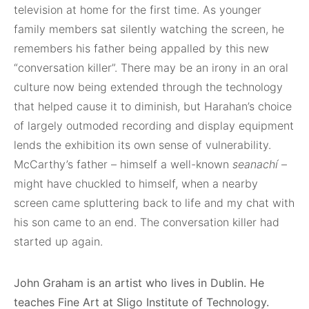
television at home for the first time. As younger
family members sat silently watching the screen, he
remembers his father being appalled by this new
“conversation killer”. There may be an irony in an oral
culture now being extended through the technology
that helped cause it to diminish, but Harahan’s choice
of largely outmoded recording and display equipment
lends the exhibition its own sense of vulnerability.
McCarthy’s father – himself a well-known
seanachí
–
might have chuckled to himself, when a nearby
screen came spluttering back to life and my chat with
his son came to an end. The conversation killer had
started up again.
John Graham is an artist who lives in Dublin. He
teaches Fine Art at Sligo
Institute of Technology.