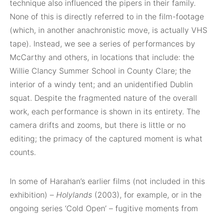
technique also influenced the pipers in their family.
None of this is directly referred to in the film-footage
(which, in another anachronistic move, is actually VHS
tape). Instead, we see a series of performances by
McCarthy and others, in locations that include: the
Willie Clancy Summer School in County Clare; the
interior of a windy tent; and an unidentified Dublin
squat. Despite the fragmented nature of the overall
work, each performance is shown in its entirety. The
camera drifts and zooms, but there is little or no
editing; the primacy of the captured moment is what
counts.
In some of Harahan’s earlier films (not included in this
exhibition) –
Holylands
(2003), for example, or in the
ongoing series ‘Cold Open’ – fugitive moments from