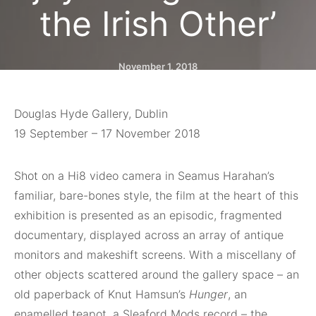
the Irish Other’
November 1, 2018
Douglas Hyde Gallery, Dublin
19 September – 17 November 2018
Shot on a
Hi8 video camera in Seamus Harahan’s
familiar, bare-bones style, the film at the
heart of this
exhibition is presented as an episodic, fragmented
documentary, displayed
across
an array of antique
monitors and makeshift
screens.
With a miscellany of
other objects scattered
around the gallery space – an
old paperback of Knut Hamsun’s
Hunger
, an
enamelled teapot, a Sleaford Mods record – the