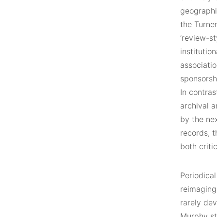
geographic
the Turner
‘review-st
institutio
associatio
sponsorsh
In contras
archival 
by the ne
records, t
both criti
Periodica
reimaging
rarely dev
Murphy sta