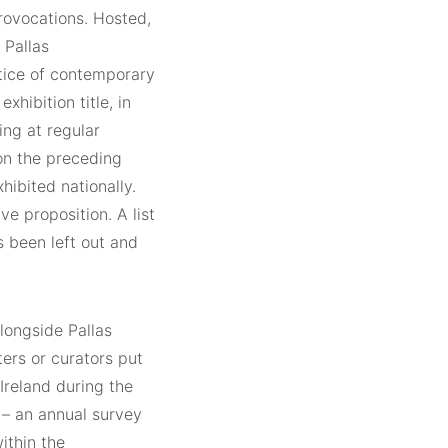
provocations. Hosted,
 Pallas
ctice of contemporary
hibition title, in
ing at regular
 on the preceding
hibited nationally.
e proposition. A list
s been left out and
longside Pallas
ters or curators put
 Ireland during the
 – an annual survey
ithin the