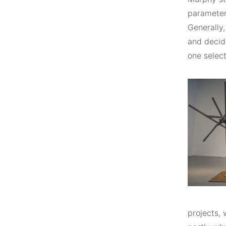
parameter
Generally
and decid
one select
projects, 