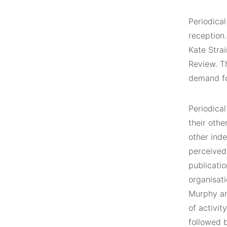
Periodical
reception
Kate Strai
Review. Th
demand fo
Periodical
their othe
other inde
perceived 
publicati
organisati
Murphy art
of activit
followed b