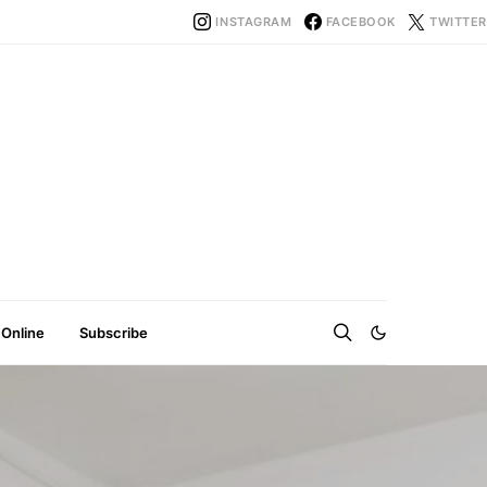
INSTAGRAM
FACEBOOK
TWITTER
 Online
Subscribe