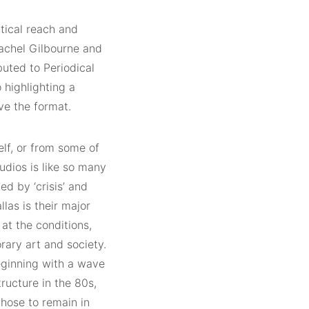
itical reach and
achel Gilbourne and
ibuted to Periodical
 highlighting a
ve the format.
self, or from some of
udios is like so many
d by ‘crisis’ and
las is their major
 at the conditions,
rary art and society.
beginning with a wave
tructure in the 80s,
chose to remain in