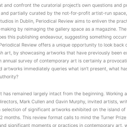
at and confront the curatorial project’s own questions and 
and partially curated by the not-for-profit artist-run space,
tudios in Dublin, Periodical Review aims to enliven the pra
-making by reimaging the gallery space as a magazine. The ex
hoes this publishing endeavour, suggesting something occurr
 Periodical Review offers a unique opportunity to look back
ish art, by showcasing artworks that have previously been ex
 annual survey of contemporary art is certainly a provocativ
ed artworks immediately queries what isn’t present, what ha
uthority?
t has remained largely intact from the beginning. Working a
directors, Mark Cullen and Gavin Murphy, invited artists, wri
 selection of significant artworks exhibited on the island of
2 months. This review format calls to mind the Turner Prize
and significant moments or practices in contemporary art, w