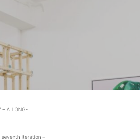
 – A LONG-
 seventh iteration –