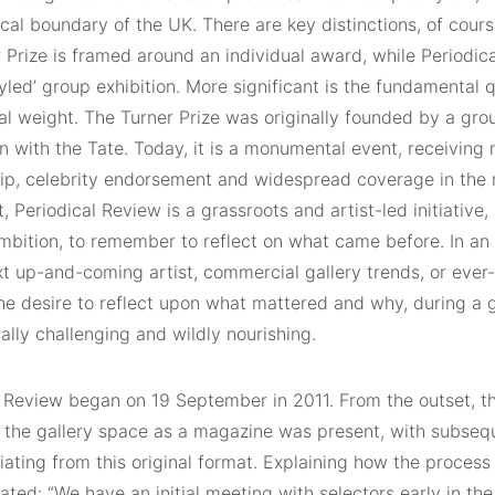
al boundary of the UK. There are key distinctions, of course
 Prize is framed around an individual award, while Periodica
yled’ group exhibition. More significant is the fundamental 
nal weight. The Turner Prize was originally founded by a grou
n with the Tate. Today, it is a monumental event, receiving
ip, celebrity endorsement and widespread coverage in the
t, Periodical Review is a grassroots and artist-led initiative
ambition, to remember to reflect on what came before. In an
xt up-and-coming artist, commercial gallery trends, or
ever
he desire to reflect upon what mattered and why, during a 
cally challenging and wildly nourishing.
l Review began on 19 September in 2011. From the outset, th
 the gallery space as a magazine was present, with subsequ
iating from this original format. Explaining how the process
ted: “We have an initial meeting with selectors early in the