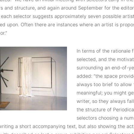
s and structure, and again around September for the editor
, each selector suggests approximately seven possible arti
ed upon. Often there are instances where an artist is prop
or.”
In terms of the rationale 
selected, and the motivat
surrounding an end-of-ye
added: “the space provid
always too brief to allow
meaningful; you might ge
writer, so they always fal
the structure of Periodic
selectors choosing a numb
writing a short accompanying text, but also showing the act