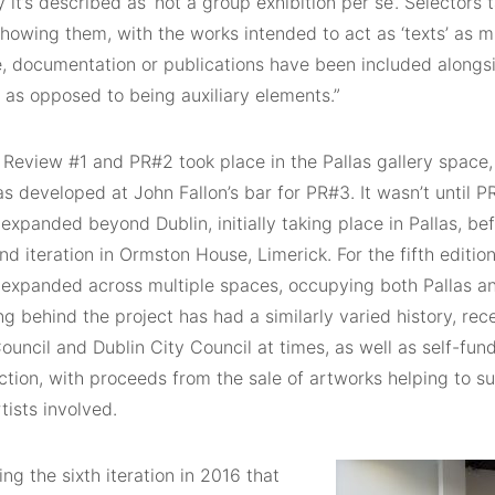
 it’s described as ‘not a group exhibition per se’. Selectors
howing them, with the works intended to act as ‘texts’ as m
e, documentation or publications have been included alongsi
, as opposed to being auxiliary elements.”
 Review #1 and PR#2 took place in the Pallas gallery space, 
s developed at John Fallon’s bar for PR#3. It wasn’t until P
 expanded beyond Dublin, initially taking place in Pallas, b
nd iteration in Ormston House, Limerick. For the fifth edition
n expanded across multiple spaces, occupying both Pallas a
g behind the project has had a similarly varied history, re
ouncil and Dublin City Council at times, as well as self-fu
ction, with proceeds from the sale of artworks helping to s
tists involved.
ing the sixth iteration in 2016 that