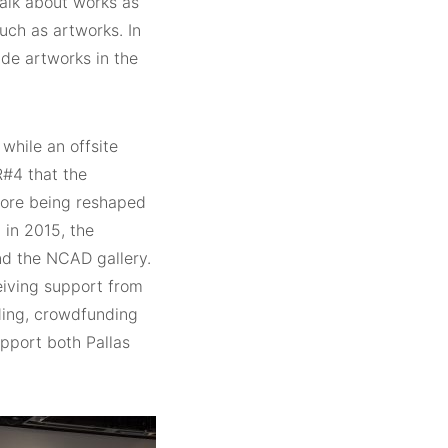
 talk about works as
uch as artworks. In
de artworks in the
while an offsite
R#4 that the
efore being reshaped
 in 2015, the
nd the NCAD gallery.
ceiving support from
nding, crowdfunding
upport both Pallas