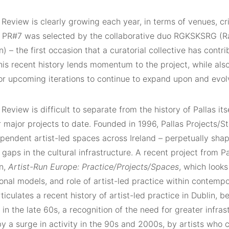
 Review is clearly growing each year, in terms of venues, cr
. PR#7 was selected by the collaborative duo RGKSKSRG (R
n) – the first occasion that a curatorial collective has contr
is recent history lends momentum to the project, while also
r upcoming iterations to continue to expand upon and evol
 Review is difficult to separate from the history of Pallas it
r major projects to date. Founded in 1996, Pallas Projects/St
pendent artist-led spaces across Ireland – perpetually shape
gaps in the cultural infrastructure. A recent project from Pal
on,
Artist-Run Europe: Practice/Projects/Spaces
, which looks
onal models, and role of artist-led practice within contempo
iculates a recent history of artist-led practice in Dublin, 
y in the late 60s, a recognition of the need for greater infras
y a surge in activity in the 90s and 2000s, by artists who 