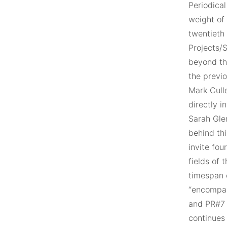
Periodical
weight of 
twentieth 
Projects/
beyond th
the previo
Mark Cull
directly i
Sarah Gle
behind thi
invite fo
fields of 
timespan o
“encompas
and PR#7 
continues 