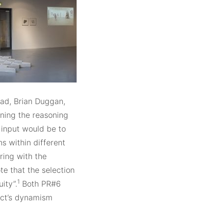
ead, Brian Duggan,
ning the reasoning
 input would be to
s within different
rring with the
te that the selection
1
ity”.
Both PR#6
ect’s dynamism