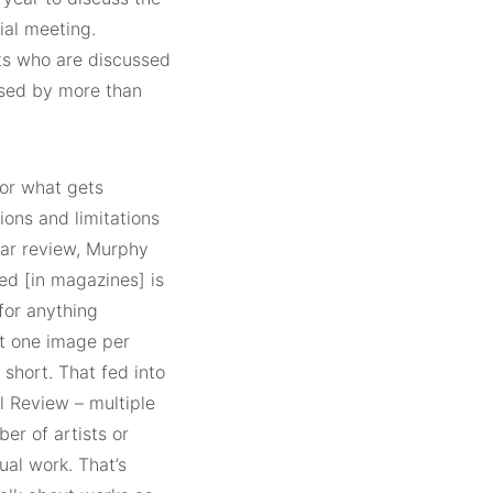
ial meeting.
sts who are discussed
osed by more than
for what gets
ions and limitations
ar review, Murphy
ed [in magazines] is
 for anything
t one image per
l short. That fed into
al Review – multiple
er of artists or
ual work. That’s