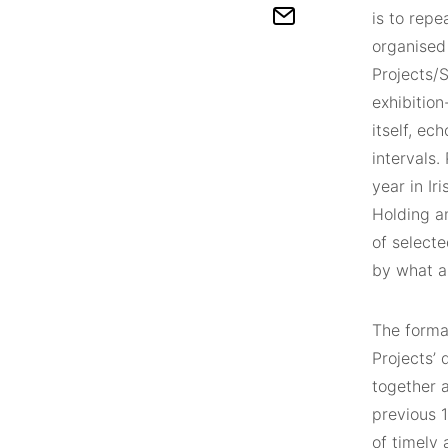
is to repe
organised 
Projects/S
exhibition
itself, ec
intervals.
year in Ir
Holding an
of select
by what a
The forma
Projects’ 
together a
previous 1
of timely 