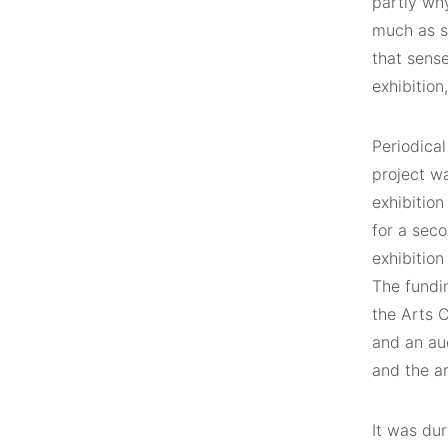
partly why
much as s
that sens
exhibition
Periodical
project wa
exhibition
for a seco
exhibitio
The fundin
the Arts C
and an au
and the ar
It was dur