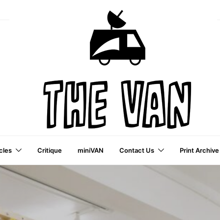
cles
Critique
miniVAN
Contact Us
Print Archive
a VAI Publication