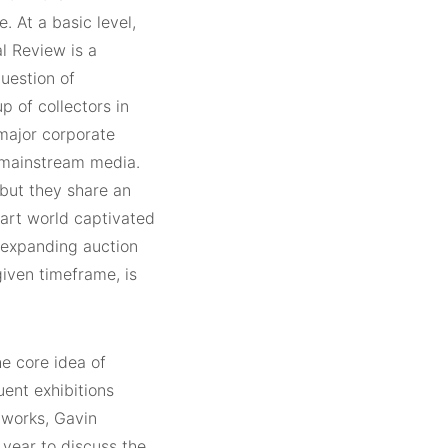
. At a basic level,
l Review is a
question of
p of collectors in
 major corporate
 mainstream media.
, but they share an
 art world captivated
-expanding auction
given timeframe, is
e core idea of
ent exhibitions
 works, Gavin
 year to discuss the