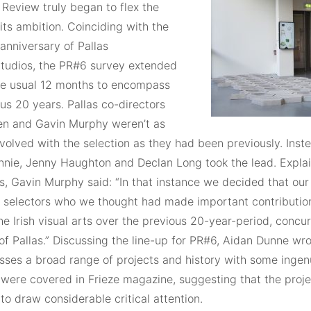
 Review truly began to flex the
its ambition. Coinciding with the
anniversary of Pallas
Studios, the PR#6 survey extended
e usual 12 months to encompass
us 20 years. Pallas co-directors
en and Gavin Murphy weren’t as
nvolved with the selection as they had been previously. Inst
nnie, Jenny Haughton and Declan Long took the lead. Explai
s, Gavin Murphy said: “In that instance we decided that our
ur selectors who we thought had made important contribution
the Irish visual arts over the previous 20-year-period, concu
f Pallas.” Discussing the line-up for PR#6, Aidan Dunne wro
ses a broad range of projects and history with some ingenu
were covered in Frieze magazine, suggesting that the proj
to draw considerable critical attention.