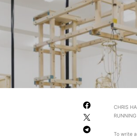
CHRIS HA
RUNNING
To write 