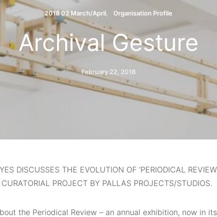
2018 02 March/April
Organisation Profile
Archival Gesture
February 22, 2018
YES DISCUSSES THE EVOLUTION OF ‘PERIODICAL REVIEW’
 CURATORIAL PROJECT BY PALLAS PROJECTS/STUDIOS.
about
the Periodical Review – an annual exhibition, now in its