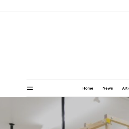
Home
News
Arti