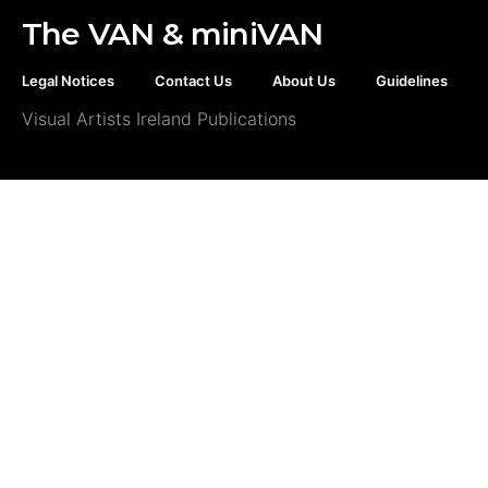
The VAN & miniVAN
Legal Notices
Contact Us
About Us
Guidelines
Visual Artists Ireland Publications