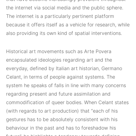
the internet via social media and the public sphere.
The internet is a particularly pertinent platform
because it offers itself as a vehicle for research, while
also providing its own kind of spatial interventions.
Historical art movements such as Arte Povera
encapsulated ideologies regarding art and the
everyday, defined by Italian art historian, Germano
Celant, in terms of people against systems. The
system he speaks of falls in line with many concerns
regarding present and future assimilation and
commodification of queer bodies. When Celant states
(with regards to art production) that “each of his
gestures has to be absolutely consistent with his
behaviour in the past and has to foreshadow his