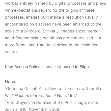
work is entirely framed by digital processes and plays
with expectations regarding the origins of these
processes. Images built inside a resolution usually
encountered on a screen have been enlarged to the
scale of a billboard. Similarly, images encountered
amid fleeting online conditions are materialised in a
more formal and traditional sizing in the exhibition
context.
Kian Benson Bailes is an artist based in Sligo.
Notes
1
Germano Celant, ‘Arte Povera: Notes for a Guerrilla
War’,
Flash Art International
No 5, 1967.
2
Hito Steyerl, ‘In Defense of the Poor Image’,
e-flux
Journal
#10, November 2009.