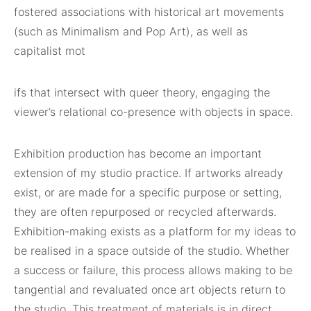
fostered associations with historical art movements
(such as Minimalism and Pop Art), as well as
capitalist mot
ifs that intersect with queer theory, engaging the
viewer’s relational co-presence with objects in space.
Exhibition production has become an important
extension of my studio practice. If artworks already
exist, or are made for a specific purpose or setting,
they are often repurposed or recycled afterwards.
Exhibition-making exists as a platform for my ideas to
be realised in a space outside of the studio. Whether
a success or failure, this process allows making to be
tangential and revaluated once art objects return to
the studio. This treatment of materials is in direct