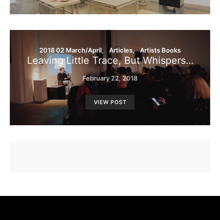
2018 02 March/April
Articles
Artists Books
Leaving Little Trace, But Whispers…
February 22, 2018
VIEW POST