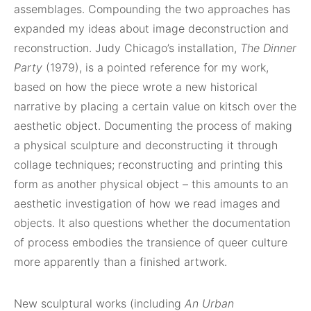
assemblages. Compounding the two approaches has
expanded my ideas about image deconstruction and
reconstruction. Judy Chicago’s installation,
The Dinner
Party
(1979), is a pointed reference for my work,
based on how the piece wrote a new historical
narrative by placing a certain value on kitsch over the
aesthetic object. Documenting the process of making
a physical sculpture and deconstructing it through
collage techniques; reconstructing and printing this
form as another physical object – this amounts to an
aesthetic investigation of how we read images and
objects. It also questions whether the documentation
of process embodies the transience of queer culture
more apparently than a finished artwork.
New sculptural works (including
An Urban