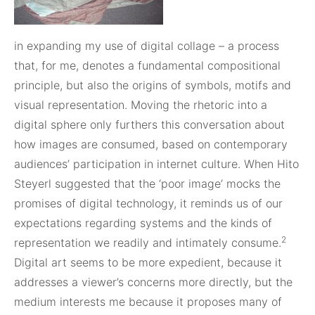
in expanding my use of digital collage – a process
that, for me, denotes a fundamental compositional
principle, but also the origins of symbols, motifs and
visual representation. Moving the rhetoric into a
digital sphere only furthers this conversation about
how images are consumed, based on contemporary
audiences’ participation in internet culture. When Hito
Steyerl suggested that the ‘poor image’ mocks the
promises of digital technology, it reminds us of our
expectations regarding systems and the kinds of
2
representation we readily and intimately consume.
Digital art seems to be more expedient, because it
addresses a viewer’s concerns more directly, but the
medium interests me because it proposes many of