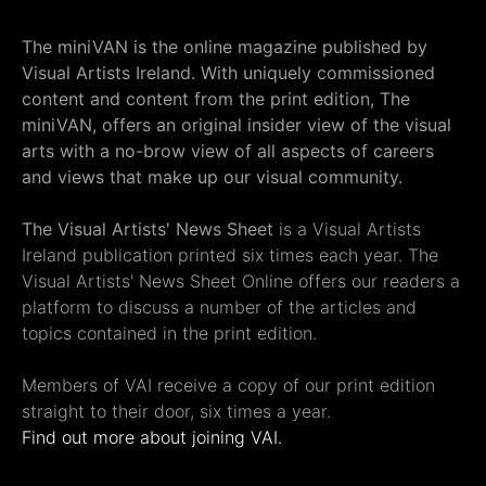
The miniVAN is the online magazine published by
Visual Artists Ireland. With uniquely commissioned
content and content from the print edition, The
miniVAN, offers an original insider view of the visual
arts with a no-brow view of all aspects of careers
and views that make up our visual community.
The Visual Artists' News Sheet
is a Visual Artists
Ireland publication printed six times each year. The
Visual Artists' News Sheet Online offers our readers a
platform to discuss a number of the articles and
topics contained in the print edition.
Members of VAI receive a copy of our print edition
straight to their door, six times a year.
Find out more about joining VAI.