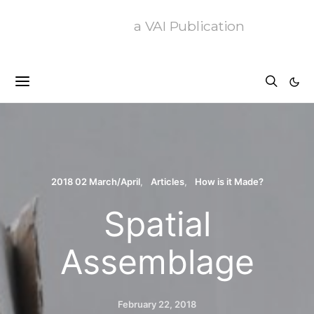
a VAI Publication
2018 02 March/April
Articles
How is it Made?
Spatial
Assemblage
February 22, 2018