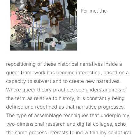
For me, the
repositioning of these historical narratives inside a
queer framework has become interesting, based on a
capacity to subvert and to create new narratives.
Where queer theory practices see understandings of
the term as relative to history, it is constantly being
defined and redefined as that narrative progresses.
The type of assemblage techniques that underpin my
two-dimensional research and digital collages, echo
the same process interests found within my sculptural