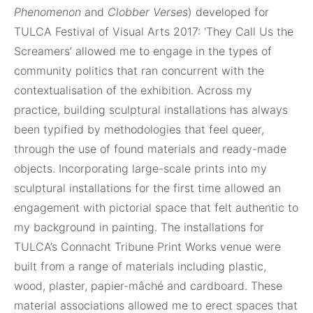
Phenomenon
and
Clobber Verses
) developed for
TULCA Festival of Visual Arts 2017: ‘They Call Us the
Screamers’ allowed me to engage in the types of
community politics that ran concurrent with the
contextualisation of the exhibition. Across my
practice, building sculptural installations has always
been typified by methodologies that feel queer,
through the use of found materials and ready-made
objects. Incorporating large-scale prints into my
sculptural installations for the first time allowed an
engagement with pictorial space that felt authentic to
my background in painting. The installations for
TULCA’s Connacht Tribune Print Works venue were
built from a range of materials including plastic,
wood, plaster, papier-mâché and cardboard. These
material associations allowed me to erect spaces that