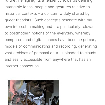
future”, he highlights a tendency towards defining
intangible ideas, people and gestures relative to
historical contexts – a concern widely shared by
1
queer theorists.
Such concepts resonate with my
own interest in making and are particularly relevant
to postmodern notions of the everyday, whereby
computers and digital spaces have become primary
models of communicating and recording, generating
vast archives of personal data – uploaded to clouds
and easily accessible from anywhere that has an
internet connection.