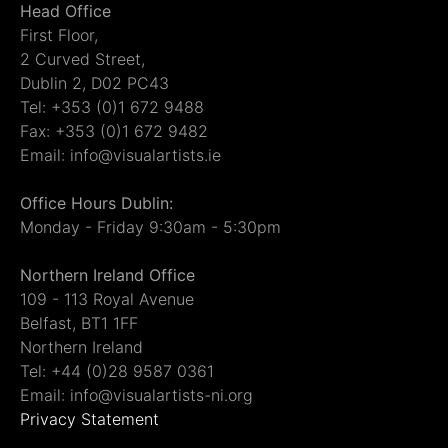
Head Office
First Floor,
2 Curved Street,
Dublin 2, D02 PC43
Tel: +353 (0)1 672 9488
Fax: +353 (0)1 672 9482
Email: info@visualartists.ie
Office Hours Dublin:
Monday - Friday 9:30am - 5:30pm
Northern Ireland Office
109 - 113 Royal Avenue
Belfast, BT1 1FF
Northern Ireland
Tel: +44 (0)28 9587 0361
Email: info@visualartists-ni.org
Privacy Statement