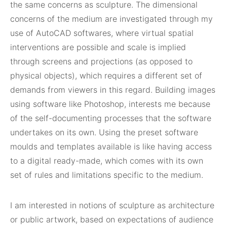
the same concerns as sculpture. The dimensional
concerns of the medium are investigated through my
use of AutoCAD softwares, where virtual spatial
interventions are possible and scale is implied
through screens and projections (as opposed to
physical objects), which requires a different set of
demands from viewers in this regard. Building images
using software like Photoshop, interests me because
of the self-documenting processes that the software
undertakes on its own. Using the preset software
moulds and templates available is like having access
to a digital ready-made, which comes with its own
set of rules and limitations specific to the medium.
I am interested in notions of sculpture as architecture
or public artwork, based on expectations of audience