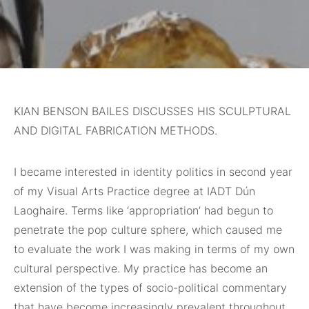
KIAN BENSON BAILES DISCUSSES HIS SCULPTURAL
AND DIGITAL FABRICATION METHODS.
I became interested
in identity politics in second year
of my Visual Arts Practice degree at IADT Dún
Laoghaire. Terms like ‘appropriation’ had begun to
penetrate the pop culture sphere, which caused me
to evaluate the work I was making in terms of my own
cultural perspective. My practice has become an
extension of the types of socio-political commentary
that have become increasingly prevalent throughout