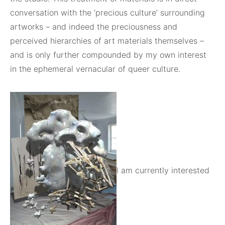
conversation with the ‘precious culture’ surrounding
artworks – and indeed the preciousness and
perceived hierarchies of art materials themselves –
and is only further compounded by my own interest
in the ephemeral vernacular of queer culture.
I am currently interested