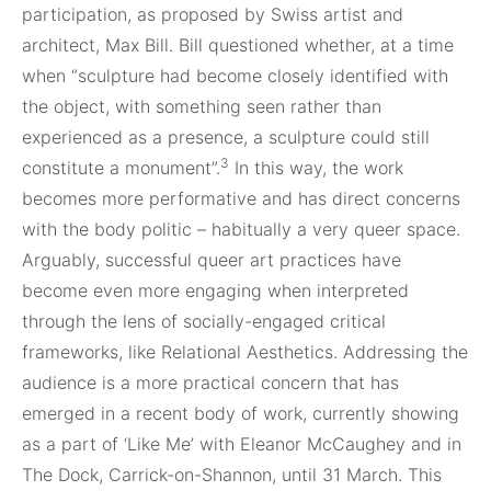
participation, as proposed by Swiss artist and
architect, Max Bill. Bill questioned whether, at a time
when “sculpture had become closely identified with
the object, with something seen rather than
experienced as a presence, a sculpture could still
3
constitute a monument”.
In this way, the work
becomes more performative and has direct concerns
with the body politic – habitually a very queer space.
Arguably, successful queer art practices have
become even more engaging when interpreted
through the lens of socially-engaged critical
frameworks, like Relational Aesthetics. Addressing the
audience is a more practical concern that has
emerged in a recent body of work, currently showing
as a part of ‘Like Me’ with Eleanor McCaughey and in
The Dock, Carrick-on-Shannon, until 31 March. This