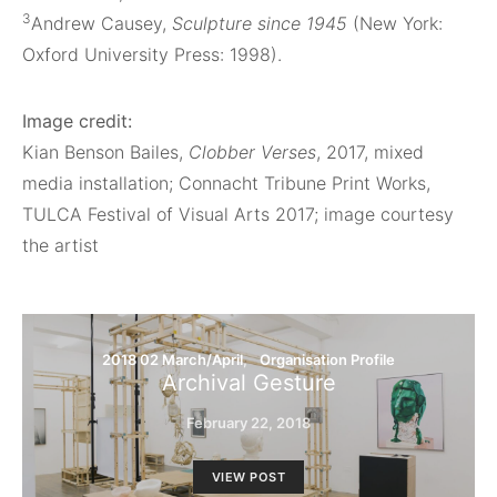
3
Andrew Causey,
Sculpture since 1945
(New York:
Oxford University Press: 1998).
Image credit:
Kian Benson Bailes,
Clobber Verses
, 2017, mixed
media installation; Connacht Tribune Print Works,
TULCA Festival of Visual Arts 2017; image courtesy
the artist
2018 02 March/April
Organisation Profile
Archival Gesture
February 22, 2018
VIEW POST