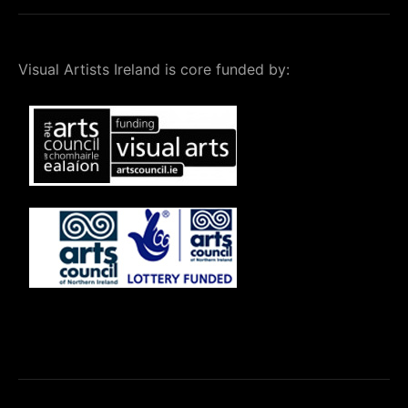
Visual Artists Ireland is core funded by: