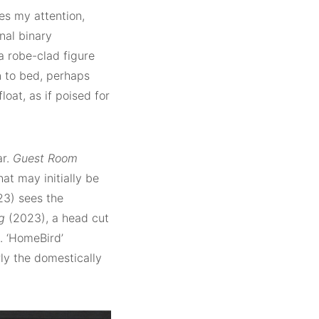
es my attention,
nal binary
a robe-clad figure
n to bed, perhaps
loat, as if poised for
ar.
Guest Room
at may initially be
3) sees the
g
(2023), a head cut
n. ‘HomeBird’
rly the domestically