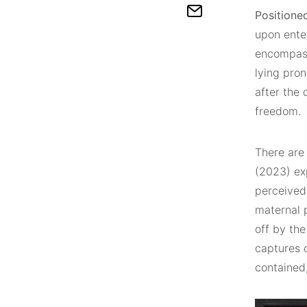
Positione
upon enter
encompass
lying pro
after the 
freedom.
There are 
(2023) exp
perceived
maternal 
off by the
captures o
contained, 