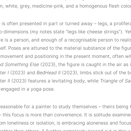
n, white, grey, medicine-pink, and a homogenous flesh col
 is often presented in part or turned away – legs, a prolifera
-dimensions (my notes state “legs like cheese strings”). Ye
re is a person, and enough of a recognisable person to realis
self. Poses are attuned to the material substance of the figu
r movement and positioning in the present moment, often wi
d Something Else
(2023), the figure is caught in the air as 
ter I
(2023) and
BedHead II
(2023), limbs stick out of the b
er II
(2023) features a levitating body, while
Triangle of S
e engaged in a yoga pose.
 reasonable for a painter to study themselves – theirs bein
– this focus is more than convenience. It is solitude examine
rom loneliness or isolation, is embracing aloneness and focu