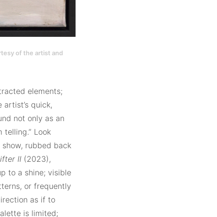
tesy of the artist and
stracted elements;
artist’s quick,
und not only as an
m telling.” Look
on show, rubbed back
fter II
(2023),
 to a shine; visible
terns, or frequently
rection as if to
alette is limited;