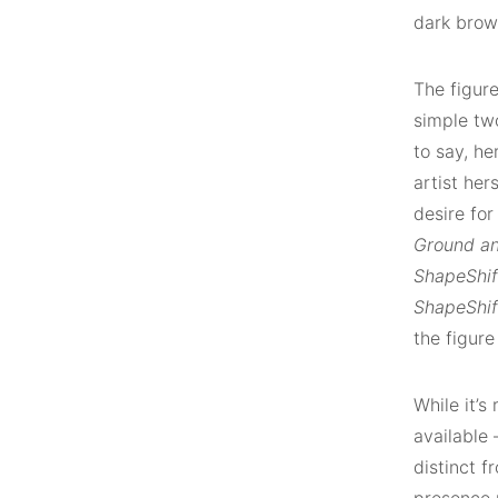
dark brow
The figure
simple two
to say, he
artist her
desire fo
Ground an
ShapeShif
ShapeShift
the figur
While it’s
available 
distinct f