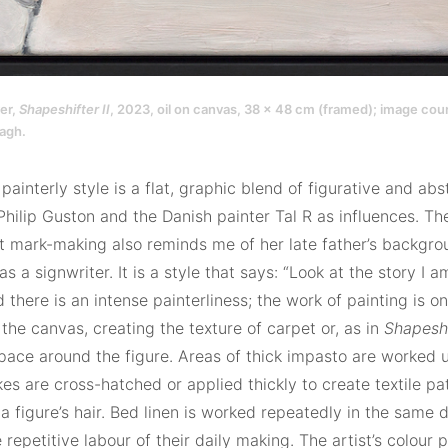
er,
Shapeshifter II
, 2023, oil on canvas, 38 x 48 cm (framed); image cour
agh.
painterly style is a flat, graphic blend of figurative and ab
Philip Guston and the Danish painter Tal R as influences. The 
 mark-making also reminds me of her late father’s backgro
 as a signwriter. It is a style that says: “Look at the story I a
d there is an intense painterliness; the work of painting is 
the canvas, creating the texture of carpet or, as in
Shapeshi
pace around the figure. Areas of thick impasto are worked up
es are cross-hatched or applied thickly to create textile pat
a figure’s hair. Bed linen is worked repeatedly in the same di
e repetitive labour of their daily making. The artist’s colour p