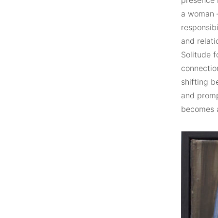
presence r
a woman –
responsibi
and relati
Solitude f
connectio
shifting 
and prompt
becomes a