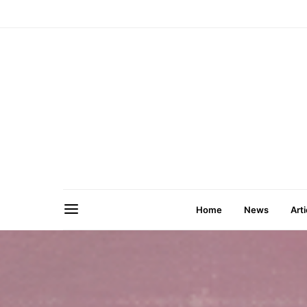
Home
News
Arti