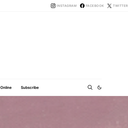
INSTAGRAM
FACEBOOK
TWITTER
 Online
Subscribe