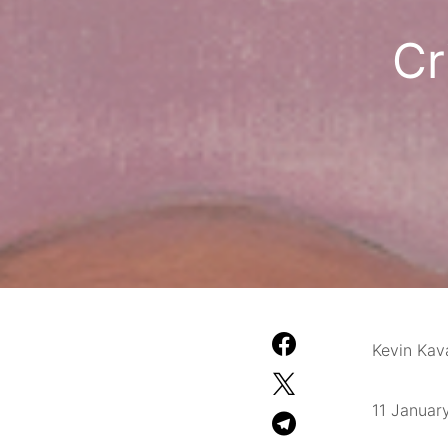
Cr
Kevin Ka
11 Januar