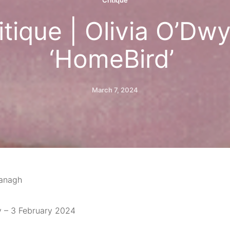
Critique
itique | Olivia O’Dwy
‘HomeBird’
March 7, 2024
vanagh
y – 3 February 2024