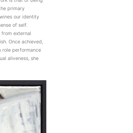
ork is that of being
the primary
twines our identity
ense of self.
e from external
ish. Once achieved,
m role performance
ual aliveness, she