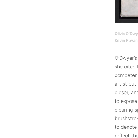
Olivia O’Dwy
Kevin Kavan
O’Dwyer’s 
she cites 
competent
artist but
closer, an
to expose 
clearing s
brushstrok
to denote 
reflect th