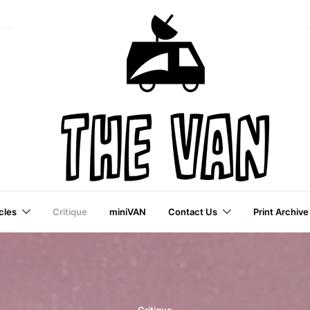
cles
Critique
miniVAN
Contact Us
Print Archive
a VAI Publication