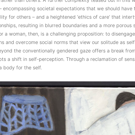
ather than others. A further complexity teased out in this w
 encompassing societal expectations that we should have 
lity for others – and a heightened ‘ethics of care’ that inter
onships, resulting in blurred boundaries and a more porous s
or a woman, then, is a challenging proposition: to disengag
ns and overcome social norms that view our solitude as self
beyond the conventionally gendered gaze offers a break fro
s a shift in self-perception. Through a reclamation of sens
 body for the self.