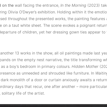
d on the
wall facing the entrance,
In the Morning
(2023) tak
ing Olivia O’Dwyer’s exhibition. Holding within it the emotio
ed throughout the presented works, the painting features 
ne on a taut white sheet. The scene evokes a poignant retur
departure of children, yet her dressing gown ties appear to f
another 13 works in the show, all oil paintings made last ye
ands on the empty nest narrative, the title transforming wh
 as a boy’s bedroom in primary colours.
Hidden Mother
(202
presence as unneeded and shrouded like furniture. In
Waitin
 dark monolith of a door or curtain anxiously awaits a retur
rdinary days that recur, one after another – more particula
solitary life of the artist.