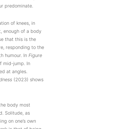
our predominate.
tion of knees, in
t, enough of a body
e that this is the
re, responding to the
th humour. In
Figure
if mid-jump. In
ed at angles.
adness
(2023) shows
g the body most
d. Solitude, as
sing on one’s own