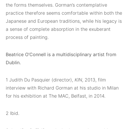
the forms themselves. Gorman’s contemplative
practice therefore seems comfortable within both the
Japanese and European traditions, while his legacy is
a sense of complete absorption in the exuberant
process of painting.
Beatrice O’Connell is a multidisciplinary artist from
Dublin.
1
Judith Du Pasquier (director),
KIN
, 2013, film
interview with Richard Gorman at his studio in Milan
for his exhibition at The MAC, Belfast, in 2014.
2
Ibid.