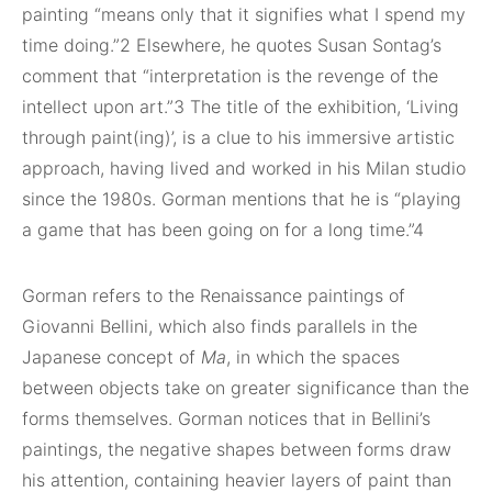
painting “means only that it signifies what I spend my
time doing.”2 Elsewhere, he quotes Susan Sontag’s
comment that “interpretation is the revenge of the
intellect upon art.”3 The title of the exhibition, ‘Living
through paint(ing)’, is a clue to his immersive artistic
approach, having lived and worked in his Milan studio
since the 1980s. Gorman mentions that he is “playing
a game that has been going on for a long time.”4
Gorman refers to the Renaissance paintings of
Giovanni Bellini, which also finds parallels in the
Japanese concept of
Ma
, in which the spaces
between objects take on greater significance than the
forms themselves. Gorman notices that in Bellini’s
paintings, the negative shapes between forms draw
his attention, containing heavier layers of paint than