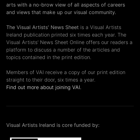
arts with a no-brow view of all aspects of careers
and views that make up our visual community.
The Visual Artists' News Sheet
is a Visual Artists
Ireland publication printed six times each year. The
Visual Artists' News Sheet Online offers our readers a
platform to discuss a number of the articles and
topics contained in the print edition.
Members of VAI receive a copy of our print edition
straight to their door, six times a year.
Find out more about joining VAI.
Visual Artists Ireland is core funded by: