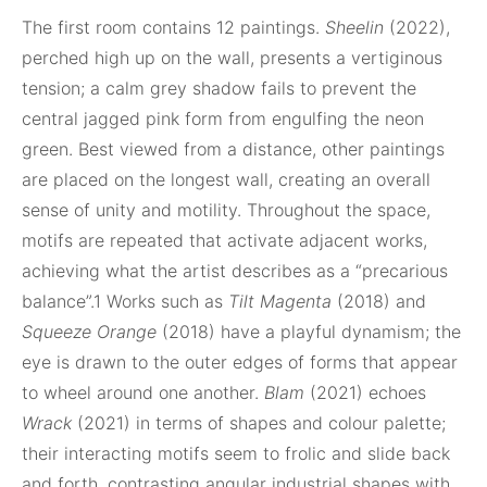
The first room contains 12 paintings.
Sheelin
(2022),
perched high up on the wall, presents a vertiginous
tension; a calm grey shadow fails to prevent the
central jagged pink form from engulfing the neon
green. Best viewed from a distance, other paintings
are placed on the longest wall, creating an overall
sense of unity and motility. Throughout the space,
motifs are repeated that activate adjacent works,
achieving what the artist describes as a “precarious
balance”.1 Works such as
Tilt Magenta
(2018) and
Squeeze Orange
(2018) have a playful dynamism; the
eye is drawn to the outer edges of forms that appear
to wheel around one another.
Blam
(2021) echoes
Wrack
(2021) in terms of shapes and colour palette;
their interacting motifs seem to frolic and slide back
and forth, contrasting angular industrial shapes with