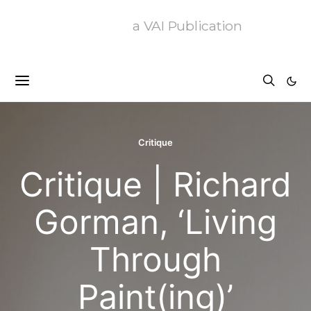
a VAI Publication
Critique
Critique | Richard
Gorman, ‘Living
Through
Paint(ing)’