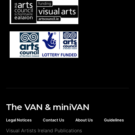
The VAN & miniVAN
Legal Notices
Contact Us
About Us
Guidelines
Visual Artists Ireland Publications