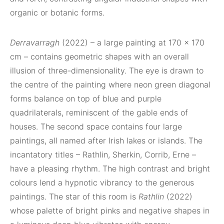
organic or botanic forms.
Derravarragh
(2022) – a large painting at 170 x 170
cm – contains geometric shapes with an overall
illusion of three-dimensionality. The eye is drawn to
the centre of the painting where neon green diagonal
forms balance on top of blue and purple
quadrilaterals, reminiscent of the gable ends of
houses. The second space contains four large
paintings, all named after Irish lakes or islands. The
incantatory titles – Rathlin, Sherkin, Corrib, Erne –
have a pleasing rhythm. The high contrast and bright
colours lend a hypnotic vibrancy to the generous
paintings. The star of this room is
Rathlin
(2022)
whose palette of bright pinks and negative shapes in