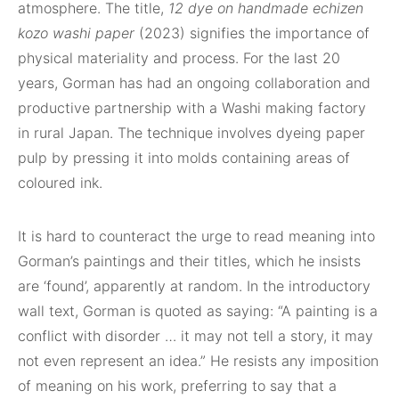
atmosphere. The title,
12 dye on handmade echizen
kozo washi paper
(2023) signifies the importance of
physical materiality and process. For the last 20
years, Gorman has had an ongoing collaboration and
productive partnership with a Washi making factory
in rural Japan. The technique involves dyeing paper
pulp by pressing it into molds containing areas of
coloured ink.
It is hard to counteract the urge to read meaning into
Gorman’s paintings and their titles, which he insists
are ‘found’, apparently at random. In the introductory
wall text, Gorman is quoted as saying: “A painting is a
conflict with disorder … it may not tell a story, it may
not even represent an idea.” He resists any imposition
of meaning on his work, preferring to say that a