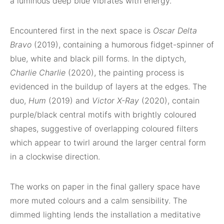
a luminous deep blue vibrates with energy.
Encountered first in the next space is
Oscar Delta
Bravo
(2019), containing a humorous fidget-spinner of
blue, white and black pill forms. In the diptych,
Charlie Charlie
(2020), the painting process is
evidenced in the buildup of layers at the edges. The
duo,
Hum
(2019) and
Victor X-Ray
(2020), contain
purple/black central motifs with brightly coloured
shapes, suggestive of overlapping coloured filters
which appear to twirl around the larger central form
in a clockwise direction.
The works on paper in the final gallery space have
more muted colours and a calm sensibility. The
dimmed lighting lends the installation a meditative