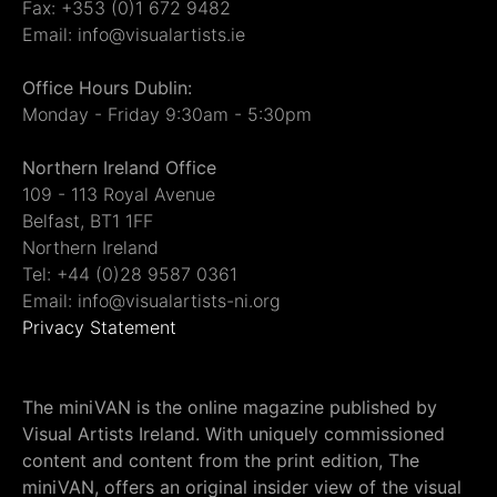
Fax: +353 (0)1 672 9482
Email: info@visualartists.ie
Office Hours Dublin:
Monday - Friday 9:30am - 5:30pm
Northern Ireland Office
109 - 113 Royal Avenue
Belfast, BT1 1FF
Northern Ireland
Tel: +44 (0)28 9587 0361
Email: info@visualartists-ni.org
Privacy Statement
The miniVAN is the online magazine published by
Visual Artists Ireland. With uniquely commissioned
content and content from the print edition, The
miniVAN, offers an original insider view of the visual