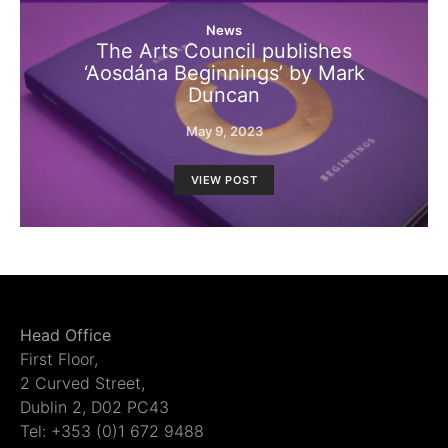
News
The Arts Council publishes
‘Aosdána Beginnings’ by Mark
Duncan
May 9, 2023
VIEW POST
Head Office
First Floor,
2 Curved Street,
Dublin 2, D02 PC43
Tel: +353 (0)1 672 9488