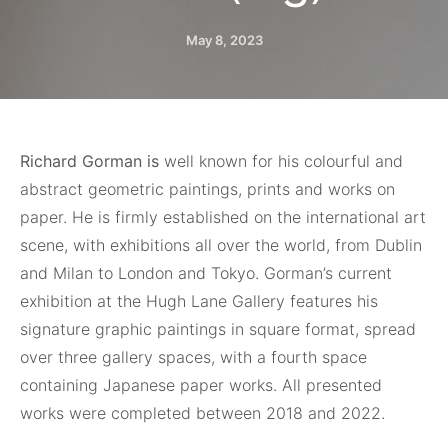
May 8, 2023
Richard Gorman is
well known for his colourful and
abstract geometric paintings, prints and works on
paper. He is firmly established on the international art
scene, with exhibitions all over the world, from Dublin
and Milan to London and Tokyo. Gorman’s current
exhibition at the Hugh Lane Gallery features his
signature graphic paintings in square format, spread
over three gallery spaces, with a fourth space
containing Japanese paper works. All presented
works were completed between 2018 and 2022.