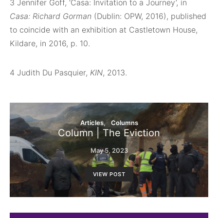
3
Jennifer Goff, ‘Casa: Invitation to a Journey’, in
Casa: Richard Gorman
(Dublin: OPW, 2016), published
to coincide with an exhibition at Castletown House,
Kildare, in 2016, p. 10.
4
Judith Du Pasquier,
KIN
, 2013.
Articles
Columns
Column | The Eviction
May 5, 2023
VIEW POST