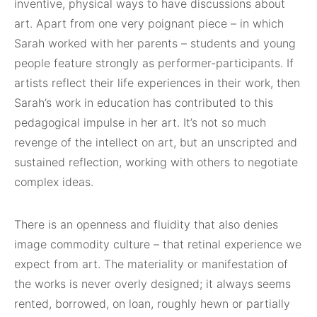
inventive, physical ways to have discussions about
art. Apart from one very poignant piece – in which
Sarah worked with her parents – students and young
people feature strongly as performer-participants. If
artists reflect their life experiences in their work, then
Sarah’s work in education has contributed to this
pedagogical impulse in her art. It’s not so much
revenge of the intellect on art, but an unscripted and
sustained reflection, working with others to negotiate
complex ideas.
There is an openness and fluidity that also denies
image commodity culture – that retinal experience we
expect from art. The materiality or manifestation of
the works is never overly designed; it always seems
rented, borrowed, on loan, roughly hewn or partially