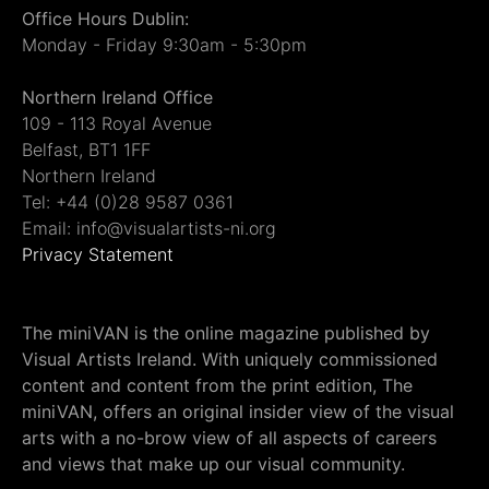
Office Hours Dublin:
Monday - Friday 9:30am - 5:30pm
Northern Ireland Office
109 - 113 Royal Avenue
Belfast, BT1 1FF
Northern Ireland
Tel: +44 (0)28 9587 0361
Email: info@visualartists-ni.org
Privacy Statement
The miniVAN is the online magazine published by
Visual Artists Ireland. With uniquely commissioned
content and content from the print edition, The
miniVAN, offers an original insider view of the visual
arts with a no-brow view of all aspects of careers
and views that make up our visual community.