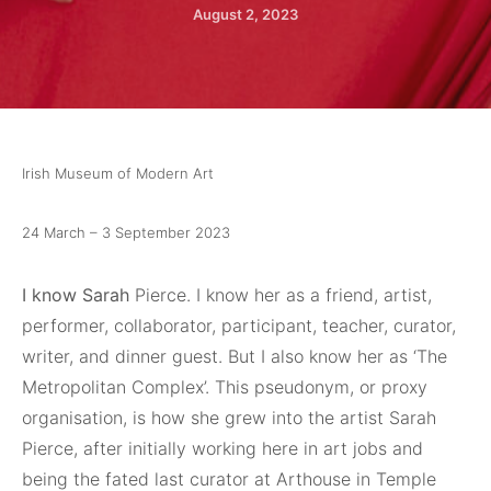
August 2, 2023
Irish Museum of Modern Art
24 March – 3 September 2023
I know Sarah
Pierce. I know her as a friend, artist,
performer, collaborator, participant, teacher, curator,
writer, and dinner guest. But I also know her as ‘The
Metropolitan Complex’. This pseudonym, or proxy
organisation, is how she grew into the artist Sarah
Pierce, after initially working here in art jobs and
being the fated last curator at Arthouse in Temple