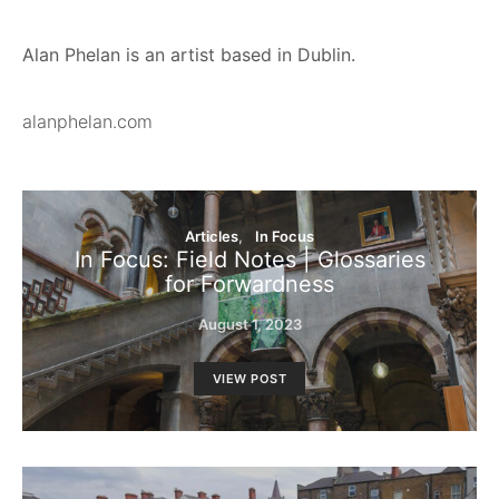
Alan Phelan is an artist based in Dublin.
alanphelan.com
Articles
In Focus
In Focus: Field Notes | Glossaries
for Forwardness
August 1, 2023
VIEW POST