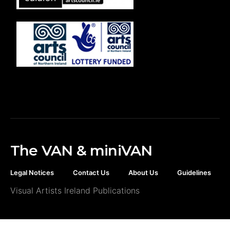
The VAN & miniVAN
Legal Notices
Contact Us
About Us
Guidelines
Visual Artists Ireland Publications