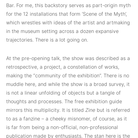
Bar. For me, this backstory serves as part-origin myth
for the 12 installations that form ‘Scene of the Myth’,
which wrestles with ideas of the artist and artmaking
in the museum setting across a dozen expansive
trajectories. There is a lot going on.
At the pre-opening talk, the show was described as a
retrospective, a project, a constellation of works,
making the “community of the exhibition”. There is no
muddle here, and while the show is a broad survey, it
is not a linear unfolding of objects but a tangle of
thoughts and processes. The free exhibition guide
mirrors this multiplicity. It is titled
Zine
but is referred
to as a fanzine – a cheeky misnomer, of course, as it
is far from being a non-official, non-professional
publication made by enthusiasts. The stan here is the