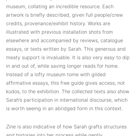
museum, collating an incredible resource. Each
artwork is briefly described, given full people/crew
credits, provenance/exhibit history. Works are
illustrated with previous installation shots from
elsewhere and accompanied by reviews, catalogue
essays, or texts written by Sarah. This generous and
meaty support is invaluable. It is also very easy to dip
in and out of, while saving longer reads for home.
Instead of a lofty museum tome with gilded
affirmative essays, this free guide gives access, not
kudos, to the exhibition. The collected texts also show
Sarah’s participation in international discourse, which
is worth seeing in an abridged form in this context.
Zine
is also indicative of how Sarah grafts structures
and histories into her process while gently