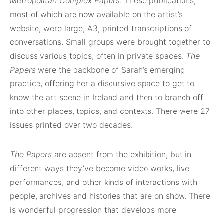
Metropolitan Complex Papers
. These publications,
most of which are now available on the artist’s
website, were large, A3, printed transcriptions of
conversations. Small groups were brought together to
discuss various topics, often in private spaces.
The
Papers
were the backbone of Sarah’s emerging
practice, offering her a discursive space to get to
know the art scene in Ireland and then to branch off
into other places, topics, and contexts. There were 27
issues printed over two decades.
The Papers
are absent from the exhibition, but in
different ways they’ve become video works, live
performances, and other kinds of interactions with
people, archives and histories that are on show. There
is wonderful progression that develops more