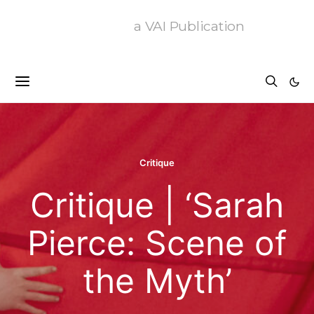
a VAI Publication
Critique
Critique | ‘Sarah
Pierce: Scene of
the Myth’