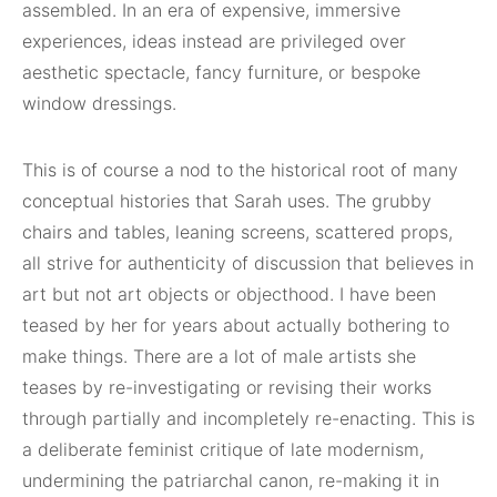
assembled. In an era of expensive, immersive
experiences, ideas instead are privileged over
aesthetic spectacle, fancy furniture, or bespoke
window dressings.
This is of course a nod to the historical root of many
conceptual histories that Sarah uses. The grubby
chairs and tables, leaning screens, scattered props,
all strive for authenticity of discussion that believes in
art but not art objects or objecthood. I have been
teased by her for years about actually bothering to
make things. There are a lot of male artists she
teases by re-investigating or revising their works
through partially and incompletely re-enacting. This is
a deliberate feminist critique of late modernism,
undermining the patriarchal canon, re-making it in