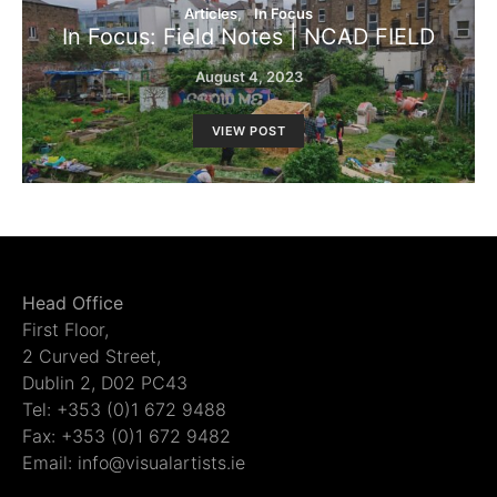
Articles
In Focus
In Focus: Field Notes | NCAD FIELD
August 4, 2023
VIEW POST
Head Office
First Floor,
2 Curved Street,
Dublin 2, D02 PC43
Tel: +353 (0)1 672 9488
Fax: +353 (0)1 672 9482
Email: info@visualartists.ie