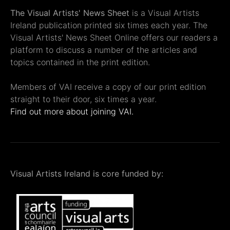
The Visual Artists' News Sheet
is a Visual Artists
Ireland publication printed six times each year. The
Visual Artists' News Sheet Online offers our readers a
platform to discuss a number of the articles and
topics contained in the print edition.
Members of VAI receive a copy of our print edition
straight to their door, six times a year.
Find out more about joining VAI.
Visual Artists Ireland is core funded by: