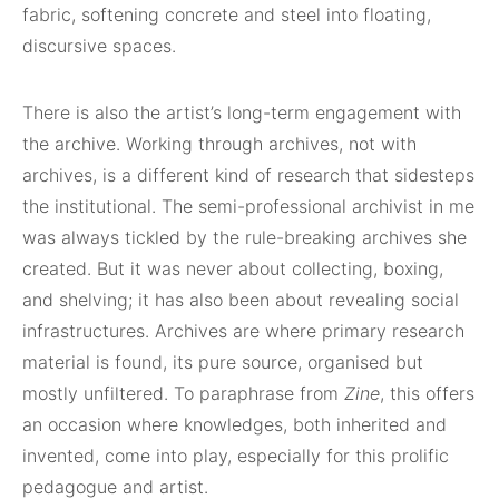
fabric, softening concrete and steel into floating,
discursive spaces.
There is also the artist’s long-term engagement with
the archive. Working through archives, not with
archives, is a different kind of research that sidesteps
the institutional. The semi-professional archivist in me
was always tickled by the rule-breaking archives she
created. But it was never about collecting, boxing,
and shelving; it has also been about revealing social
infrastructures. Archives are where primary research
material is found, its pure source, organised but
mostly unfiltered. To paraphrase from
Zine
, this offers
an occasion where knowledges, both inherited and
invented, come into play, especially for this prolific
pedagogue and artist.