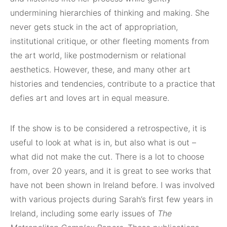
undermining hierarchies of thinking and making. She
never gets stuck in the act of appropriation,
institutional critique, or other fleeting moments from
the art world, like postmodernism or relational
aesthetics. However, these, and many other art
histories and tendencies, contribute to a practice that
defies art and loves art in equal measure.
If the show is to be considered a retrospective, it is
useful to look at what is in, but also what is out –
what did not make the cut. There is a lot to choose
from, over 20 years, and it is great to see works that
have not been shown in Ireland before. I was involved
with various projects during Sarah’s first few years in
Ireland, including some early issues of
The