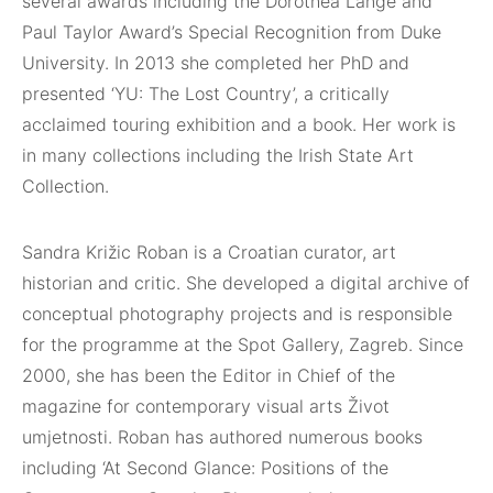
several awards including
the Dorothea Lange and
Paul Taylor Award’s Special Recognition
from Duke
University. In 2013 she completed her PhD and
presented
‘YU: The Lost Country’, a critically
acclaimed touring
exhibition and a book. Her work is
in many collections including
the Irish State Art
Collection.
Sandra Križic Roban is a Croatian curator, art
historian and critic.
She developed a digital archive of
conceptual photography projects
and is responsible
for the programme at the Spot Gallery,
Zagreb. Since
2000, she has been the Editor in Chief of the
magazine
for contemporary visual arts Život
umjetnosti. Roban has
authored numerous books
including ‘At Second Glance: Positions
of the