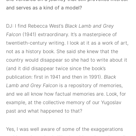
and serves as a kind of a model?
DJ: I find Rebecca West’s
Black Lamb and Grey
Falcon
(1941) extraordinary. It’s a masterpiece of
twentieth-century writing. I look at it as a work of art,
not as a history book. She said she knew that the
country would disappear so she had to write about it
(and it did disappear twice since the book’s
publication: first in 1941 and then in 1991).
Black
Lamb and Grey Falcon
is a repository of memories,
and we all know how factual memories are. Look, for
example, at the collective memory of our Yugoslav
past and what happened to that?
Yes, I was well aware of some of the exaggerations