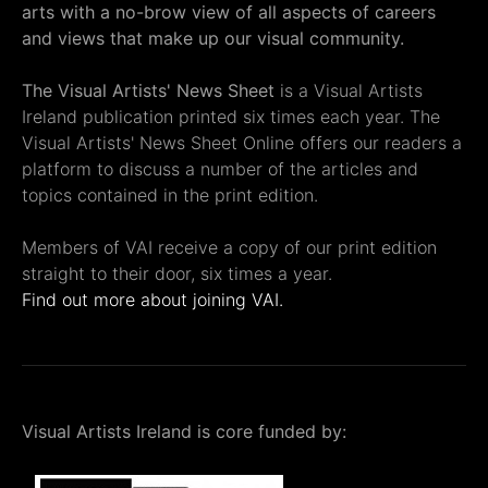
arts with a no-brow view of all aspects of careers
and views that make up our visual community.
The Visual Artists' News Sheet
is a Visual Artists
Ireland publication printed six times each year. The
Visual Artists' News Sheet Online offers our readers a
platform to discuss a number of the articles and
topics contained in the print edition.
Members of VAI receive a copy of our print edition
straight to their door, six times a year.
Find out more about joining VAI.
Visual Artists Ireland is core funded by: