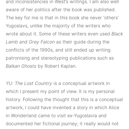
and inconsistencies in West’s writings. I am also well
aware of her politics after the book was published.
The key for me is that in this book she never ‘others’
Yugoslavs, unlike the majority of the writers who
wrote about it. Some of these writers even used
Black
Lamb and Grey Falcon
as their guide during the
conflicts of the 1990s, and still ended up writing
patronising and stereotyping publications such as
Balkan Ghosts
by Robert Kaplan.
YU: The Lost Country
is a conceptual artwork in
which I present my point of view. It is my personal
history. Following the thought that this is a conceptual
artwork, I could have invented a story in which Alice
in Wonderland came to visit ex-Yugoslavia and
documented her fictional journey; it really would not