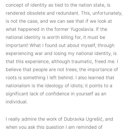
concept of identity as tied to the nation state, is
rendered obsolete and redundant. This, unfortunately,
is not the case, and we can see that if we look at
what happened in the former Yugoslavia. If the
national identity is worth killing for, it must be
important! What I found out about myself, through
experiencing war and losing my national identity, is
that this experience, although traumatic, freed me. I
believe that people are not trees; the importance of
roots is something I left behind. I also learned that
nationalism is the ideology of idiots; it points to a
significant lack of confidence in yourself as an
individual.
I really admire the work of Dubravka Ugrešić, and
when you ask this question I am reminded of