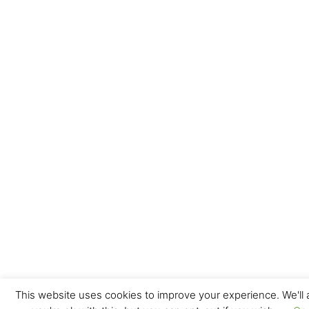
This website uses cookies to improve your experience. We'll