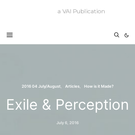
a VAI Publication
2016 04 July/August
Articles
How is it Made?
Exile & Perception
July 6, 2016