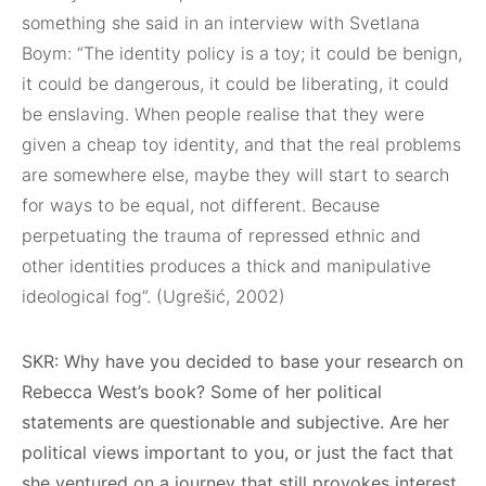
something she said in an interview with Svetlana
Boym: “The identity policy is a toy; it could be benign,
it could be dangerous, it could be liberating, it could
be enslaving. When people realise that they were
given a cheap toy identity, and that the real problems
are somewhere else, maybe they will start to search
for ways to be equal, not different. Because
perpetuating the trauma of repressed ethnic and
other identities produces a thick and manipulative
ideological fog”. (Ugrešić, 2002)
SKR: Why have you decided to base your research on
Rebecca West’s book? Some of her political
statements are questionable and subjective. Are her
political views important to you, or just the fact that
she ventured on a journey that still provokes interest