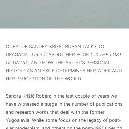
CURATOR SANDRA KRIŽIĆ ROBAN TALKS TO
DRAGANA JURIŠIĆ ABOUT HER BOOK
YU: THE LOST
COUNTRY
, AND HOW THE ARTIST’S PERSONAL
HISTORY AS AN EXILE DETERMINES HER WORK AND
HER PERCEPTION OF THE WORLD.
Sandra Križić Roban: In the last couple of years we
have witnessed a surge in the number of publications
and research works that deal with the former
Yugoslavia. While some focus on the legacy of post-
war modernism, and others on the post-1990s period