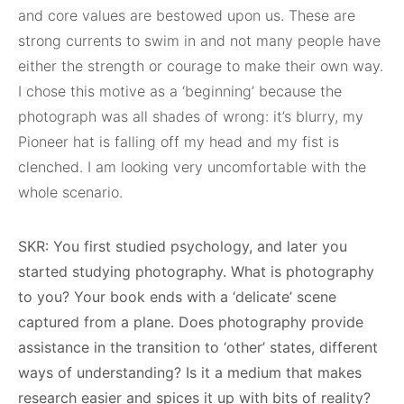
and core values are bestowed upon us. These are
strong currents to swim in and not many people have
either the strength or courage to make their own way.
I chose this motive as a ‘beginning’ because the
photograph was all shades of wrong: it’s blurry, my
Pioneer hat is falling off my head and my fist is
clenched. I am looking very uncomfortable with the
whole scenario.
SKR: You first studied psychology, and later you
started studying photography. What is photography
to you? Your book ends with a ‘delicate’ scene
captured from a plane. Does photography provide
assistance in the transition to ‘other’ states, different
ways of understanding? Is it a medium that makes
research easier and spices it up with bits of reality?