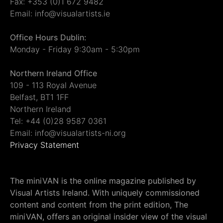
Fax: +353 (0)1 672 9482
Email: info@visualartists.ie
Office Hours Dublin:
Monday - Friday 9:30am - 5:30pm
Northern Ireland Office
109 - 113 Royal Avenue
Belfast, BT1 1FF
Northern Ireland
Tel: +44 (0)28 9587 0361
Email: info@visualartists-ni.org
Privacy Statement
The miniVAN is the online magazine published by
Visual Artists Ireland. With uniquely commissioned
content and content from the print edition, The
miniVAN, offers an original insider view of the visual