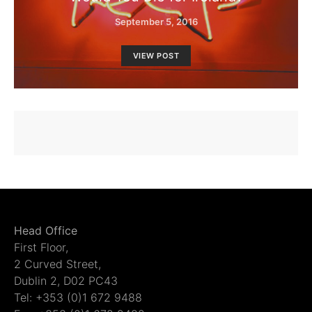
September 5, 2016
VIEW POST
Head Office
First Floor,
2 Curved Street,
Dublin 2, D02 PC43
Tel: +353 (0)1 672 9488