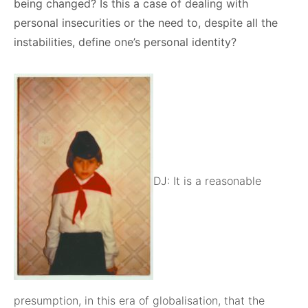
being changed? Is this a case of dealing with
personal insecurities or the need to, despite all the
instabilities, define one’s personal identity?
DJ: It is a reasonable
presumption, in this era of globalisation, that the