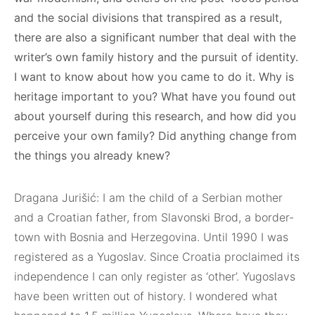
and the social divisions that transpired as a result,
there are also a significant number that deal with the
writer’s own family history and the pursuit of identity.
I want to know about how you came to do it. Why is
heritage important to you? What have you found out
about yourself during this research, and how did you
perceive your own family? Did anything change from
the things you already knew?
Dragana Jurišić: I am the child of a Serbian mother
and a Croatian father, from Slavonski Brod, a border-
town with Bosnia and Herzegovina. Until 1990 I was
registered as a Yugoslav. Since Croatia proclaimed its
independence I can only register as ‘other’. Yugoslavs
have been written out of history. I wondered what