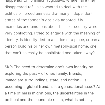
happened to 1.5 million Yugoslavs. Where have they
disappeared to? I also wanted to deal with the
politics of forced amnesia that many independent
states of the former Yugoslavia adopted. My
memories and emotions about this lost country were
very conflicting. I tried to engage with the meaning of
identity. Is identity tied to a nation or a place, or can a
person build his or her own metaphysical home, one
that can’t so easily be annihilated and taken away?
SKR: The need to determine one’s own identity by
exploring the past – of one’s family, friends,
immediate surroundings, state, and nation – is
becoming a global trend. Is it a generational issue? At
a time of mass migrations, the uncertainties in the
political and the economic realm, what is actually