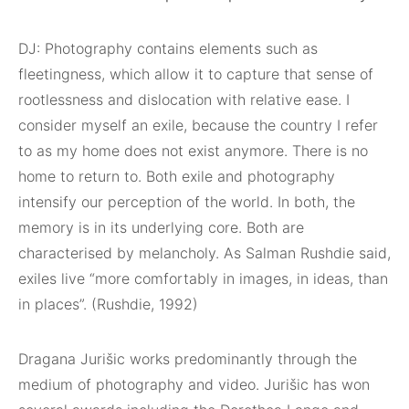
DJ: Photography contains elements such as
fleetingness, which allow it to capture that sense of
rootlessness and dislocation with relative ease. I
consider myself an exile, because the country I refer
to as my home does not exist anymore. There is no
home to return to. Both exile and photography
intensify our perception of the world. In both, the
memory is in its underlying core. Both are
characterised by melancholy. As Salman Rushdie said,
exiles live “more comfortably in images, in ideas, than
in places”. (Rushdie, 1992)
Dragana Jurišic works predominantly through the
medium of
photography and video. Jurišic has won