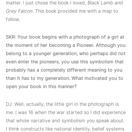
matter. I just chose the book I loved,
Black Lamb and
Grey Falcon
. This book provided me with a map to
follow.
SKR: Your book begins with a photograph of a girl at
the moment of her becoming a Pioneer. Although you
belong to a younger generation, who perhaps did not
even enter the pioneers, you use this symbolism that
probably has a completely different meaning to you
than it has to my generation. What motivated you to
open your book in this manner?
DJ: Well, actually, the little girl in the photograph is
me. I was 16 when the war started so I did experience
that whole narrative and symbolism you speak about.
I think constructs like national identity, belief systems