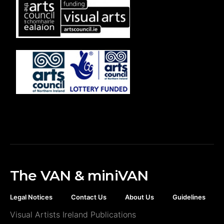
The VAN & miniVAN
Legal Notices
Contact Us
About Us
Guidelines
Visual Artists Ireland Publications