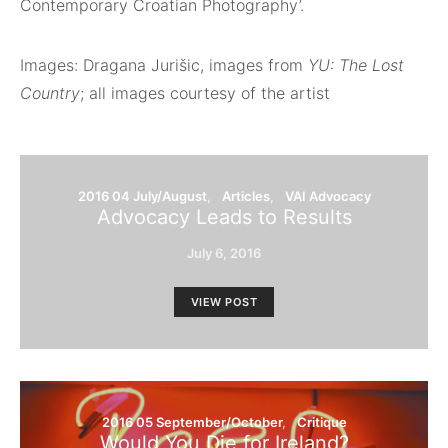
Contemporary Croatian Photography’.
Images: Dragana Jurišic, images from
YU: The Lost
Country
; all images courtesy of the artist
2016 04 July/August
Articles
VAI Advocacy
Advocacy Leads to Results
July 6, 2016
VIEW POST
2016 05 September/October
Critique
Would You Die for Ireland?