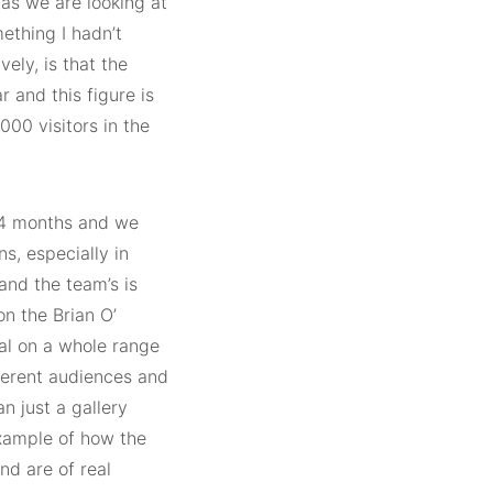
 as we are looking at
ething I hadn’t
ely, is that the
r and this figure is
00 visitors in the
24 months and we
s, especially in
and the team’s is
on the Brian O’
al on a whole range
fferent audiences and
n just a gallery
example of how the
nd are of real