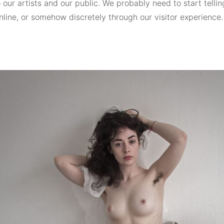
o our artists and our public. We probably need to start telling
online, or somehow discretely through our visitor experience.