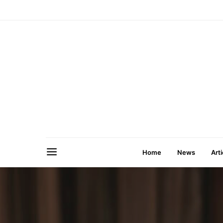
Home
News
Arti