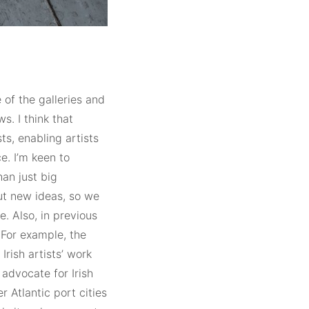
 of the galleries and
s. I think that
s, enabling artists
e. I’m keen to
han just big
out new ideas, so we
e. Also, in previous
. For example, the
Irish artists’ work
advocate for Irish
r Atlantic port cities