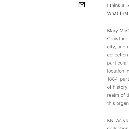
I think a
What firs
Mary McC
Crawford. 
city, and
collection
particular
location i
1884, part
of history
realm of t
this organ
KN:
As you
collectio