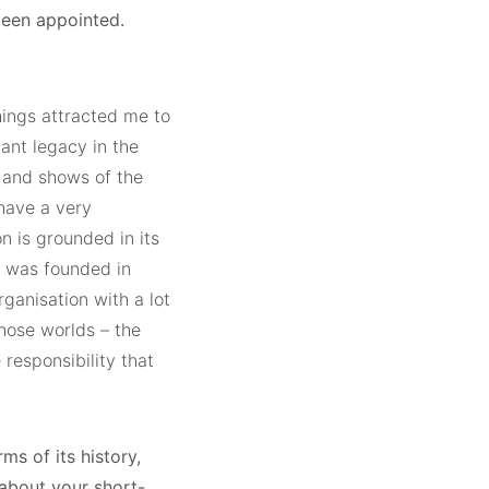
been appointed.
hings attracted me to
tant legacy in the
t and shows of the
 have a very
on is grounded in its
it was founded in
rganisation with a lot
those worlds – the
responsibility that
ms of its history,
 about your short-