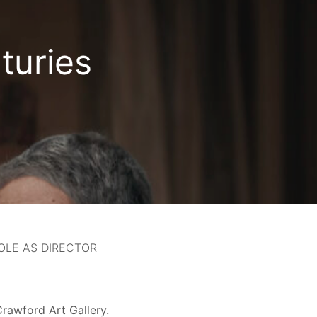
turies
OLE AS DIRECTOR
rawford Art Gallery.