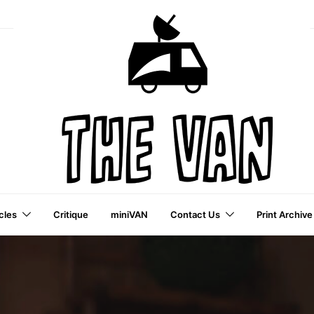
cles
Critique
miniVAN
Contact Us
Print Archive
a VAI Publication