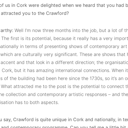
ll of us in Cork were delighted when we heard that you had 
t attracted you to the Crawford?
arthy:
Well I’m now three months into the job, but a lot of t
The first is its potential, because it really has a very impor
 nationally in terms of presenting shows of contemporary ar
 which are culturally very significant. These are shows that
 accent and that look in a different direction; the organisati
n Cork, but it has amazing international connections. When 
s of the building had been here since the 1730s, so it’s an o
. What attracted me to the post is the potential to connect 
he collection and contemporary artistic responses – and the 
isation has to both aspects.
 say, Crawford is quite unique in Cork and nationally, in ter
n and contemporary programme. Can you tell me a little bit