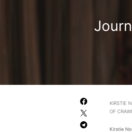
Journ
KIRSTIE
OF CRAWF
Kirstie N