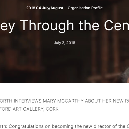
2018 04 July/August
Organisation Profile
ey Through the Cen
July 2, 2018
 NORTH INTERVIEWS MARY MCCARTHY ABOUT HER NEW R
ORD ART GALLERY, CORK.
orth: Congratulations on becoming the new director of the C