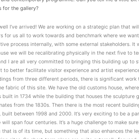
 for the gallery?
ell I’ve arrived! We are working on a strategic plan that will
s for us all to work towards and benchmark where we want t
tive process internally, with some external stakeholders. It 
use we will be recalibrating physically in the next five to t
and I are all very committed to bringing this building up to 
 to better facilitate visitor experience and artist experienc
dings from three different periods, there is significant work
e fabric of this site. We have the old customs house, where 
built in 1734 while the building that houses the sculpture 
inates from the 1830s. Then there is the most recent buildi
 built between 1998 and 2000. It’s very exciting to be a par
e will span four centuries. It’s a huge challenge to make sur
that is of its time, but something that also enhances the leg