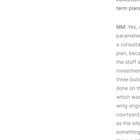
term plans
MM:
Yes, w
parameter
a consulta
plan, beca
the staff 
investment
three buil
done on th
which was 
wing orig
courtyard,
as the sit
something 