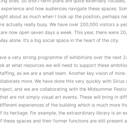
ting sites. So short-term plans are quite externally focused,
or experience and how audiences navigate these spaces. Som
ught about as much when I took up the position, perhaps naiv
are actually really busy. We have over 200,000 visitors a yea
 are now open seven days a week. This year, there were 20,0
ay alone. It’s a big social space in the heart of the city.
ave a very strong programme of exhibitions over the next 
ok at what resources we will need to support these ambition
taffing, as we are a small team. Another key vision of mine 
llaborate more. We have done this very quickly with Sirius 
roject, and we are collaborating with the Midsummer Festiv
that are not simply visual art events. These will bring in di
 different experiences of the building which is much more tha
 its heritage. For example, the extraordinary library is an 
of these spaces and their former functions are still present a