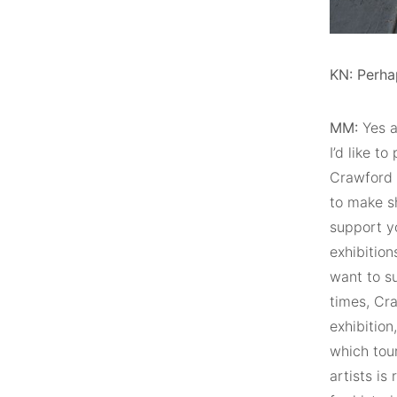
KN: Perha
MM:
Yes a
I’d like t
Crawford 
to make sh
support yo
exhibition
want to su
times, Cra
exhibition
which tour
artists is