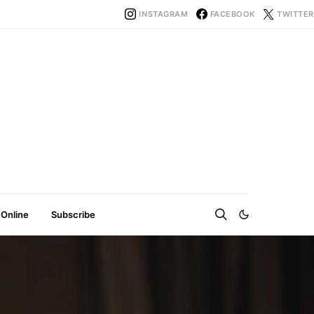
INSTAGRAM
FACEBOOK
TWITTER
 Online
Subscribe