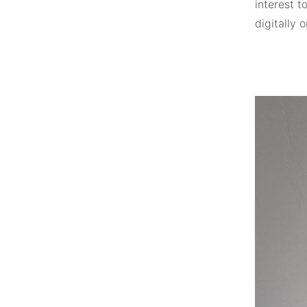
interest t
digitally 