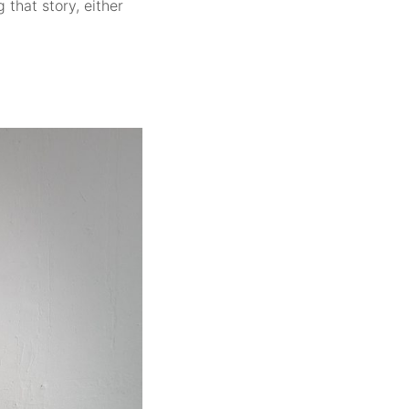
 that story, either