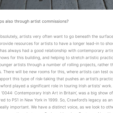
ps also through artist commissions?
bsolutely, artists very often want to go beneath the surface
o provide resources for artists to have a longer lead-in to show
has always had a good relationship with contemporary artist
ows for this building, and helping to stretch artistic practic
unger artists through a number of rolling projects, rather t
s. There will be new rooms for this, where artists can test 
pport this type of risk-taking that pushes an artist’s practic
wford played a significant role in touring Irish artists’ work
, ‘0044: Contemporary Irish Art in Britain’, was a big show of 
ed to PS1 in New York in 1999. So, Crawford’s legacy as an 
 really important. We have a distinct voice, as we look to othe