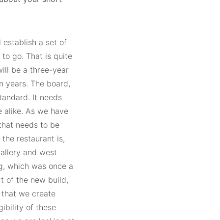
 establish a set of
o go. That is quite
will be a three-year
en years. The board,
standard. It needs
e alike. As we have
 that needs to be
the restaurant is,
gallery and west
ng, which was once a
t of the new build,
e that we create
ibility of these