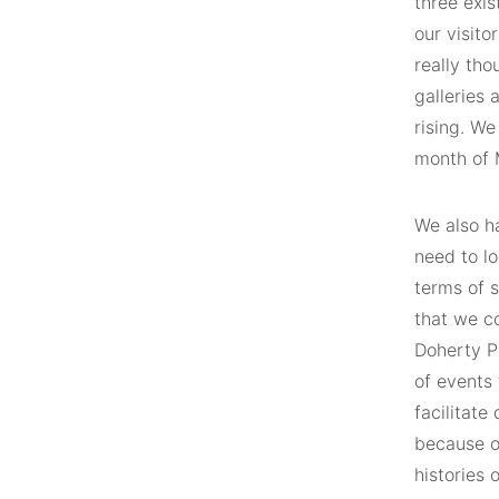
three exis
our visit
really tho
galleries 
rising. We
month of M
We also h
need to lo
terms of s
that we co
Doherty P
of events 
facilitate
because of
histories 