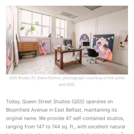
QSS Studio 37, Alana Barton; photograph courtesy of the artist
and QSS.
Today, Queen Street Studios (QSS) operates on
Bloomfield Avenue in East Belfast, maintaining its
original name. We provide 47 self-contained studios,
ranging from 147 to 744 sq. ft., with excellent natural
2