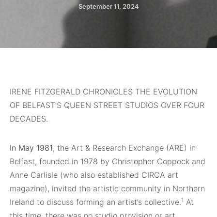
September 11, 2024
IRENE FITZGERALD CHRONICLES THE EVOLUTION
OF BELFAST’S QUEEN STREET STUDIOS OVER FOUR
DECADES.
In May 1981
, the Art & Research Exchange (ARE) in
Belfast, founded in 1978 by Christopher Coppock and
Anne Carlisle (who also established CIRCA art
magazine), invited the artistic community in Northern
1
Ireland to discuss forming an artist’s collective.
At
this time, there was no studio provision or art