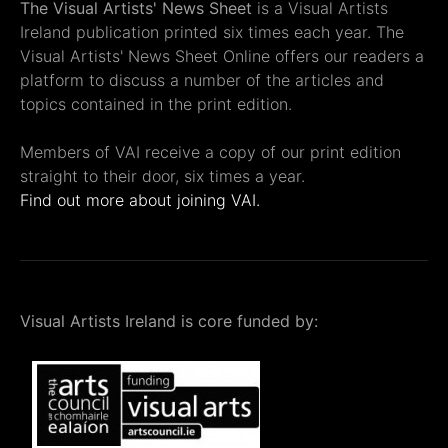
The Visual Artists' News Sheet
is a Visual Artists
Ireland publication printed six times each year. The
Visual Artists' News Sheet Online offers our readers a
platform to discuss a number of the articles and
topics contained in the print edition.
Members of VAI receive a copy of our print edition
straight to their door, six times a year.
Find out more about joining VAI.
Visual Artists Ireland is core funded by: