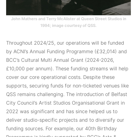
John Mathers and Terry McAlister at Queen Street Studios in
1994; image courtesy of QSS.
Throughout 2024/25, our operations will be funded
by ACNI’s Annual Funding Programme (£32,014) and
BCC’s Cultural Multi Annual Grant (2024-2026,
£10,000 per annum). These funding streams will help
cover our core operational costs. Despite these
supports, securing funds for non-ticketed venues like
QSS remains challenging. The introduction of Belfast
City Council’s Artist Studios Organisational Grant in
2022 was significant and has since helped us to
deliver studio-specific projects and to diversify our
funding sources. For example, our 40th Birthday
Programme is kindly supported by BCC’s Arts &