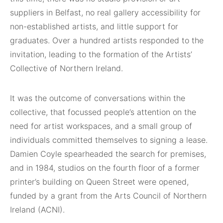
suppliers in Belfast, no real gallery accessibility for
non-established artists, and little support for
graduates. Over a hundred artists responded to the
invitation, leading to the formation of the Artists’
Collective of Northern Ireland.
It was the outcome of conversations within the
collective, that focussed people’s attention on the
need for artist workspaces, and a small group of
individuals committed themselves to signing a lease.
Damien Coyle spearheaded the search for premises,
and in 1984, studios on the fourth floor of a former
printer’s building on Queen Street were opened,
funded by a grant from the Arts Council of Northern
Ireland (ACNI).