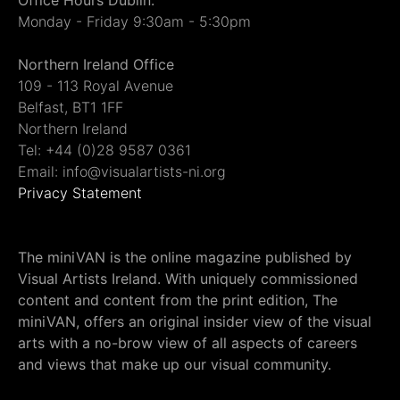
Monday - Friday 9:30am - 5:30pm
Northern Ireland Office
109 - 113 Royal Avenue
Belfast, BT1 1FF
Northern Ireland
Tel: +44 (0)28 9587 0361
Email: info@visualartists-ni.org
Privacy Statement
The miniVAN is the online magazine published by
Visual Artists Ireland. With uniquely commissioned
content and content from the print edition, The
miniVAN, offers an original insider view of the visual
arts with a no-brow view of all aspects of careers
and views that make up our visual community.