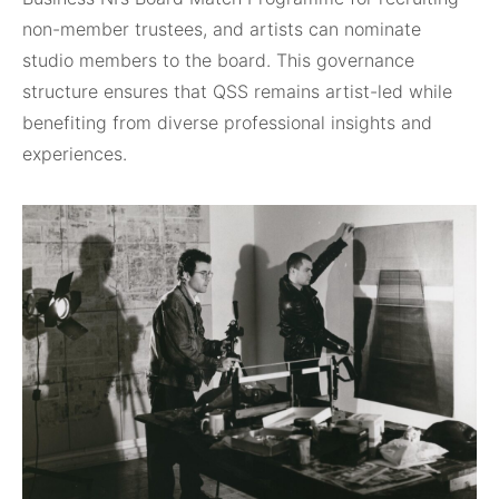
non-member trustees, and artists can nominate
studio members to the board. This governance
structure ensures that QSS remains artist-led while
benefiting from diverse professional insights and
experiences.