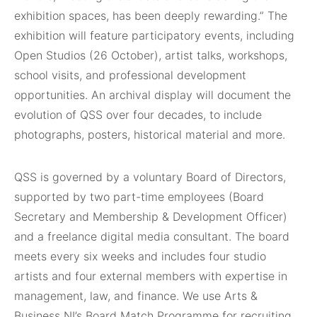
exhibition spaces, has been deeply rewarding.” The
exhibition will feature participatory events, including
Open Studios (26 October), artist talks, workshops,
school visits, and professional development
opportunities. An archival display will document the
evolution of QSS over four decades, to include
photographs, posters, historical material and more.
QSS is governed by a voluntary Board of Directors,
supported by two part-time employees (Board
Secretary and Membership & Development Officer)
and a freelance digital media consultant. The board
meets every six weeks and includes four studio
artists and four external members with expertise in
management, law, and finance. We use Arts &
Business NI’s Board Match Programme for recruiting