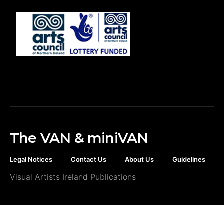
The VAN & miniVAN
Legal Notices
Contact Us
About Us
Guidelines
Visual Artists Ireland Publications