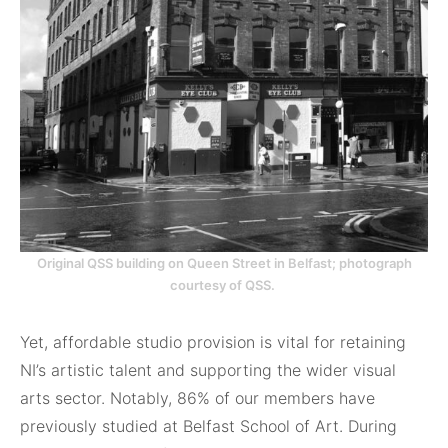
Original QSS building on Queen Street in Belfast; photograph
courtesy of QSS.
Yet, affordable studio provision is vital for retaining
NI’s artistic talent and supporting the wider visual
arts sector. Notably, 86% of our members have
previously studied at Belfast School of Art. During