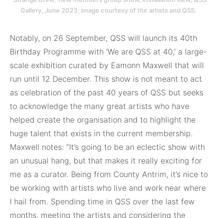
Gallery, June 2023; image courtesy of the artists and QSS.
Notably, on 26 September, QSS will launch its 40th
Birthday Programme with ‘We are QSS at 40,’ a large-
scale exhibition curated by Eamonn Maxwell that will
run until 12 December. This show is not meant to act
as celebration of the past 40 years of QSS but seeks
to acknowledge the many great artists who have
helped create the organisation and to highlight the
huge talent that exists in the current membership.
Maxwell notes: “It’s going to be an eclectic show with
an unusual hang, but that makes it really exciting for
me as a curator. Being from County Antrim, it’s nice to
be working with artists who live and work near where
I hail from. Spending time in QSS over the last few
months, meeting the artists and considering the