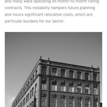
and many were operating on month-to-month rolling
contracts. This instability hampers future planning
and incurs significant relocation costs, which are
particular burdens for our sector.