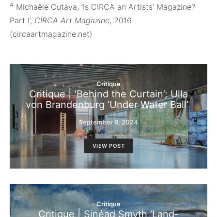
4
Michaële Cutaya, ‘Is CIRCA an Artists’ Magazine?
Part I’,
CIRCA Art Magazine
, 2016
(circaartmagazine.net)
Critique
Critique | ‘Behind the Curtain’; Ulla
von Brandenburg ‘Under Water Ball’
September 9, 2024
VIEW POST
Critique
Critique | Sinéad Smyth ‘Land-