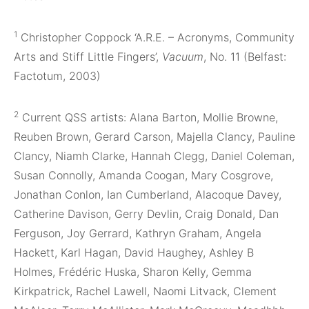
1
Christopher Coppock ‘A.R.E. – Acronyms, Community
Arts and Stiff Little Fingers’,
Vacuum
, No. 11 (Belfast:
Factotum, 2003)
2
Current QSS artists: Alana Barton, Mollie Browne,
Reuben Brown, Gerard Carson, Majella Clancy, Pauline
Clancy, Niamh Clarke, Hannah Clegg, Daniel Coleman,
Susan Connolly, Amanda Coogan, Mary Cosgrove,
Jonathan Conlon, Ian Cumberland, Alacoque Davey,
Catherine Davison, Gerry Devlin, Craig Donald, Dan
Ferguson, Joy Gerrard, Kathryn Graham, Angela
Hackett, Karl Hagan, David Haughey, Ashley B
Holmes, Frédéric Huska, Sharon Kelly, Gemma
Kirkpatrick, Rachel Lawell, Naomi Litvack, Clement