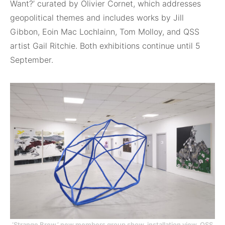
Want?’ curated by Olivier Cornet, which addresses
geopolitical themes and includes works by Jill
Gibbon, Eoin Mac Lochlainn, Tom Molloy, and QSS
artist Gail Ritchie. Both exhibitions continue until 5
September.
‘Strange Brew,’ new members group show, installation view, QSS