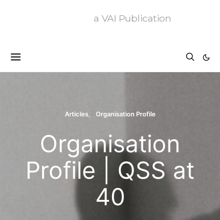
a VAI Publication
Articles
Organisation Profile
Organisation
Profile | QSS at
40