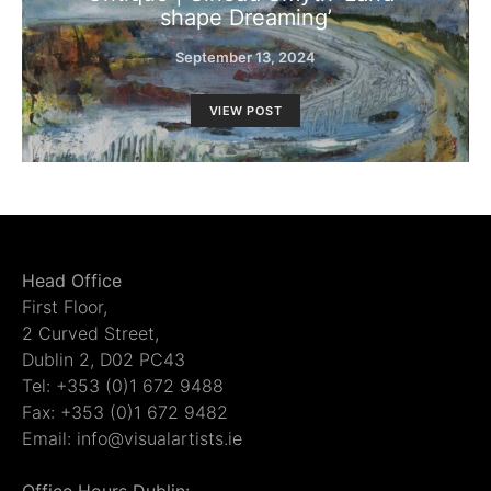
shape Dreaming’
September 13, 2024
VIEW POST
Head Office
First Floor,
2 Curved Street,
Dublin 2, D02 PC43
Tel: +353 (0)1 672 9488
Fax: +353 (0)1 672 9482
Email: info@visualartists.ie
Office Hours Dublin: