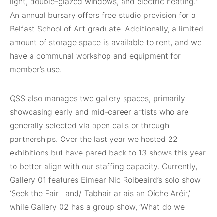
light, double-glazed windows, and electric heating.
An annual bursary offers free studio provision for a
Belfast School of Art graduate. Additionally, a limited
amount of storage space is available to rent, and we
have a communal workshop and equipment for
member’s use.
QSS also manages two gallery spaces, primarily
showcasing early and mid-career artists who are
generally selected via open calls or through
partnerships. Over the last year we hosted 22
exhibitions but have pared back to 13 shows this year
to better align with our staffing capacity. Currently,
Gallery 01 features Eimear Nic Roibeaird’s solo show,
‘Seek the Fair Land/ Tabhair ar ais an Oíche Aréir,’
while Gallery 02 has a group show, ‘What do we