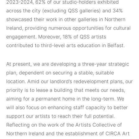
2023-2024, 62% of our studio-holders exhibited
across the city (excluding QSS galleries) and 34%
showcased their work in other galleries in Northern
Ireland, providing numerous opportunities for cultural
engagement. Moreover, 18% of QSS artists
contributed to third-level arts education in Belfast.
At present, we are developing a three-year strategic
plan, dependent on securing a stable, suitable
location. Amid our landlord’s redevelopment plans, our
priority is to lease a building that meets our needs,
aiming for a permanent home in the long-term. We
will also focus on enhancing staff capacity to better
support our artists to reach their full potential.
Reflecting on the work of the Artists Collective of
Northern Ireland and the establishment of CIRCA Art