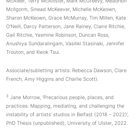
McAleer, Terry McAllister, Mark McGreevy, Meadhbh
McIlgorm, Sinead McKeever, Michelle McKeown,
Sharon McKeown, Grace McMurray, Tim Millen, Kate
O’Neill, Darcy Patterson, Jane Rainey, Claire Ritchie,
Gail Ritchie, Yasmine Robinson, Duncan Ross,
Anushiya Sundaralingam, Vasiliki Stasinaki, Jennifer
Trouton, and Kwok Tsui.
Associate/subletting artists: Rebecca Dawson, Clare
French, Amy Higgins and Charlie Scott).
3
Jane Morrow, ‘Precarious people, places, and
practices: Mapping, mediating, and challenging the
instability of artists’ studios in Belfast (2018 – 2022)’,
PhD Thesis (unpublished), University of Ulster, 2022.