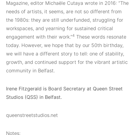
Magazine, editor Michaële Cutaya wrote in 2016: “The
needs of artists, it seems, are not so different from
the 1980s: they are still underfunded, struggling for
workspaces, and yearning for sustained critical
4
engagement with their work.”
These words resonate
today. However, we hope that by our 50th birthday,
we will have a different story to tell: one of stability,
growth, and continued support for the vibrant artistic
community in Belfast.
Irene Fitzgerald is Board Secretary at Queen Street
Studios (QSS) in Belfast.
queenstreetstudios.net
Notes: