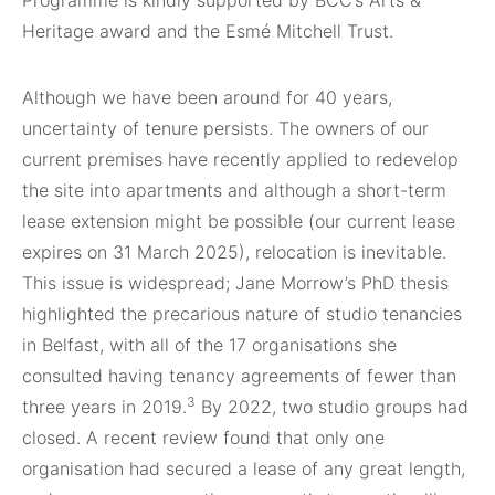
Heritage award and the Esmé Mitchell Trust.
Although we have been around for 40 years,
uncertainty of tenure persists. The owners of our
current premises have recently applied to redevelop
the site into apartments and although a short-term
lease extension might be possible (our current lease
expires on 31 March 2025), relocation is inevitable.
This issue is widespread; Jane Morrow’s PhD thesis
highlighted the precarious nature of studio tenancies
in Belfast, with all of the 17 organisations she
consulted having tenancy agreements of fewer than
3
three years in 2019.
By 2022, two studio groups had
closed. A recent review found that only one
organisation had secured a lease of any great length,