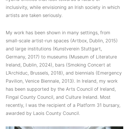
inclusivity, while envisioning an Irish society in which
artists are taken seriously.
My work has been shown in many settings, from
small-scale artist-run spaces (Artbox, Dublin, 2015)
and large institutions (Kunstverein Stuttgart,
Germany, 2017) to museums (Museum of Literature
Ireland, Dublin, 2024), bars (Smoking Concert at
L’Archiduc, Brussels, 2018), and biennials (Emergency
Pavilion, Venice Biennale, 2013). In Ireland, my work
has been supported by the Arts Council of Ireland,
Fingal County Council, and Culture Ireland. Most
recently, I was the recipient of a Platform 31 bursary,
awarded by Laois County Council.