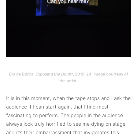
Ella de Búrca,
Exposing the Doubt
, 2019-24; image courtesy of
the artist.
It is in this moment, when the tape stops and I ask the
audience if I can start again, that I find most
fascinating to perform. The people in the audience
always look truly horrified to see me dying on stage,
and it’s their embarrassment that invigorates this