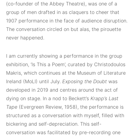
(co-founder of the Abbey Theatre), was one of a
group of men drafted in as claquers to cheer that
1907 performance in the face of audience disruption.
The conversation circled on but alas, the pirouette
never happened.
I am currently showing a performance in the group
exhibition, ‘Is This a Poem’, curated by Christodoulos
Makris, which continues at the Museum of Literature
Ireland (MoLI) until July.
Exposing the Doubt
was
developed in 2019 and centres around the act of
dying on stage. In a nod to Beckett’s
Krapp’s Last
Tape
(Evergreen Review, 1958), the performance is
structured as a conversation with myself, filled with
bickering and self-depreciation. This self-
conversation was facilitated by pre-recording one