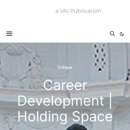
a VAI Publication
Critique
Career
Development |
Holding Space