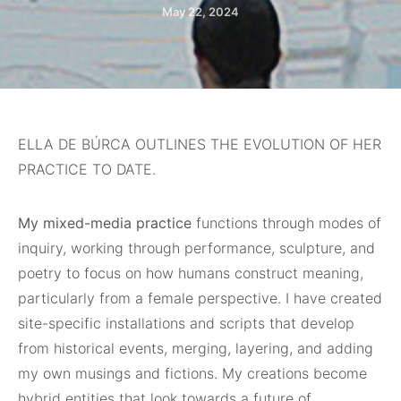
May 22, 2024
ELLA DE BÚRCA OUTLINES THE EVOLUTION OF HER
PRACTICE TO DATE.
My mixed-media practice
functions through modes of
inquiry, working through performance, sculpture, and
poetry to focus on how humans construct meaning,
particularly from a female perspective. I have created
site-specific installations and scripts that develop
from historical events, merging, layering, and adding
my own musings and fictions. My creations become
hybrid entities that look towards a future of