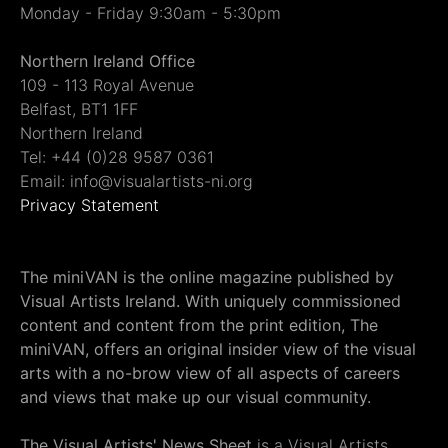
Monday - Friday 9:30am - 5:30pm
Northern Ireland Office
109 - 113 Royal Avenue
Belfast, BT1 1FF
Northern Ireland
Tel: +44 (0)28 9587 0361
Email: info@visualartists-ni.org
Privacy Statement
The miniVAN is the online magazine published by
Visual Artists Ireland. With uniquely commissioned
content and content from the print edition, The
miniVAN, offers an original insider view of the visual
arts with a no-brow view of all aspects of careers
and views that make up our visual community.
The Visual Artists' News Sheet
is a Visual Artists