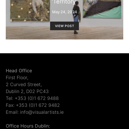
‘Territory’
May 24, 2024
VIEW POST
Head Office
First Floor,
2 Curved Street,
Dublin 2, D02 PC43
Tel: +353 (0)1 672 9488
Fax: +353 (0)1 672 9482
Email: info@visualartists.ie
Office Hours Dublin: