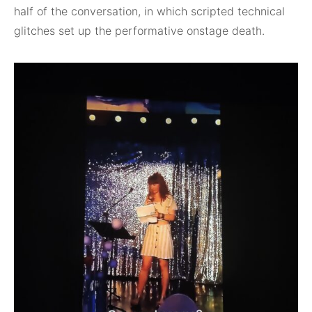
half of the conversation, in which scripted technical
glitches set up the performative onstage death.