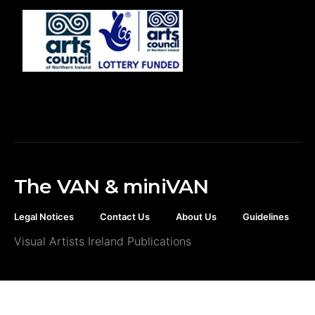
The VAN & miniVAN
Legal Notices
Contact Us
About Us
Guidelines
Visual Artists Ireland Publications