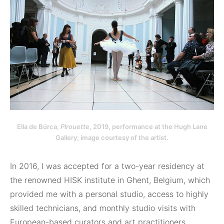
Ella de Búrca,
Pirouette
, 2019, performance at the Hugh Lane
Gallery; image courtesy of the artist.
In 2016, I was accepted for a two-year residency at
the renowned HISK institute in Ghent, Belgium, which
provided me with a personal studio, access to highly
skilled technicians, and monthly studio visits with
European-based curators and art practitioners.