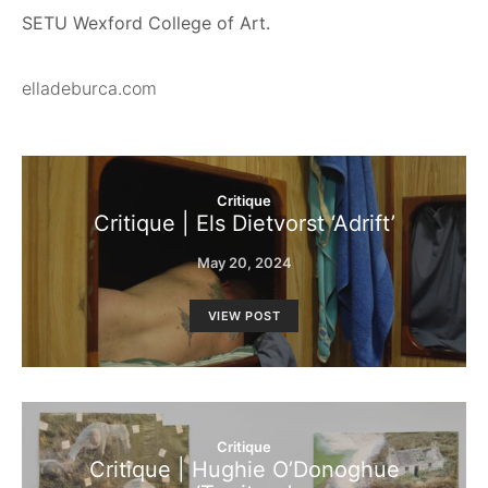
SETU Wexford College of Art.
elladeburca.com
Critique
Critique | Els Dietvorst ‘Adrift’
May 20, 2024
VIEW POST
Critique
Critique | Hughie O’Donoghue