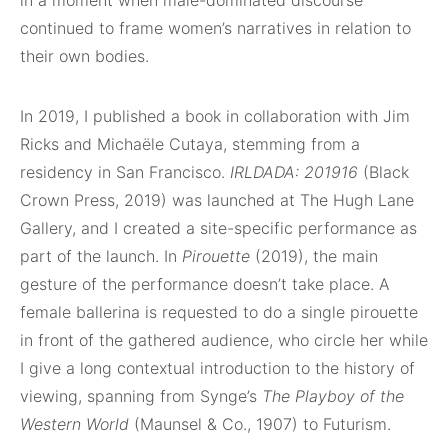
in a moment when male-dominated discourse
continued to frame women’s narratives in relation to
their own bodies.
In 2019, I published a book in collaboration with Jim
Ricks and Michaële Cutaya, stemming from a
residency in San Francisco.
IRLDADA: 201916
(Black
Crown Press, 2019) was launched at The Hugh Lane
Gallery, and I created a site-specific performance as
part of the launch. In
Pirouette
(2019), the main
gesture of the performance doesn’t take place. A
female ballerina is requested to do a single pirouette
in front of the gathered audience, who circle her while
I give a long contextual introduction to the history of
viewing, spanning from Synge’s
The Playboy of the
Western World
(Maunsel & Co., 1907) to Futurism.