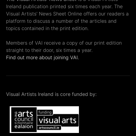
Ireland publication printed six times each year. The
Visual Artists' News Sheet Online offers our readers a
platform to discuss a number of the articles and
topics contained in the print edition.
Members of VAI receive a copy of our print edition
straight to their door, six times a year.
Find out more about joining VAI.
Visual Artists Ireland is core funded by: