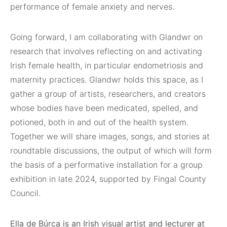
performance of female anxiety and nerves.
Going forward, I am collaborating with Glandwr on
research that involves reflecting on and activating
Irish female health, in particular endometriosis and
maternity practices. Glandwr holds this space, as I
gather a group of artists, researchers, and creators
whose bodies have been medicated, spelled, and
potioned, both in and out of the health system.
Together we will share images, songs, and stories at
roundtable discussions, the output of which will form
the basis of a performative installation for a group
exhibition in late 2024, supported by Fingal County
Council.
Ella de Búrca is an Irish visual artist and lecturer at