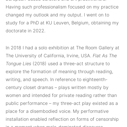
Having such professionalism focused on my practice
changed my outlook and my output. I went on to
study for a PhD at KU Leuven, Belgium, obtaining my
doctorate in 2022.
In 2018 I had a solo exhibition at The Room Gallery at
The University of California, Irvine, USA.
Flat As The
Tongue Lies
(2018) used a three-act structure to
explore the formation of meaning through reading,
writing, and speech. In reference to eighteenth-
century closet dramas – plays written mostly by
women and intended for private reading rather than
public performance – my three-act play existed as a
place for a disembodied voice. My performative
installation enabled reflection on forms of censorship