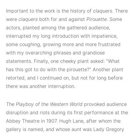
Important to the work is the history of
claquers
. There
were
claquers
both for and against
Pirouette
. Some
actors, planted among the gathered audience,
interrupted my long introduction with impatience,
some coughing, growing more and more frustrated
with my overarching phrases and grandiose
statements. Finally, one cheeky plant asked: “What
has this got to do with the pirouette?” Another plant
retorted, and I continued on, but not for long before
there was another interruption.
The Playboy of the Western World
provoked audience
disruption and riots during its first performance at the
Abbey Theatre in 1907. Hugh Lane, after whom the
gallery is named, and whose aunt was Lady Gregory