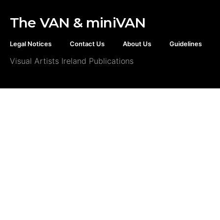
The VAN & miniVAN
Legal Notices
Contact Us
About Us
Guidelines
Visual Artists Ireland Publications