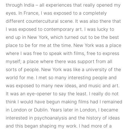
through India – all experiences that really opened my
eyes. In France, I was exposed to a completely
different countercultural scene. It was also there that
I was exposed to contemporary art. I was lucky to
end up in New York, which turned out to be the best
place to be for me at the time. New York was a place
where I was free to speak with films, free to express
myself; a place where there was support from all
sorts of people. New York was like a university of the
world for me. I met so many interesting people and
was exposed to many new ideas, and music and art.
It was an eye-opener to say the least. I really do not
think I would have begun making films had I remained
in London or Dublin. Years later in London, I became
interested in psychoanalysis and the history of ideas
and this began shaping my work. I had more of a