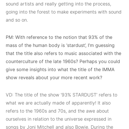
sound artists and really getting into the process,
going into the forest to make experiments with sound
and so on.
PM: With reference to the notion that 93% of the
mass of the human body is ‘stardust’, I’m guessing
that the title also refers to music associated with the
counterculture of the late 1960s? Perhaps you could
give some insights into what the title of the IMMA
show reveals about your more recent work?
VD: The title of the show ‘93% STARDUST’ refers to
what we are actually made of apparently! It also
refers to the 1960s and 70s, and the awe about
ourselves in relation to the universe expressed in
songs by Joni Mitchell and also Bowie. During the