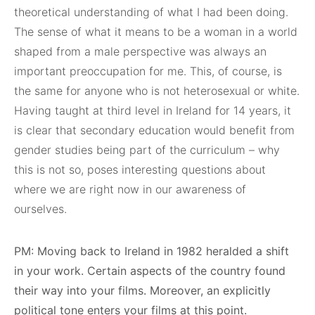
theoretical understanding of what I had been doing.
The sense of what it means to be a woman in a world
shaped from a male perspective was always an
important preoccupation for me. This, of course, is
the same for anyone who is not heterosexual or white.
Having taught at third level in Ireland for 14 years, it
is clear that secondary education would benefit from
gender studies being part of the curriculum – why
this is not so, poses interesting questions about
where we are right now in our awareness of
ourselves.
PM: Moving back to Ireland in 1982 heralded a shift
in your work. Certain aspects of the country found
their way into your films. Moreover, an explicitly
political tone enters your films at this point.