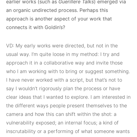
earlier works (such as
Guerillere Talks
) emerged via
an organic undirected process. Perhaps this
approach is another aspect of your work that
connects it with Goldin’s?
VD: My early works were directed, but not in the
usual way. I’m quite loose in my method: I try and
approach it in a collaborative way and invite those
who I am working with to bring or suggest something.
I have never worked with a script, but that’s not to
say I wouldn’t rigorously plan the process or have
clear ideas that I wanted to explore. I am interested in
the different ways people present themselves to the
camera and how this can shift within the shot: a
vulnerability exposed; an internal focus; a kind of
inscrutability or a performing of what someone wants