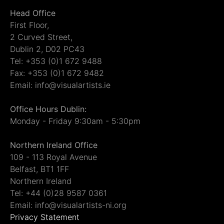
Head Office
First Floor,
2 Curved Street,
Dublin 2, D02 PC43
Tel: +353 (0)1 672 9488
Fax: +353 (0)1 672 9482
Email: info@visualartists.ie
Office Hours Dublin:
Monday - Friday 9:30am - 5:30pm
Northern Ireland Office
109 - 113 Royal Avenue
Belfast, BT1 1FF
Northern Ireland
Tel: +44 (0)28 9587 0361
Email: info@visualartists-ni.org
Privacy Statement