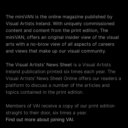
The miniVAN is the online magazine published by
Visual Artists Ireland. With uniquely commissioned
content and content from the print edition, The
miniVAN, offers an original insider view of the visual
arts with a no-brow view of all aspects of careers
and views that make up our visual community.
The Visual Artists' News Sheet
is a Visual Artists
Ireland publication printed six times each year. The
Visual Artists' News Sheet Online offers our readers a
platform to discuss a number of the articles and
topics contained in the print edition.
Members of VAI receive a copy of our print edition
straight to their door, six times a year.
Find out more about joining VAI.