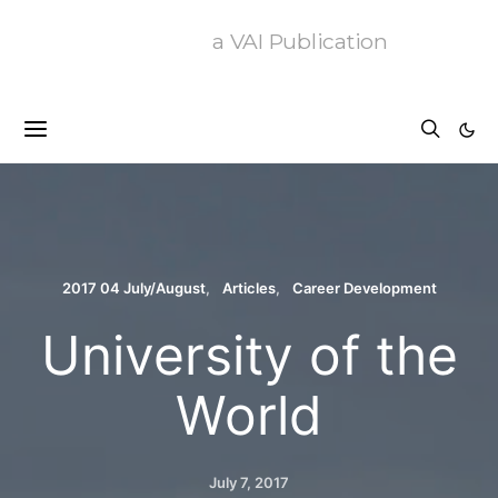
a VAI Publication
2017 04 July/August
Articles
Career Development
University of the
World
July 7, 2017