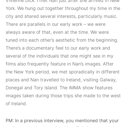
Vivienne Dick: I met Nan just after she arrived in New
York. We hung out together throughout my time in the
city and shared several interests, particularly music.
There are parallels in our early work – we were
always aware of that, even at the time. We were
tuned into each other’s aesthetic from the beginning.
There’s a documentary feel to our early work and
several of the individuals that one might see in my
films also frequently feature in Nan’s images. After
the New York period, we met sporadically in different
places and Nan travelled to Ireland, visiting Galway,
Donegal and Tory Island. The IMMA show features
images taken during those trips she made to the west
of Ireland.
PM: In a previous interview, you mentioned that your