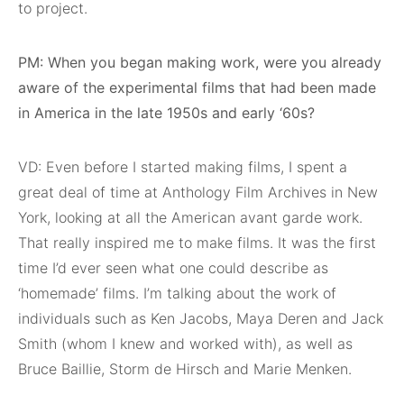
to project.
PM: When you began making work, were you already
aware of the experimental films that had been made
in America in the late 1950s and early ‘60s?
VD: Even before I started making films, I spent a
great deal of time at Anthology Film Archives in New
York, looking at all the American avant garde work.
That really inspired me to make films. It was the first
time I’d ever seen what one could describe as
‘homemade’ films. I’m talking about the work of
individuals such as Ken Jacobs, Maya Deren and Jack
Smith (whom I knew and worked with), as well as
Bruce Baillie, Storm de Hirsch and Marie Menken.