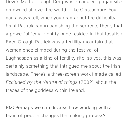
Devil’s Mother. Lough Derg was an ancient pagan site
renowned all over the world – like Glastonbury. You
can always tell, when you read about the difficulty
Saint Patrick had in banishing the serpents there, that
a powerful female entity once resided in that location.
Even Croagh Patrick was a fertility mountain that
women once climbed during the festival of
Lughnasadh as a kind of fertility rite, so yes, this was
certainly something that intrigued me about the Irish
landscape. There’s a three-screen work I made called
Excluded by the Nature of things
(2002) about the
traces of the goddess within Ireland.
PM: Perhaps we can discuss how working with a
team of people changes the making process?