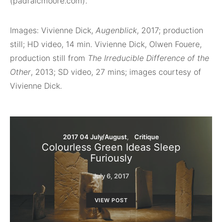
(padraicmoore.com).
Images: Vivienne Dick,
Augenblick
, 2017; production
still; HD video, 14 min. Vivienne Dick, Olwen Fouere,
production still from
The Irreducible Difference of the
Other
, 2013; SD video, 27 mins; images courtesy of
Vivienne Dick.
2017 04 July/August
Critique
Colourless Green Ideas Sleep
Furiously
July 6, 2017
VIEW POST