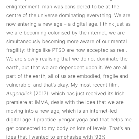
enlightenment, man was considered to be at the
centre of the universe dominating everything. We are
now entering a new age – a digital age. I think just as
we are becoming colonised by the internet, we are
simultaneously becoming more aware of our mental
fragility: things like PTSD are now accepted as real.
We are slowly realising that we do not dominate the
earth, but that we are dependent upon it. We are all
part of the earth, all of us are embodied, fragile and
vulnerable, and that’s okay. My most recent film,
Augenblick
(2017), which has just received its Irish
premiere at IMMA, deals with the idea that we are
moving into a new age, which is an internet-led
digital age. I practice Iyengar yoga and that helps me
get connected to my body on lots of levels. That’s an
idea that I wanted to emphasise with ‘93%