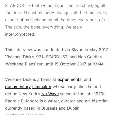
STARDUST’ – that we as organisms are changing all
the time. The whole body changes all the time; every
aspect of us is changing all the time; every part of us.
The skin, the bone, everything. We are all
interconnected.
This interview was conducted via Skype in May 2017.
Vivienne Dick’s ‘93% STARDUST’ and Nan Goldin’s
‘Weekend Plans’ run until 15 October 2017 at IMMA.
Vivienne Dick
is a feminist
experimental
and
documentary
filmmaker
whose early films helped
define New York’s
No Wave
scene of the late 1970s.
Pádraic E. Moore is a writer, curator and art historian
currently based in Brussels and Dublin