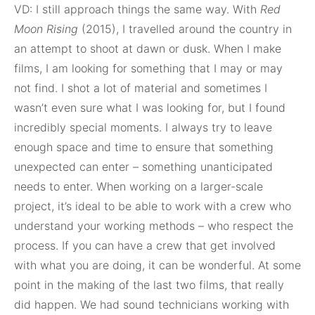
VD: I still approach things the same way. With
Red
Moon
Rising
(2015), I travelled around the country in
an attempt to shoot at dawn or dusk. When I make
films, I am looking for something that I may or may
not find. I shot a lot of material and sometimes I
wasn’t even sure what I was looking for, but I found
incredibly special moments. I always try to leave
enough space and time to ensure that something
unexpected can enter – something unanticipated
needs to enter. When working on a larger-scale
project, it’s ideal to be able to work with a crew who
understand your working methods – who respect the
process. If you can have a crew that get involved
with what you are doing, it can be wonderful. At some
point in the making of the last two films, that really
did happen. We had sound technicians working with