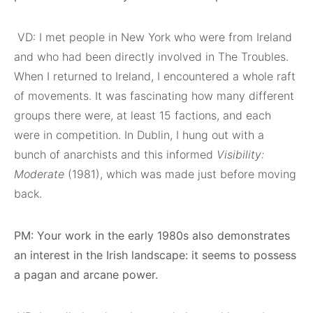
VD: I met people in New York who were from Ireland
and who had been directly involved in The Troubles.
When I returned to Ireland, I encountered a whole raft
of movements. It was fascinating how many different
groups there were, at least 15 factions, and each
were in competition. In Dublin, I hung out with a
bunch of anarchists and this informed
Visibility:
Moderate
(1981), which was made just before moving
back.
PM: Your work in the early 1980s also demonstrates
an interest in the Irish landscape: it seems to possess
a pagan and arcane power.