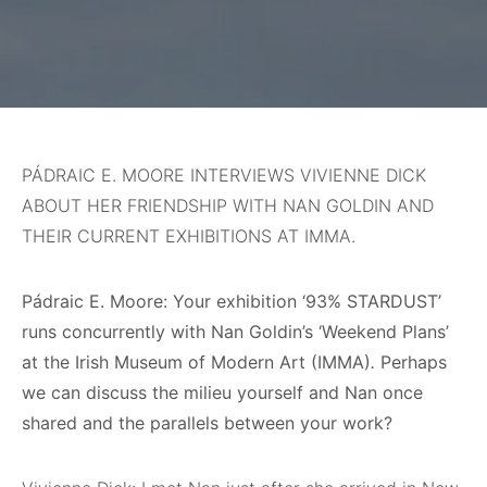
PÁDRAIC E. MOORE INTERVIEWS VIVIENNE DICK
ABOUT HER FRIENDSHIP WITH NAN GOLDIN AND
THEIR CURRENT EXHIBITIONS AT IMMA.
Pádraic E. Moore: Your exhibition ‘93% STARDUST’
runs concurrently with Nan Goldin’s ‘Weekend Plans’
at the Irish Museum of Modern Art (IMMA)
.
Perhaps
we can discuss the milieu yourself and Nan once
shared and the parallels between your work?