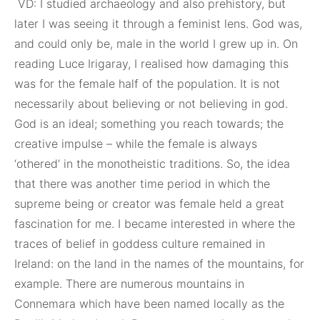
VD: I studied archaeology and also prehistory, but
later I was seeing it through a feminist lens. God was,
and could only be, male in the world I grew up in. On
reading Luce Irigaray, I realised how damaging this
was for the female half of the population. It is not
necessarily about believing or not believing in god.
God is an ideal; something you reach towards; the
creative impulse – while the female is always
‘othered’ in the monotheistic traditions. So, the idea
that there was another time period in which the
supreme being or creator was female held a great
fascination for me. I became interested in where the
traces of belief in goddess culture remained in
Ireland: on the land in the names of the mountains, for
example. There are numerous mountains in
Connemara which have been named locally as the