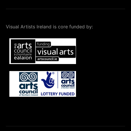
Visual Artists Ireland is core funded by: