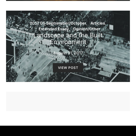
2017 05 Septrember/October
Articles
Extended Essay
Opinion/Other
Landscape and the Built
Environment
August 31, 2017
VIEW POST