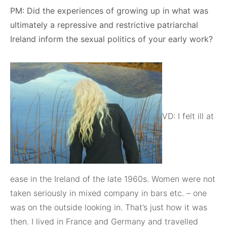
PM: Did the experiences of growing up in what was
ultimately a repressive and restrictive patriarchal
Ireland inform the sexual politics of your early work?
VD: I felt ill at
ease in the Ireland of the late 1960s. Women were not
taken seriously in mixed company in bars etc. – one
was on the outside looking in. That’s just how it was
then. I lived in France and Germany and travelled