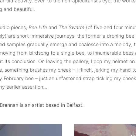
r-old activity. Even to the non-apiculturist’s eye, the works 
g and beautiful.
udio pieces,
Bee Life
and
The Swarm
(of five and four minu
ely) are short immersive journeys: the former a droning be
ed samples gradually emerge and coalesce into a melody; t
 moving from birdsong to a single bee, to innumerable bees 
t its conclusion. On leaving the gallery, I pop my helmet on
, something brushes my cheek – I flinch, jerking my hand to 
y February bee – just an unfastened strap tickling my che
my earlier assertion…
rennan is an artist based in Belfast.