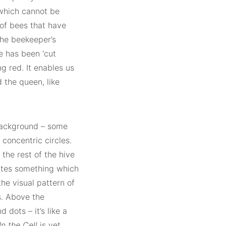
 which cannot be
f bees that have
the beekeeper’s
ee has been ‘cut
g red. It enables us
 the queen, like
background – some
 concentric circles.
the rest of the hive
rates something which
he visual pattern of
s. Above the
d dots – it’s like a
In the Cell
is yet