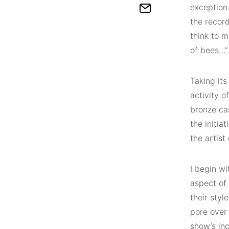
exception.
the record
think to m
of bees…”
Taking it
activity o
bronze ca
the initia
the artist
I begin wi
aspect of
their styl
pore over 
show’s inc