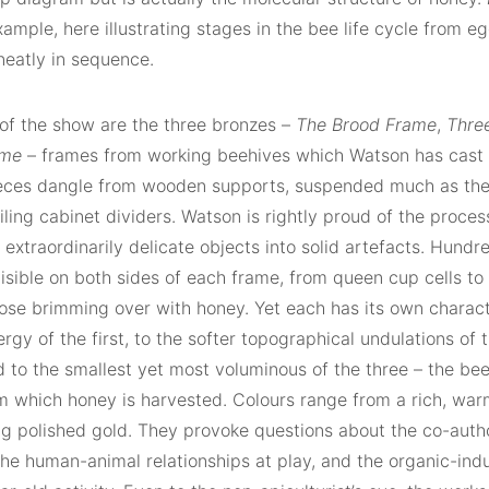
ample, here illustrating stages in the bee life cycle from eg
neatly in sequence.
 of the show are the three bronzes –
The Brood Frame
,
Thre
ame
– frames from working beehives which Watson has cast 
eces dangle from wooden supports, suspended much as the
 filing cabinet dividers. Watson is rightly proud of the proce
 extraordinarily delicate objects into solid artefacts. Hun
visible on both sides of each frame, from queen cup cells t
hose brimming over with honey. Yet each has its own charact
ergy of the first, to the softer topographical undulations of
 to the smallest yet most voluminous of the three – the bee
m which honey is harvested. Colours range from a rich, wa
g polished gold. They provoke questions about the co-autho
the human-animal relationships at play, and the organic-indus