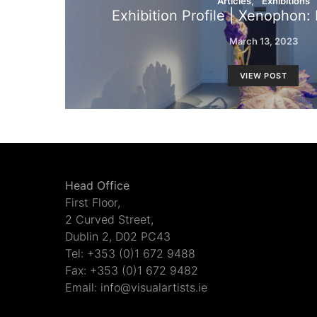
Articles
Exhibitions
Exhibition Profile | Xenophon
March 13, 2023
VIEW POST
Head Office
First Floor,
2 Curved Street,
Dublin 2, D02 PC43
Tel: +353 (0)1 672 9488
Fax: +353 (0)1 672 9482
Email: info@visualartists.ie