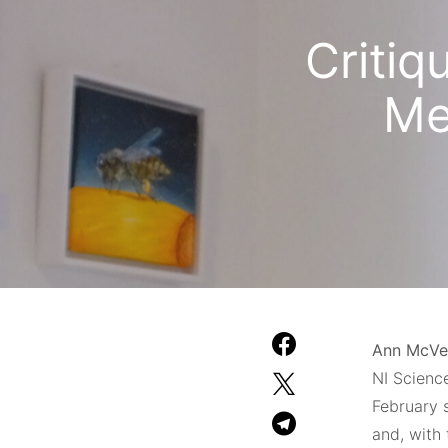
Critiq
Me
Ann McVe
NI Science
February 
and, with 