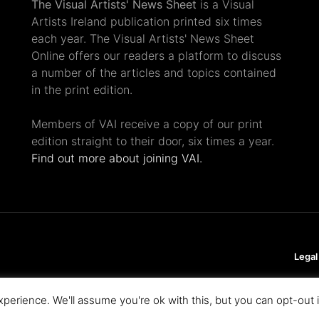
The Visual Artists' News Sheet
is a Visual
Artists Ireland publication printed six times
each year. The Visual Artists' News Sheet
Online offers our readers a platform to discuss
a number of the articles and topics contained
in the print edition.
Members of VAI receive a copy of our print
edition straight to their door, six times a year.
Find out more about joining VAI.
Legal
perience. We'll assume you're ok with this, but you can opt-out 