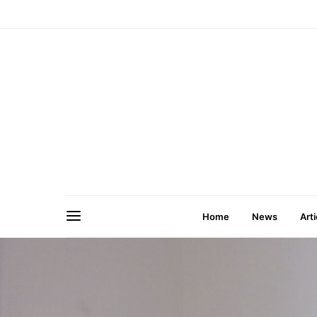
Home
News
Arti