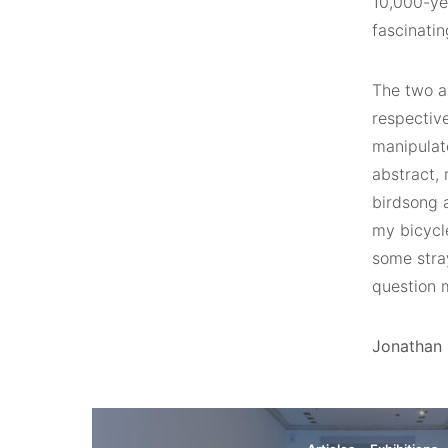
10,000-yea
fascinatin
The two a
respectiv
manipulat
abstract,
birdsong a
my bicycle
some stra
question 
Jonathan B