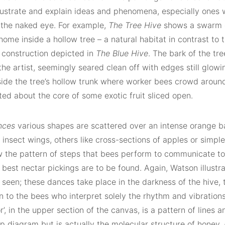
illustrate and explain ideas and phenomena, especially ones
 the naked eye. For example,
The Tree Hive
shows a swarm o
ome inside a hollow tree – a natural habitat in contrast to 
l construction depicted in
The Blue Hive
. The bark of the tr
he artist, seemingly seared clean off with edges still glowin
nside the tree’s hollow trunk where worker bees crowd around
ed about the core of some exotic fruit sliced open.
nces
various shapes are scattered over an intense orange 
d insect wings, others like cross-sections of apples or simple
 the pattern of steps that bees perform to communicate to 
 best nectar pickings are to be found. Again, Watson illust
seen; these dances take place in the darkness of the hive, t
n to the bees who interpret solely the rhythm and vibration
r’, in the upper section of the canvas, is a pattern of lines an
p diagram but is actually the molecular structure of honey.