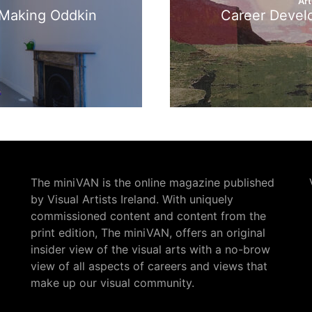
Art
: Making Oddkin
Career Devel
The miniVAN is the online magazine published
by Visual Artists Ireland. With uniquely
commissioned content and content from the
print edition, The miniVAN, offers an original
insider view of the visual arts with a no-brow
view of all aspects of careers and views that
make up our visual community.