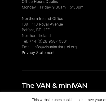
Office Hours Dublin:
Monday - Friday 9:30am - 5:30pm
Northern Ireland Office
109 - 113 Royal Avenue
Belfast, BT1 1FF
Northern Ireland
Tel: +44 (0)28 9587 0361
Email: info@visualartists-ni.org
Privacy Statement
The VAN & miniVAN
Visual Artists Ireland Publications
This website uses cookies to improve your ex