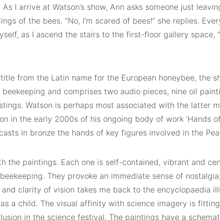
 As I arrive at Watson’s show, Ann asks someone just leaving
ings of the bees. “No, I’m scared of bees!” she replies. Eve
yself, as I ascend the stairs to the first-floor gallery space, 
s title from the Latin name for the European honeybee, the 
f beekeeping and comprises two audio pieces, nine oil paint
stings. Watson is perhaps most associated with the latter 
tion in the early 2000s of his ongoing body of work ‘Hands of
 casts in bronze the hands of key figures involved in the Pe
th the paintings. Each one is self-contained, vibrant and cen
 beekeeping. They provoke an immediate sense of nostalgia
e and clarity of vision takes me back to the encyclopaedia ill
as a child. The visual affinity with science imagery is fitti
lusion in the science festival. The paintings have a schemati