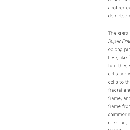
another ex
depicted 
The stars
Super Fr
oblong pi
hive, like
turn these
cells are 
cells to t
fractal en
frame, and
frame fro
shimmerin
creation, 