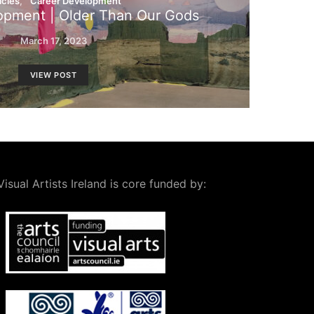
icles
Career Development
opment | Older Than Our Gods
March 17, 2023
VIEW POST
Visual Artists Ireland is core funded by: