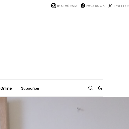
INSTAGRAM
FACEBOOK
TWITTER
 Online
Subscribe