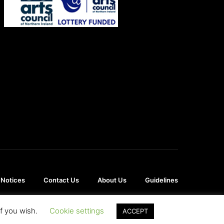
 Notices
Contact Us
About Us
Guidelines
if you wish.
Cookie settings
ACCEPT