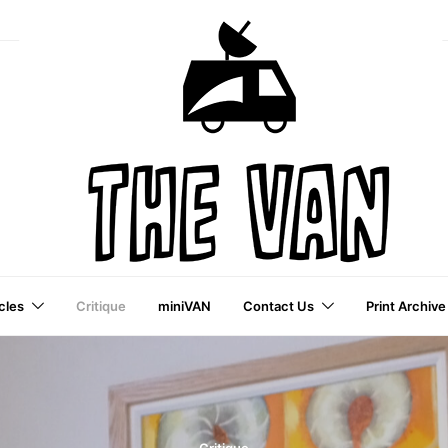
cles
Critique
miniVAN
Contact Us
Print Archive
a VAI Publication