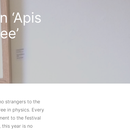
n ‘Apis
ee’
no strangers to the
ree in physics. Every
nt to the festival
 this year is no