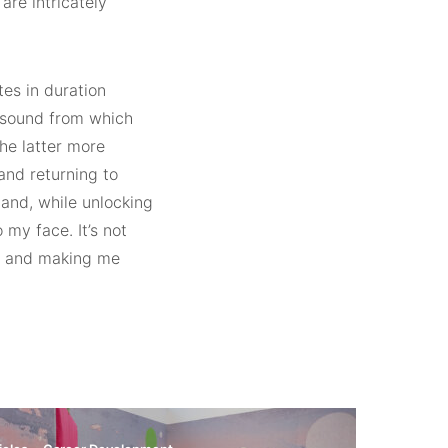
are intricately
tes in duration
e sound from which
he latter more
and returning to
 and, while unlocking
my face. It’s not
ek and making me