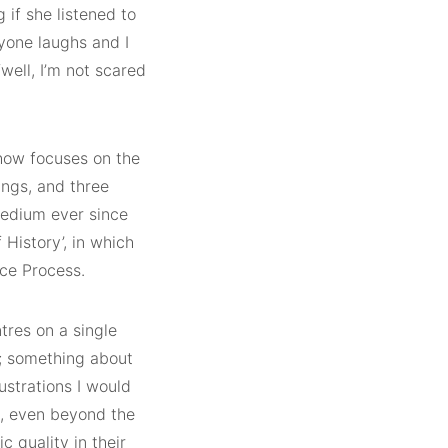
 if she listened to
ryone laughs and I
“well, I’m not scared
show focuses on the
ings, and three
medium ever since
 History’, in which
ace Process.
tres on a single
; something about
ustrations I would
ng, even beyond the
c quality in their