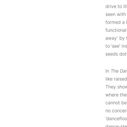
drive to 
seen with
formed a h
functiona
away’ by t
to ‘see’ i
seeds dott
In
The Da
like raise
They show
where the
cannot be 
no concer
‘dancefloo
dance-ste