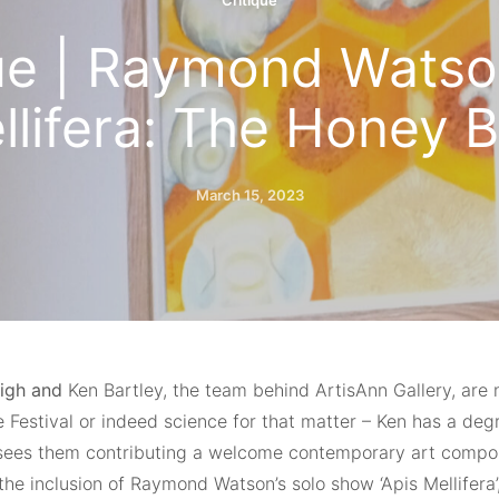
Critique
ue | Raymond Watso
llifera: The Honey B
March 15, 2023
igh and
Ken Bartley, the team behind ArtisAnn Gallery, are 
 Festival or indeed science for that matter – Ken has a deg
sees them contributing a welcome contemporary art compone
the inclusion of Raymond Watson’s solo show ‘Apis Mellifera’,