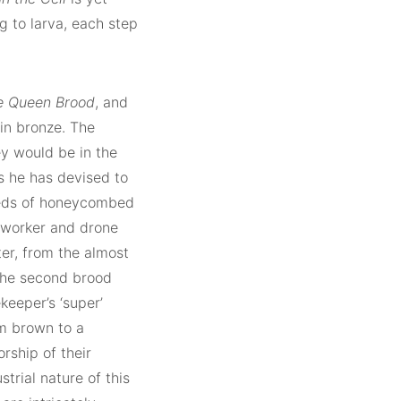
g to larva, each step
e Queen Brood
, and
in bronze. The
y would be in the
ss he has devised to
dreds of honeycombed
o worker and drone
er, from the almost
 the second brood
keeper’s ‘super’
rm brown to a
rship of their
trial nature of this