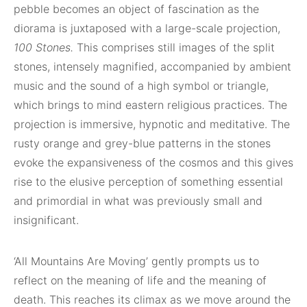
pebble becomes an object of fascination as the
diorama is juxtaposed with a large-scale projection,
100 Stones.
This comprises still images of the split
stones, intensely magnified, accompanied by ambient
music and the sound of a high symbol or triangle,
which brings to mind eastern religious practices. The
projection is immersive, hypnotic and meditative. The
rusty orange and grey-blue patterns in the stones
evoke the expansiveness of the cosmos and this gives
rise to the elusive perception of something essential
and primordial in what was previously small and
insignificant.
‘All Mountains Are Moving’ gently prompts us to
reflect on the meaning of life and the meaning of
death. This reaches its climax as we move around the