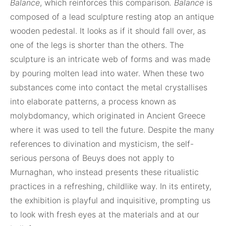
Balance
, which reinforces this comparison
. Balance
is
composed of a lead sculpture resting atop an antique
wooden pedestal. It looks as if it should fall over, as
one of the legs is shorter than the others. The
sculpture is an intricate web of forms and was made
by pouring molten lead into water. When these two
substances come into contact the metal crystallises
into elaborate patterns, a process known as
molybdomancy, which originated in Ancient Greece
where it was used to tell the future. Despite the many
references to divination and mysticism, the self-
serious persona of Beuys does not apply to
Murnaghan, who instead presents these ritualistic
practices in a refreshing, childlike way. In its entirety,
the exhibition is playful and inquisitive, prompting us
to look with fresh eyes at the materials and at our