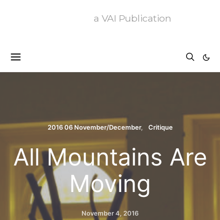
a VAI Publication
2016 06 November/December
Critique
All Mountains Are
Moving
November 4, 2016