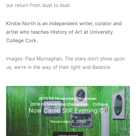
our return from dust to dust.
Kirstie North is an independent writer, curator and
artist who teaches History of Art at University
College Cork.
Images: Paul Murnaghan,
The stars don’t shine upon
us, we’re in the way of their light
and
Balance.
2015 06 November/December
2016 06 November/December
Critique
Now Came Still Evening On
November 4, 2016