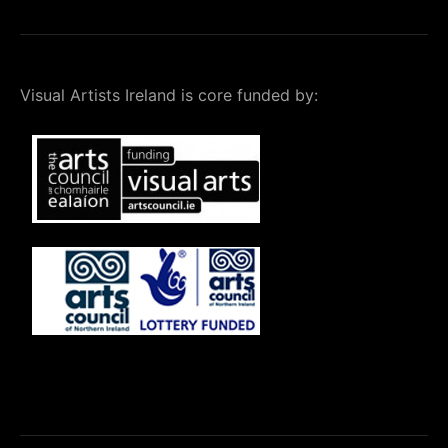
Visual Artists Ireland is core funded by: