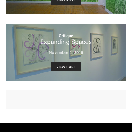
VIEW POST
Critique
Expanding Spaces
November 4, 2016
VIEW POST