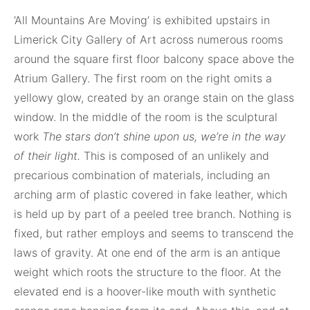
‘All Mountains Are Moving’ is exhibited upstairs in
Limerick City Gallery of Art across numerous rooms
around the square first floor balcony space above the
Atrium Gallery. The first room on the right omits a
yellowy glow, created by an orange stain on the glass
window. In the middle of the room is the sculptural
work
The stars don’t shine upon us, we’re in the way
of their light.
This is composed of an unlikely and
precarious combination of materials, including an
arching arm of plastic covered in fake leather, which
is held up by part of a peeled tree branch. Nothing is
fixed, but rather employs and seems to transcend the
laws of gravity. At one end of the arm is an antique
weight which roots the structure to the floor. At the
elevated end is a hoover-like mouth with synthetic