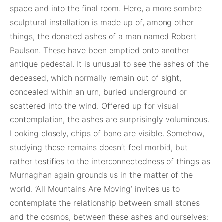
space and into the final room. Here, a more sombre
sculptural installation is made up of, among other
things, the donated ashes of a man named Robert
Paulson. These have been emptied onto another
antique pedestal. It is unusual to see the ashes of the
deceased, which normally remain out of sight,
concealed within an urn, buried underground or
scattered into the wind. Offered up for visual
contemplation, the ashes are surprisingly voluminous.
Looking closely, chips of bone are visible. Somehow,
studying these remains doesn’t feel morbid, but
rather testifies to the interconnectedness of things as
Murnaghan again grounds us in the matter of the
world. ‘All Mountains Are Moving’ invites us to
contemplate the relationship between small stones
and the cosmos, between these ashes and ourselves: