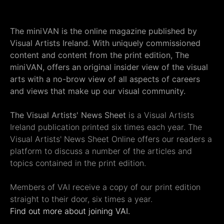
The miniVAN is the online magazine published by
Visual Artists Ireland. With uniquely commissioned
content and content from the print edition, The
miniVAN, offers an original insider view of the visual
arts with a no-brow view of all aspects of careers
and views that make up our visual community.
The Visual Artists' News Sheet
is a Visual Artists
Ireland publication printed six times each year. The
Visual Artists' News Sheet Online offers our readers a
platform to discuss a number of the articles and
topics contained in the print edition.
Members of VAI receive a copy of our print edition
straight to their door, six times a year.
Find out more about joining VAI.