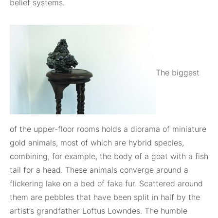
belief systems.
The biggest
of the upper-floor rooms holds a diorama of miniature
gold animals, most of which are hybrid species,
combining, for example, the body of a goat with a fish
tail for a head. These animals converge around a
flickering lake on a bed of fake fur. Scattered around
them are pebbles that have been split in half by the
artist’s grandfather Loftus Lowndes. The humble