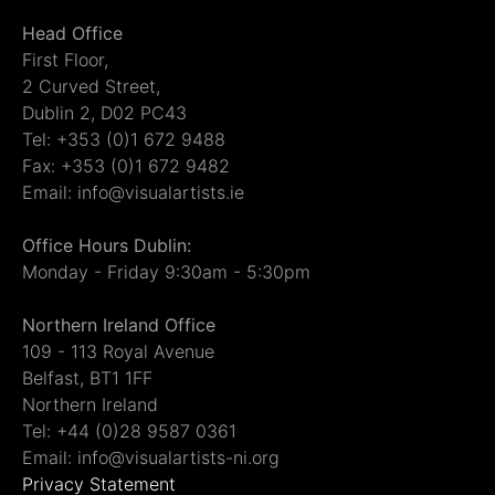
Head Office
First Floor,
2 Curved Street,
Dublin 2, D02 PC43
Tel: +353 (0)1 672 9488
Fax: +353 (0)1 672 9482
Email: info@visualartists.ie
Office Hours Dublin:
Monday - Friday 9:30am - 5:30pm
Northern Ireland Office
109 - 113 Royal Avenue
Belfast, BT1 1FF
Northern Ireland
Tel: +44 (0)28 9587 0361
Email: info@visualartists-ni.org
Privacy Statement