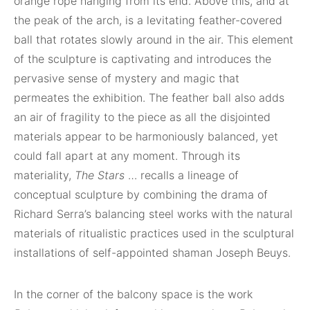
orange rope hanging from its end. Above this, and at
the peak of the arch, is a levitating feather-covered
ball that rotates slowly around in the air. This element
of the sculpture is captivating and introduces the
pervasive sense of mystery and magic that
permeates the exhibition. The feather ball also adds
an air of fragility to the piece as all the disjointed
materials appear to be harmoniously balanced, yet
could fall apart at any moment. Through its
materiality,
The Stars
… recalls a lineage of
conceptual sculpture by combining the drama of
Richard Serra’s balancing steel works with the natural
materials of ritualistic practices used in the sculptural
installations of self-appointed shaman Joseph Beuys.
In the corner of the balcony space is the work