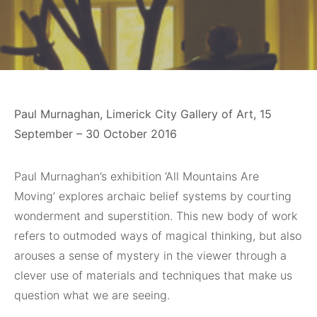
Paul Murnaghan, Limerick City Gallery of Art, 15
September – 30 October 2016
Paul Murnaghan’s exhibition ‘All Mountains Are
Moving’ explores archaic belief systems by courting
wonderment and superstition. This new body of work
refers to outmoded ways of magical thinking, but also
arouses a sense of mystery in the viewer through a
clever use of materials and techniques that make us
question what we are seeing.