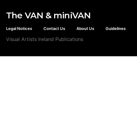
The VAN & miniVAN
Legal Notices
Contact Us
About Us
Guidelines
Visual Artists Ireland Publications