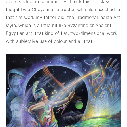
oversees Indian communities. I took this art class
taught by a Cheyenne instructor, who also excelled in
that flat work my father did, the Traditional Indian Art
style, which is a little bit like Byzantine or Ancient
Egyptian art, that kind of flat, two-dimensional work
with subjective use of colour and all that.