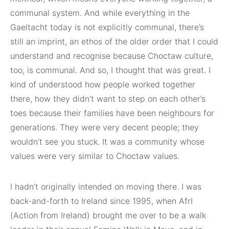
communal system. And while everything in the
Gaeltacht today is not explicitly communal, there’s
still an imprint, an ethos of the older order that I could
understand and recognise because Choctaw culture,
too, is communal. And so, I thought that was great. I
kind of understood how people worked together
there, how they didn’t want to step on each other’s
toes because their families have been neighbours for
generations. They were very decent people; they
wouldn’t see you stuck. It was a community whose
values were very similar to Choctaw values.
I hadn’t originally intended on moving there. I was
back-and-forth to Ireland since 1995, when AfrI
(Action from Ireland) brought me over to be a walk