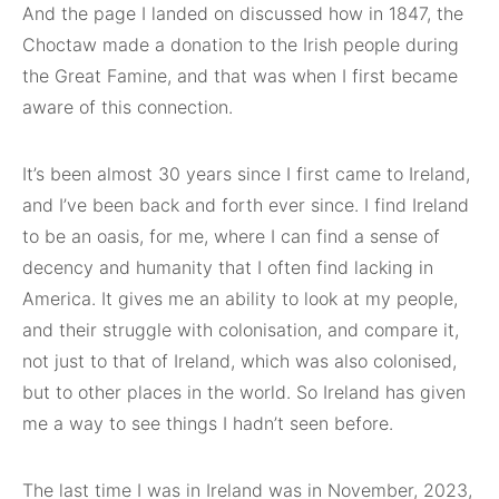
And the page I landed on discussed how in 1847, the
Choctaw made a donation to the Irish people during
the Great Famine, and that was when I first became
aware of this connection.
It’s been almost 30 years since I first came to Ireland,
and I’ve been back and forth ever since. I find Ireland
to be an oasis, for me, where I can find a sense of
decency and humanity that I often find lacking in
America. It gives me an ability to look at my people,
and their struggle with colonisation, and compare it,
not just to that of Ireland, which was also colonised,
but to other places in the world. So Ireland has given
me a way to see things I hadn’t seen before.
The last time I was in Ireland was in November, 2023,