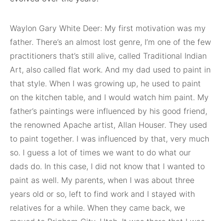
Waylon Gary White Deer: My first motivation was my
father. There’s an almost lost genre, I’m one of the few
practitioners that’s still alive, called Traditional Indian
Art, also called flat work. And my dad used to paint in
that style. When I was growing up, he used to paint
on the kitchen table, and I would watch him paint. My
father’s paintings were influenced by his good friend,
the renowned Apache artist, Allan Houser. They used
to paint together. I was influenced by that, very much
so. I guess a lot of times we want to do what our
dads do. In this case, I did not know that I wanted to
paint as well. My parents, when I was about three
years old or so, left to find work and I stayed with
relatives for a while. When they came back, we