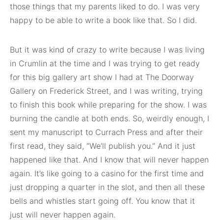
those things that my parents liked to do. I was very
happy to be able to write a book like that. So I did.
But it was kind of crazy to write because I was living
in Crumlin at the time and I was trying to get ready
for this big gallery art show I had at The Doorway
Gallery on Frederick Street, and I was writing, trying
to finish this book while preparing for the show. I was
burning the candle at both ends. So, weirdly enough, I
sent my manuscript to Currach Press and after their
first read, they said, “We’ll publish you.” And it just
happened like that. And I know that will never happen
again. It’s like going to a casino for the first time and
just dropping a quarter in the slot, and then all these
bells and whistles start going off. You know that it
just will never happen again.