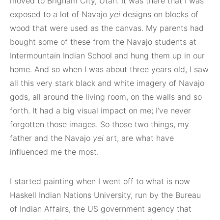
moved to Brigham City, Utah. It was there that I was
exposed to a lot of Navajo
yei
designs on blocks of
wood that were used as the canvas. My parents had
bought some of these from the Navajo students at
Intermountain Indian School and hung them up in our
home. And so when I was about three years old, I saw
all this very stark black and white imagery of Navajo
gods, all around the living room, on the walls and so
forth. It had a big visual impact on me; I’ve never
forgotten those images. So those two things, my
father and the Navajo
yei
art, are what have
influenced me the most.
I started painting when I went off to what is now
Haskell Indian Nations University, run by the Bureau
of Indian Affairs, the US government agency that