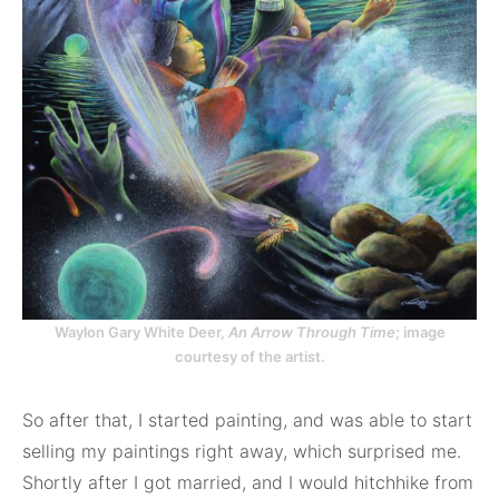
Waylon Gary White Deer,
An Arrow Through Time
; image
courtesy of the artist.
So after that, I started painting, and was able to start
selling my paintings right away, which surprised me.
Shortly after I got married, and I would hitchhike from