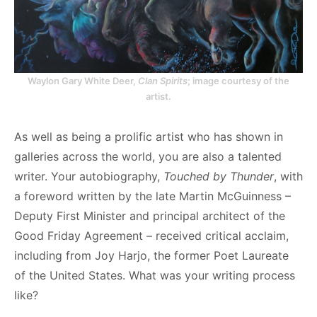
Waylon Gary White Deer,
Clan Spirits
; image courtesy of the
artist.
As well as being a prolific artist who has shown in
galleries across the world, you are also a talented
writer. Your autobiography,
Touched by Thunder
, with
a foreword written by the late Martin McGuinness –
Deputy First Minister and principal architect of the
Good Friday Agreement – received critical acclaim,
including from Joy Harjo, the former Poet Laureate
of the United States. What was your writing process
like?