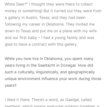
White Deer?” I thought they were there to collect
money or something! But it turned out they were from
a gallery in Austin, Texas, and they had been
following my career in Oklahoma. They invited me
down to Texas and put me on a plane with my wife
and our first baby – I had a young family and was
glad to have a contract with this gallery.
While you now live in Oklahoma, you spent many
years living in the Gaeltacht in Donegal. How did
such a culturally, linguistically, and geographically
unique environment influence your work during those
years?
I liked it there. There’s a word,
as Gaeilge
, called
meitheal
, which means everyone working together, a