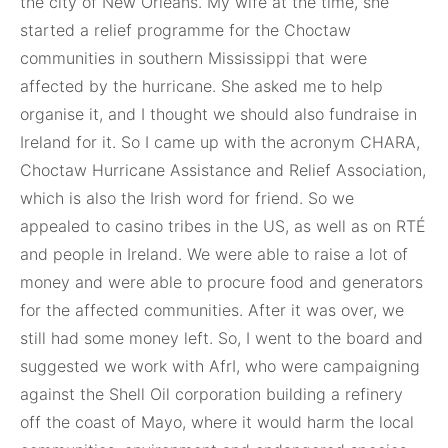
the city of New Orleans. My wife at the time, she
started a relief programme for the Choctaw
communities in southern Mississippi that were
affected by the hurricane. She asked me to help
organise it, and I thought we should also fundraise in
Ireland for it. So I came up with the acronym CHARA,
Choctaw Hurricane Assistance and Relief Association,
which is also the Irish word for friend. So we
appealed to casino tribes in the US, as well as on RTÉ
and people in Ireland. We were able to raise a lot of
money and were able to procure food and generators
for the affected communities. After it was over, we
still had some money left. So, I went to the board and
suggested we work with AfrI, who were campaigning
against the Shell Oil corporation building a refinery
off the coast of Mayo, where it would harm the local