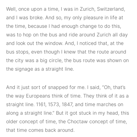
Well, once upon a time, I was in Zurich, Switzerland,
and I was broke. And so, my only pleasure in life at
the time, because I had enough change to do this,
was to hop on the bus and ride around Zurich all day
and look out the window. And, I noticed that, at the
bus stops, even though I knew that the route around
the city was a big circle, the bus route was shown on
the signage as a straight line.
And it just sort of snapped for me. I said, “Oh, that’s
the way Europeans think of time. They think of it as a
straight line. 1161, 1573, 1847, and time marches on
along a straight line.” But it got stuck in my head, this
older concept of time, the Choctaw concept of time,
that time comes back around.