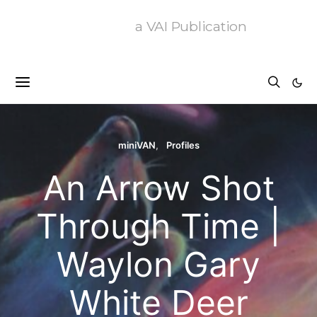
a VAI Publication
miniVAN
Profiles
An Arrow Shot
Through Time |
Waylon Gary
White Deer