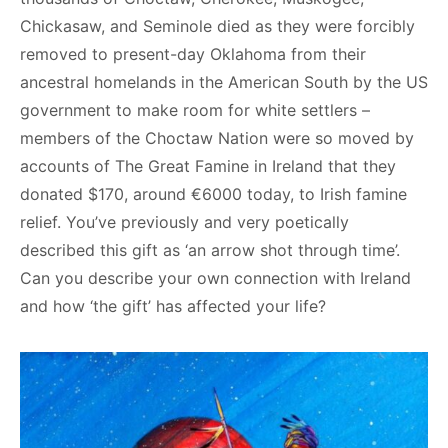
Chickasaw, and Seminole died as they were forcibly
removed to present-day Oklahoma from their
ancestral homelands in the American South by the US
government to make room for white settlers –
members of the Choctaw Nation were so moved by
accounts of The Great Famine in Ireland that they
donated $170, around €6000 today, to Irish famine
relief. You’ve previously and very poetically
described this gift as ‘an arrow shot through time’.
Can you describe your own connection with Ireland
and how ‘the gift’ has affected your life?