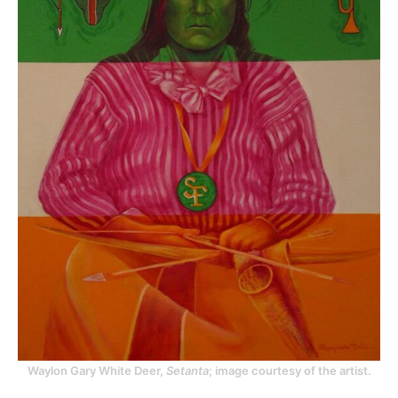
Waylon Gary White Deer,
Setanta
; image courtesy of the artist.