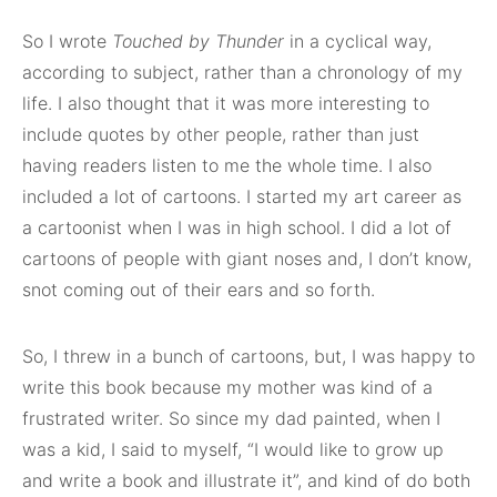
So I wrote
Touched by Thunder
in a cyclical way,
according to subject, rather than a chronology of my
life. I also thought that it was more interesting to
include quotes by other people, rather than just
having readers listen to me the whole time. I also
included a lot of cartoons. I started my art career as
a cartoonist when I was in high school. I did a lot of
cartoons of people with giant noses and, I don’t know,
snot coming out of their ears and so forth.
So, I threw in a bunch of cartoons, but, I was happy to
write this book because my mother was kind of a
frustrated writer. So since my dad painted, when I
was a kid, I said to myself, “I would like to grow up
and write a book and illustrate it”, and kind of do both