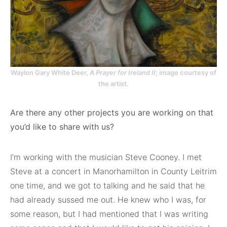
Waylon Gary White Deer,
A Prayer for Ireland II
; image courtesy of
the artist.
Are there any other projects you are working on that
you’d like to share with us?
I’m working with the musician Steve Cooney. I met
Steve at a concert in Manorhamilton in County Leitrim
one time, and we got to talking and he said that he
had already sussed me out. He knew who I was, for
some reason, but I had mentioned that I was writing