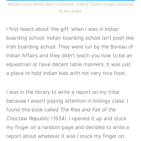
Waylon Gary White Deer,
Choctaw Trail of Tears
; image courtesy
of the artist.
I first heard about ‘the gift’ when I was in Indian
boarding school. Indian boarding school isn’t posh like
Irish boarding school. They were run by the Bureau of
Indian Affairs and they didn’t teach you how to be an
equestrian or have decent table manners. It was just
a place to hold Indian kids with not very nice food.
I was in the library to write a report on my tribe
because I wasn’t paying attention in biology class. I
found this book called
The Rise and Fall of the
Choctaw Republic
(1934). I opened it up and stuck
my finger on a random page and decided to write a
report about whatever it was I stuck my finger on.