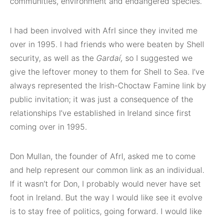
communities, environment and endangered species.
I had been involved with AfrI since they invited me
over in 1995. I had friends who were beaten by Shell
security, as well as the
Gardaí
,
so I suggested we
give the leftover money to them for Shell to Sea. I’ve
always represented the Irish-Choctaw Famine link by
public invitation; it was just a consequence of the
relationships I’ve established in Ireland since first
coming over in 1995.
Don Mullan, the founder of AfrI, asked me to come
and help represent our common link as an individual.
If it wasn’t for Don, I probably would never have set
foot in Ireland. But the way I would like see it evolve
is to stay free of politics, going forward. I would like