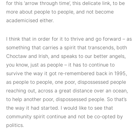
for this ‘arrow through time’, this delicate link, to be
more about people to people, and not become
academicised either.
I think that in order for it to thrive and go forward – as
something that carries a spirit that transcends, both
Choctaw and Irish, and speaks to our better angels,
you know, just as people – it has to continue to
survive the way it got re-remembered back in 1995,
as people to people, one poor, dispossessed people
reaching out, across a great distance over an ocean,
to help another poor, dispossessed people. So that’s
the way it had started. I would like to see that
community spirit continue and not be co-opted by
politics.