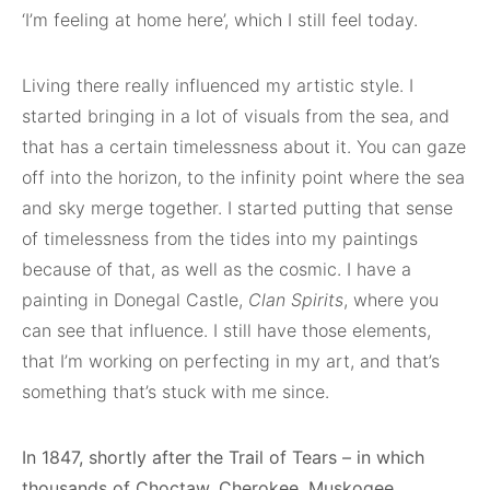
‘I’m feeling at home here’, which I still feel today.
Living there really influenced my artistic style. I
started bringing in a lot of visuals from the sea, and
that has a certain timelessness about it. You can gaze
off into the horizon, to the infinity point where the sea
and sky merge together. I started putting that sense
of timelessness from the tides into my paintings
because of that, as well as the cosmic. I have a
painting in Donegal Castle,
Clan Spirits
, where you
can see that influence. I still have those elements,
that I’m working on perfecting in my art, and that’s
something that’s stuck with me since.
In 1847, shortly after the Trail of Tears – in which
thousands of Choctaw, Cherokee, Muskogee,