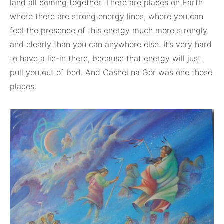
land all coming together. There are places on Earth
where there are strong energy lines, where you can
feel the presence of this energy much more strongly
and clearly than you can anywhere else. It’s very hard
to have a lie-in there, because that energy will just
pull you out of bed. And Cashel na Gór was one those
places.