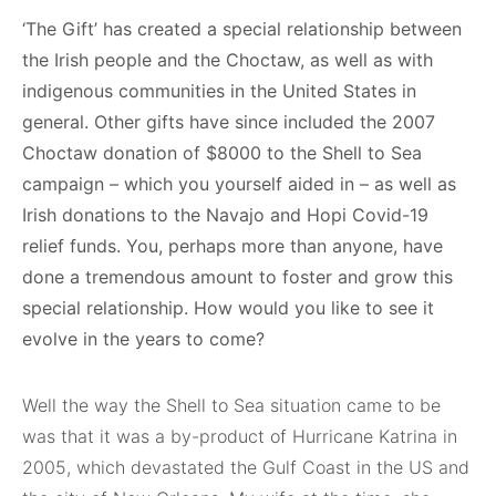
‘The Gift’ has created a special relationship between
the Irish people and the Choctaw, as well as with
indigenous communities in the United States in
general. Other gifts have since included the 2007
Choctaw donation of $8000 to the Shell to Sea
campaign – which you yourself aided in – as well as
Irish donations to the Navajo and Hopi Covid-19
relief funds. You, perhaps more than anyone, have
done a tremendous amount to foster and grow this
special relationship. How would you like to see it
evolve in the years to come?
Well the way the Shell to Sea situation came to be
was that it was a by-product of Hurricane Katrina in
2005, which devastated the Gulf Coast in the US and