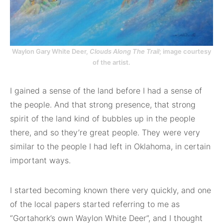
Waylon Gary White Deer,
Clouds Along The Trail
; image courtesy
of the artist.
I gained a sense of the land before I had a sense of
the people. And that strong presence, that strong
spirit of the land kind of bubbles up in the people
there, and so they’re great people. They were very
similar to the people I had left in Oklahoma, in certain
important ways.
I started becoming known there very quickly, and one
of the local papers started referring to me as
“Gortahork’s own Waylon White Deer”, and I thought