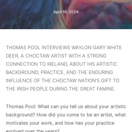
April 19, 2024
THOMAS POOL INTERVIEWS WAYLON GARY WHITE
DEER, A CHOCTAW ARTIST WITH A STRONG
CONNECTION TO IRELAND, ABOUT HIS ARTISTIC
BACKGROUND, PRACTICE, AND THE ENDURING
INFLUENCE OF THE CHOCTAW NATION’S GIFT TO
THE IRISH PEOPLE DURING THE GREAT FAMINE.
Thomas Pool: What can you tell us about your artistic
background? How did you come to be an artist, what
motivates your work, and how has your practice
evolved over the years?