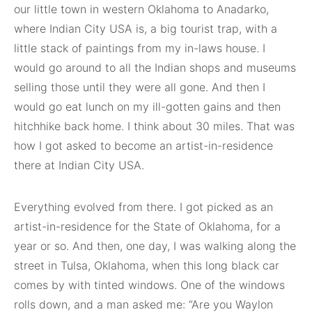
our little town in western Oklahoma to Anadarko,
where Indian City USA is, a big tourist trap, with a
little stack of paintings from my in-laws house. I
would go around to all the Indian shops and museums
selling those until they were all gone. And then I
would go eat lunch on my ill-gotten gains and then
hitchhike back home. I think about 30 miles. That was
how I got asked to become an artist-in-residence
there at Indian City USA.
Everything evolved from there. I got picked as an
artist-in-residence for the State of Oklahoma, for a
year or so. And then, one day, I was walking along the
street in Tulsa, Oklahoma, when this long black car
comes by with tinted windows. One of the windows
rolls down, and a man asked me: “Are you Waylon