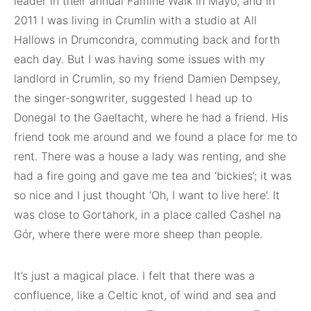
leader in their annual Famine Walk in Mayo, and in
2011 I was living in Crumlin with a studio at All
Hallows in Drumcondra, commuting back and forth
each day. But I was having some issues with my
landlord in Crumlin, so my friend Damien Dempsey,
the singer-songwriter, suggested I head up to
Donegal to the Gaeltacht, where he had a friend. His
friend took me around and we found a place for me to
rent. There was a house a lady was renting, and she
had a fire going and gave me tea and ‘bickies’; it was
so nice and I just thought ‘Oh, I want to live here’. It
was close to Gortahork, in a place called Cashel na
Gór, where there were more sheep than people.
It’s just a magical place. I felt that there was a
confluence, like a Celtic knot, of wind and sea and