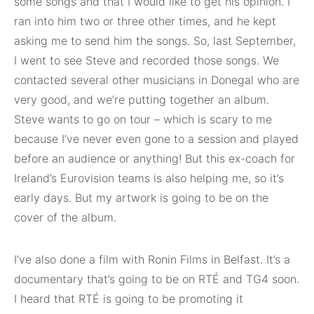
some songs and that I would like to get his opinion. I
ran into him two or three other times, and he kept
asking me to send him the songs. So, last September,
I went to see Steve and recorded those songs. We
contacted several other musicians in Donegal who are
very good, and we’re putting together an album.
Steve wants to go on tour – which is scary to me
because I’ve never even gone to a session and played
before an audience or anything! But this ex-coach for
Ireland’s Eurovision teams is also helping me, so it’s
early days. But my artwork is going to be on the
cover of the album.
I’ve also done a film with Ronin Films in Belfast. It’s a
documentary that’s going to be on RTÉ and TG4 soon.
I heard that RTÉ is going to be promoting it