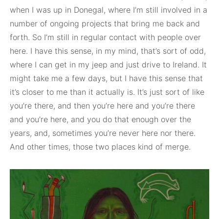
when I was up in Donegal, where I’m still involved in a
number of ongoing projects that bring me back and
forth. So I’m still in regular contact with people over
here. I have this sense, in my mind, that’s sort of odd,
where I can get in my jeep and just drive to Ireland. It
might take me a few days, but I have this sense that
it’s closer to me than it actually is. It’s just sort of like
you’re there, and then you’re here and you’re there
and you’re here, and you do that enough over the
years, and, sometimes you’re never here nor there.
And other times, those two places kind of merge.