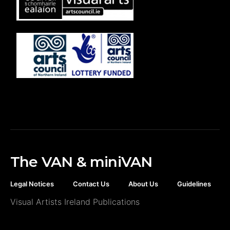
The VAN & miniVAN
Legal Notices
Contact Us
About Us
Guidelines
Visual Artists Ireland Publications