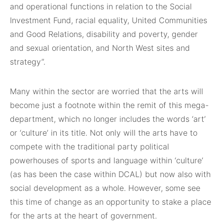
and operational functions in relation to the Social
Investment Fund, racial equality, United Communities
and Good Relations, disability and poverty, gender
and sexual orientation, and North West sites and
strategy”.
Many within the sector are worried that the arts will
become just a footnote within the remit of this mega-
department, which no longer includes the words ‘art’
or ‘culture’ in its title. Not only will the arts have to
compete with the traditional party political
powerhouses of sports and language within ‘culture’
(as has been the case within DCAL) but now also with
social development as a whole. However, some see
this time of change as an opportunity to stake a place
for the arts at the heart of government.