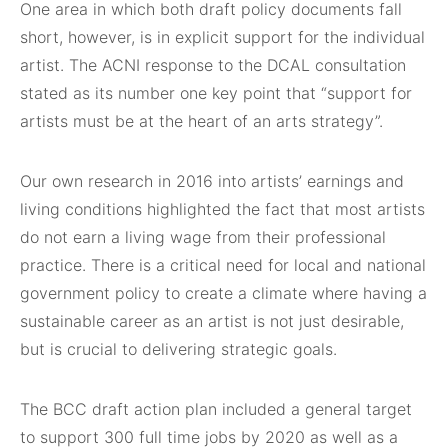
One area in which both draft policy documents fall
short, however, is in explicit support for the individual
artist. The ACNI response to the DCAL consultation
stated as its number one key point that “support for
artists must be at the heart of an arts strategy”.
Our own research in 2016 into artists’ earnings and
living conditions highlighted the fact that most artists
do not earn a living wage from their professional
practice. There is a critical need for local and national
government policy to create a climate where having a
sustainable career as an artist is not just desirable,
but is crucial to delivering strategic goals.
The BCC draft action plan included a general target
to support 300 full time jobs by 2020 as well as a