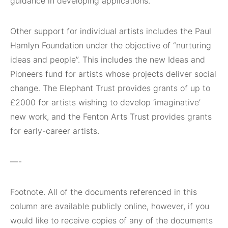
guidance in developing applications.
Other support for individual artists includes the Paul
Hamlyn Foundation under the objective of “nurturing
ideas and people”. This includes the new Ideas and
Pioneers fund for artists whose projects deliver social
change. The Elephant Trust provides grants of up to
£2000 for artists wishing to develop ‘imaginative’
new work, and the Fenton Arts Trust provides grants
for early-career artists.
—-
Footnote. All of the documents referenced in this
column are available publicly online, however, if you
would like to receive copies of any of the documents