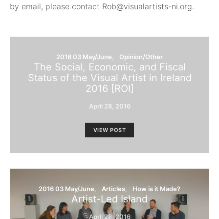
by email, please contact Rob@visualartists-ni.org.
2016 03 May/June
Opinion/Other
The Social, Economic, and Fiscal
Status of the Visual Artist in Ireland
2016 [ROI]
April 28, 2016
VIEW POST
2016 03 May/June
Articles
How is it Made?
Artist-Led Island
April 28, 2016