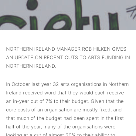
NORTHERN IRELAND MANAGER ROB HILKEN GIVES
AN UPDATE ON RECENT CUTS TO ARTS FUNDING IN
NORTHERN IRELAND.
In October last year 32 arts organisations in Northern
Ireland received word that they would each receive
an in-year cut of 7% to their budget. Given that the
core costs of an organisation are mostly fixed, and
that much of the budget had been spent in the first
half of the year, many of the organisations were
looking at a cut of almost 20% to their ability to