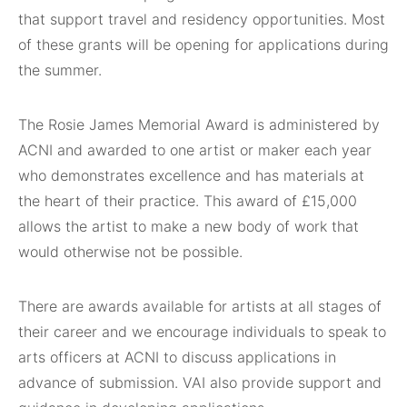
that support travel and residency opportunities. Most
of these grants will be opening for applications during
the summer.
The Rosie James Memorial Award is administered by
ACNI and awarded to one artist or maker each year
who demonstrates excellence and has materials at
the heart of their practice. This award of £15,000
allows the artist to make a new body of work that
would otherwise not be possible.
There are awards available for artists at all stages of
their career and we encourage individuals to speak to
arts officers at ACNI to discuss applications in
advance of submission. VAI also provide support and