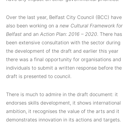
Over the last year, Belfast City Council (BCC) have
also been working on a
new Cultural Framework for
Belfast
and an
Action Plan: 2016 – 2020
. There has
been extensive consultation with the sector during
the development of the draft and earlier this year
there was a final opportunity for organisations and
individuals to submit a written response before the
draft is presented to council.
There is much to admire in the draft document: it
endorses skills development, it shows international
ambition, it recognises the value of the arts and it
demonstrates innovation in its actions and targets.