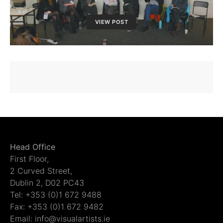
VIEW POST
Head Office
First Floor,
2 Curved Street,
Dublin 2, D02 PC43
Tel: +353 (0)1 672 9488
Fax: +353 (0)1 672 9482
Email: info@visualartists.ie