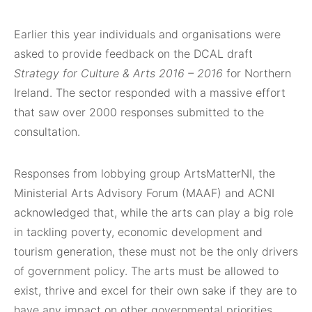
Earlier this year individuals and organisations were
asked to provide feedback on the DCAL draft
Strategy for Culture & Arts 2016 – 2016
for Northern
Ireland. The sector responded with a massive effort
that saw over 2000 responses submitted to the
consultation.
Responses from lobbying group ArtsMatterNI, the
Ministerial Arts Advisory Forum (MAAF) and ACNI
acknowledged that, while the arts can play a big role
in tackling poverty, economic development and
tourism generation, these must not be the only drivers
of government policy. The arts must be allowed to
exist, thrive and excel for their own sake if they are to
have any impact on other governmental priorities.