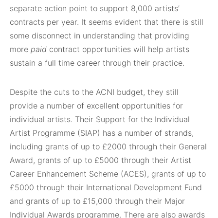
separate action point to support 8,000 artists’
contracts per year. It seems evident that there is still
some disconnect in understanding that providing
more
paid
contract opportunities will help artists
sustain a full time career through their practice.
Despite the cuts to the ACNI budget, they still
provide a number of excellent opportunities for
individual artists. Their Support for the Individual
Artist Programme (SIAP) has a number of strands,
including grants of up to £2000 through their General
Award, grants of up to £5000 through their Artist
Career Enhancement Scheme (ACES), grants of up to
£5000 through their International Development Fund
and grants of up to £15,000 through their Major
Individual Awards programme. There are also awards