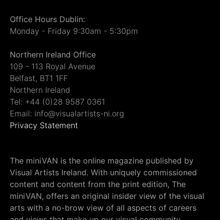
Office Hours Dublin:
Monday - Friday 9:30am - 5:30pm
Northern Ireland Office
109 - 113 Royal Avenue
Belfast, BT1 1FF
Northern Ireland
Tel: +44 (0)28 9587 0361
Email: info@visualartists-ni.org
Privacy Statement
The miniVAN is the online magazine published by
Visual Artists Ireland. With uniquely commissioned
content and content from the print edition, The
miniVAN, offers an original insider view of the visual
arts with a no-brow view of all aspects of careers
and views that make up our visual community.