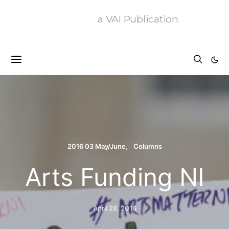
a VAI Publication
2016 03 May/June
Columns
Arts Funding NI
April 28, 2016