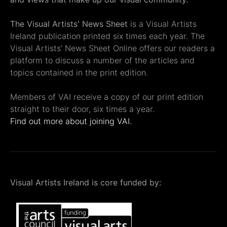
The Visual Artists' News Sheet
is a Visual Artists
Ireland publication printed six times each year. The
Visual Artists' News Sheet Online offers our readers a
platform to discuss a number of the articles and
topics contained in the print edition.
Members of VAI receive a copy of our print edition
straight to their door, six times a year.
Find out more about joining VAI.
Visual Artists Ireland is core funded by: