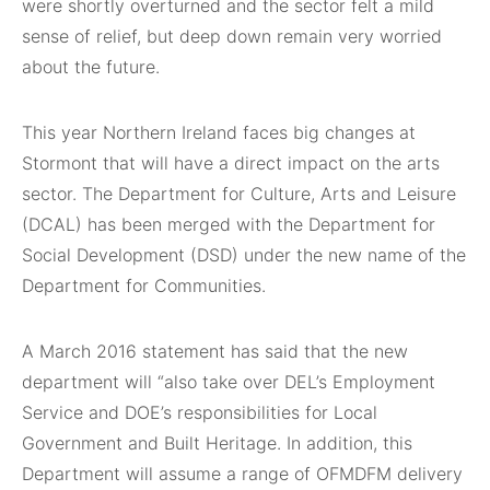
were shortly overturned and the sector felt a mild
sense of relief, but deep down remain very worried
about the future.
This year Northern Ireland faces big changes at
Stormont that will have a direct impact on the arts
sector. The Department for Culture, Arts and Leisure
(DCAL) has been merged with the Department for
Social Development (DSD) under the new name of the
Department for Communities.
A March 2016 statement has said that the new
department will “also take over DEL’s Employment
Service and DOE’s responsibilities for Local
Government and Built Heritage. In addition, this
Department will assume a range of OFMDFM delivery