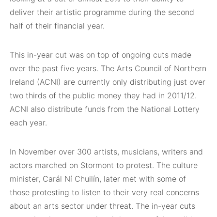
deliver their artistic programme during the second
half of their financial year.
This in-year cut was on top of ongoing cuts made
over the past five years. The Arts Council of Northern
Ireland (ACNI) are currently only distributing just over
two thirds of the public money they had in 2011/12.
ACNI also distribute funds from the National Lottery
each year.
In November over 300 artists, musicians, writers and
actors marched on Stormont to protest. The culture
minister, Carál Ní Chuilín, later met with some of
those protesting to listen to their very real concerns
about an arts sector under threat. The in-year cuts