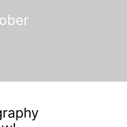
ober
graphy