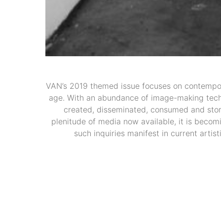
VAN’s 2019 themed issue focuses on contempor
age. With an abundance of image-making techno
created, disseminated, consumed and store
plenitude of media now available, it is becomi
such inquiries manifest in current artis