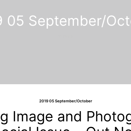
9 05 September/Oct
11 posts
2019 05 September/October
g Image and Photo