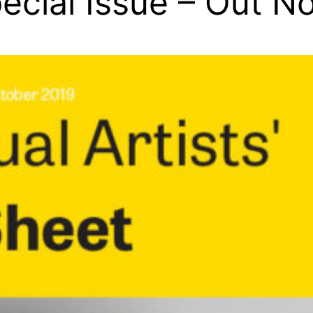
ecial Issue – Out N