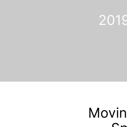
201
Movin