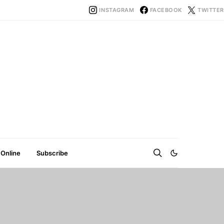
INSTAGRAM
FACEBOOK
TWITTER
 Online
Subscribe