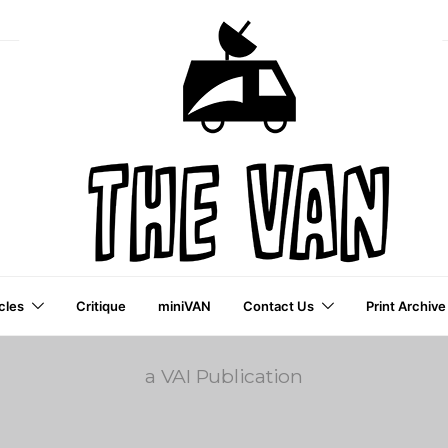
cles
Critique
miniVAN
Contact Us
Print Archive
a VAI Publication