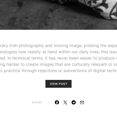
ary Irish photography and moving image, probing the expa
logies now readily at hand within our daily lives, this is
d. In technical terms, it has never been easier to produce
ng harder to create images that are culturally relevant or i
tic practice through rejections or subversions of digital tec
VIEW POST
SHARE