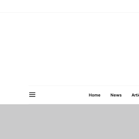
Home
News
Arti