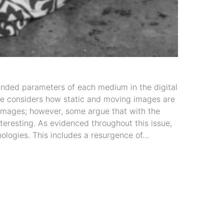
nded parameters of each medium in the digital
sue considers how static and moving images are
 images; however, some argue that with the
nteresting. As evidenced throughout this issue,
hnologies. This includes a resurgence of…