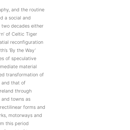
aphy, and the routine
d a social and
e two decades either
n’ of Celtic Tiger
tial reconfiguration
th’s ‘By the Way’
s of speculative
mmediate material
ted transformation of
– and that of
Ireland through
s and towns as
rectilinear forms and
arks, motorways and
m this period