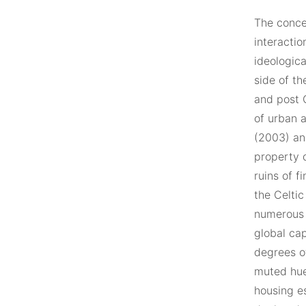
The concer
interacti
ideologica
side of th
and post 
of urban 
(2003) an
property 
ruins of f
the Celtic
numerous 
global cap
degrees o
muted hue
housing e