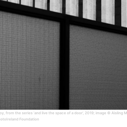
y, from the series ‘and live the space of a door’, 2019; image © Aisling
hotoIreland Foundation