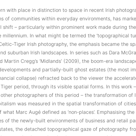
n with place in distinction to space in recent Irish photogr
ons of communities within everyday environments, has marke
l shift – particularly within prominent work made during th
e millennium. In what might be termed the ‘topographical tur
Celtic-Tiger Irish photography, the emphasis became the spa
and suburban Irish landscapes. In series such as Dara McGra
d Martin Cregg’s ‘Midlands’ (2009), the boom-era landscape
developments and partially-built ghost estates (the most i
inancial collapse) refracted back to the viewer the accelera
 Tiger period, through its visible spatial forms. In this work 
other photographers of this period – the transformation of 
italism was measured in the spatial transformation of citie
f what Marc Augé defined as ‘non-places’. Emphasising the 
s of the newly-built environments of business and retail p
states, the detached topographical gaze of photography fro