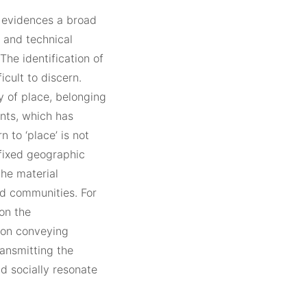
’ evidences a broad
 and technical
he identification of
icult to discern.
y of place, belonging
ents, which has
 to ‘place’ is not
 fixed geographic
the material
nd communities. For
on the
t on conveying
ransmitting the
nd socially resonate