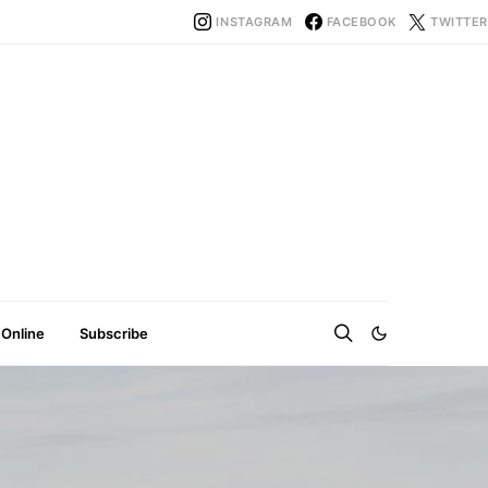
INSTAGRAM
FACEBOOK
TWITTER
 Online
Subscribe