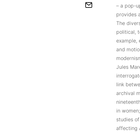
– a pop-up
provides 
The divers
political,
example, e
and motio
modernism
Jules Mar
interrogat
link betw
archival m
nineteenth
in women; 
studies o
affecting 