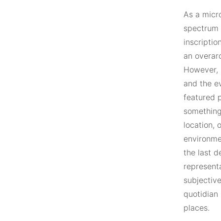
As a micr
spectrum o
inscriptio
an overarc
However, 
and the e
featured p
something 
location, 
environme
the last 
represent
subjective
quotidian 
places.