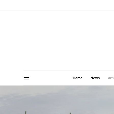
Home
News
Arti