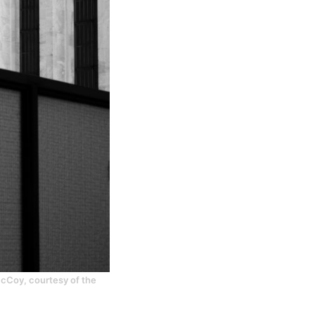
 McCoy, courtesy of the