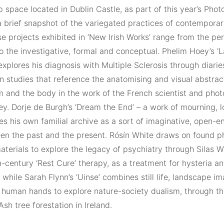
 space located in Dublin Castle, as part of this year’s Photo
a brief snapshot of the variegated practices of contemporar
e projects exhibited in ‘New Irish Works’ range from the pe
 to the investigative, formal and conceptual. Phelim Hoey’s ‘L
xplores his diagnosis with Multiple Sclerosis through diarie
n studies that reference the anatomising and visual abstrac
 and the body in the work of the French scientist and phot
ey. Dorje de Burgh’s ‘Dream the End’ – a work of mourning, 
es his own familial archive as a sort of imaginative, open-
een the past and the present. Rósín White draws on found 
aterials to explore the legacy of psychiatry through Silas We
-century ‘Rest Cure’ therapy, as a treatment for hysteria an
while Sarah Flynn’s ‘Uinse’ combines still life, landscape i
f human hands to explore nature-society dualism, through th
Ash tree forestation in Ireland.