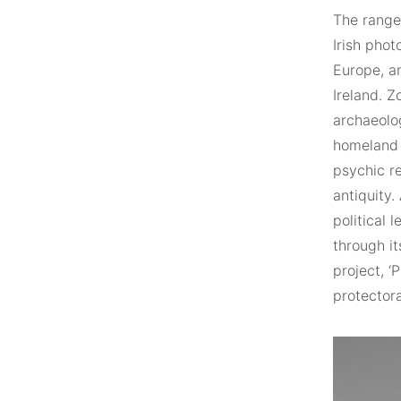
The range 
Irish pho
Europe, an
Ireland. Z
archaeolog
homeland a
psychic r
antiquity.
political 
through it
project, ‘
protector