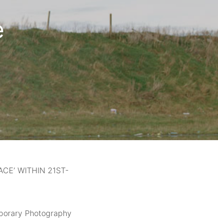
e
CE’ WITHIN 21ST-
mporary Photography