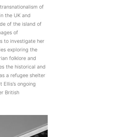
 transnationalism of
 in the UK and
de of the island of
images of
s to investigate her
ies exploring the
ian folklore and
es the historical and
as a refugee shelter
t Ellis’s ongoing
r British