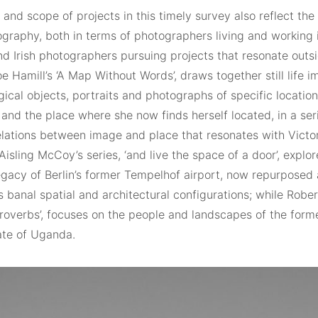
and scope of projects in this timely survey also reflect the
tography, both in terms of photographers living and working
d Irish photographers pursuing projects that resonate outsi
oe Hamill’s ‘A Map Without Words’, draws together still life 
ical objects, portraits and photographs of specific location
nd the place where she now finds herself located, in a ser
elations between image and place that resonates with Victor
 Aisling McCoy’s series, ‘and live the space of a door’, explor
legacy of Berlin’s former Tempelhof airport, now repurposed 
s banal spatial and architectural configurations; while Rober
Proverbs’, focuses on the people and landscapes of the forme
ate of Uganda.