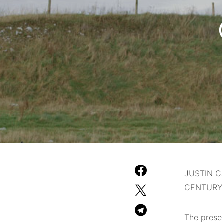
JUSTIN C
CENTURY
The prese