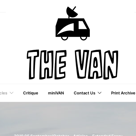
cles
Critique
miniVAN
Contact Us
Print Archive
a VAI Publication