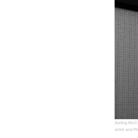
Aisling McCo
artist and P