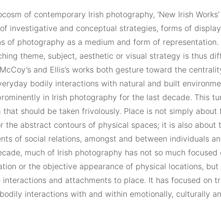
ocosm of contemporary Irish photography, ‘New Irish Works
f investigative and conceptual strategies, forms of display
ns of photography as a medium and form of representation. T
hing theme, subject, aesthetic or visual strategy is thus diff
McCoy’s and Ellis’s works both gesture toward the centralit
veryday bodily interactions with natural and built environm
rominently in Irish photography for the last decade. This turn
that should be taken frivolously. Place is not simply about
or the abstract contours of physical spaces; it is also about 
nts of social relations, amongst and between individuals a
decade, much of Irish photography has not so much focused 
ation or the objective appearance of physical locations, bu
 interactions and attachments to place. It has focused on t
bodily interactions with and within emotionally, culturally a