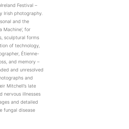
Ireland Festival –
y Irish photography.
rsonal and the
a Machine’, for
s, sculptural forms
tion of technology,
ographer, Étienne-
loss, and memory –
ended and unresolved
photographs and
ir Mitchell’s late
d nervous illnesses
mages and detailed
e fungal disease