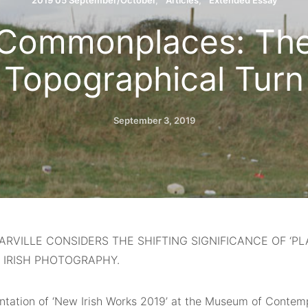
2019 05 September/October
Articles
Extended Essay
Commonplaces: Th
Topographical Turn
September 3, 2019
ARVILLE CONSIDERS THE SHIFTING SIGNIFICANCE OF ‘PLA
 IRISH PHOTOGRAPHY.
ntation of ‘New Irish Works 2019’ at the Museum of Conte