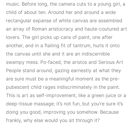
music. Before long, the camera cuts to a young girl, a
child of about ten. Around her and around a wide
rectangular expanse of white canvas are assembled
an array of Roman aristocracy and haute-coutured art
lovers. The girl picks up cans of paint, one after
another, and in a flailing fit of tantrum, hurls it onto
the canvas until she and it are an indiscernible
swampy mess. Po-faced, the aristos and Serious Art
People stand around, gazing earnestly at what they
are sure must be a meaningful moment as the pre-
pubescent child rages indiscriminately in the paint.
This is art as self-improvement, like a green juice or a
deep-tissue massage; it’s not fun, but you’re sure it’s
doing you good, improving you somehow. Because
frankly, why else would you sit through it?