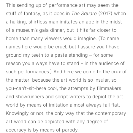
This sending up of performance art may seem the
stuff of fantasy, as it does in
The Square
(2017) when
a hulking, shirtless man imitates an ape in the midst
of a museum’s gala dinner, but it hits far closer to
home than many viewers would imagine. (To name
names here would be cruel, but I assure you I have
ground my teeth to a paste standing – for some
reason you always have to stand – in the audience of
such performances.) And here we come to the crux of
the matter: because the art world is so insular, so
you-can’t-sit-here cool, the attempts by filmmakers
and showrunners and script writers to depict the art
world by means of imitation almost always fall flat.
Knowingly or not, the only way that the contemporary
art world can be depicted with any degree of
accuracy is by means of parody.