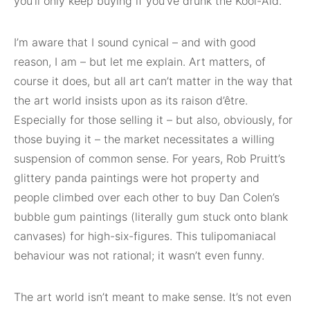
you’ll only keep buying if you’ve drunk the Kool-Aid.
I’m aware that I sound cynical – and with good
reason, I am – but let me explain. Art matters, of
course it does, but all art can’t matter in the way that
the art world insists upon as its raison d’être.
Especially for those selling it – but also, obviously, for
those buying it – the market necessitates a willing
suspension of common sense. For years, Rob Pruitt’s
glittery panda paintings were hot property and
people climbed over each other to buy Dan Colen’s
bubble gum paintings (literally gum stuck onto blank
canvases) for high-six-figures. This tulipomaniacal
behaviour was not rational; it wasn’t even funny.
The art world isn’t meant to make sense. It’s not even