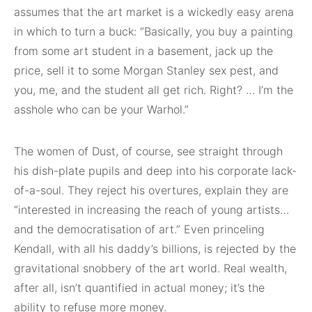
assumes that the art market is a wickedly easy arena
in which to turn a buck: “Basically, you buy a painting
from some art student in a basement, jack up the
price, sell it to some Morgan Stanley sex pest, and
you, me, and the student all get rich. Right? … I’m the
asshole who can be your Warhol.”
The women of Dust, of course, see straight through
his dish-plate pupils and deep into his corporate lack-
of-a-soul. They reject his overtures, explain they are
“interested in increasing the reach of young artists…
and the democratisation of art.” Even princeling
Kendall, with all his daddy’s billions, is rejected by the
gravitational snobbery of the art world. Real wealth,
after all, isn’t quantified in actual money; it’s the
ability to refuse more money.