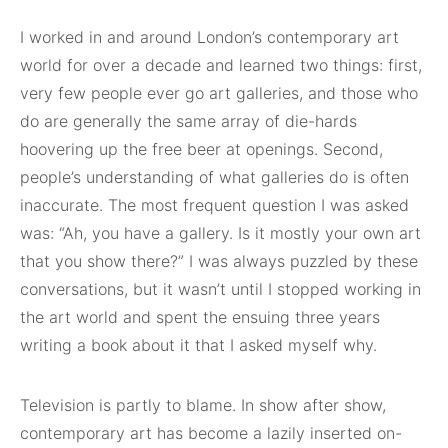
I worked in and around London’s contemporary art
world for over a decade and learned two things: first,
very few people ever go art galleries, and those who
do are generally the same array of die-hards
hoovering up the free beer at openings. Second,
people’s understanding of what galleries do is often
inaccurate. The most frequent question I was asked
was: “Ah, you have a gallery. Is it mostly your own art
that you show there?” I was always puzzled by these
conversations, but it wasn’t until I stopped working in
the art world and spent the ensuing three years
writing a book about it that I asked myself why.
Television is partly to blame. In show after show,
contemporary art has become a lazily inserted on-