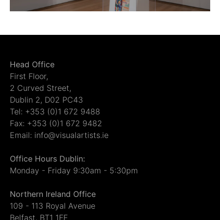
Head Office
First Floor,
2 Curved Street,
Dublin 2, D02 PC43
Tel: +353 (0)1 672 9488
Fax: +353 (0)1 672 9482
Email: info@visualartists.ie
Office Hours Dublin:
Monday - Friday 9:30am - 5:30pm
Northern Ireland Office
109 - 113 Royal Avenue
Belfast, BT1 1FF