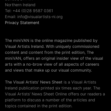
Northern Ireland
Tel: +44 (0)28 9587 0361
Email: info@visualartists-ni.org
Privacy Statement
The miniVAN is the online magazine published by
Visual Artists Ireland. With uniquely commissioned
content and content from the print edition, The
miniVAN, offers an original insider view of the visual
arts with a no-brow view of all aspects of careers
and views that make up our visual community.
The Visual Artists' News Sheet
is a Visual Artists
Ireland publication printed six times each year. The
Visual Artists' News Sheet Online offers our readers a
platform to discuss a number of the articles and
topics contained in the print edition.