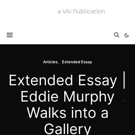
a VAI Publication
Articles
Extended Essay
Extended Essay |
Eddie Murphy
Walks into a
Gallery