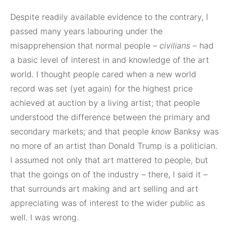
Despite readily available evidence to the contrary, I
passed many years labouring under the
misapprehension that normal people –
civilians
– had
a basic level of interest in and knowledge of the art
world. I thought people cared when a new world
record was set (yet again) for the highest price
achieved at auction by a living artist; that people
understood the difference between the primary and
secondary markets; and that people
know
Banksy was
no more of an artist than Donald Trump is a politician.
I assumed not only that art mattered to people, but
that the goings on of the industry – there, I said it –
that surrounds art making and art selling and art
appreciating was of interest to the wider public as
well. I was wrong.