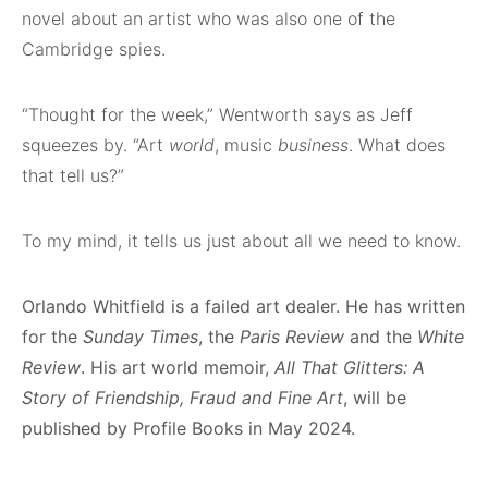
novel about an artist who was also one of the
Cambridge spies.
“Thought for the week,” Wentworth says as Jeff
squeezes by. “Art
world
, music
business
. What does
that tell us?”
To my mind, it tells us just about all we need to know.
Orlando Whitfield is a failed art dealer. He has written
for the
Sunday Times
, the
Paris Review
and the
White
Review
. His art world memoir,
All That Glitters: A
Story of Friendship, Fraud and Fine Art
, will be
published by Profile Books in May 2024.