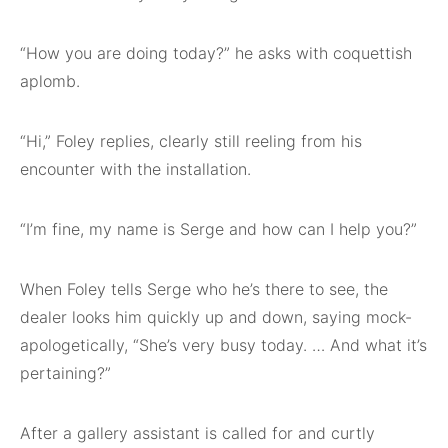
“How you are doing today?” he asks with coquettish
aplomb.
“Hi,” Foley replies, clearly still reeling from his
encounter with the installation.
“I’m fine, my name is Serge and how can I help you?”
When Foley tells Serge who he’s there to see, the
dealer looks him quickly up and down, saying mock-
apologetically, “She’s very busy today. … And what it’s
pertaining?”
After a gallery assistant is called for and curtly