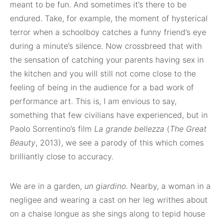
meant to be fun. And sometimes it’s there to be
endured. Take, for example, the moment of hysterical
terror when a schoolboy catches a funny friend’s eye
during a minute’s silence. Now crossbreed that with
the sensation of catching your parents having sex in
the kitchen and you will still not come close to the
feeling of being in the audience for a bad work of
performance art. This is, I am envious to say,
something that few civilians have experienced, but in
Paolo Sorrentino’s film
La grande bellezza
(
The Great
Beauty
, 2013), we see a parody of this which comes
brilliantly close to accuracy.
We are in a garden,
un giardino
. Nearby, a woman in a
negligee and wearing a cast on her leg writhes about
on a chaise longue as she sings along to tepid house