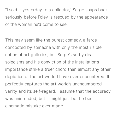
“I sold it yesterday to a collector,” Serge snaps back
seriously before Foley is rescued by the appearance
of the woman he’d come to see.
This may seem like the purest comedy, a farce
concocted by someone with only the most risible
notion of art galleries, but Serge’s softly dealt
solecisms and his conviction of the installation’s
importance strike a truer chord than almost any other
depiction of the art world I have ever encountered. It
perfectly captures the art world’s unencumbered
vanity and its self-regard. I assume that the accuracy
was unintended, but it might just be the best
cinematic mistake ever made.