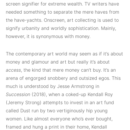
screen signifier for extreme wealth. TV writers have
needed something to separate the mere haves from
the have-yachts. Onscreen, art collecting is used to
signify urbanity and worldly sophistication. Mainly,
however, it is synonymous with money.
The contemporary art world may seem as if it’s about
money and glamour and art but really it’s about
access
, the kind that mere money can’t buy. It’s an
arena of engorged snobbery and outsized egos. This
much is understood by Jesse Armstrong in
Succession
(2018), when a coked-up Kendall Roy
(Jeremy Strong) attempts to invest in an art fund
called Dust run by two vertiginously hip young
women. Like almost everyone who’s ever bought,
framed and hung a print in their home, Kendall