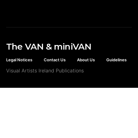
The VAN & miniVAN
Legal Notices
Contact Us
About Us
Guidelines
Visual Artists Ireland Publications