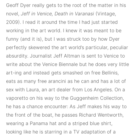
Geoff Dyer really gets to the root of the matter in his
novel,
Jeff in Venice, Death in Varanasi
(Vintage,
2009). I read it around the time I had just started
working in the art world. I knew it was meant to be
funny (and it is), but I was struck too by how Dyer
perfectly skewered the art world’s particular, peculiar
absurdity. Journalist Jeff Altman is sent to Venice to
write about the Venice Biennale but he does very little
art-ing and instead gets smashed on free Bellinis,
eats as many free arancini as he can and has a lot of
sex with Laura, an art dealer from Los Angeles. On a
vaporetto on his way to the Guggenheim Collection,
he has a chance encounter: As Jeff makes his way to
the front of the boat, he passes Richard Wentworth,
wearing a Panama hat and a striped blue shirt,
looking like he is starring in a TV adaptation of a