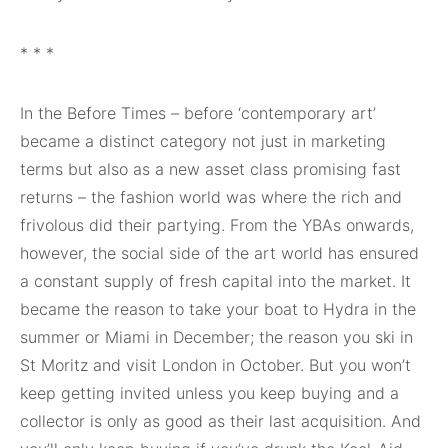
* * *
In the Before Times – before ‘contemporary art’
became a distinct category not just in marketing
terms but also as a new asset class promising fast
returns – the fashion world was where the rich and
frivolous did their partying. From the YBAs onwards,
however, the social side of the art world has ensured
a constant supply of fresh capital into the market. It
became the reason to take your boat to Hydra in the
summer or Miami in December; the reason you ski in
St Moritz and visit London in October. But you won’t
keep getting invited unless you keep buying and a
collector is only as good as their last acquisition. And