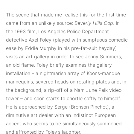
The scene that made me realise this for the first time
came from an unlikely source:
Beverly Hills Cop
. In
the 1993 film, Los Angeles Police Department
detective Axel Foley (played with sumptuous comedic
ease by Eddie Murphy in his pre-fat-suit heyday)
visits an art gallery in order to see Jenny Summers,
an old flame. Foley briefly examines the gallery
installation – a nightmarish array of Koons-manqué
mannequins, severed heads on rotating plates and, in
the background, a rip-off of a Nam June Paik video
tower – and soon starts to chortle softly to himself.
He is approached by Serge (Bronson Pinchot), a
diminutive art dealer with an indistinct European
accent who seems to be simultaneously summoned
and affronted by Foley’s laughter.