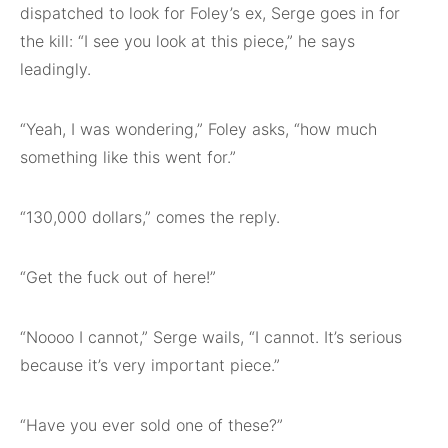
dispatched to look for Foley’s ex, Serge goes in for
the kill: “I see you look at this piece,” he says
leadingly.
“Yeah, I was wondering,” Foley asks, “how much
something like this went for.”
“130,000 dollars,” comes the reply.
“Get the fuck out of here!”
“Noooo I cannot,” Serge wails, “I cannot. It’s serious
because it’s very important piece.”
“Have you ever sold one of these?”