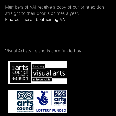
Members of VAI receive a copy of our print edition
straight to their door, six times a year.
Find out more about joining VAI.
Visual Artists Ireland is core funded by: