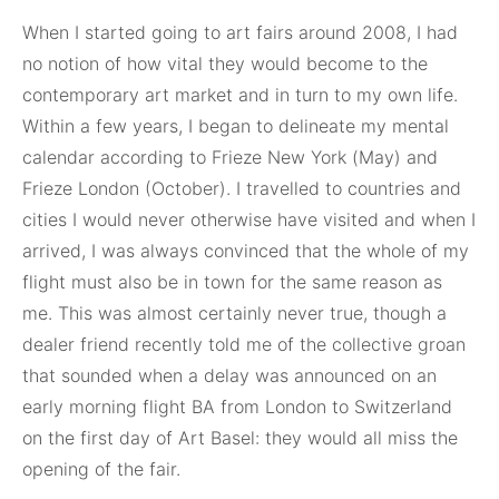
When I started going to art fairs around 2008, I had
no notion of how vital they would become to the
contemporary art market and in turn to my own life.
Within a few years, I began to delineate my mental
calendar according to Frieze New York (May) and
Frieze London (October). I travelled to countries and
cities I would never otherwise have visited and when I
arrived, I was always convinced that the whole of my
flight must also be in town for the same reason as
me. This was almost certainly never true, though a
dealer friend recently told me of the collective groan
that sounded when a delay was announced on an
early morning flight BA from London to Switzerland
on the first day of Art Basel: they would all miss the
opening of the fair.