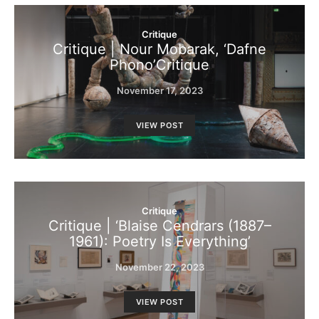
Critique
Critique | Nour Mobarak, ‘Dafne
Phono’Critique
November 17, 2023
VIEW POST
Critique
Critique | ‘Blaise Cendrars (1887–
1961): Poetry Is Everything’
November 22, 2023
VIEW POST