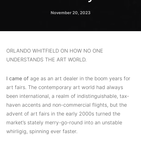
November 20, 2023
ORLANDO WHITFIELD ON HOW NO ONE
UNDERSTANDS THE ART WORLD.
I came of
age as an art dealer in the boom years for
art fairs. The contemporary art world had always
been international, a realm of indistinguishable, tax-
haven accents and non-commercial flights, but the
advent of art fairs in the early 2000s turned the
market’s stately merry-go-round into an unstable
whirligig, spinning ever faster.