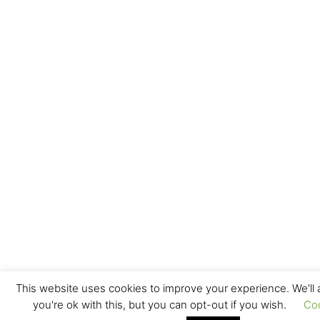
This website uses cookies to improve your experience. We'll
you're ok with this, but you can opt-out if you wish.
Co