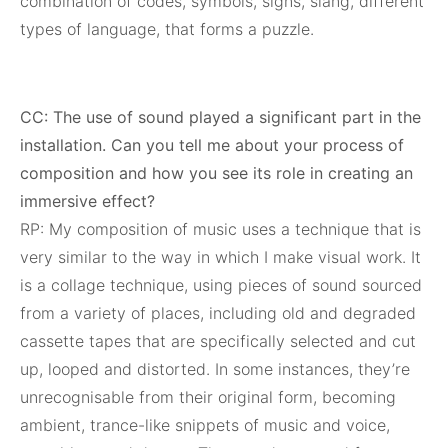
combination of codes, symbols, signs, slang, different
types of language, that forms a puzzle.
CC: The use of sound played a significant part in the
installation. Can you tell me about your process of
composition and how you see its role in creating an
immersive effect?
RP: My composition of music uses a technique that is
very similar to the way in which I make visual work. It
is a collage technique, using pieces of sound sourced
from a variety of places, including old and degraded
cassette tapes that are specifically selected and cut
up, looped and distorted. In some instances, they’re
unrecognisable from their original form, becoming
ambient, trance-like snippets of music and voice,