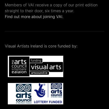
Members of VAI receive a copy of our print edition
straight to their door, six times a year.
Find out more about joining VAI.
Visual Artists Ireland is core funded by: