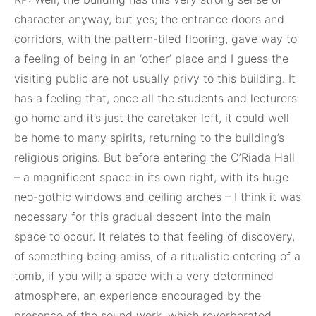
character anyway, but yes; the entrance doors and
corridors, with the pattern-tiled flooring, gave way to
a feeling of being in an ‘other’ place and I guess the
visiting public are not usually privy to this building. It
has a feeling that, once all the students and lecturers
go home and it’s just the caretaker left, it could well
be home to many spirits, returning to the building’s
religious origins. But before entering the O’Riada Hall
– a magnificent space in its own right, with its huge
neo-gothic windows and ceiling arches – I think it was
necessary for this gradual descent into the main
space to occur. It relates to that feeling of discovery,
of something being amiss, of a ritualistic entering of a
tomb, if you will; a space with a very determined
atmosphere, an experience encouraged by the
presence of the sound work, which reverberated