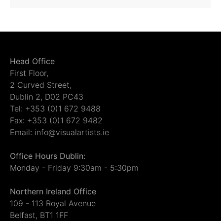
Head Office
First Floor,
2 Curved Street,
Dublin 2, D02 PC43
Tel: +353 (0)1 672 9488
Fax: +353 (0)1 672 9482
Email: info@visualartists.ie
Office Hours Dublin:
Monday - Friday 9:30am - 5:30pm
Northern Ireland Office
109 - 113 Royal Avenue
Belfast, BT1 1FF