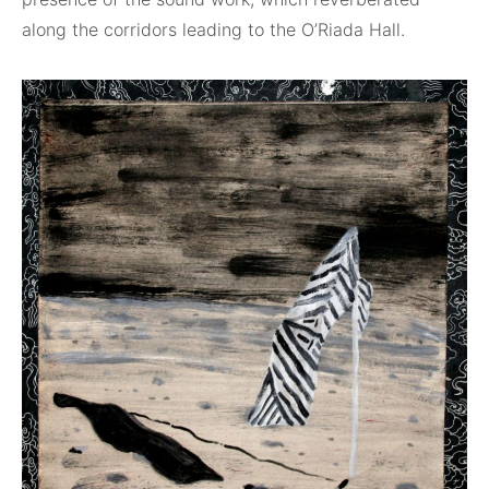
along the corridors leading to the O’Riada Hall.