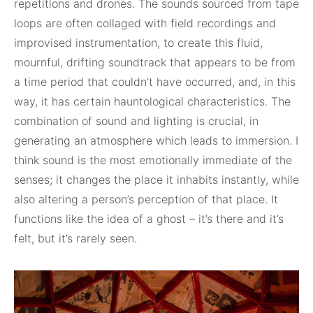
repetitions and drones. The sounds sourced from tape
loops are often collaged with field recordings and
improvised instrumentation, to create this fluid,
mournful, drifting soundtrack that appears to be from
a time period that couldn’t have occurred, and, in this
way, it has certain hauntological characteristics. The
combination of sound and lighting is crucial, in
generating an atmosphere which leads to immersion. I
think sound is the most emotionally immediate of the
senses; it changes the place it inhabits instantly, while
also altering a person’s perception of that place. It
functions like the idea of a ghost – it’s there and it’s
felt, but it’s rarely seen.