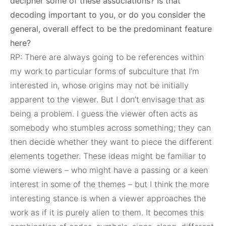
decipher some of these associations? Is that
decoding important to you, or do you consider the
general, overall effect to be the predominant feature
here?
RP: There are always going to be references within
my work to particular forms of subculture that I’m
interested in, whose origins may not be initially
apparent to the viewer. But I don’t envisage that as
being a problem. I guess the viewer often acts as
somebody who stumbles across something; they can
then decide whether they want to piece the different
elements together. These ideas might be familiar to
some viewers – who might have a passing or a keen
interest in some of the themes – but I think the more
interesting stance is when a viewer approaches the
work as if it is purely alien to them. It becomes this