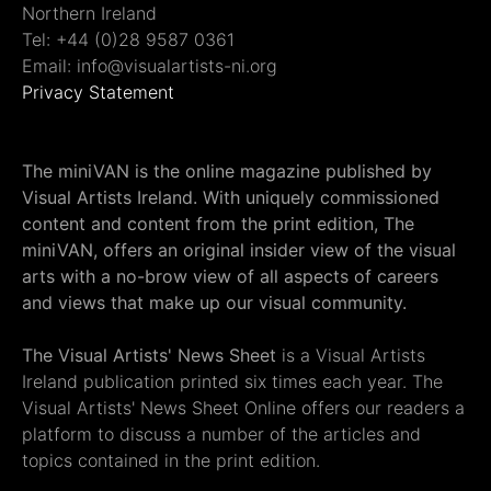
Northern Ireland
Tel: +44 (0)28 9587 0361
Email: info@visualartists-ni.org
Privacy Statement
The miniVAN is the online magazine published by
Visual Artists Ireland. With uniquely commissioned
content and content from the print edition, The
miniVAN, offers an original insider view of the visual
arts with a no-brow view of all aspects of careers
and views that make up our visual community.
The Visual Artists' News Sheet
is a Visual Artists
Ireland publication printed six times each year. The
Visual Artists' News Sheet Online offers our readers a
platform to discuss a number of the articles and
topics contained in the print edition.