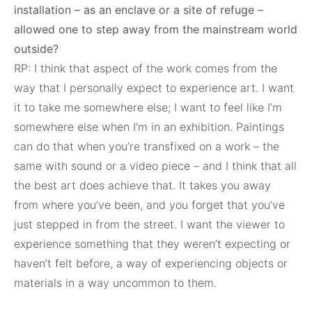
installation – as an enclave or a site of refuge –
allowed one to step away from the mainstream world
outside?
RP: I think that aspect of the work comes from the
way that I personally expect to experience art. I want
it to take me somewhere else; I want to feel like I’m
somewhere else when I’m in an exhibition. Paintings
can do that when you’re transfixed on a work – the
same with sound or a video piece – and I think that all
the best art does achieve that. It takes you away
from where you’ve been, and you forget that you’ve
just stepped in from the street. I want the viewer to
experience something that they weren’t expecting or
haven’t felt before, a way of experiencing objects or
materials in a way uncommon to them.