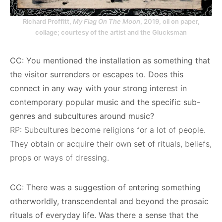
Richard Proffitt,
My Flag On The Moon
, 2019, oil on paper,
collage; courtesy of the artist and the Glucksman
CC: You mentioned the installation as something that
the visitor surrenders or escapes to. Does this
connect in any way with your strong interest in
contemporary popular music and the specific sub-
genres and subcultures around music?
RP: Subcultures become religions for a lot of people.
They obtain or acquire their own set of rituals, beliefs,
props or ways of dressing.
CC: There was a suggestion of entering something
otherworldly, transcendental and beyond the prosaic
rituals of everyday life. Was there a sense that the