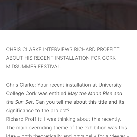
CHRIS CLARKE INTERVIEWS RICHARD PROFFITT
ABOUT HIS RECENT INSTALLATION FOR CORK
MIDSUMMER FESTIVAL.
Chris Clarke: Your recent installation at University
College Cork was entitled
May the Moon Rise and
the Sun Set
. Can you tell me about this title and its
significance to the project?
Richard Proffitt: I was thinking about this recently.
The main overriding theme of the exhibition was this
idea – both theoretically and physically for a viewer –