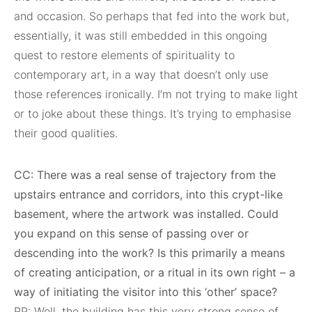
and occasion. So perhaps that fed into the work but,
essentially, it was still embedded in this ongoing
quest to restore elements of spirituality to
contemporary art, in a way that doesn’t only use
those references ironically. I’m not trying to make light
or to joke about these things. It’s trying to emphasise
their good qualities.
CC: There was a real sense of trajectory from the
upstairs entrance and corridors, into this crypt-like
basement, where the artwork was installed. Could
you expand on this sense of passing over or
descending into the work? Is this primarily a means
of creating anticipation, or a ritual in its own right – a
way of initiating the visitor into this ‘other’ space?
RP: Well, the building has this very strong sense of