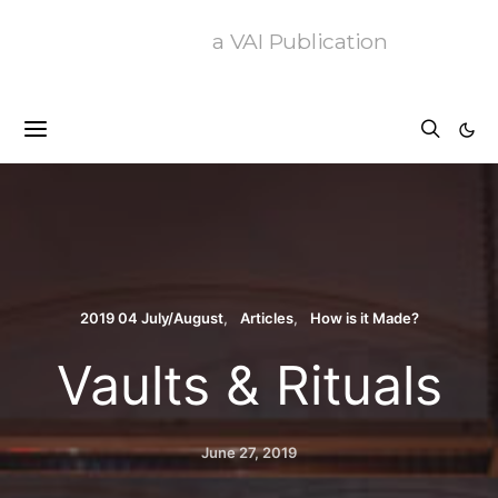
a VAI Publication
2019 04 July/August
Articles
How is it Made?
Vaults & Rituals
June 27, 2019