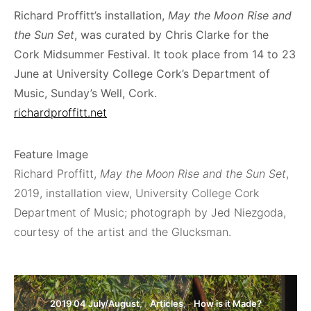
Richard Proffitt’s installation,
May the Moon Rise and
the Sun Set
, was curated by Chris Clarke for the
Cork Midsummer Festival. It took place from 14 to 23
June at University College Cork’s Department of
Music, Sunday’s Well, Cork.
richardproffitt.net
Feature Image
Richard Proffitt,
May the Moon Rise and the Sun Set
,
2019, installation view, University College Cork
Department of Music; photograph by Jed Niezgoda,
courtesy of the artist and the Glucksman.
2019 04 July/August
Articles
How is it Made?