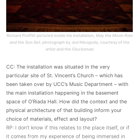
Richard Proffitt pictured inside his installation,
May the Moon Rise
and the Sun Set
; photograph by Jed Niezgoda, courtesy of the
artist and the Glucksman
CC: The installation was situated in the very
particular site of St. Vincent’s Church – which has
been taken over by UCC’s Music Department – with
the main installation happening in the basement
space of O’Riada Hall. How did the context and the
physical architecture of that building inform your
choice of materials, effect and layout?
RP: I don’t know if this relates to the place itself, or if
it comes from my experience of being immersed in