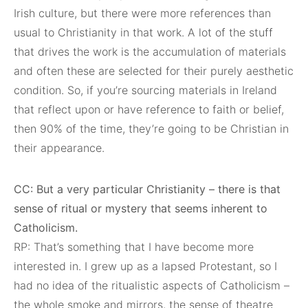
Irish culture, but there were more references than
usual to Christianity in that work. A lot of the stuff
that drives the work is the accumulation of materials
and often these are selected for their purely aesthetic
condition. So, if you’re sourcing materials in Ireland
that reflect upon or have reference to faith or belief,
then 90% of the time, they’re going to be Christian in
their appearance.
CC: But a very particular Christianity – there is that
sense of ritual or mystery that seems inherent to
Catholicism.
RP: That’s something that I have become more
interested in. I grew up as a lapsed Protestant, so I
had no idea of the ritualistic aspects of Catholicism –
the whole smoke and mirrors, the sense of theatre