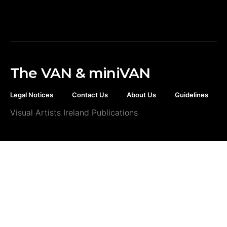
The VAN & miniVAN
Legal Notices
Contact Us
About Us
Guidelines
Visual Artists Ireland Publications