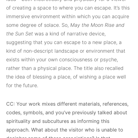
of creating a space to where you can escape. It’s this
immersive environment within which you can acquire
some degree of solace. So,
May the Moon Rise and
the Sun Set
was a kind of narrative device,
suggesting that you can escape to a new place, a
kind of non-descript landscape or environment that
exists within your own consciousness or psyche,
rather than a physical place. The title also recalled
the idea of blessing a place, of wishing a place well
for the future.
CC: Your work mixes different materials, references,
codes, symbols, and you’ve previously talked about
spirituality and subcultures as informing this
approach. What about the visitor who is unable to