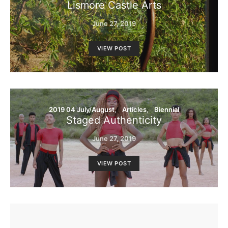
Lismore Castle Arts
June 27, 2019
VIEW POST
2019 04 July/August
Articles
Biennial
Staged Authenticity
June 27, 2019
VIEW POST