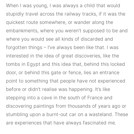
When I was young, I was always a child that would
stupidly travel across the railway tracks, if it was the
quickest route somewhere, or wander along the
embankments, where you weren’t supposed to be and
where you would see all kinds of discarded and
forgotten things – I’ve always been like that. I was
interested in the idea of great discoveries, like the
tombs in Egypt and this idea that, behind this locked
door, or behind this gate or fence, lies an entrance
point to something that people have not experienced
before or didn’t realise was happening. It’s like
stepping into a cave in the south of France and
discovering paintings from thousands of years ago or
stumbling upon a burnt-out car on a wasteland. These
are experiences that have always fascinated me.