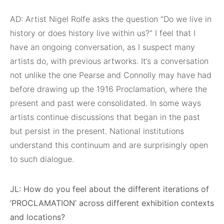
AD: Artist Nigel Rolfe asks the question “Do we live in
history or does history live within us?” I feel that I
have an ongoing conversation, as I suspect many
artists do, with previous artworks. It’s a conversation
not unlike the one Pearse and Connolly may have had
before drawing up the 1916 Proclamation, where the
present and past were consolidated. In some ways
artists continue discussions that began in the past
but persist in the present. National institutions
understand this continuum and are surprisingly open
to such dialogue.
JL: How do you feel about the different iterations of
‘PROCLAMATION’ across different exhibition contexts
and locations?