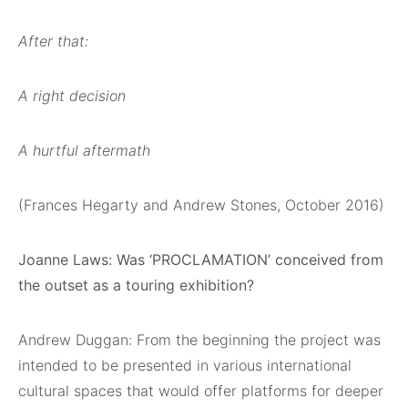
After that:
A right decision
A hurtful aftermath
(Frances Hegarty and Andrew Stones, October 2016)
Joanne Laws: Was ‘PROCLAMATION’ conceived from
the outset as a touring exhibition?
Andrew Duggan: From the beginning the project was
intended to be presented in various international
cultural spaces that would offer platforms for deeper