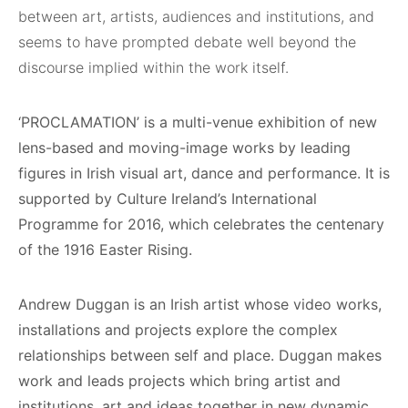
between art, artists, audiences and institutions, and
seems to have prompted debate well beyond the
discourse implied within the work itself.
‘PROCLAMATION’
is a multi-venue exhibition of new
lens-based and moving-image works by leading
figures in Irish visual art, dance and performance. It is
supported by Culture Ireland’s International
Programme for 2016, which celebrates the centenary
of the 1916 Easter Rising.
Andrew Duggan is an Irish artist whose video works,
installations and projects explore the complex
relationships between self and place. Duggan makes
work and leads projects which bring artist and
institutions, art and ideas together in new dynamic