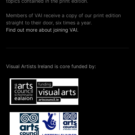
topics contained in the print edition.
Members of VAI receive a copy of our print edition
straight to their door, six times a year.
Find out more about joining VAI.
Visual Artists Ireland is core funded by: