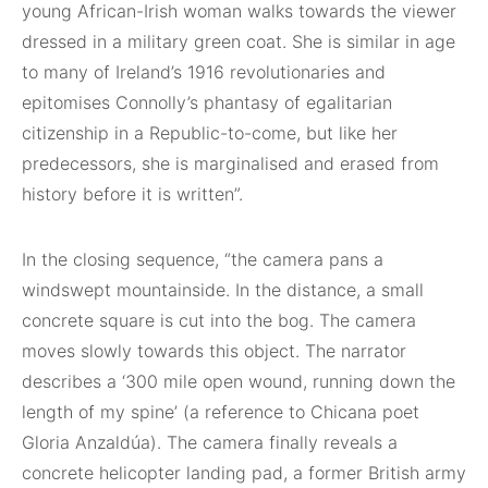
young African-Irish woman walks towards the viewer
dressed in a military green coat. She is similar in age
to many of Ireland’s 1916 revolutionaries and
epitomises Connolly’s phantasy of egalitarian
citizenship in a Republic-to-come, but like her
predecessors, she is marginalised and erased from
history before it is written”.
In the closing sequence, “the camera pans a
windswept mountainside. In the distance, a small
concrete square is cut into the bog. The camera
moves slowly towards this object. The narrator
describes a ‘300 mile open wound, running down the
length of my spine’ (a reference to Chicana poet
Gloria Anzaldúa). The camera finally reveals a
concrete helicopter landing pad, a former British army