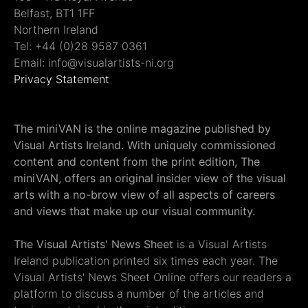
Belfast, BT1 1FF
Northern Ireland
Tel: +44 (0)28 9587 0361
Email: info@visualartists-ni.org
Privacy Statement
The miniVAN is the online magazine published by
Visual Artists Ireland. With uniquely commissioned
content and content from the print edition, The
miniVAN, offers an original insider view of the visual
arts with a no-brow view of all aspects of careers
and views that make up our visual community.
The Visual Artists' News Sheet
is a Visual Artists
Ireland publication printed six times each year. The
Visual Artists' News Sheet Online offers our readers a
platform to discuss a number of the articles and