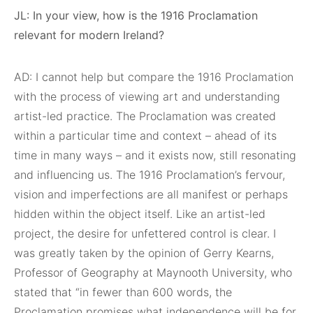
JL: In your view, how is the 1916 Proclamation
relevant for modern Ireland?
AD: I cannot help but compare the 1916 Proclamation
with the process of viewing art and understanding
artist-led practice. The Proclamation was created
within a particular time and context – ahead of its
time in many ways – and it exists now, still resonating
and influencing us. The 1916 Proclamation’s fervour,
vision and imperfections are all manifest or perhaps
hidden within the object itself. Like an artist-led
project, the desire for unfettered control is clear. I
was greatly taken by the opinion of Gerry Kearns,
Professor of Geography at Maynooth University, who
stated that “in fewer than 600 words, the
Proclamation promises what independence will be for,