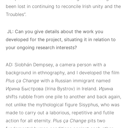
been lost in continuing to reconcile Irish unity and the
Troubles”.
JL: Can you give details about the work you
developed for the project, situating it in relation to
your ongoing research interests?
AD: Siobhán Dempsey, a camera person with a
background in ethnography, and I developed the film
Plus ça Change
with a Russian immigrant named
Ирина Быстрова (Irina Bystrov) in Ireland. Ирина
shifts rubble from one pile to another and back again,
not unlike the mythological figure Sisyphus, who was
made to carry out a laborious, repetitive and futile
action for all eternity.
Plus ça Change
pits two