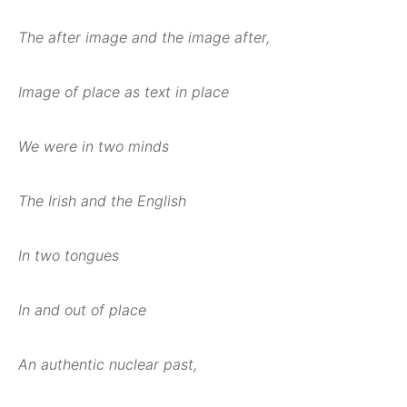
The after image and the image after,
Image of place as text in place
We were in two minds
The Irish and the English
In two tongues
In and out of place
An authentic nuclear past,