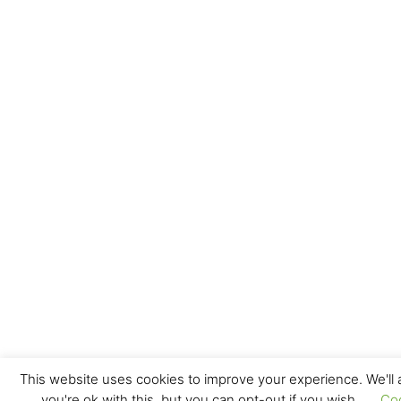
This website uses cookies to improve your experience. We'll
you're ok with this, but you can opt-out if you wish.
Co