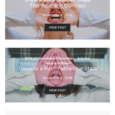
2016 06 November/December
Critique
The Touching Contract
November 4, 2016
VIEW POST
2016 06 November/December
Articles
How is it Made?
Towards a Post-Patriarchal State
November 4, 2016
VIEW POST