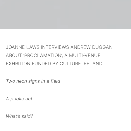
JOANNE LAWS INTERVIEWS ANDREW DUGGAN
ABOUT ‘PROCLAMATION’, A MULTI-VENUE
EXHBITION FUNDED BY CULTURE IRELAND.
Two neon signs in a field
A public act
What’s said?