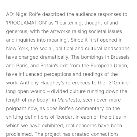
AD: Nigel Rolfe described the audience responses to
‘PROCLAMATION’ as “heartening, thoughtful and
generous, with the artworks raising societal issues
and inquiries into meaning”. Since it first opened in
New York, the social, political and cultural landscapes
have changed dramatically. The bombings in Brussels
and Paris, and Britain’s exit from the European Union,
have influenced perceptions and readings of the
work. Anthony Haughey’s references to the “310-mile-
long open wound – divided culture running down the
length of my body” in
Manifesto,
seem even more
poignant now, as does Rolfe’s commentary on the
shifting definitions of ‘border’. In each of the cities in
which we have exhibited, real concerns have been
proclaimed. The project has created connections