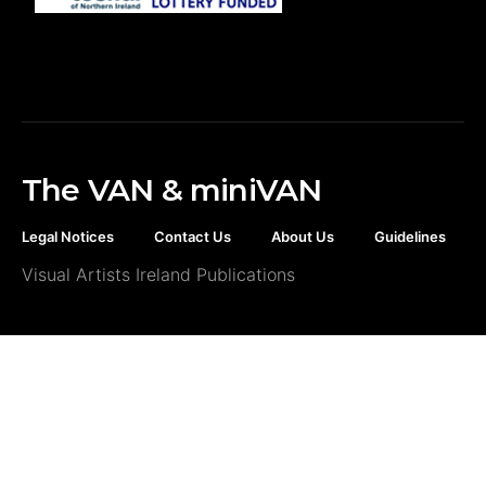
The VAN & miniVAN
Legal Notices
Contact Us
About Us
Guidelines
Visual Artists Ireland Publications