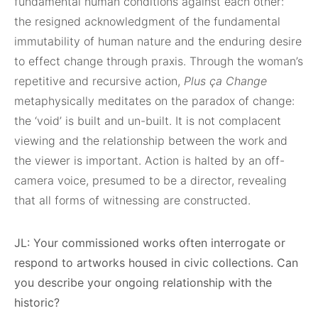
fundamental human conditions against each other:
the resigned acknowledgment of the fundamental
immutability of human nature and the enduring desire
to effect change through praxis. Through the woman’s
repetitive and recursive action,
Plus ça Change
metaphysically meditates on the paradox of change:
the ‘void’ is built and un-built. It is not complacent
viewing and the relationship between the work and
the viewer is important. Action is halted by an off-
camera voice, presumed to be a director, revealing
that all forms of witnessing are constructed.
JL: Your commissioned works often interrogate or
respond to artworks housed in civic collections. Can
you describe your ongoing relationship with the
historic?