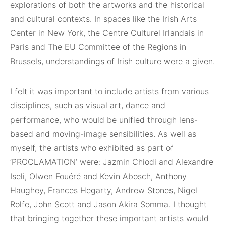
explorations of both the artworks and the historical
and cultural contexts. In spaces like the Irish Arts
Center in New York, the Centre Culturel Irlandais in
Paris and The EU Committee of the Regions in
Brussels, understandings of Irish culture were a given.
I felt it was important to include artists from various
disciplines, such as visual art, dance and
performance, who would be unified through lens-
based and moving-image sensibilities. As well as
myself, the artists who exhibited as part of
‘PROCLAMATION’ were: Jazmin Chiodi and Alexandre
Iseli, Olwen Fouéré and Kevin Abosch, Anthony
Haughey, Frances Hegarty, Andrew Stones, Nigel
Rolfe, John Scott and Jason Akira Somma. I thought
that bringing together these important artists would