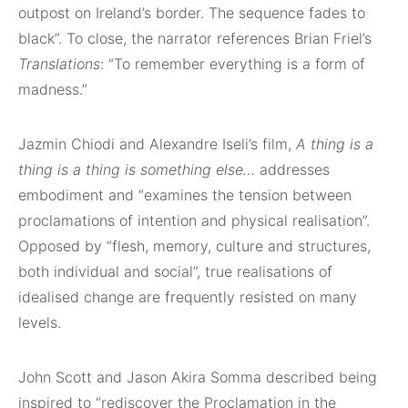
outpost on Ireland’s border. The sequence fades to
black”. To close, the narrator references Brian Friel’s
Translations
: “To remember everything is a form of
madness.”
Jazmin Chiodi and Alexandre Iseli’s film,
A thing is a
thing is a thing is something else…
addresses
embodiment and “examines the tension between
proclamations of intention and physical realisation”.
Opposed by “flesh, memory, culture and structures,
both individual and social”, true realisations of
idealised change are frequently resisted on many
levels.
John Scott and Jason Akira Somma described being
inspired to “rediscover the Proclamation in the