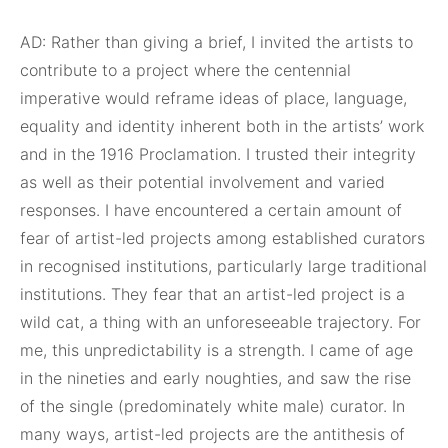
AD: Rather than giving a brief, I invited the artists to
contribute to a project where the centennial
imperative would reframe ideas of place, language,
equality and identity inherent both in the artists’ work
and in the 1916 Proclamation. I trusted their integrity
as well as their potential involvement and varied
responses. I have encountered a certain amount of
fear of artist-led projects among established curators
in recognised institutions, particularly large traditional
institutions. They fear that an artist-led project is a
wild cat, a thing with an unforeseeable trajectory. For
me, this unpredictability is a strength. I came of age
in the nineties and early noughties, and saw the rise
of the single (predominately white male) curator. In
many ways, artist-led projects are the antithesis of