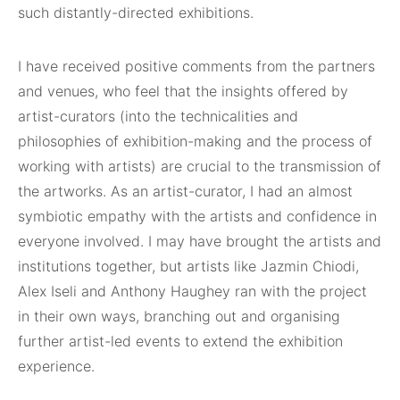
such distantly-directed exhibitions.
I have received positive comments from the partners
and venues, who feel that the insights offered by
artist-curators (into the technicalities and
philosophies of exhibition-making and the process of
working with artists) are crucial to the transmission of
the artworks. As an artist-curator, I had an almost
symbiotic empathy with the artists and confidence in
everyone involved. I may have brought the artists and
institutions together, but artists like Jazmin Chiodi,
Alex Iseli and Anthony Haughey ran with the project
in their own ways, branching out and organising
further artist-led events to extend the exhibition
experience.