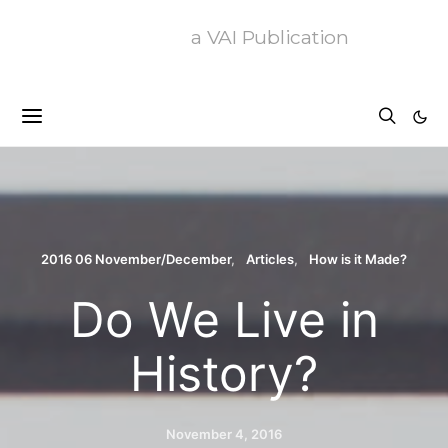
a VAI Publication
2016 06 November/December
Articles
How is it Made?
Do We Live in
History?
November 4, 2016