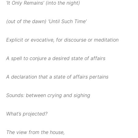
‘It Only Remains’ (into the night)
(out of the dawn) ‘Until Such Time’
Explicit or evocative, for discourse or meditation
A spell to conjure a desired state of affairs
A declaration that a state of affairs pertains
Sounds: between crying and sighing
What’s projected?
The view from the house,