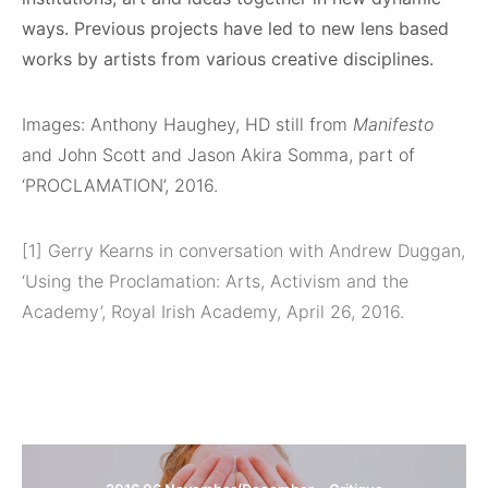
ways. Previous projects have led to new lens based
works by artists from various creative disciplines.
Images: Anthony Haughey, HD still from
Manifesto
and John Scott and Jason Akira Somma, part of
‘PROCLAMATION’, 2016.
[1] Gerry Kearns in conversation with Andrew Duggan,
‘Using the Proclamation: Arts, Activism and the
Academy’, Royal Irish Academy, April 26, 2016.