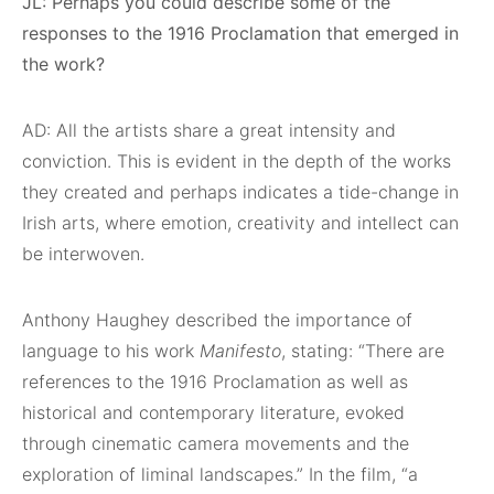
JL: Perhaps you could describe some of the
responses to the 1916 Proclamation that emerged in
the work?
AD: All the artists share a great intensity and
conviction. This is evident in the depth of the works
they created and perhaps indicates a tide-change in
Irish arts, where emotion, creativity and intellect can
be interwoven.
Anthony Haughey described the importance of
language to his work
Manifesto
, stating: “There are
references to the 1916 Proclamation as well as
historical and contemporary literature, evoked
through cinematic camera movements and the
exploration of liminal landscapes.” In the film, “a