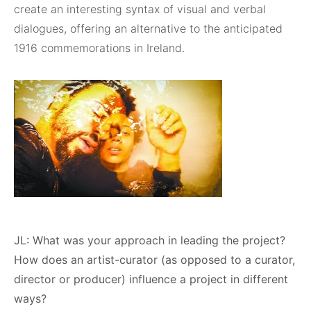
create an interesting syntax of visual and verbal
dialogues, offering an alternative to the anticipated
1916 commemorations in Ireland.
JL: What was your approach in leading the project?
How does an artist-curator (as opposed to a curator,
director or producer) influence a project in different
ways?