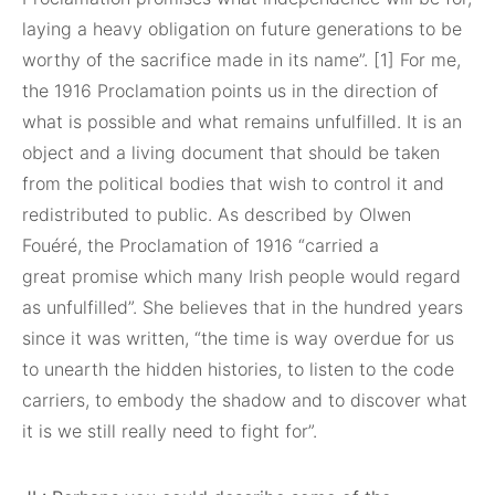
laying a heavy obligation on future generations to be
worthy of the sacrifice made in its name”. [1] For me,
the 1916 Proclamation points us in the direction of
what is possible and what remains unfulfilled. It is an
object and a living document that should be taken
from the political bodies that wish to control it and
redistributed to public. As described by Olwen
Fouéré, the Proclamation of 1916 “carried a
great promise which many Irish people would regard
as unfulfilled”. She believes that in the hundred years
since it was written, “the time is way overdue for us
to unearth the hidden histories, to listen to the code
carriers, to embody the shadow and to discover what
it is we still really need to fight for”.