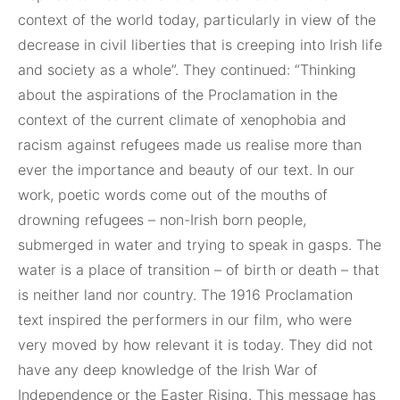
context of the world today, particularly in view of the
decrease in civil liberties that is creeping into Irish life
and society as a whole”. They continued: “Thinking
about the aspirations of the Proclamation in the
context of the current climate of xenophobia and
racism against refugees made us realise more than
ever the importance and beauty of our text. In our
work, poetic words come out of the mouths of
drowning refugees – non-Irish born people,
submerged in water and trying to speak in gasps. The
water is a place of transition – of birth or death – that
is neither land nor country. The 1916 Proclamation
text inspired the performers in our film, who were
very moved by how relevant it is today. They did not
have any deep knowledge of the Irish War of
Independence or the Easter Rising. This message has