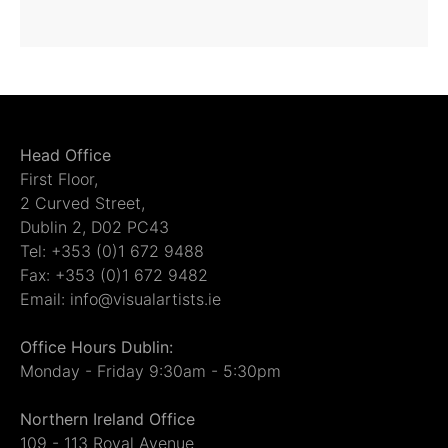
Head Office
First Floor,
2 Curved Street,
Dublin 2, D02 PC43
Tel: +353 (0)1 672 9488
Fax: +353 (0)1 672 9482
Email: info@visualartists.ie
Office Hours Dublin:
Monday - Friday 9:30am - 5:30pm
Northern Ireland Office
109 - 113 Royal Avenue