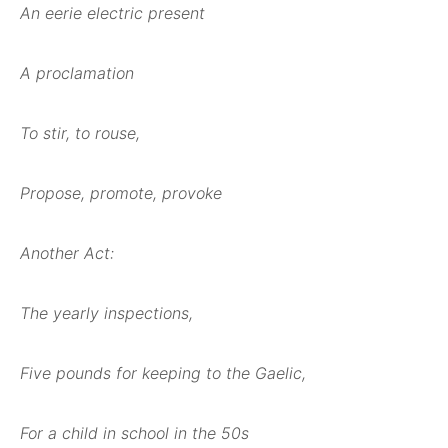
An eerie electric present
A proclamation
To stir, to rouse,
Propose, promote, provoke
Another Act:
The yearly inspections,
Five pounds for keeping to the Gaelic,
For a child in school in the 50s