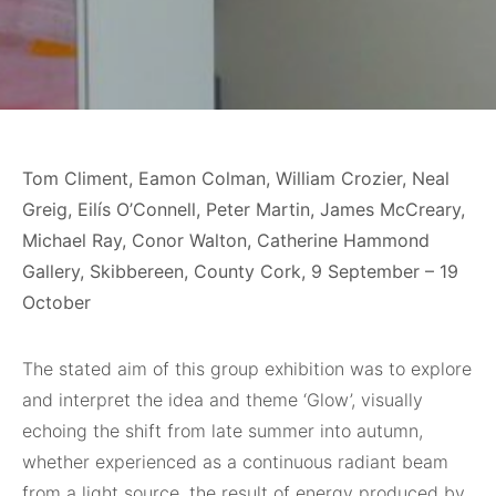
Tom Climent, Eamon Colman, William Crozier, Neal
Greig, Eilís O’Connell, Peter Martin, James McCreary,
Michael Ray, Conor Walton, Catherine Hammond
Gallery, Skibbereen, County Cork, 9 September – 19
October
The stated aim of this group exhibition was to explore
and interpret the idea and theme ‘Glow’, visually
echoing the shift from late summer into autumn,
whether experienced as a continuous radiant beam
from a light source, the result of energy produced by