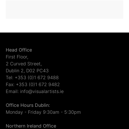
Head Office
First Floor,
2 Curved Street,
Dublin 2, D02 PC43
Tel: +353 (0)1 672 9488
Fax: +353 (0)1 672 9482
Email: info@visualartists.ie
Office Hours Dublin:
Monday - Friday 9:30am - 5:30pm
Northern Ireland Office