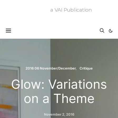
a VAI Publication
2016 06 November/December
Critique
Glow: Variations
on a Theme
November 2, 2016