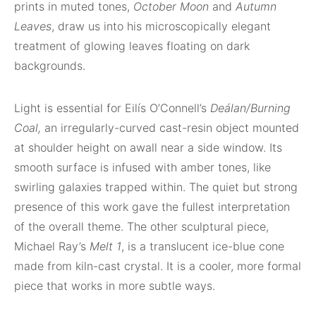
prints in muted tones,
October Moon
and
Autumn
Leaves
, draw us into his microscopically elegant
treatment of glowing leaves floating on dark
backgrounds.
Light is essential for Eilís O’Connell’s
Deálan/Burning
Coal,
an irregularly-curved cast-resin object mounted
at shoulder height on awall near a side window. Its
smooth surface is infused with amber tones, like
swirling galaxies trapped within. The quiet but strong
presence of this work gave the fullest interpretation
of the overall theme. The other sculptural piece,
Michael Ray’s
Melt 1
, is a translucent ice-blue cone
made from kiln-cast crystal. It is a cooler, more formal
piece that works in more subtle ways.