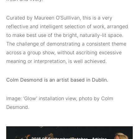
Curated by Maureen O’Sulllivan, this is a very
reflective and intelligent selection of work, arranged
to make best use of the bright, naturally-lit space.
The challenge of demonstrating a consistent theme
across a group show, without ascribing excessive
meaning or interpretation, is well achieved.
Colm Desmond is an artist based in Dublin.
Image: ‘Glow’ installation view, photo by Colm
Desmond.