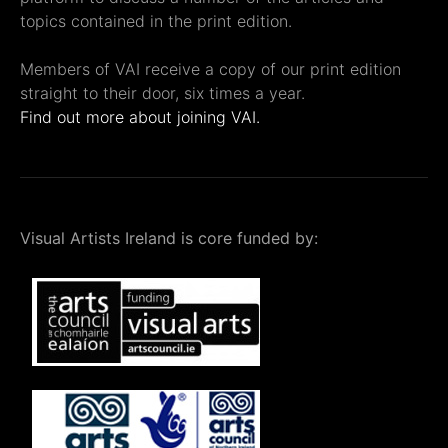
topics contained in the print edition.
Members of VAI receive a copy of our print edition
straight to their door, six times a year.
Find out more about joining VAI.
Visual Artists Ireland is core funded by: