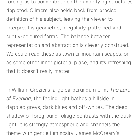
forcing us to concentrate on the underlying structures
depicted. Climent also holds back from precise
definition of his subject, leaving the viewer to
interpret his geometric, irregularly-patterned and
subtly-coloured forms. The balance between
representation and abstraction is cleverly construed.
We could read these as town or mountain scapes, or
as some other inner pictorial place, and it’s refreshing
that it doesn’t really matter.
In William Crozier’s large carborundum print
The Lure
of Evening
, the fading light bathes a hillside in
dappled greys, dark blues and off-whites. The deep
shadow of foreground foliage contrasts with the dusk
light. It is strongly atmospheric and channels the
theme with gentle luminosity. James McCreary’s