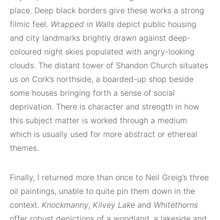
place. Deep black borders give these works a strong
filmic feel.
Wrapped in Walls
depict public housing
and city landmarks brightly drawn against deep-
coloured night skies populated with angry-looking
clouds. The distant tower of Shandon Church situates
us on Cork’s northside, a boarded-up shop beside
some houses bringing forth a sense of social
deprivation. There is character and strength in how
this subject matter is worked through a medium
which is usually used for more abstract or ethereal
themes.
Finally, I returned more than once to Neil Greig’s three
oil paintings, unable to quite pin them down in the
context.
Knockmanny
,
Kilvey Lake
and
Whitethorns
offer robust depictions of a woodland, a lakeside and