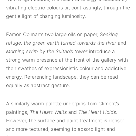
vibrating electric colours or, contrastingly, through the
gentle light of changing luminosity.
Eamon Colman’s two large oils on paper,
Seeking
refuge, the green earth turned towards the river
and
Morning swim by the Sultan’s tower
introduce a
strong warm presence at the front of the gallery with
their swathes of expressionistic colour and addictive
energy. Referencing landscape, they can be read
equally as abstract gesture.
A similarly warm palette underpins Tom Climent’s
paintings,
The Heart Waits
and
The Heart Holds
.
However, the surface and paint treatment is denser
and more textured, seeming to absorb light and