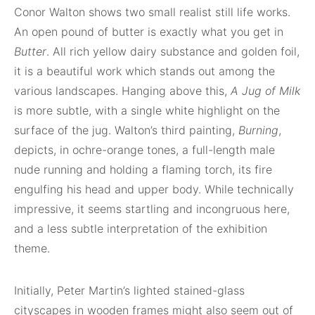
Conor Walton shows two small realist still life works.
An open pound of butter is exactly what you get in
Butter
. All rich yellow dairy substance and golden foil,
it is a beautiful work which stands out among the
various landscapes. Hanging above this,
A Jug of Milk
is more subtle, with a single white highlight on the
surface of the jug. Walton’s third painting,
Burning
,
depicts, in ochre-orange tones, a full-length male
nude running and holding a flaming torch, its fire
engulfing his head and upper body. While technically
impressive, it seems startling and incongruous here,
and a less subtle interpretation of the exhibition
theme.
Initially, Peter Martin’s lighted stained-glass
cityscapes in wooden frames might also seem out of