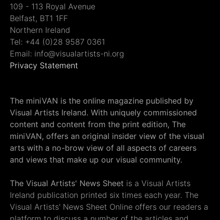
109 - 113 Royal Avenue
Belfast, BT1 1FF
Northern Ireland
Tel: +44 (0)28 9587 0361
Email: info@visualartists-ni.org
Privacy Statement
The miniVAN is the online magazine published by
Visual Artists Ireland. With uniquely commissioned
content and content from the print edition, The
miniVAN, offers an original insider view of the visual
arts with a no-brow view of all aspects of careers
and views that make up our visual community.
The Visual Artists' News Sheet
is a Visual Artists
Ireland publication printed six times each year. The
Visual Artists' News Sheet Online offers our readers a
platform to discuss a number of the articles and