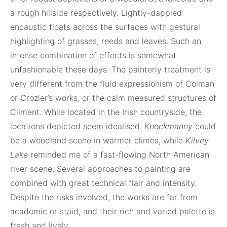
a rough hillside respectively. Lightly-dappled
encaustic floats across the surfaces with gestural
highlighting of grasses, reeds and leaves. Such an
intense combination of effects is somewhat
unfashionable these days. The painterly treatment is
very different from the fluid expressionism of Colman
or Crozier’s works, or the calm measured structures of
Climent. While located in the Irish countryside, the
locations depicted seem idealised.
Knockmanny
could
be a woodland scene in warmer climes, while
Kilvey
Lake
reminded me of a fast-flowing North American
river scene. Several approaches to painting are
combined with great technical flair and intensity.
Despite the risks involved, the works are far from
academic or staid, and their rich and varied palette is
fresh and lively.