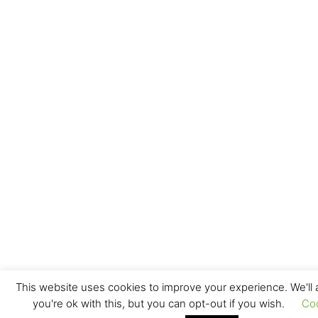
This website uses cookies to improve your experience. We'll
you're ok with this, but you can opt-out if you wish.
Co