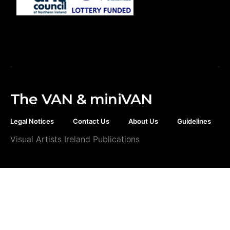
The VAN & miniVAN
Legal Notices
Contact Us
About Us
Guidelines
Visual Artists Ireland Publications