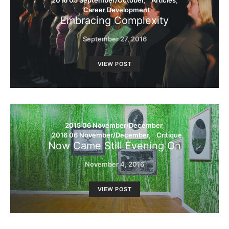
2016 05 September/October
Articles
Career Development
Embracing Complexity
September 27, 2016
VIEW POST
2015 06 November/December
2016 06 November/December
Critique
Now Came Still Evening On
November 4, 2016
VIEW POST