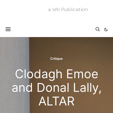
a VAI Publication
Critique
Clodagh Emoe
and Donal Lally,
ALTAR