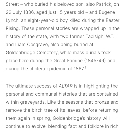
Street – who buried his beloved son, also Patrick, on
22 July 1836, aged just 15 years old – and Eugene
Lynch, an eight-year-old boy killed during the Easter
Rising. These personal stories are wrapped up in the
history of the state, with two former Taoisigh, W.T.
and Liam Cosgrave, also being buried at
Goldenbridge Cemetery, while mass burials took
place here during the Great Famine (1845-49) and
1
during the cholera epidemic of 1867.
The ultimate success of
ALTAR
is in highlighting the
personal and communal histories that are contained
within graveyards. Like the seasons that bronze and
remove the birch tree of its leaves, before returning
them again in spring, Goldenbridge’s history will
continue to evolve, blending fact and folklore in rich