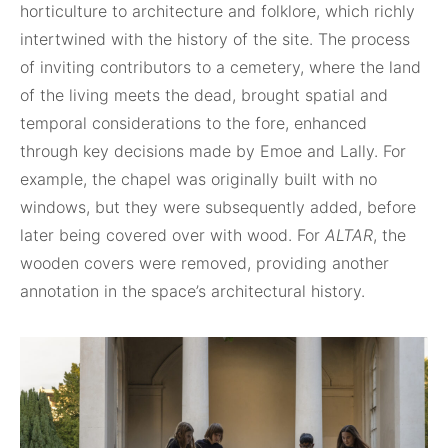
horticulture to architecture and folklore, which richly
intertwined with the history of the site. The process
of inviting contributors to a cemetery, where the land
of the living meets the dead, brought spatial and
temporal considerations to the fore, enhanced
through key decisions made by Emoe and Lally. For
example, the chapel was originally built with no
windows, but they were subsequently added, before
later being covered over with wood. For
ALTAR
, the
wooden covers were removed, providing another
annotation in the space’s architectural history.