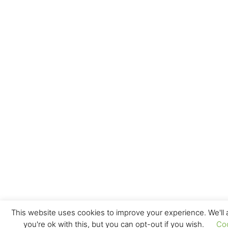
This website uses cookies to improve your experience. We'll
you're ok with this, but you can opt-out if you wish.
Co