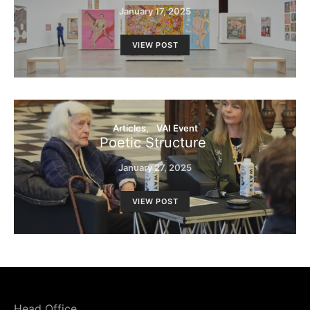
January 17, 2025
VIEW POST
Articles
VAI Event
Poetic Structure
January 27, 2025
VIEW POST
Head Office