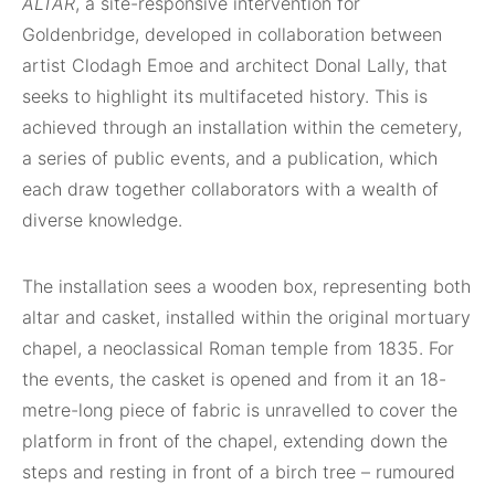
ALTAR
, a site-responsive intervention for
Goldenbridge, developed in collaboration between
artist Clodagh Emoe and architect Donal Lally, that
seeks to highlight its multifaceted history. This is
achieved through an installation within the cemetery,
a series of public events, and a publication, which
each draw together collaborators with a wealth of
diverse knowledge.
The installation sees a wooden box, representing both
altar and casket, installed within the original mortuary
chapel, a neoclassical Roman temple from 1835. For
the events, the casket is opened and from it an 18-
metre-long piece of fabric is unravelled to cover the
platform in front of the chapel, extending down the
steps and resting in front of a birch tree – rumoured