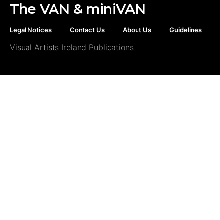
The VAN & miniVAN
Legal Notices
Contact Us
About Us
Guidelines
Visual Artists Ireland Publications