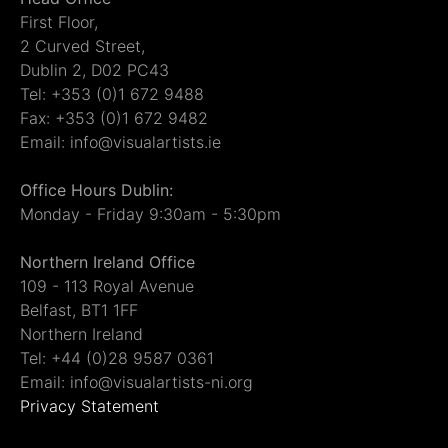
First Floor,
2 Curved Street,
Dublin 2, D02 PC43
Tel: +353 (0)1 672 9488
Fax: +353 (0)1 672 9482
Email: info@visualartists.ie
Office Hours Dublin:
Monday - Friday 9:30am - 5:30pm
Northern Ireland Office
109 - 113 Royal Avenue
Belfast, BT1 1FF
Northern Ireland
Tel: +44 (0)28 9587 0361
Email: info@visualartists-ni.org
Privacy Statement