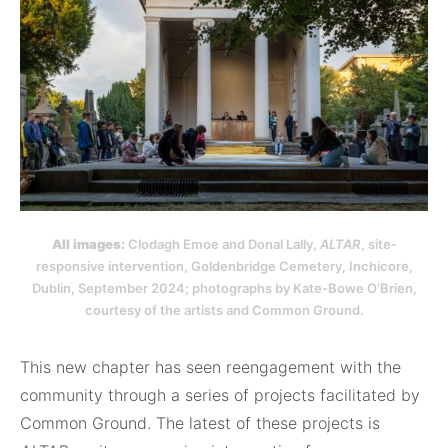
All images:
Clodagh Emoe and Donal Lally,
ALTAR
, site-
responsive intervention, Goldenbridge Cemetery, Inchicore,
Dublin, September 2024; photographs by Kate-Bowe O’Brien,
courtesy of the artists and Common Ground.
This new chapter has seen reengagement with the
community through a series of projects facilitated by
Common Ground. The latest of these projects is