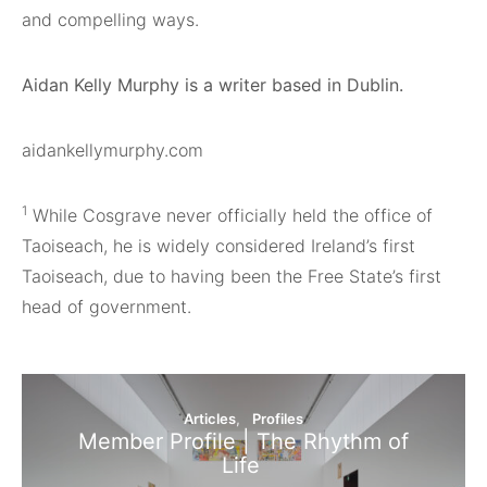
and compelling ways.
Aidan Kelly Murphy is a writer based in Dublin.
aidankellymurphy.com
1
While Cosgrave never officially held the office of
Taoiseach, he is widely considered Ireland’s first
Taoiseach, due to having been the Free State’s first
head of government.
Articles
Profiles
Member Profile | The Rhythm of
Life