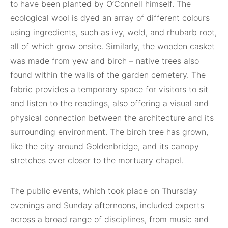
to have been planted by O’Connell himself. The
ecological wool is dyed an array of different colours
using ingredients, such as ivy, weld, and rhubarb root,
all of which grow onsite. Similarly, the wooden casket
was made from yew and birch – native trees also
found within the walls of the garden cemetery. The
fabric provides a temporary space for visitors to sit
and listen to the readings, also offering a visual and
physical connection between the architecture and its
surrounding environment. The birch tree has grown,
like the city around Goldenbridge, and its canopy
stretches ever closer to the mortuary chapel.
The public events, which took place on Thursday
evenings and Sunday afternoons, included experts
across a broad range of disciplines, from music and