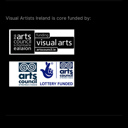
Visual Artists Ireland is core funded by: