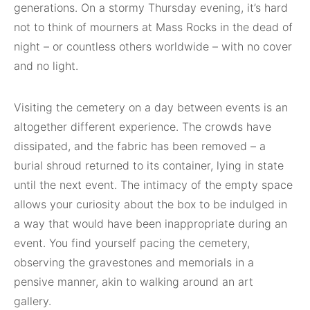
generations. On a stormy Thursday evening, it’s hard
not to think of mourners at Mass Rocks in the dead of
night – or countless others worldwide – with no cover
and no light.
Visiting the cemetery on a day between events is an
altogether different experience. The crowds have
dissipated, and the fabric has been removed – a
burial shroud returned to its container, lying in state
until the next event. The intimacy of the empty space
allows your curiosity about the box to be indulged in
a way that would have been inappropriate during an
event. You find yourself pacing the cemetery,
observing the gravestones and memorials in a
pensive manner, akin to walking around an art
gallery.