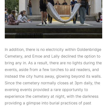
In addition, there is no electricity within Goldenbridge
Cemetery, and Emoe and Lally declined the option to
bring any in. As a result, there are no lights during the
events, aside from a few torches to aid readers, and
instead the city hums away, glowing beyond its walls.
Since the cemetery normally closes at 3pm daily, the
evening events provided a rare opportunity to
experience the cemetery at night, with the darkness
providing a glimpse into burial practices of past