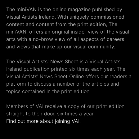
The miniVAN is the online magazine published by
Visual Artists Ireland. With uniquely commissioned
content and content from the print edition, The
miniVAN, offers an original insider view of the visual
arts with a no-brow view of all aspects of careers
and views that make up our visual community.
The Visual Artists' News Sheet
is a Visual Artists
Ireland publication printed six times each year. The
Visual Artists' News Sheet Online offers our readers a
platform to discuss a number of the articles and
topics contained in the print edition.
Members of VAI receive a copy of our print edition
straight to their door, six times a year.
Find out more about joining VAI.