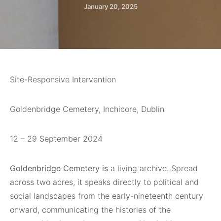
January 20, 2025
Site-Responsive Intervention
Goldenbridge Cemetery, Inchicore, Dublin
12 – 29 September 2024
Goldenbridge Cemetery is
a living archive. Spread
across two acres, it speaks directly to political and
social landscapes from the early-nineteenth century
onward, communicating the histories of the