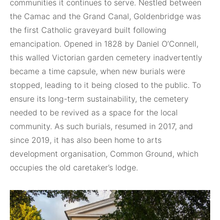
communities it continues to serve. Nestled between
the Camac and the Grand Canal, Goldenbridge was
the first Catholic graveyard built following
emancipation. Opened in 1828 by Daniel O’Connell,
this walled Victorian garden cemetery inadvertently
became a time capsule, when new burials were
stopped, leading to it being closed to the public. To
ensure its long-term sustainability, the cemetery
needed to be revived as a space for the local
community. As such burials, resumed in 2017, and
since 2019, it has also been home to arts
development organisation, Common Ground, which
occupies the old caretaker’s lodge.