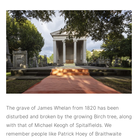
The grave of James Whelan from 1820 has been
disturbed and broken by the growing Birch tree, along
with that of Michael Keogh of Spitalfields. We
remember people like Patrick Hoey of Braithwaite